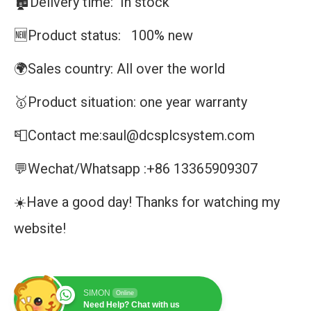
🏚️Delivery time: In stock
🆕Product status: 100% new
🌍Sales country: All over the world
🥇Product situation: one year warranty
📮Contact me:saul@dcsplcsystem.com
💬Wechat/Whatsapp :+86 13365909307
☀️Have a good day! Thanks for watching my
website!
SIMON
Online
Need Help? Chat with us