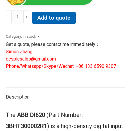
ABB
Add to quote
DI620
Digital
Input
Category:
in stock
Module
Get a quote, please contact me immediately：
quantity
Simon Zhang
dcsplcsales@gmail.com
Phone/Whatsapp/Skype/Wechat: +86 133 6590 9307
Description
The
ABB DI620
(Part Number:
3BHT300002R1
) is a high-density digital input