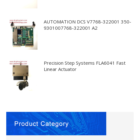
AUTOMATION DCS V7768-322001 350-
9301007768-322001 A2
Precision Step Systems FLA6041 Fast
Linear Actuator