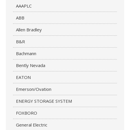
AAAPLC
ABB
Allen Bradley
B&R
Bachmann
Bently Nevada
EATON
Emerson/Ovation
ENERGY STORAGE SYSTEM
FOXBORO
General Electric