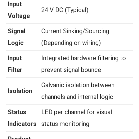
Input
24 V DC (Typical)
Voltage
Signal
Current Sinking/Sourcing
Logic
(Depending on wiring)
Input
Integrated hardware filtering to
Filter
prevent signal bounce
Galvanic isolation between
Isolation
channels and internal logic
Status
LED per channel for visual
Indicators
status monitoring