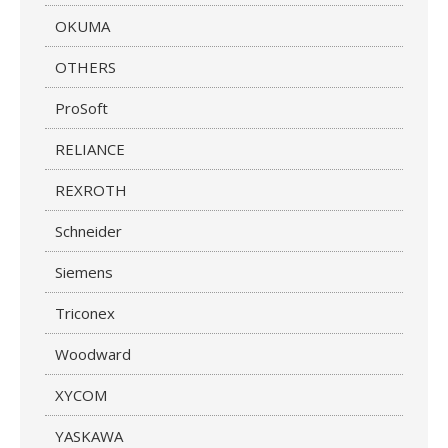
OKUMA
OTHERS
ProSoft
RELIANCE
REXROTH
Schneider
Siemens
Triconex
Woodward
XYCOM
YASKAWA