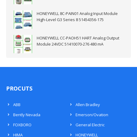
HONEYWELL 8C-PAIN01 Analog Input Module
High-Level G3 Series 8 51454356-175
HONEYWELL CC-PAOH51 HART Analog Output
Module 24VDC 51410070-276 480 mA
PROCUTS
ABB
Allen Bradley
Bently Nevada
Emerson/Ovation
FOXBORO
General Electric
HIMA
HONEYWELL