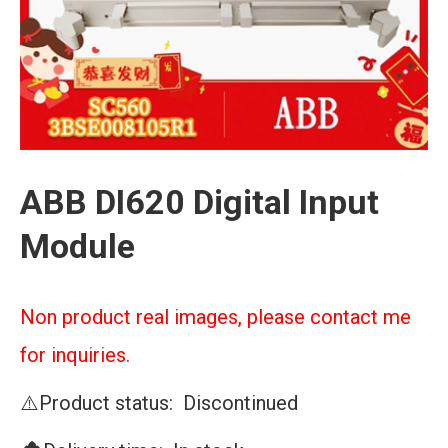
ABB DI620 Digital Input
Module
Non product real images, please contact me
for inquiries.
⚠️Product status: Discontinued