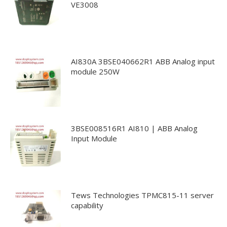
VE3008
AI830A 3BSE040662R1 ABB Analog input
module 250W
3BSE008516R1 AI810 | ABB Analog
Input Module
Tews Technologies TPMC815-11 server
capability