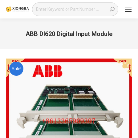
Search:
ABB DI620 Digital Input Module
You are here:
Sale!