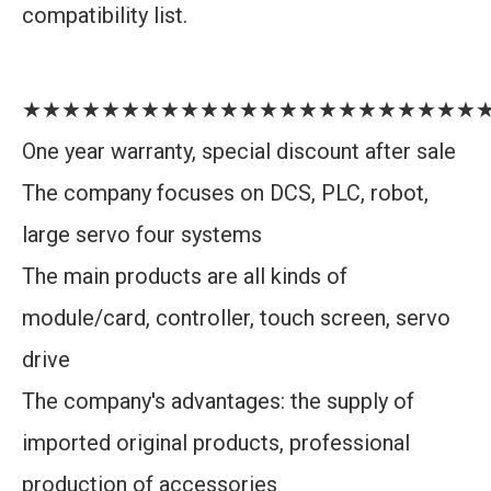
compatibility list.
★★★★★★★★★★★★★★★★★★★★★★★
One year warranty, special discount after sale
The company focuses on DCS, PLC, robot,
large servo four systems
The main products are all kinds of
module/card, controller, touch screen, servo
drive
The company's advantages: the supply of
imported original products, professional
production of accessories