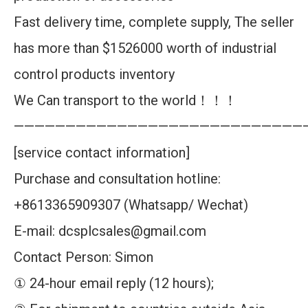
Fast delivery time, complete supply, The seller
has more than $1526000 worth of industrial
control products inventory
We Can transport to the world！！！
————————————————————————————
[service contact information]
Purchase and consultation hotline:
+8613365909307 (Whatsapp/ Wechat)
E-mail: dcsplcsales@gmail.com
Contact Person: Simon
① 24-hour email reply (12 hours);