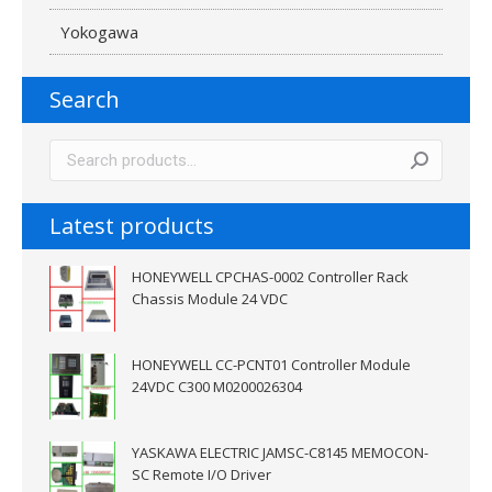
Yokogawa
Search
Latest products
HONEYWELL CPCHAS-0002 Controller Rack
Chassis Module 24 VDC
HONEYWELL CC-PCNT01 Controller Module
24VDC C300 M0200026304
YASKAWA ELECTRIC JAMSC-C8145 MEMOCON-
SC Remote I/O Driver