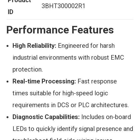
Product
3BHT300002R1
ID
Performance Features
High Reliability:
Engineered for harsh
industrial environments with robust EMC
protection.
Real-time Processing:
Fast response
times suitable for high-speed logic
requirements in DCS or PLC architectures.
Diagnostic Capabilities:
Includes on-board
LEDs to quickly identify signal presence and