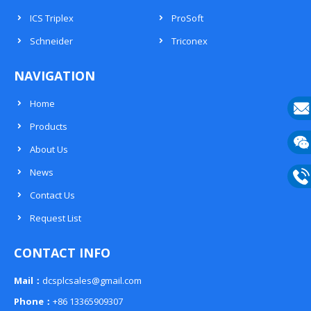
ICS Triplex
ProSoft
Schneider
Triconex
NAVIGATION
Home
Products
E-
About Us
mail
Wech
News
133
Contact Us
Phon
Request List
133
CONTACT INFO
Mail：
dcsplcsales@gmail.com
Phone：
+86 13365909307