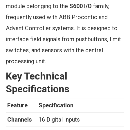
module belonging to the
S600 I/O
family,
frequently used with ABB Procontic and
Advant Controller systems. It is designed to
interface field signals from pushbuttons, limit
switches, and sensors with the central
processing unit.
Key Technical
Specifications
Feature
Specification
Channels
16 Digital Inputs