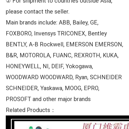
② For shipment to countries outside Asia,
please contact the seller.
Main brands include: ABB, Bailey, GE,
FOXBORO, Invensys TRICONEX, Bentley
BENTLY, A-B Rockwell, EMERSON EMERSON,
B&R, MOTOROLA, FUANC, REXROTH, KUKA,
HONEYWELL, NI, DEIF, Yokogawa,
WOODWARD WOODWARD, Ryan, SCHNEIDER
SCHNEIDER, Yaskawa, MOOG, EPRO,
PROSOFT and other major brands
Related Products：