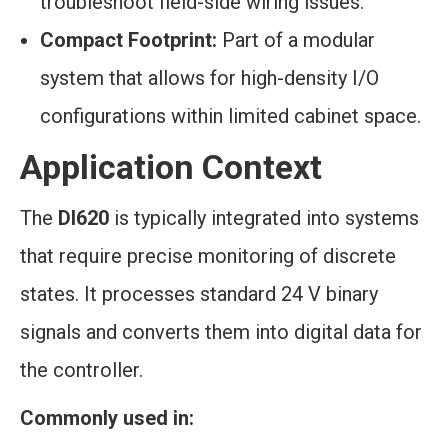
troubleshoot field-side wiring issues.
Compact Footprint:
Part of a modular
system that allows for high-density I/O
configurations within limited cabinet space.
Application Context
The
DI620
is typically integrated into systems
that require precise monitoring of discrete
states. It processes standard 24 V binary
signals and converts them into digital data for
the controller.
Commonly used in: