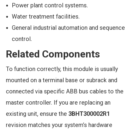
Power plant control systems.
Water treatment facilities.
General industrial automation and sequence
control.
Related Components
To function correctly, this module is usually
mounted on a terminal base or subrack and
connected via specific ABB bus cables to the
master controller. If you are replacing an
existing unit, ensure the
3BHT300002R1
revision matches your system’s hardware