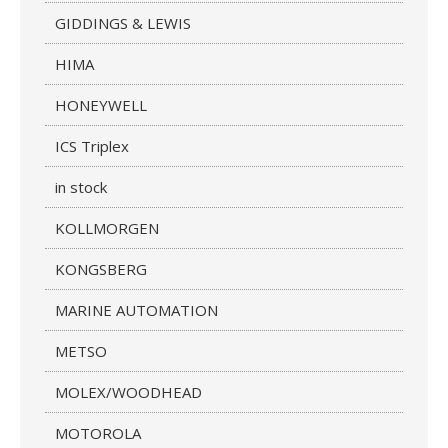
GIDDINGS & LEWIS
HIMA
HONEYWELL
ICS Triplex
in stock
KOLLMORGEN
KONGSBERG
MARINE AUTOMATION
METSO
MOLEX/WOODHEAD
MOTOROLA