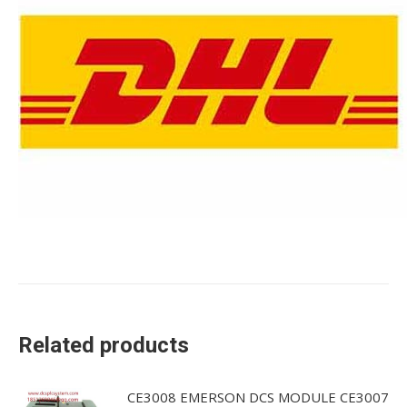
Related products
CE3008 EMERSON DCS MODULE CE3007