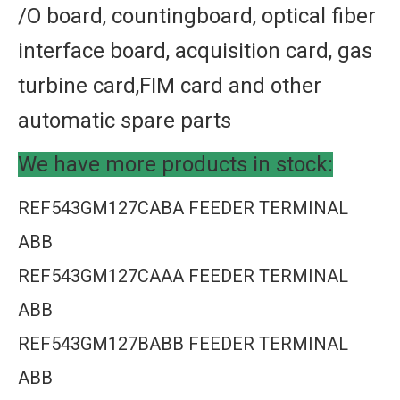
/O board, countingboard, optical fiber
interface board, acquisition card, gas
turbine card,FIM card and other
automatic spare parts
We have more products in stock:
REF543GM127CABA FEEDER TERMINAL
ABB
REF543GM127CAAA FEEDER TERMINAL
ABB
REF543GM127BABB FEEDER TERMINAL
ABB