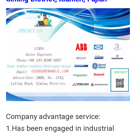
Company advantage service:
1.Has been engaged in industrial