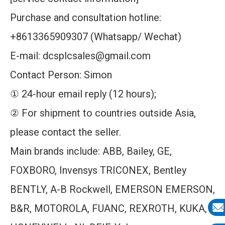
Purchase and consultation hotline:
+8613365909307 (Whatsapp/ Wechat)
E-mail: dcsplcsales@gmail.com
Contact Person: Simon
① 24-hour email reply (12 hours);
② For shipment to countries outside Asia,
please contact the seller.
Main brands include: ABB, Bailey, GE,
FOXBORO, Invensys TRICONEX, Bentley
BENTLY, A-B Rockwell, EMERSON EMERSON,
B&R, MOTOROLA, FUANC, REXROTH, KUKA,
E-