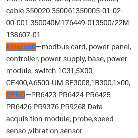
cable 350020 350061350005-01-02-
00-001 350040M176449-013500/22M
138607-01
Emerson
—modbus card, power panel,
controller, power supply, base, power
module, switch 1C31,5X00,
CE400,A6500-UM.SE3008,1B300,1×00,
EPRO
—PR6423 PR6424 PR6425
PR6426 PR9376 PR9268 Data
acquisition module, probe,speed
senso ,vibration sensor