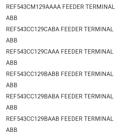
REF543CM129AAAA FEEDER TERMINAL
ABB
REF543CC129CABA FEEDER TERMINAL
ABB
REF543CC129CAAA FEEDER TERMINAL
ABB
REF543CC129BABB FEEDER TERMINAL
ABB
REF543CC129BABA FEEDER TERMINAL
ABB
REF543CC129BAAB FEEDER TERMINAL
ABB