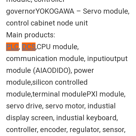
governorYOKOGAWA – Servo module,
control cabinet node unit
Main products:
PLC
,
DCS
,CPU module,
communication module, inputioutput
module (AIAODIDO), power
module,silicon controlled
module,terminal modulePXl module,
servo drive, servo motor, industial
display screen, industial keyboard,
controller, encoder, regulator, sensor,