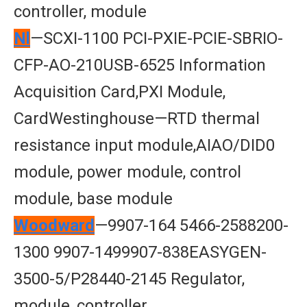
controller, module
Nl
—SCXI-1100 PCI-PXIE-PCIE-SBRIO-
CFP-AO-210USB-6525 Information
Acquisition Card,PXI Module,
CardWestinghouse—RTD thermal
resistance input module,AIAO/DID0
module, power module, control
module, base module
Woodward
—9907-164 5466-2588200-
1300 9907-1499907-838EASYGEN-
3500-5/P28440-2145 Regulator,
module, controller