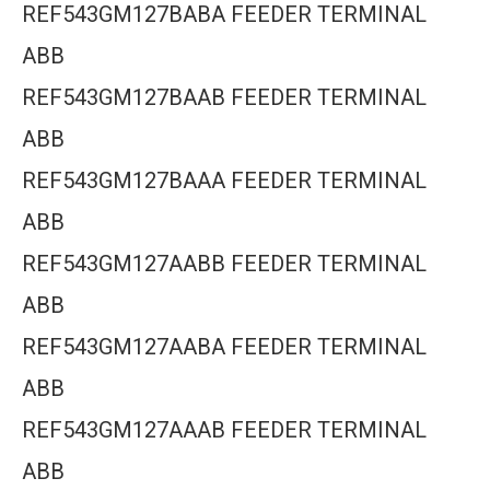
REF543GM127BABA FEEDER TERMINAL
ABB
REF543GM127BAAB FEEDER TERMINAL
ABB
REF543GM127BAAA FEEDER TERMINAL
ABB
REF543GM127AABB FEEDER TERMINAL
ABB
REF543GM127AABA FEEDER TERMINAL
ABB
REF543GM127AAAB FEEDER TERMINAL
ABB