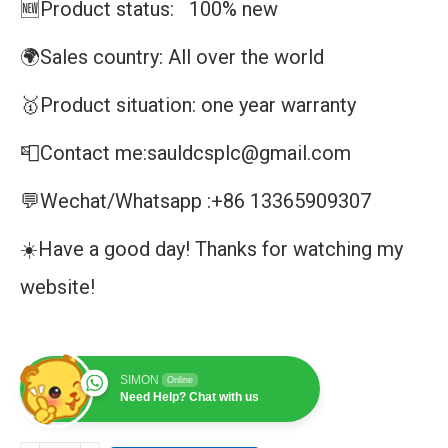
🆕Product status: 100% new
🌍Sales country: All over the world
🥇Product situation: one year warranty
📮Contact me:sauldcsplc@gmail.com
💬Wechat/Whatsapp :+86 13365909307
☀️Have a good day! Thanks for watching my
website!
SIMON
Online
Need Help? Chat with us