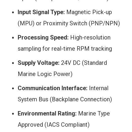
Input Signal Type:
Magnetic Pick-up
(MPU) or Proximity Switch (PNP/NPN)
Processing Speed:
High-resolution
sampling for real-time RPM tracking
Supply Voltage:
24V DC (Standard
Marine Logic Power)
Communication Interface:
Internal
System Bus (Backplane Connection)
Environmental Rating:
Marine Type
Approved (IACS Compliant)