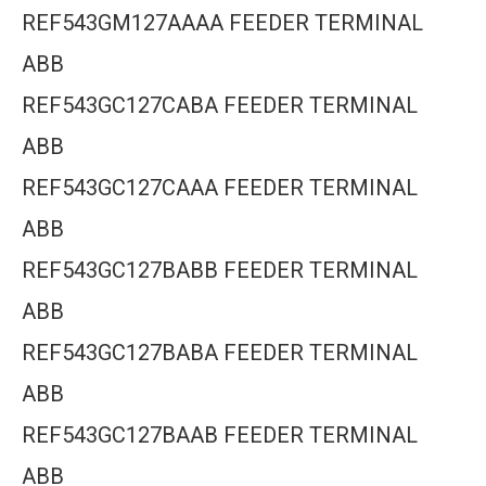
REF543GM127AAAA FEEDER TERMINAL
ABB
REF543GC127CABA FEEDER TERMINAL
ABB
REF543GC127CAAA FEEDER TERMINAL
ABB
REF543GC127BABB FEEDER TERMINAL
ABB
REF543GC127BABA FEEDER TERMINAL
ABB
REF543GC127BAAB FEEDER TERMINAL
ABB