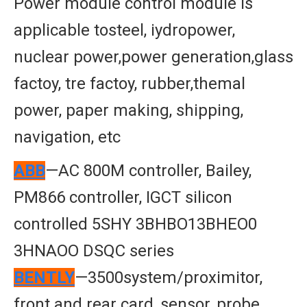
Power module control module is
applicable tosteel, iydropower,
nuclear power,power generation,glass
factoy, tre factoy, rubber,themal
power, paper making, shipping,
navigation, etc
ABB
—AC 800M controller, Bailey,
PM866 controller, IGCT silicon
controlled 5SHY 3BHBO13BHEO0
3HNAOO DSQC series
BENTLY
—3500system/proximitor,
front and rear card, sensor, probe,