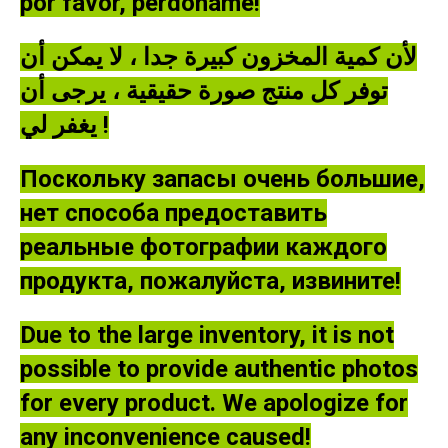
por favor, perdóname!
لأن كمية المخزون كبيرة جدا ، لا يمكن أن
توفر كل منتج صورة حقيقية ، يرجى أن
يغفر لي !
Поскольку запасы очень большие,
нет способа предоставить
реальные фотографии каждого
продукта, пожалуйста, извините!
Due to the large inventory, it is not
possible to provide authentic photos
for every product. We apologize for
any inconvenience caused!