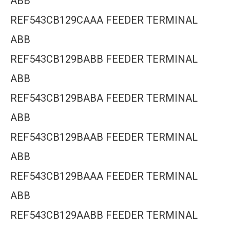
ABB
REF543CB129CAAA FEEDER TERMINAL
ABB
REF543CB129BABB FEEDER TERMINAL
ABB
REF543CB129BABA FEEDER TERMINAL
ABB
REF543CB129BAAB FEEDER TERMINAL
ABB
REF543CB129BAAA FEEDER TERMINAL
ABB
REF543CB129AABB FEEDER TERMINAL