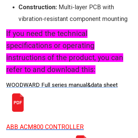
Construction:
Multi-layer PCB with
vibration-resistant component mounting
If you need the technical
specifications or operating
instructions of the product, you can
refer to and download this:
WOODWARD Full series manual&data sheet
ABB ACM800 CONTROLLER