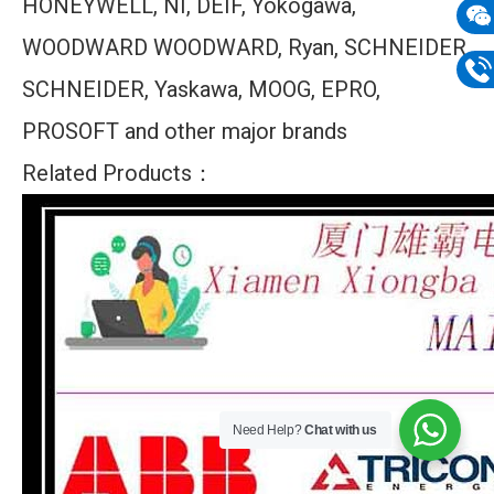
HONEYWELL, NI, DEIF, Yokogawa,
mail
WOODWARD WOODWARD, Ryan, SCHNEIDER
Wech
133
SCHNEIDER, Yaskawa, MOOG, EPRO,
Phon
PROSOFT and other major brands
133
Related Products：
Need Help?
Chat with us