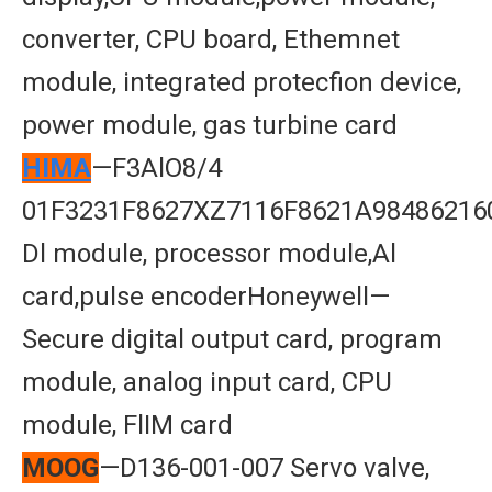
converter, CPU board, Ethemnet
module, integrated protecfion device,
power module, gas turbine card
HIMA
—F3AlO8/4
01F3231F8627XZ7116F8621A98486216
Dl module, processor module,Al
card,pulse encoderHoneywell—
Secure digital output card, program
module, analog input card, CPU
module, FlIM card
MOOG
—D136-001-007 Servo valve,