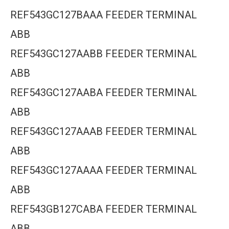
REF543GC127BAAA FEEDER TERMINAL
ABB
REF543GC127AABB FEEDER TERMINAL
ABB
REF543GC127AABA FEEDER TERMINAL
ABB
REF543GC127AAAB FEEDER TERMINAL
ABB
REF543GC127AAAA FEEDER TERMINAL
ABB
REF543GB127CABA FEEDER TERMINAL
ABB