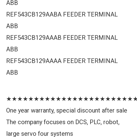
ABB
REF543CB129AABA FEEDER TERMINAL
ABB
REF543CB129AAAB FEEDER TERMINAL
ABB
REF543CB129AAAA FEEDER TERMINAL
ABB
★★★★★★★★★★★★★★★★★★★★★★★
One year warranty, special discount after sale
The company focuses on DCS, PLC, robot,
large servo four systems