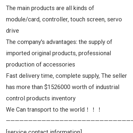
The main products are all kinds of
module/card, controller, touch screen, servo
drive
The company's advantages: the supply of
imported original products, professional
production of accessories
Fast delivery time, complete supply, The seller
has more than $1526000 worth of industrial
control products inventory
We Can transport to the world！！！
————————————————————————————
[service contact information]