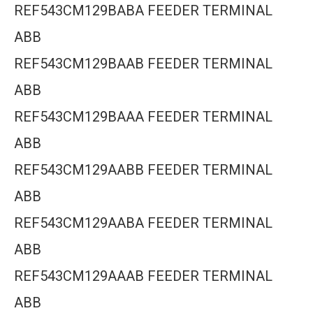
REF543CM129BABA FEEDER TERMINAL
ABB
REF543CM129BAAB FEEDER TERMINAL
ABB
REF543CM129BAAA FEEDER TERMINAL
ABB
REF543CM129AABB FEEDER TERMINAL
ABB
REF543CM129AABA FEEDER TERMINAL
ABB
REF543CM129AAAB FEEDER TERMINAL
ABB