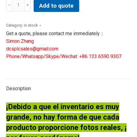
Abb
Add to quote
Efore
1MRK000005-
380
Category:
in stock
1MRK000614-
Get a quote, please contact me immediately：
ABr00
Simon Zhang
pcb
dcsplcsales@gmail.com
board
Phone/Whatsapp/Skype/Wechat: +86 133 6590 9307
quantity
Description
¡Debido a que el inventario es muy
grande, no hay forma de que cada
producto proporcione fotos reales, ¡