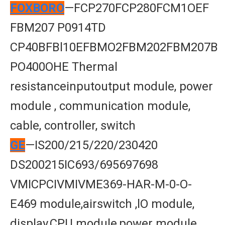
FOXBORO
—FCP270FCP280FCM1OEF
FBM207 P0914TD
CP40BFBl10EFBMO2FBM202FBM207B
PO400OHE Thermal
resistanceinputoutput module, power
module , communication module,
cable, controller, switch
GE
—IS200/215/220/230420
DS200215IC693/695697698
VMICPCIVMIVME369-HAR-M-0-O-
E469 module,airswitch ,lO module,
display,CPU module,power module,