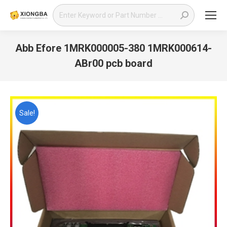
Search:
Abb Efore 1MRK000005-380 1MRK000614-
ABr00 pcb board
You are here:
Sale!