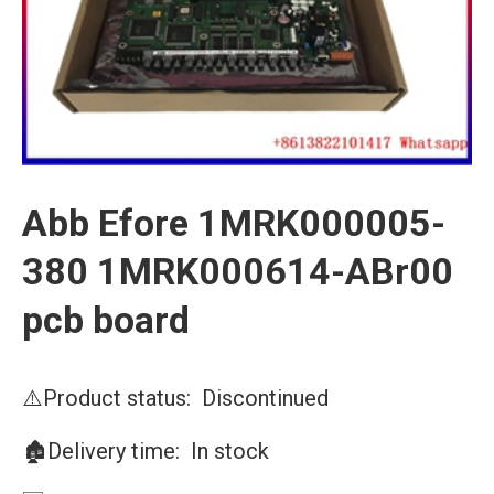
Abb Efore 1MRK000005-
380 1MRK000614-ABr00
pcb board
⚠️Product status: Discontinued
🏚️Delivery time: In stock