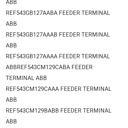
ABB
REF543GB127AABA FEEDER TERMINAL
ABB
REF543GB127AAAB FEEDER TERMINAL
ABB
REF543GB127AAAA FEEDER TERMINAL
ABBREF543CM129CABA FEEDER
TERMINAL ABB
REF543CM129CAAA FEEDER TERMINAL
ABB
REF543CM129BABB FEEDER TERMINAL
ABB