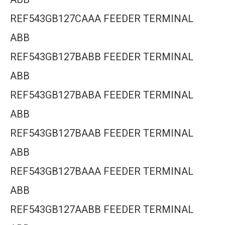
REF543GB127CAAA FEEDER TERMINAL
ABB
REF543GB127BABB FEEDER TERMINAL
ABB
REF543GB127BABA FEEDER TERMINAL
ABB
REF543GB127BAAB FEEDER TERMINAL
ABB
REF543GB127BAAA FEEDER TERMINAL
ABB
REF543GB127AABB FEEDER TERMINAL