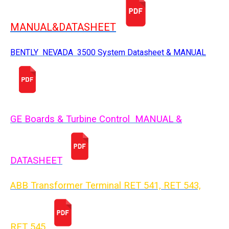
MANUAL&DATASHEET
BENTLY NEVADA 3500 System Datasheet & MANUAL
GE Boards & Turbine Control MANUAL &
DATASHEET
ABB Transformer Terminal RET 541, RET 543,
RET 54
5