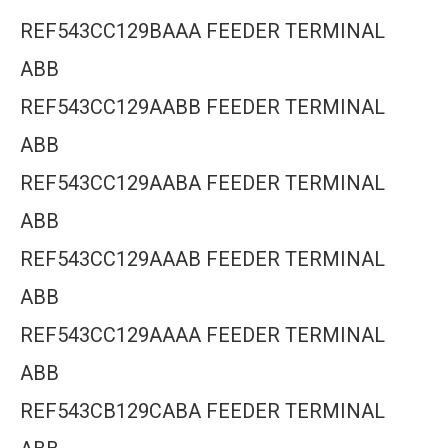
REF543CC129BAAA FEEDER TERMINAL
ABB
REF543CC129AABB FEEDER TERMINAL
ABB
REF543CC129AABA FEEDER TERMINAL
ABB
REF543CC129AAAB FEEDER TERMINAL
ABB
REF543CC129AAAA FEEDER TERMINAL
ABB
REF543CB129CABA FEEDER TERMINAL