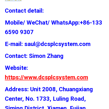
Contact detail:
Mobile/ WeChat/ WhatsApp:+86-133
6590 9307
E-mail: saul@dcsplcsystem.com
Contact: Simon
Zhang
Website:
https://www.dcsplcsystem.com
Address: Unit 2008, Chuangxiang
Center, No. 1733, Luling Road,
Siming District, Xiamen, Fujian