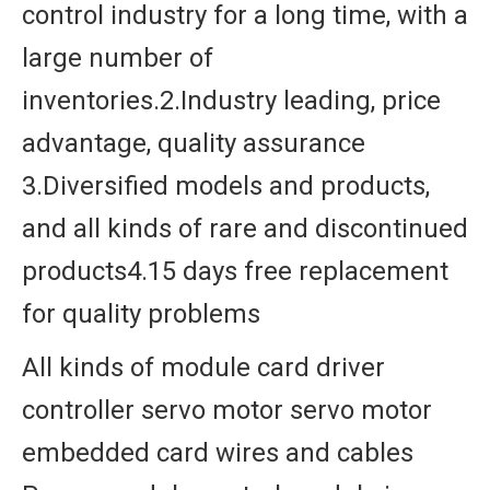
control industry for a long time, with a
large number of
inventories.2.Industry leading, price
advantage, quality assurance
3.Diversified models and products,
and all kinds of rare and discontinued
products4.15 days free replacement
for quality problems
All kinds of module card driver
controller servo motor servo motor
embedded card wires and cables