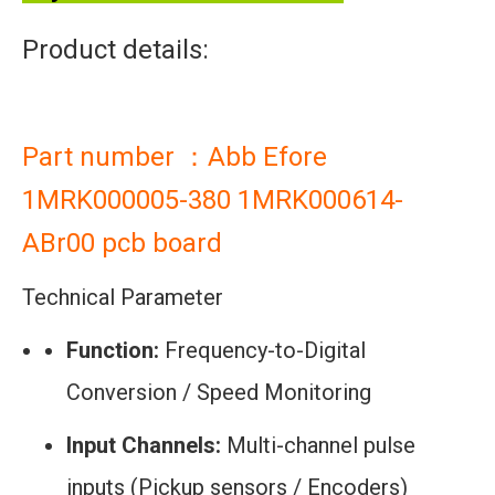
Product details:
Part number ：Abb Efore
1MRK000005-380 1MRK000614-
ABr00 pcb board
Technical Parameter
Function:
Frequency-to-Digital
Conversion / Speed Monitoring
Input Channels:
Multi-channel pulse
inputs (Pickup sensors / Encoders)