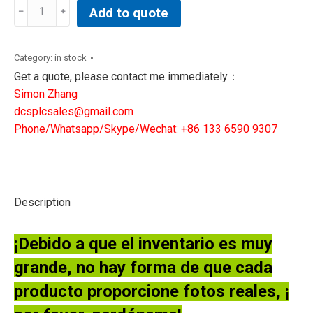
Abb
Add to quote
Efore
1MRK000005-
380
Category:
in stock
1MRK000614-
Get a quote, please contact me immediately：
ABr00
Simon Zhang
pcb
dcsplcsales@gmail.com
board
Phone/Whatsapp/Skype/Wechat: +86 133 6590 9307
quantity
Description
¡Debido a que el inventario es muy
grande, no hay forma de que cada
producto proporcione fotos reales, ¡