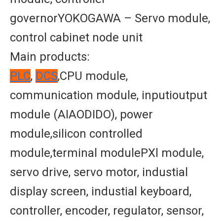
governorYOKOGAWA – Servo module,
control cabinet node unit
Main products:
PLC
,
DCS
,CPU module,
communication module, inputioutput
module (AIAODIDO), power
module,silicon controlled
module,terminal modulePXl module,
servo drive, servo motor, industial
display screen, industial keyboard,
controller, encoder, regulator, sensor,