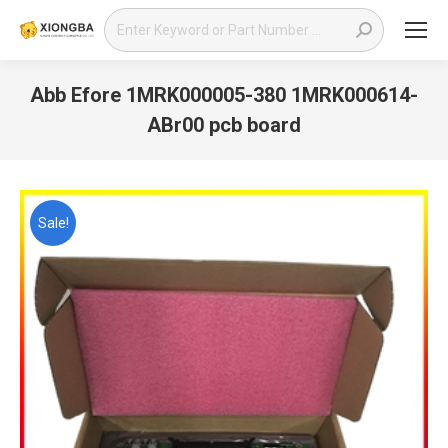
Search:
Abb Efore 1MRK000005-380 1MRK000614-
ABr00 pcb board
You are here:
Sale!