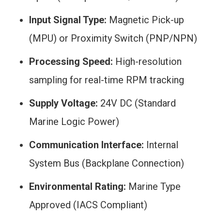
Input Signal Type:
Magnetic Pick-up
(MPU) or Proximity Switch (PNP/NPN)
Processing Speed:
High-resolution
sampling for real-time RPM tracking
Supply Voltage:
24V DC (Standard
Marine Logic Power)
Communication Interface:
Internal
System Bus (Backplane Connection)
Environmental Rating:
Marine Type
Approved (IACS Compliant)