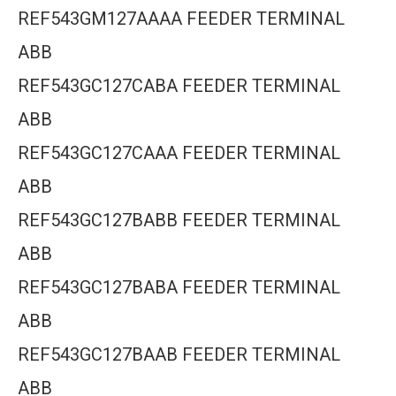
REF543GM127AAAA FEEDER TERMINAL
ABB
REF543GC127CABA FEEDER TERMINAL
ABB
REF543GC127CAAA FEEDER TERMINAL
ABB
REF543GC127BABB FEEDER TERMINAL
ABB
REF543GC127BABA FEEDER TERMINAL
ABB
REF543GC127BAAB FEEDER TERMINAL
ABB