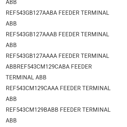
ABB
REF543GB127AABA FEEDER TERMINAL
ABB
REF543GB127AAAB FEEDER TERMINAL
ABB
REF543GB127AAAA FEEDER TERMINAL
ABBREF543CM129CABA FEEDER
TERMINAL ABB
REF543CM129CAAA FEEDER TERMINAL
ABB
REF543CM129BABB FEEDER TERMINAL
ABB