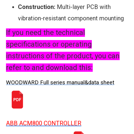
Construction:
Multi-layer PCB with
vibration-resistant component mounting
If you need the technical
specifications or operating
instructions of the product, you can
refer to and download this:
WOODWARD Full series manual&data sheet
ABB ACM800 CONTROLLER