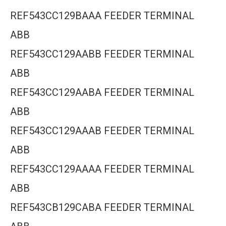
REF543CC129BAAA FEEDER TERMINAL
ABB
REF543CC129AABB FEEDER TERMINAL
ABB
REF543CC129AABA FEEDER TERMINAL
ABB
REF543CC129AAAB FEEDER TERMINAL
ABB
REF543CC129AAAA FEEDER TERMINAL
ABB
REF543CB129CABA FEEDER TERMINAL