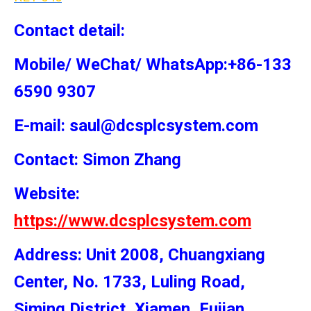
Contact detail:
Mobile/ WeChat/ WhatsApp:+86-133
6590 9307
E-mail: saul@dcsplcsystem.com
Contact: Simon
Zhang
Website:
https://www.dcsplcsystem.com
Address: Unit 2008, Chuangxiang
Center, No. 1733, Luling Road,
Siming District, Xiamen, Fujian