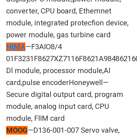
converter, CPU board, Ethemnet
module, integrated protecfion device,
power module, gas turbine card
HIMA
—F3AlO8/4
01F3231F8627XZ7116F8621A98486216
Dl module, processor module,Al
card,pulse encoderHoneywell—
Secure digital output card, program
module, analog input card, CPU
module, FlIM card
MOOG
—D136-001-007 Servo valve,