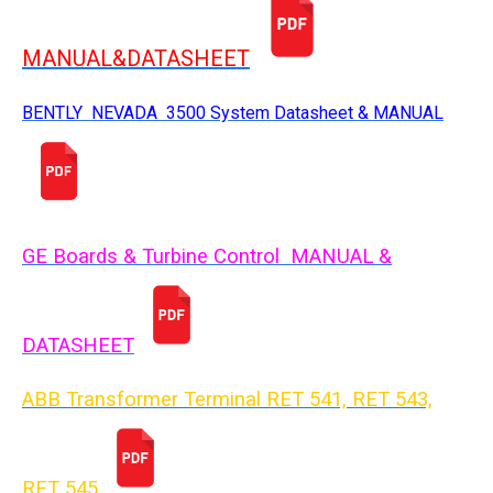
MANUAL&DATASHEET
BENTLY NEVADA 3500 System Datasheet & MANUAL
GE Boards & Turbine Control MANUAL &
DATASHEET
ABB Transformer Terminal RET 541, RET 543,
RET 54
5