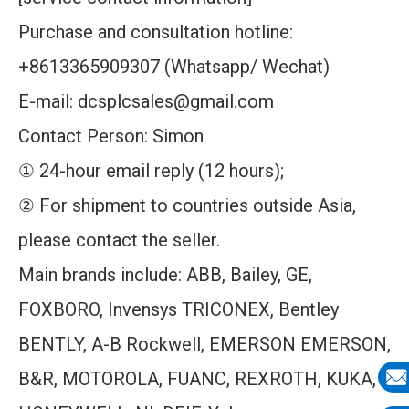
Purchase and consultation hotline:
+8613365909307 (Whatsapp/ Wechat)
E-mail: dcsplcsales@gmail.com
Contact Person: Simon
① 24-hour email reply (12 hours);
② For shipment to countries outside Asia,
please contact the seller.
Main brands include: ABB, Bailey, GE,
FOXBORO, Invensys TRICONEX, Bentley
BENTLY, A-B Rockwell, EMERSON EMERSON,
B&R, MOTOROLA, FUANC, REXROTH, KUKA,
E-