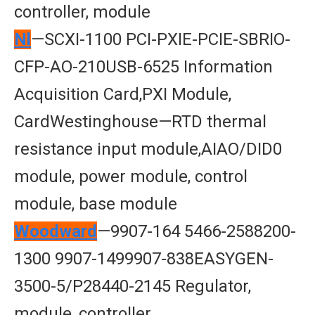
controller, module
Nl
—SCXI-1100 PCI-PXIE-PCIE-SBRIO-
CFP-AO-210USB-6525 Information
Acquisition Card,PXI Module,
CardWestinghouse—RTD thermal
resistance input module,AIAO/DID0
module, power module, control
module, base module
Woodward
—9907-164 5466-2588200-
1300 9907-1499907-838EASYGEN-
3500-5/P28440-2145 Regulator,
module, controller