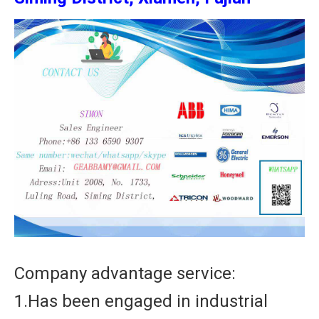
Company advantage service:
1.Has been engaged in industrial