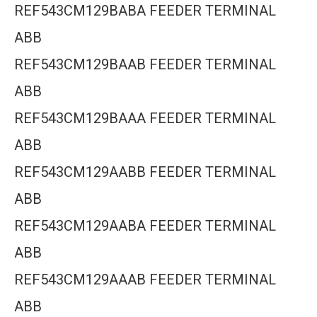
REF543CM129BABA FEEDER TERMINAL
ABB
REF543CM129BAAB FEEDER TERMINAL
ABB
REF543CM129BAAA FEEDER TERMINAL
ABB
REF543CM129AABB FEEDER TERMINAL
ABB
REF543CM129AABA FEEDER TERMINAL
ABB
REF543CM129AAAB FEEDER TERMINAL
ABB