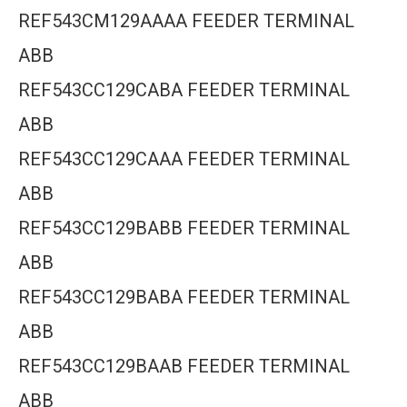
REF543CM129AAAA FEEDER TERMINAL
ABB
REF543CC129CABA FEEDER TERMINAL
ABB
REF543CC129CAAA FEEDER TERMINAL
ABB
REF543CC129BABB FEEDER TERMINAL
ABB
REF543CC129BABA FEEDER TERMINAL
ABB
REF543CC129BAAB FEEDER TERMINAL
ABB