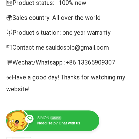
🆕Product status: 100% new
🌍Sales country: All over the world
🥇Product situation: one year warranty
📮Contact me:sauldcsplc@gmail.com
💬Wechat/Whatsapp :+86 13365909307
☀️Have a good day! Thanks for watching my
website!
SIMON
Online
Need Help? Chat with us