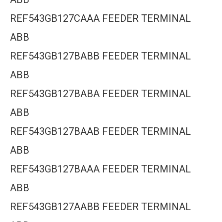
REF543GB127CAAA FEEDER TERMINAL
ABB
REF543GB127BABB FEEDER TERMINAL
ABB
REF543GB127BABA FEEDER TERMINAL
ABB
REF543GB127BAAB FEEDER TERMINAL
ABB
REF543GB127BAAA FEEDER TERMINAL
ABB
REF543GB127AABB FEEDER TERMINAL