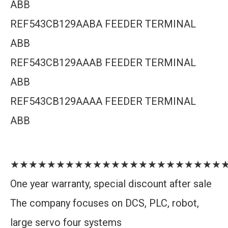
ABB
REF543CB129AABA FEEDER TERMINAL
ABB
REF543CB129AAAB FEEDER TERMINAL
ABB
REF543CB129AAAA FEEDER TERMINAL
ABB
★★★★★★★★★★★★★★★★★★★★★★★
One year warranty, special discount after sale
The company focuses on DCS, PLC, robot,
large servo four systems