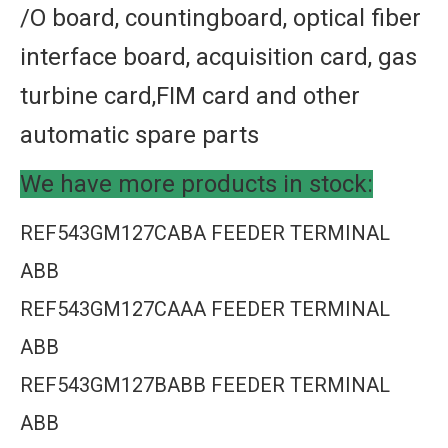
/O board, countingboard, optical fiber
interface board, acquisition card, gas
turbine card,FIM card and other
automatic spare parts
We have more products in stock:
REF543GM127CABA FEEDER TERMINAL
ABB
REF543GM127CAAA FEEDER TERMINAL
ABB
REF543GM127BABB FEEDER TERMINAL
ABB