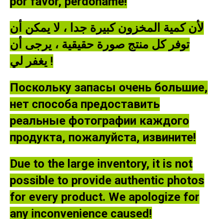
por favor, perdóname!
لأن كمية المخزون كبيرة جدا ، لا يمكن أن
توفر كل منتج صورة حقيقية ، يرجى أن
يغفر لي !
Поскольку запасы очень большие,
нет способа предоставить
реальные фотографии каждого
продукта, пожалуйста, извините!
Due to the large inventory, it is not
possible to provide authentic photos
for every product. We apologize for
any inconvenience caused!