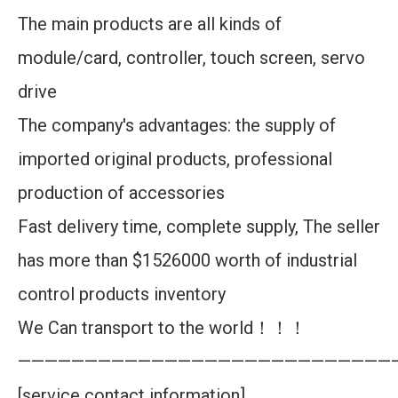
The main products are all kinds of
module/card, controller, touch screen, servo
drive
The company's advantages: the supply of
imported original products, professional
production of accessories
Fast delivery time, complete supply, The seller
has more than $1526000 worth of industrial
control products inventory
We Can transport to the world！！！
————————————————————————————
[service contact information]