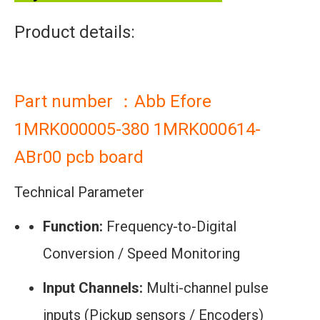
Product details:
Part number ：Abb Efore
1MRK000005-380 1MRK000614-
ABr00 pcb board
Technical Parameter
Function:
Frequency-to-Digital
Conversion / Speed Monitoring
Input Channels:
Multi-channel pulse
inputs (Pickup sensors / Encoders)