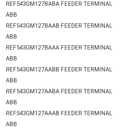
REF543GM127BABA FEEDER TERMINAL
ABB
REF543GM127BAAB FEEDER TERMINAL
ABB
REF543GM127BAAA FEEDER TERMINAL
ABB
REF543GM127AABB FEEDER TERMINAL
ABB
REF543GM127AABA FEEDER TERMINAL
ABB
REF543GM127AAAB FEEDER TERMINAL
ABB