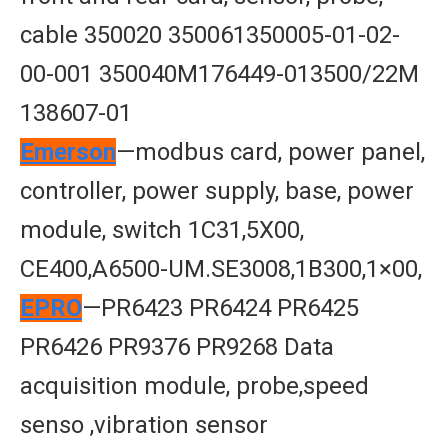
cable 350020 350061350005-01-02-
00-001 350040M176449-013500/22M
138607-01
Emerson
—modbus card, power panel,
controller, power supply, base, power
module, switch 1C31,5X00,
CE400,A6500-UM.SE3008,1B300,1×00,
EPRO
—PR6423 PR6424 PR6425
PR6426 PR9376 PR9268 Data
acquisition module, probe,speed
senso ,vibration sensor