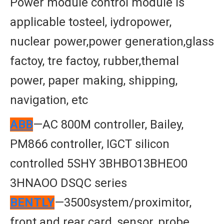
Power module control module is
applicable tosteel, iydropower,
nuclear power,power generation,glass
factoy, tre factoy, rubber,themal
power, paper making, shipping,
navigation, etc
ABB
—AC 800M controller, Bailey,
PM866 controller, IGCT silicon
controlled 5SHY 3BHBO13BHEO0
3HNAOO DSQC series
BENTLY
—3500system/proximitor,
front and rear card, sensor, probe,