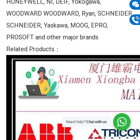
HONEYWELL, NI, DEIF, Yokogawa,
mail
WOODWARD WOODWARD, Ryan, SCHNEIDER
Wech
133
SCHNEIDER, Yaskawa, MOOG, EPRO,
Phon
PROSOFT and other major brands
133
Related Products：
Need Help?
Chat with us