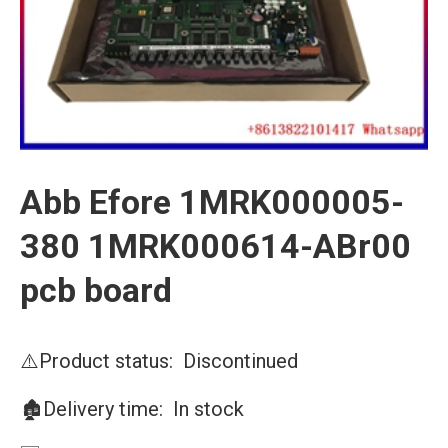
Abb Efore 1MRK000005-
380 1MRK000614-ABr00
pcb board
⚠️Product status: Discontinued
🏚️Delivery time: In stock