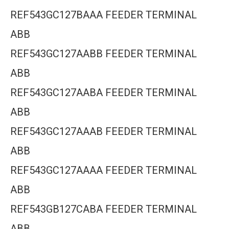
REF543GC127BAAA FEEDER TERMINAL
ABB
REF543GC127AABB FEEDER TERMINAL
ABB
REF543GC127AABA FEEDER TERMINAL
ABB
REF543GC127AAAB FEEDER TERMINAL
ABB
REF543GC127AAAA FEEDER TERMINAL
ABB
REF543GB127CABA FEEDER TERMINAL
ABB