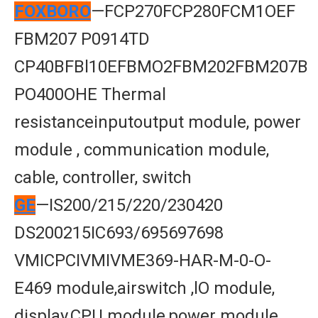
FOXBORO
—FCP270FCP280FCM1OEF
FBM207 P0914TD
CP40BFBl10EFBMO2FBM202FBM207B
PO400OHE Thermal
resistanceinputoutput module, power
module , communication module,
cable, controller, switch
GE
—IS200/215/220/230420
DS200215IC693/695697698
VMICPCIVMIVME369-HAR-M-0-O-
E469 module,airswitch ,lO module,
display,CPU module,power module,