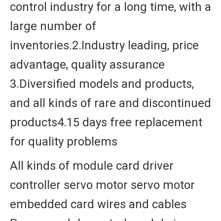
control industry for a long time, with a
large number of
inventories.2.Industry leading, price
advantage, quality assurance
3.Diversified models and products,
and all kinds of rare and discontinued
products4.15 days free replacement
for quality problems
All kinds of module card driver
controller servo motor servo motor
embedded card wires and cables