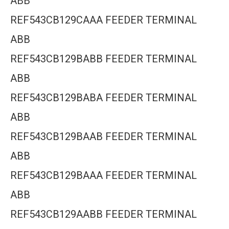
ABB
REF543CB129CAAA FEEDER TERMINAL
ABB
REF543CB129BABB FEEDER TERMINAL
ABB
REF543CB129BABA FEEDER TERMINAL
ABB
REF543CB129BAAB FEEDER TERMINAL
ABB
REF543CB129BAAA FEEDER TERMINAL
ABB
REF543CB129AABB FEEDER TERMINAL