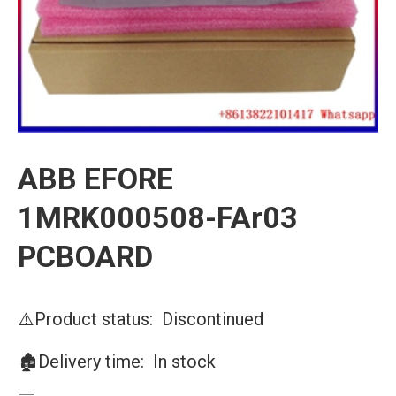
ABB EFORE
1MRK000508-FAr03
PCBOARD
⚠️Product status: Discontinued
🏚️Delivery time: In stock