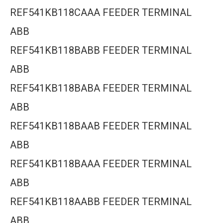
REF541KB118CAAA FEEDER TERMINAL
ABB
REF541KB118BABB FEEDER TERMINAL
ABB
REF541KB118BABA FEEDER TERMINAL
ABB
REF541KB118BAAB FEEDER TERMINAL
ABB
REF541KB118BAAA FEEDER TERMINAL
ABB
REF541KB118AABB FEEDER TERMINAL
ABB