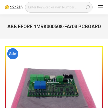
Search:
ABB EFORE 1MRK000508-FAr03 PCBOARD
You are here:
Sale!