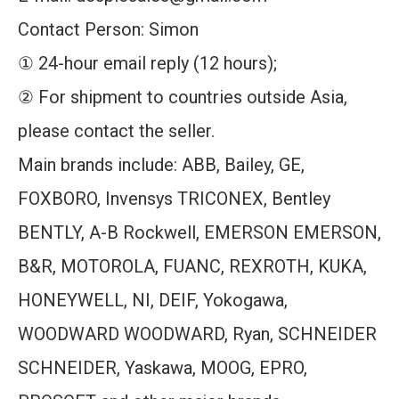
Contact Person: Simon
① 24-hour email reply (12 hours);
② For shipment to countries outside Asia,
please contact the seller.
Main brands include: ABB, Bailey, GE,
FOXBORO, Invensys TRICONEX, Bentley
BENTLY, A-B Rockwell, EMERSON EMERSON,
B&R, MOTOROLA, FUANC, REXROTH, KUKA,
HONEYWELL, NI, DEIF, Yokogawa,
WOODWARD WOODWARD, Ryan, SCHNEIDER
SCHNEIDER, Yaskawa, MOOG, EPRO,