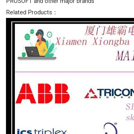
PROSOFT and other major brands
Related Products：