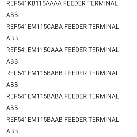
REF541KB115AAAA FEEDER TERMINAL
ABB
REF541EM115CABA FEEDER TERMINAL
ABB
REF541EM115CAAA FEEDER TERMINAL
ABB
REF541EM115BABB FEEDER TERMINAL
ABB
REF541EM115BABA FEEDER TERMINAL
ABB
REF541EM115BAAB FEEDER TERMINAL
ABB