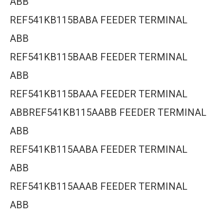
ABB
REF541KB115BABA FEEDER TERMINAL
ABB
REF541KB115BAAB FEEDER TERMINAL
ABB
REF541KB115BAAA FEEDER TERMINAL
ABBREF541KB115AABB FEEDER TERMINAL
ABB
REF541KB115AABA FEEDER TERMINAL
ABB
REF541KB115AAAB FEEDER TERMINAL
ABB