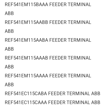
REF541EM115BAAA FEEDER TERMINAL
ABB
REF541EM115AABB FEEDER TERMINAL
ABB
REF541EM115AABA FEEDER TERMINAL
ABB
REF541EM115AAAB FEEDER TERMINAL
ABB
REF541EM115AAAA FEEDER TERMINAL
ABB
REF541EC115CABA FEEDER TERMINAL ABB
REF541EC115CAAA FEEDER TERMINAL ABB