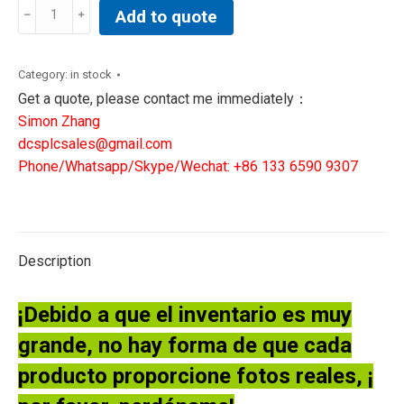
ABB
Add to quote
EFORE
1MRK000508-
FAr03
Category:
in stock
PCBOARD
Get a quote, please contact me immediately：
quantity
Simon Zhang
dcsplcsales@gmail.com
Phone/Whatsapp/Skype/Wechat: +86 133 6590 9307
Description
¡Debido a que el inventario es muy
grande, no hay forma de que cada
producto proporcione fotos reales, ¡