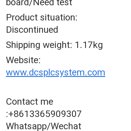
board/Need test
Product situation:
Discontinued
Shipping weight: 1.17kg
Website:
www.dcsplcsystem.com
Contact me
:+8613365909307
Whatsapp/Wechat