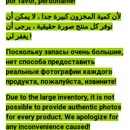
por favor, perdóname!
لأن كمية المخزون كبيرة جدا ، لا يمكن أن
توفر كل منتج صورة حقيقية ، يرجى أن
يغفر لي !
Поскольку запасы очень большие,
нет способа предоставить
реальные фотографии каждого
продукта, пожалуйста, извините!
Due to the large inventory, it is not
possible to provide authentic photos
for every product. We apologize for
any inconvenience caused!