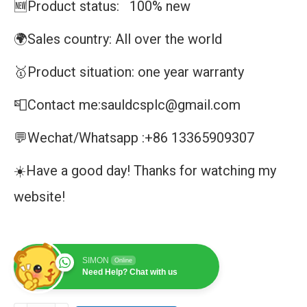
🆕Product status: 100% new
🌍Sales country: All over the world
🥇Product situation: one year warranty
📮Contact me:sauldcsplc@gmail.com
💬Wechat/Whatsapp :+86 13365909307
☀️Have a good day! Thanks for watching my
website!
SIMON
Online
Need Help? Chat with us