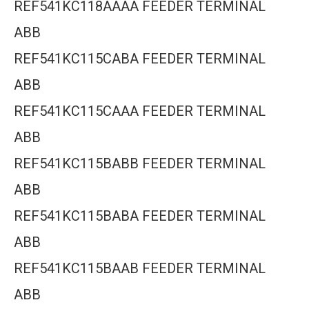
REF541KC118AAAA FEEDER TERMINAL
ABB
REF541KC115CABA FEEDER TERMINAL
ABB
REF541KC115CAAA FEEDER TERMINAL
ABB
REF541KC115BABB FEEDER TERMINAL
ABB
REF541KC115BABA FEEDER TERMINAL
ABB
REF541KC115BAAB FEEDER TERMINAL
ABB