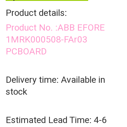
Product details:
Product No. :ABB EFORE
1MRK000508-FAr03
PCBOARD
Delivery time: Available in
stock
Estimated Lead Time: 4-6