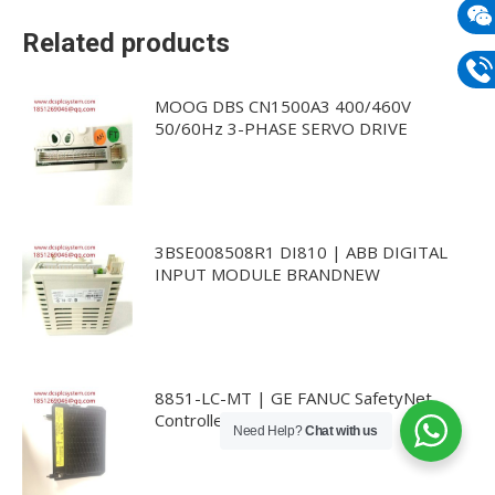
mail
Related products
Wech
133
Phon
MOOG DBS CN1500A3 400/460V
50/60Hz 3-PHASE SERVO DRIVE
133
3BSE008508R1 DI810 | ABB DIGITAL
INPUT MODULE BRANDNEW
8851-LC-MT | GE FANUC SafetyNet
Controller 240MB
Need Help?
Chat with us