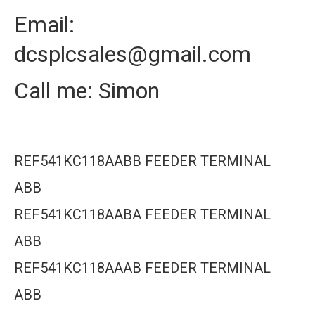
Email:
dcsplcsales@gmail.com
Call me: Simon
REF541KC118AABB FEEDER TERMINAL
ABB
REF541KC118AABA FEEDER TERMINAL
ABB
REF541KC118AAAB FEEDER TERMINAL
ABB