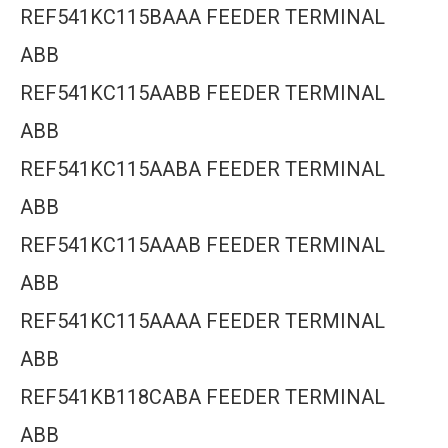
REF541KC115BAAA FEEDER TERMINAL
ABB
REF541KC115AABB FEEDER TERMINAL
ABB
REF541KC115AABA FEEDER TERMINAL
ABB
REF541KC115AAAB FEEDER TERMINAL
ABB
REF541KC115AAAA FEEDER TERMINAL
ABB
REF541KB118CABA FEEDER TERMINAL
ABB