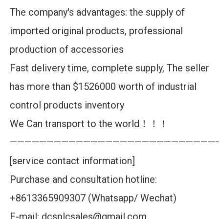
The company's advantages: the supply of
imported original products, professional
production of accessories
Fast delivery time, complete supply, The seller
has more than $1526000 worth of industrial
control products inventory
We Can transport to the world！！！
————————————————————————————
[service contact information]
Purchase and consultation hotline:
+8613365909307 (Whatsapp/ Wechat)
E-mail: dcsplcsales@gmail.com