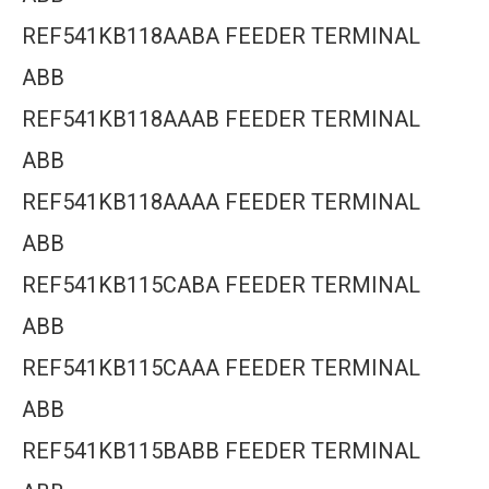
REF541KB118AABA FEEDER TERMINAL
ABB
REF541KB118AAAB FEEDER TERMINAL
ABB
REF541KB118AAAA FEEDER TERMINAL
ABB
REF541KB115CABA FEEDER TERMINAL
ABB
REF541KB115CAAA FEEDER TERMINAL
ABB
REF541KB115BABB FEEDER TERMINAL