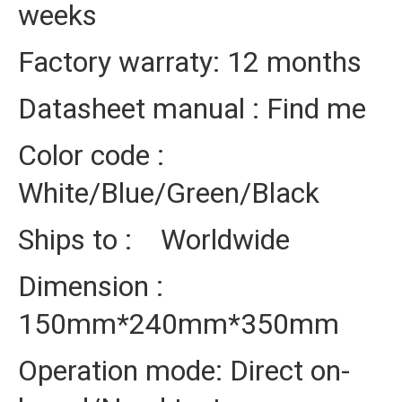
weeks
Factory warraty: 12 months
Datasheet manual : Find me
Color code :
White/Blue/Green/Black
Ships to : Worldwide
Dimension :
150mm*240mm*350mm
Operation mode: Direct on-