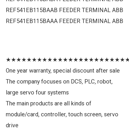
REF541EB115BAAB FEEDER TERMINAL ABB
REF541EB115BAAA FEEDER TERMINAL ABB
★★★★★★★★★★★★★★★★★★★★★★★
One year warranty, special discount after sale
The company focuses on DCS, PLC, robot,
large servo four systems
The main products are all kinds of
module/card, controller, touch screen, servo
drive