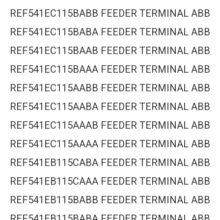
REF541EC115BABB FEEDER TERMINAL ABB
REF541EC115BABA FEEDER TERMINAL ABB
REF541EC115BAAB FEEDER TERMINAL ABB
REF541EC115BAAA FEEDER TERMINAL ABB
REF541EC115AABB FEEDER TERMINAL ABB
REF541EC115AABA FEEDER TERMINAL ABB
REF541EC115AAAB FEEDER TERMINAL ABB
REF541EC115AAAA FEEDER TERMINAL ABB
REF541EB115CABA FEEDER TERMINAL ABB
REF541EB115CAAA FEEDER TERMINAL ABB
REF541EB115BABB FEEDER TERMINAL ABB
REF541EB115BABA FEEDER TERMINAL ABB