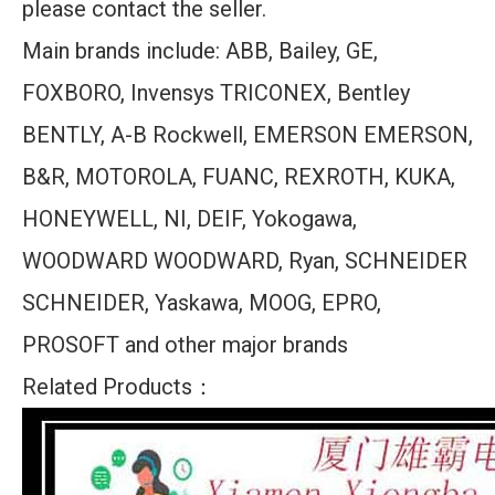
please contact the seller.
Main brands include: ABB, Bailey, GE,
FOXBORO, Invensys TRICONEX, Bentley
BENTLY, A-B Rockwell, EMERSON EMERSON,
B&R, MOTOROLA, FUANC, REXROTH, KUKA,
HONEYWELL, NI, DEIF, Yokogawa,
WOODWARD WOODWARD, Ryan, SCHNEIDER
SCHNEIDER, Yaskawa, MOOG, EPRO,
PROSOFT and other major brands
Related Products：