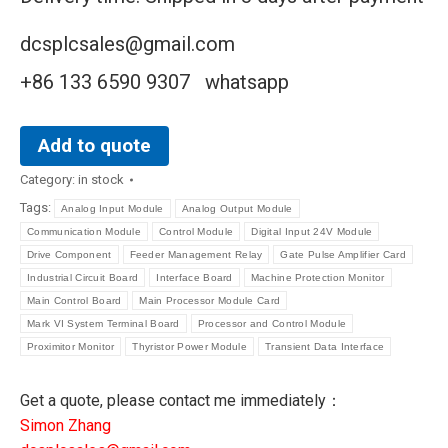
dcsplcsales@gmail.com
+86 133 6590 9307 whatsapp
Add to quote
Category:
in stock
Tags:
Analog Input Module
Analog Output Module
Communication Module
Control Module
Digital Input 24V Module
Drive Component
Feeder Management Relay
Gate Pulse Amplifier Card
Industrial Circuit Board
Interface Board
Machine Protection Monitor
Main Control Board
Main Processor Module Card
Mark VI System Terminal Board
Processor and Control Module
Proximitor Monitor
Thyristor Power Module
Transient Data Interface
Get a quote, please contact me immediately：
Simon Zhang