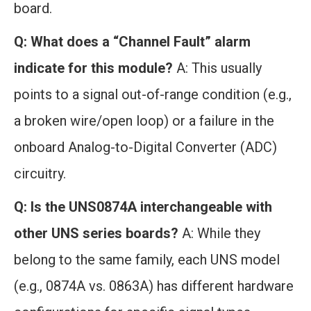
board.
Q: What does a “Channel Fault” alarm
indicate for this module?
A: This usually
points to a signal out-of-range condition (e.g.,
a broken wire/open loop) or a failure in the
onboard Analog-to-Digital Converter (ADC)
circuitry.
Q: Is the UNS0874A interchangeable with
other UNS series boards?
A: While they
belong to the same family, each UNS model
(e.g., 0874A vs. 0863A) has different hardware