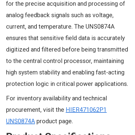
for the precise acquisition and processing of
analog feedback signals such as voltage,
current, and temperature. The UNS0874A
ensures that sensitive field data is accurately
digitized and filtered before being transmitted
to the central control processor, maintaining
high system stability and enabling fast-acting
protection logic in critical power applications.
For inventory availability and technical
procurement, visit the
HIER471062P1
UNS0874A
product page.