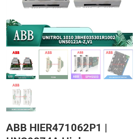
ABB HIER471062P1 |