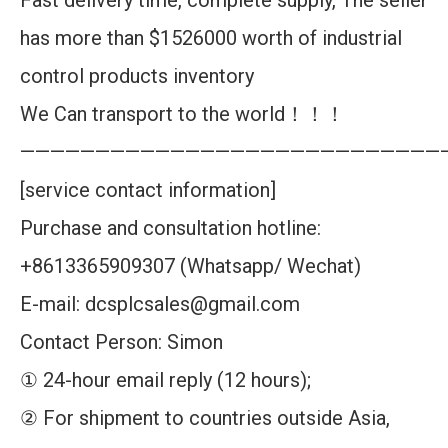
Fast delivery time, complete supply, The seller
has more than $1526000 worth of industrial
control products inventory
We Can transport to the world！！！
————————————————————————————
[service contact information]
Purchase and consultation hotline:
+8613365909307 (Whatsapp/ Wechat)
E-mail: dcsplcsales@gmail.com
Contact Person: Simon
① 24-hour email reply (12 hours);
② For shipment to countries outside Asia,