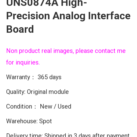
UNS0874A High-
Precision Analog Interface
Board
Non product real images, please contact me
for inquiries.
Warranty： 365 days
Quality: Original module
Condition： New / Used
Warehouse: Spot
Delivery time: Shipped in 3 days after payment