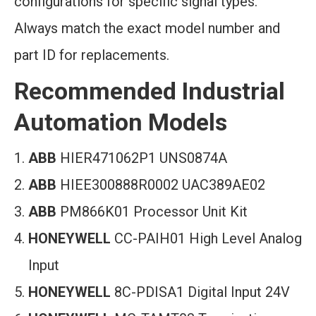
configurations for specific signal types.
Always match the exact model number and
part ID for replacements.
Recommended Industrial
Automation Models
ABB
HIER471062P1 UNS0874A
ABB
HIEE300888R0002 UAC389AE02
ABB
PM866K01 Processor Unit Kit
HONEYWELL
CC-PAIH01 High Level Analog
Input
HONEYWELL
8C-PDISA1 Digital Input 24V