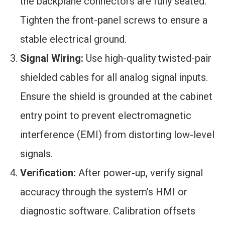
the backplane connectors are fully seated.
Tighten the front-panel screws to ensure a
stable electrical ground.
Signal Wiring:
Use high-quality twisted-pair
shielded cables for all analog signal inputs.
Ensure the shield is grounded at the cabinet
entry point to prevent electromagnetic
interference (EMI) from distorting low-level
signals.
Verification:
After power-up, verify signal
accuracy through the system’s HMI or
diagnostic software. Calibration offsets