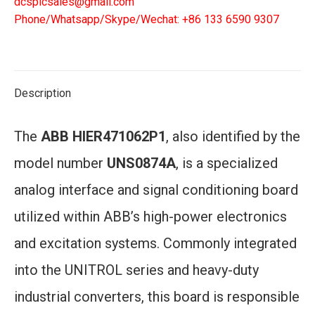
dcsplcsales@gmail.com
Phone/Whatsapp/Skype/Wechat: +86 133 6590 9307
Description
The
ABB HIER471062P1
, also identified by the
model number
UNS0874A
, is a specialized
analog interface and signal conditioning board
utilized within ABB’s high-power electronics
and excitation systems. Commonly integrated
into the UNITROL series and heavy-duty
industrial converters, this board is responsible