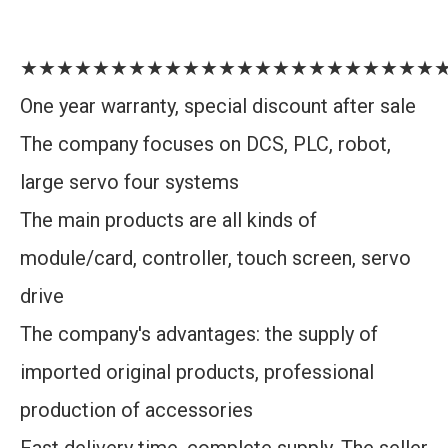
★★★★★★★★★★★★★★★★★★★★★★★
One year warranty, special discount after sale
The company focuses on DCS, PLC, robot,
large servo four systems
The main products are all kinds of
module/card, controller, touch screen, servo
drive
The company's advantages: the supply of
imported original products, professional
production of accessories