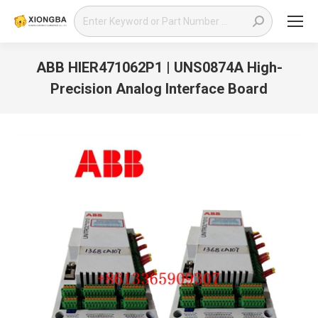
Search:
ABB HIER471062P1 | UNS0874A High-
Precision Analog Interface Board
You are here: