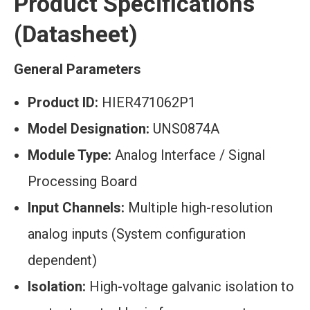
Product Specifications
(Datasheet)
General Parameters
Product ID:
HIER471062P1
Model Designation:
UNS0874A
Module Type:
Analog Interface / Signal
Processing Board
Input Channels:
Multiple high-resolution
analog inputs (System configuration
dependent)
Isolation:
High-voltage galvanic isolation to