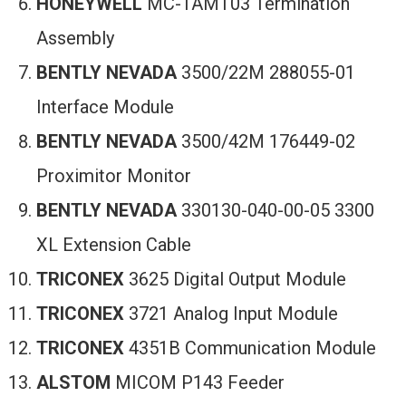
HONEYWELL
MC-TAMT03 Termination
Assembly
BENTLY NEVADA
3500/22M 288055-01
Interface Module
BENTLY NEVADA
3500/42M 176449-02
Proximitor Monitor
BENTLY NEVADA
330130-040-00-05 3300
XL Extension Cable
TRICONEX
3625 Digital Output Module
TRICONEX
3721 Analog Input Module
TRICONEX
4351B Communication Module
ALSTOM
MICOM P143 Feeder