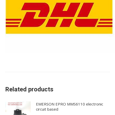
Related products
EMERSON EPRO MMS6110 electronic
circuit based