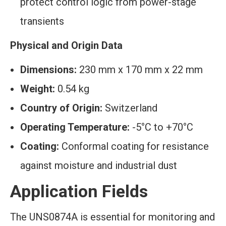
protect control logic from power-stage
transients
Physical and Origin Data
Dimensions:
230 mm x 170 mm x 22 mm
Weight:
0.54 kg
Country of Origin:
Switzerland
Operating Temperature:
-5°C to +70°C
Coating:
Conformal coating for resistance
against moisture and industrial dust
Application Fields
The UNS0874A is essential for monitoring and