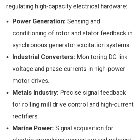
regulating high-capacity electrical hardware:
Power Generation:
Sensing and
conditioning of rotor and stator feedback in
synchronous generator excitation systems.
Industrial Converters:
Monitoring DC link
voltage and phase currents in high-power
motor drives.
Metals Industry:
Precise signal feedback
for rolling mill drive control and high-current
rectifiers.
Marine Power:
Signal acquisition for