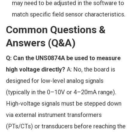
may need to be adjusted in the software to
match specific field sensor characteristics.
Common Questions &
Answers (Q&A)
Q: Can the UNS0874A be used to measure
high voltage directly?
A: No, the board is
designed for low-level analog signals
(typically in the 0–10V or 4–20mA range).
High-voltage signals must be stepped down
via external instrument transformers
(PTs/CTs) or transducers before reaching the