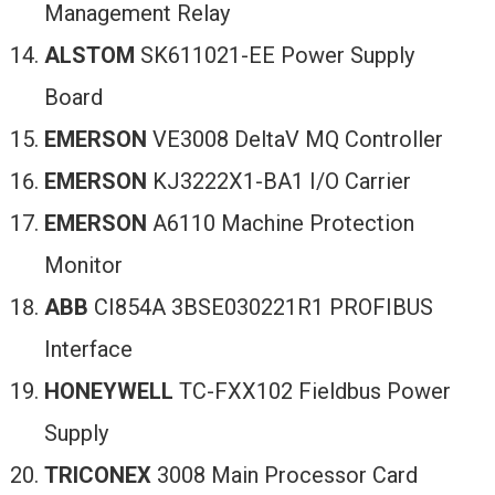
Management Relay
ALSTOM
SK611021-EE Power Supply
Board
EMERSON
VE3008 DeltaV MQ Controller
EMERSON
KJ3222X1-BA1 I/O Carrier
EMERSON
A6110 Machine Protection
Monitor
ABB
CI854A 3BSE030221R1 PROFIBUS
Interface
HONEYWELL
TC-FXX102 Fieldbus Power
Supply
TRICONEX
3008 Main Processor Card