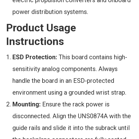
electric propulsion converters and onboard
power distribution systems.
Product Usage
Instructions
ESD Protection:
This board contains high-
sensitivity analog components. Always
handle the board in an ESD-protected
environment using a grounded wrist strap.
Mounting:
Ensure the rack power is
disconnected. Align the UNS0874A with the
guide rails and slide it into the subrack until