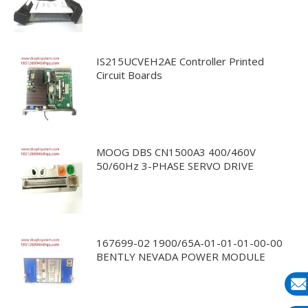
IS215UCVEH2AE Controller Printed
Circuit Boards
MOOG DBS CN1500A3 400/460V
50/60Hz 3-PHASE SERVO DRIVE
167699-02 1900/65A-01-01-01-00-00
BENTLY NEVADA POWER MODULE
E-