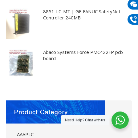
mail
8851-LC-MT | GE FANUC SafetyNet
Wech
Controller 240MB
133
Phon
133
Abaco Systems Force PMC422FP pcb
board
Need Help?
Chat with us
AAAPLC