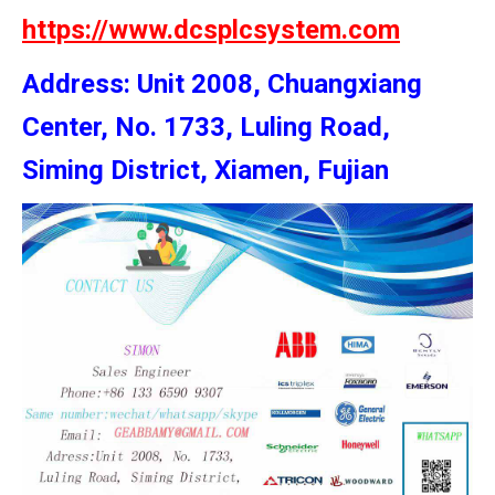
https://www.dcsplcsystem.com
Address: Unit 2008, Chuangxiang
Center, No. 1733, Luling Road,
Siming District, Xiamen, Fujian