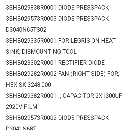
3BHB029838R0001 DIODE PRESSPACK
3BHB029573R0003 DIODE PRESSPACK
D3040N65TS02
3BHB029335R0001 FOR LEGRIS ON HEAT
SINK; DISMOUNTING TOOL
3BHB023302R0001 RECTIFIER DIODE
3BHB029282R0002 FAN (RIGHT SIDE) FOR;
HEX SK 3248.000
3BHB029382R0001 -; CAPACITOR 2X1300UF
2920V FILM
3BHB029573R0002 DIODE PRESSPACK
D3041N68T