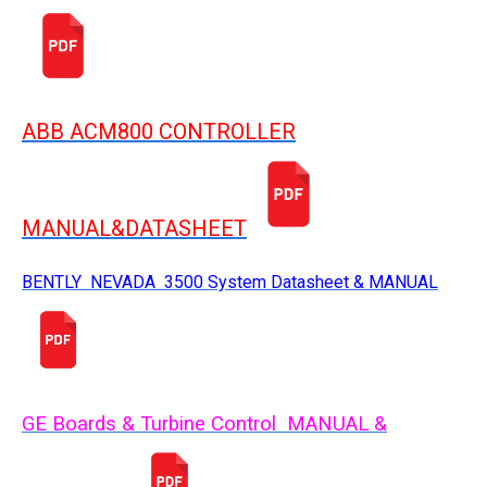
ABB ACM800 CONTROLLER
MANUAL&DATASHEET
BENTLY NEVADA 3500 System Datasheet & MANUAL
GE Boards & Turbine Control MANUAL &