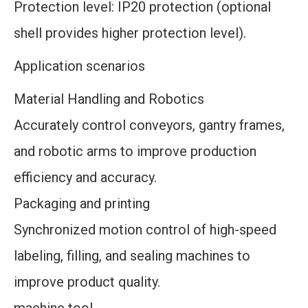
Protection level: IP20 protection (optional
shell provides higher protection level).
Application scenarios
Material Handling and Robotics
Accurately control conveyors, gantry frames,
and robotic arms to improve production
efficiency and accuracy.
Packaging and printing
Synchronized motion control of high-speed
labeling, filling, and sealing machines to
improve product quality.