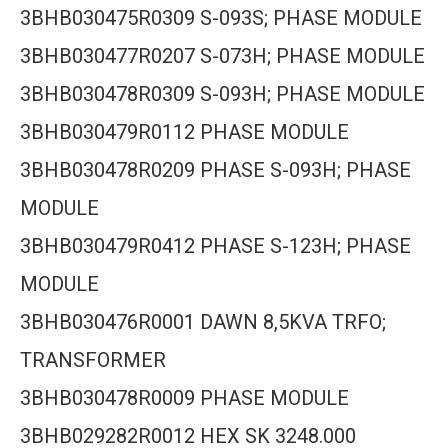
3BHB030475R0309 S-093S; PHASE MODULE
3BHB030477R0207 S-073H; PHASE MODULE
3BHB030478R0309 S-093H; PHASE MODULE
3BHB030479R0112 PHASE MODULE
3BHB030478R0209 PHASE S-093H; PHASE
MODULE
3BHB030479R0412 PHASE S-123H; PHASE
MODULE
3BHB030476R0001 DAWN 8,5KVA TRFO;
TRANSFORMER
3BHB030478R0009 PHASE MODULE
3BHB029282R0012 HEX SK 3248.000