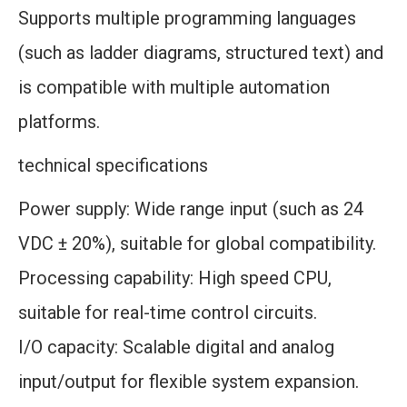
Supports multiple programming languages
(such as ladder diagrams, structured text) and
is compatible with multiple automation
platforms.
technical specifications
Power supply: Wide range input (such as 24
VDC ± 20%), suitable for global compatibility.
Processing capability: High speed CPU,
suitable for real-time control circuits.
I/O capacity: Scalable digital and analog
input/output for flexible system expansion.