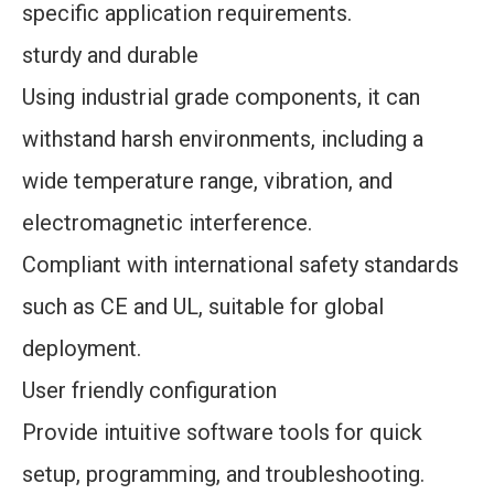
specific application requirements.
sturdy and durable
Using industrial grade components, it can
withstand harsh environments, including a
wide temperature range, vibration, and
electromagnetic interference.
Compliant with international safety standards
such as CE and UL, suitable for global
deployment.
User friendly configuration
Provide intuitive software tools for quick
setup, programming, and troubleshooting.