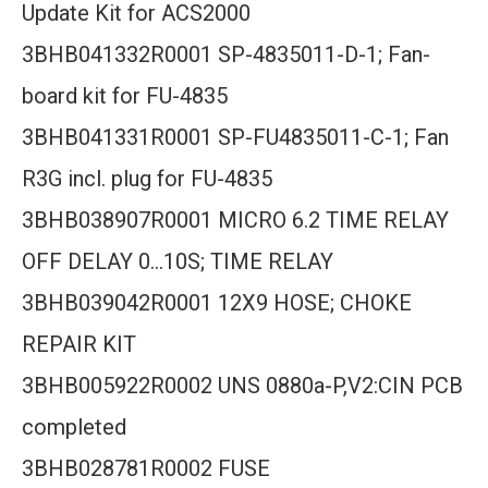
Update Kit for ACS2000
3BHB041332R0001 SP-4835011-D-1; Fan-
board kit for FU-4835
3BHB041331R0001 SP-FU4835011-C-1; Fan
R3G incl. plug for FU-4835
3BHB038907R0001 MICRO 6.2 TIME RELAY
OFF DELAY 0…10S; TIME RELAY
3BHB039042R0001 12X9 HOSE; CHOKE
REPAIR KIT
3BHB005922R0002 UNS 0880a-P,V2:CIN PCB
completed
3BHB028781R0002 FUSE