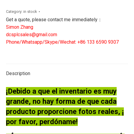
120/240V
4A|
Category:
in stock
Thermocouple
Get a quote, please contact me immediately：
Module
Simon Zhang
quantity
dcsplcsales@gmail.com
Phone/Whatsapp/Skype/Wechat: +86 133 6590 9307
Description
¡Debido a que el inventario es muy
grande, no hay forma de que cada
producto proporcione fotos reales, ¡
por favor, perdóname!