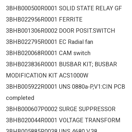
3BHB000500R0001 SOLID STATE RELAY GF
3BHB022956R0001 FERRITE
3BHB001306R0002 DOOR POSIT.SWITCH
3BHB022795R0001 EC Radial fan
3BHB020068R0001 CAM switch
3BHB023836R0001 BUSBAR KIT; BUSBAR
MODIFICATION KIT ACS1000W
3BHB005922R0001 UNS 0880a-P,V1:CIN PCB
completed
3BHB000607P0002 SURGE SUPPRESSOR
3BHB020044R0001 VOLTAGE TRANSFORM
3BHB005885R0038 UNS 4680 V.38