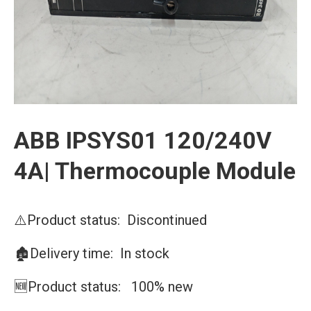
ABB IPSYS01 120/240V
4A| Thermocouple Module
⚠️Product status: Discontinued
🏚️Delivery time: In stock
🆕Product status: 100% new