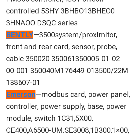
controlled 5SHY 3BHBO13BHEO0
3HNAOO DSQC series
BENTLY
—3500system/proximitor,
front and rear card, sensor, probe,
cable 350020 350061350005-01-02-
00-001 350040M176449-013500/22M
138607-01
Emerson
—modbus card, power panel,
controller, power supply, base, power
module, switch 1C31,5X00,
CE400,A6500-UM.SE3008,1B300,1×00,