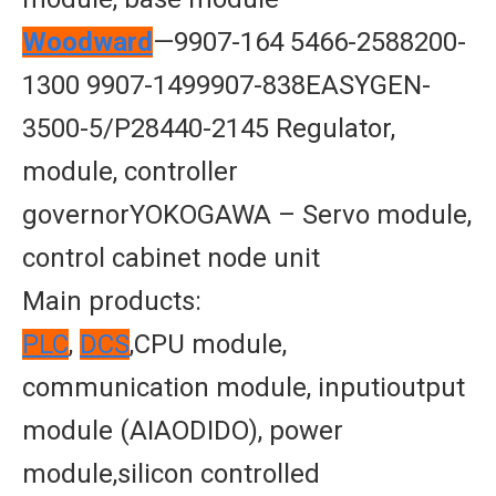
Woodward
—9907-164 5466-2588200-
1300 9907-1499907-838EASYGEN-
3500-5/P28440-2145 Regulator,
module, controller
governorYOKOGAWA – Servo module,
control cabinet node unit
Main products:
PLC
,
DCS
,CPU module,
communication module, inputioutput
module (AIAODIDO), power
module,silicon controlled