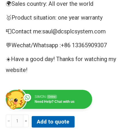
🌍Sales country: All over the world
🥇Product situation: one year warranty
📮Contact me:saul@dcsplcsystem.com
💬Wechat/Whatsapp :+86 13365909307
☀️Have a good day! Thanks for watching my
website!
SIMON
Online
Need Help? Chat with us
ABB
Add to quote
IPSYS01