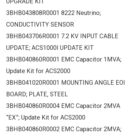
UPGRADE KIT
3BHB043808R0001 8222 Neutrino;
CONDUCTIVITY SENSOR
3BHB043706R0001 7.2 KV INPUT CABLE
UPDATE; ACS1000I UPDATE KIT
3BHB040860R0001 EMC Capacitor 1MVA;
Update Kit for ACS2000
3BHB041020R0001 MOUNTING ANGLE EOI
BOARD; PLATE, STEEL
3BHB040860R0004 EMC Capacitor 2MVA
“EX”; Update Kit for ACS2000
3BHB040860R0002 EMC Capacitor 2MVA;