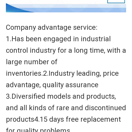
Company advantage service:
1.Has been engaged in industrial
control industry for a long time, with a
large number of
inventories.2.Industry leading, price
advantage, quality assurance
3.Diversified models and products,
and all kinds of rare and discontinued
products4.15 days free replacement
for quality problems