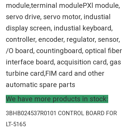
module,terminal modulePXl module,
servo drive, servo motor, industial
display screen, industial keyboard,
controller, encoder, regulator, sensor,
/O board, countingboard, optical fiber
interface board, acquisition card, gas
turbine card,FIM card and other
automatic spare parts
We have more products in stock:
3BHB024537R0101 CONTROL BOARD FOR
LT-5165