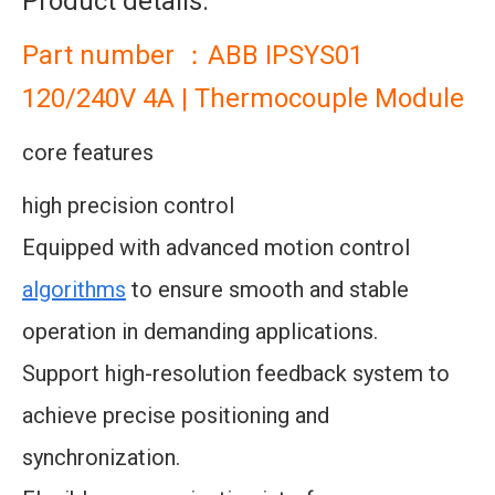
Product details:
Part number ：ABB IPSYS01
120/240V 4A | Thermocouple Module
core features
high precision control
Equipped with advanced motion control
algorithms
to ensure smooth and stable
operation in demanding applications.
Support high-resolution feedback system to
achieve precise positioning and
synchronization.