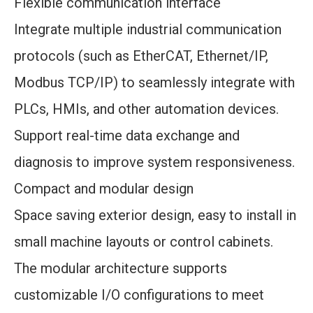
Flexible communication interface
Integrate multiple industrial communication
protocols (such as EtherCAT, Ethernet/IP,
Modbus TCP/IP) to seamlessly integrate with
PLCs, HMIs, and other automation devices.
Support real-time data exchange and
diagnosis to improve system responsiveness.
Compact and modular design
Space saving exterior design, easy to install in
small machine layouts or control cabinets.
The modular architecture supports
customizable I/O configurations to meet