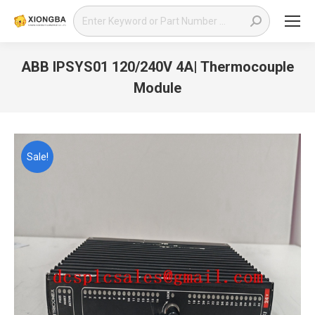
Search:
ABB IPSYS01 120/240V 4A| Thermocouple
Module
You are here:
Sale!