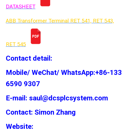
DATASHEET
ABB Transformer Terminal RET 541, RET 543,
RET 54
5
Contact detail:
Mobile/ WeChat/ WhatsApp:+86-133
6590 9307
E-mail: saul@dcsplcsystem.com
Contact: Simon
Zhang
Website: