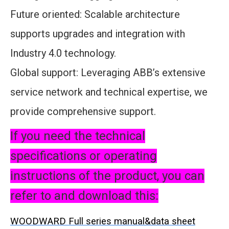
Future oriented: Scalable architecture
supports upgrades and integration with
Industry 4.0 technology.
Global support: Leveraging ABB’s extensive
service network and technical expertise, we
provide comprehensive support.
If you need the technical
specifications or operating
instructions of the product, you can
refer to and download this:
WOODWARD Full series manual&data sheet