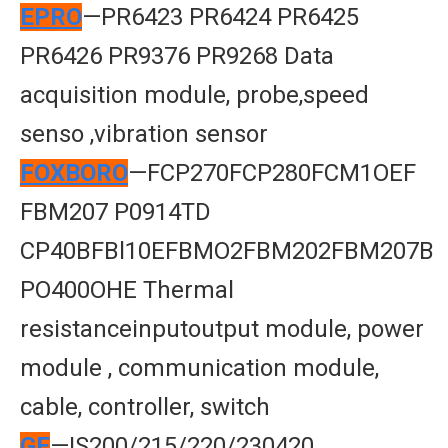
EPRO
—PR6423 PR6424 PR6425
PR6426 PR9376 PR9268 Data
acquisition module, probe,speed
senso ,vibration sensor
FOXBORO
—FCP270FCP280FCM1OEF
FBM207 P0914TD
CP40BFBl10EFBMO2FBM202FBM207B
PO400OHE Thermal
resistanceinputoutput module, power
module , communication module,
cable, controller, switch
GE
—IS200/215/220/230420