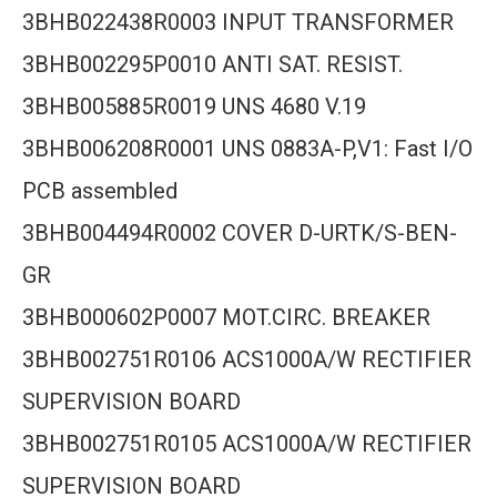
3BHB022438R0003 INPUT TRANSFORMER
3BHB002295P0010 ANTI SAT. RESIST.
3BHB005885R0019 UNS 4680 V.19
3BHB006208R0001 UNS 0883A-P,V1: Fast I/O
PCB assembled
3BHB004494R0002 COVER D-URTK/S-BEN-
GR
3BHB000602P0007 MOT.CIRC. BREAKER
3BHB002751R0106 ACS1000A/W RECTIFIER
SUPERVISION BOARD
3BHB002751R0105 ACS1000A/W RECTIFIER
SUPERVISION BOARD