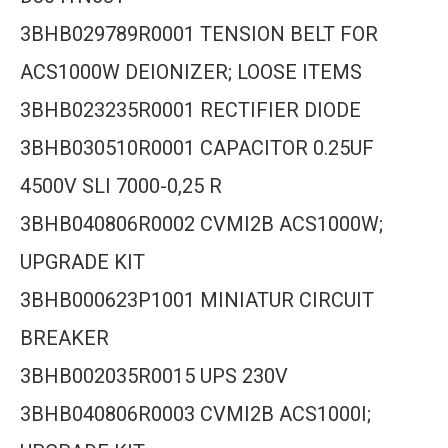
3BHB029789R0001 TENSION BELT FOR
ACS1000W DEIONIZER; LOOSE ITEMS
3BHB023235R0001 RECTIFIER DIODE
3BHB030510R0001 CAPACITOR 0.25UF
4500V SLI 7000-0,25 R
3BHB040806R0002 CVMI2B ACS1000W;
UPGRADE KIT
3BHB000623P1001 MINIATUR CIRCUIT
BREAKER
3BHB002035R0015 UPS 230V
3BHB040806R0003 CVMI2B ACS1000I;