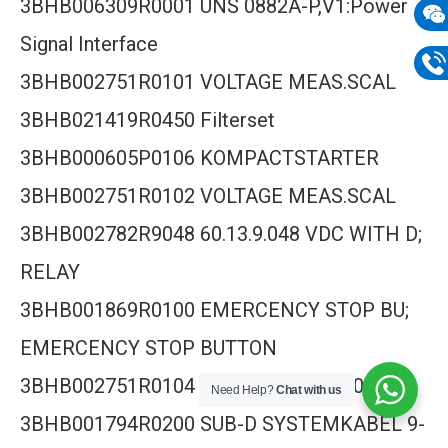
3BHB006309R0001 UNS 0882A-P,V1:Power
mail
Signal Interface
Wech
133
3BHB002751R0101 VOLTAGE MEAS.SCAL
Phon
3BHB021419R0450 Filterset
133
3BHB000605P0106 KOMPACTSTARTER
3BHB002751R0102 VOLTAGE MEAS.SCAL
3BHB002782R9048 60.13.9.048 VDC WITH D;
RELAY
3BHB001869R0100 EMERCENCY STOP BU;
EMERCENCY STOP BUTTON
3BHB002751R0104 SVA, XV C722 AE014
Need Help?
Chat with us
3BHB001794R0200 SUB-D SYSTEMKABEL 9-