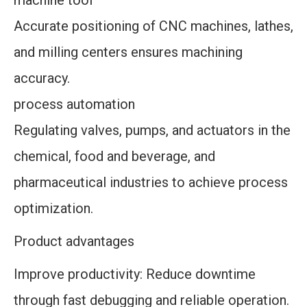
machine tool
Accurate positioning of CNC machines, lathes,
and milling centers ensures machining
accuracy.
process automation
Regulating valves, pumps, and actuators in the
chemical, food and beverage, and
pharmaceutical industries to achieve process
optimization.
Product advantages
Improve productivity: Reduce downtime
through fast debugging and reliable operation.