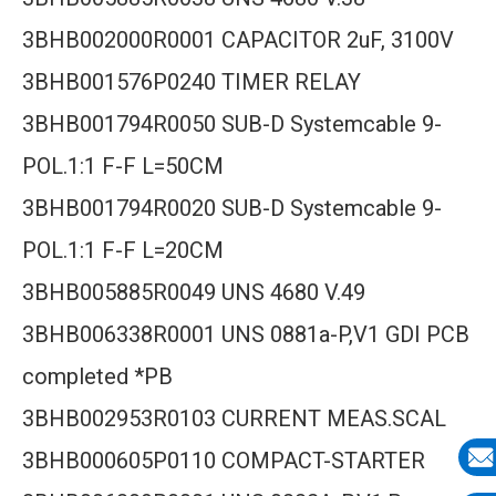
3BHB002000R0001 CAPACITOR 2uF, 3100V
3BHB001576P0240 TIMER RELAY
3BHB001794R0050 SUB-D Systemcable 9-
POL.1:1 F-F L=50CM
3BHB001794R0020 SUB-D Systemcable 9-
POL.1:1 F-F L=20CM
3BHB005885R0049 UNS 4680 V.49
3BHB006338R0001 UNS 0881a-P,V1 GDI PCB
completed *PB
3BHB002953R0103 CURRENT MEAS.SCAL
3BHB000605P0110 COMPACT-STARTER
E-