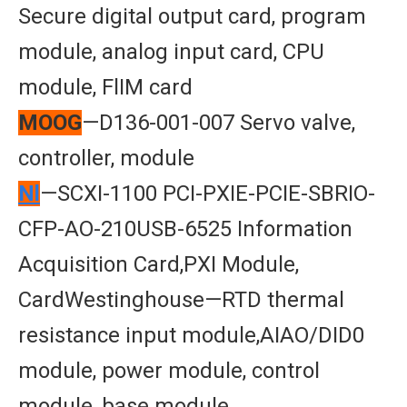
Secure digital output card, program
module, analog input card, CPU
module, FlIM card
MOOG
—D136-001-007 Servo valve,
controller, module
Nl
—SCXI-1100 PCI-PXIE-PCIE-SBRIO-
CFP-AO-210USB-6525 Information
Acquisition Card,PXI Module,
CardWestinghouse—RTD thermal
resistance input module,AIAO/DID0
module, power module, control
module, base module