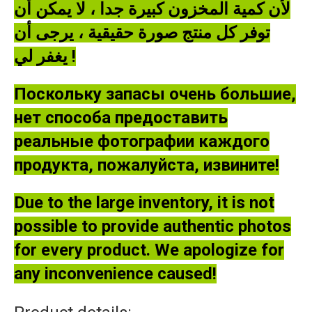
لأن كمية المخزون كبيرة جدا ، لا يمكن أن
توفر كل منتج صورة حقيقية ، يرجى أن
يغفر لي !
Поскольку запасы очень большие,
нет способа предоставить
реальные фотографии каждого
продукта, пожалуйста, извините!
Due to the large inventory, it is not
possible to provide authentic photos
for every product. We apologize for
any inconvenience caused!