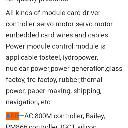
All kinds of module card driver
controller servo motor servo motor
embedded card wires and cables
Power module control module is
applicable tosteel, iydropower,
nuclear power,power generation,glass
factoy, tre factoy, rubber,themal
power, paper making, shipping,
navigation, etc
ABB
—AC 800M controller, Bailey,
PM866 controller, IGCT silicon