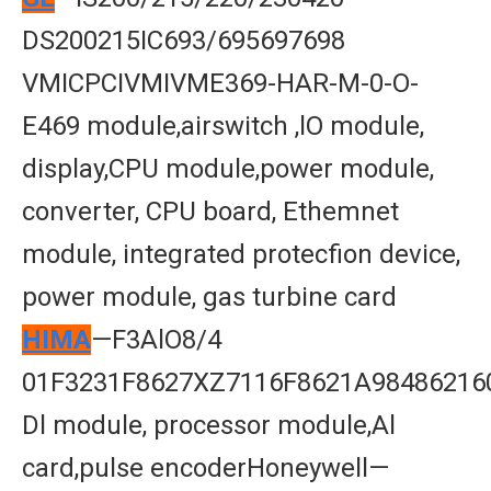
DS200215IC693/695697698
VMICPCIVMIVME369-HAR-M-0-O-
E469 module,airswitch ,lO module,
display,CPU module,power module,
converter, CPU board, Ethemnet
module, integrated protecfion device,
power module, gas turbine card
HIMA
—F3AlO8/4
01F3231F8627XZ7116F8621A98486216
Dl module, processor module,Al
card,pulse encoderHoneywell—