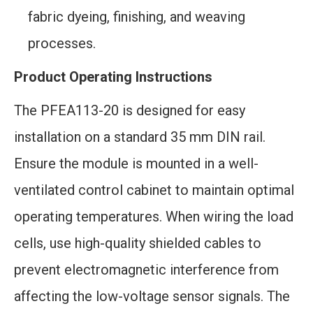
fabric dyeing, finishing, and weaving
processes.
Product Operating Instructions
The PFEA113-20 is designed for easy
installation on a standard 35 mm DIN rail.
Ensure the module is mounted in a well-
ventilated control cabinet to maintain optimal
operating temperatures. When wiring the load
cells, use high-quality shielded cables to
prevent electromagnetic interference from
affecting the low-voltage sensor signals. The