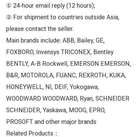
① 24-hour email reply (12 hours);
② For shipment to countries outside Asia,
please contact the seller.
Main brands include: ABB, Bailey, GE,
FOXBORO, Invensys TRICONEX, Bentley
BENTLY, A-B Rockwell, EMERSON EMERSON,
B&R, MOTOROLA, FUANC, REXROTH, KUKA,
HONEYWELL, NI, DEIF, Yokogawa,
WOODWARD WOODWARD, Ryan, SCHNEIDER
SCHNEIDER, Yaskawa, MOOG, EPRO,
PROSOFT and other major brands
Related Products：