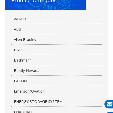
AAAPLC
ABB
Allen Bradley
B&R
Bachmann
Bently Nevada
EATON
Emerson/Ovation
ENERGY STORAGE SYSTEM
FOXBORO
E-