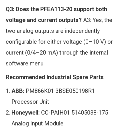
Q3: Does the PFEA113-20 support both
voltage and current outputs?
A3: Yes, the
two analog outputs are independently
configurable for either voltage (0–10 V) or
current (0/4–20 mA) through the internal
software menu.
Recommended Industrial Spare Parts
ABB:
PM866K01 3BSE050198R1
Processor Unit
Honeywell:
CC-PAIH01 51405038-175
Analog Input Module