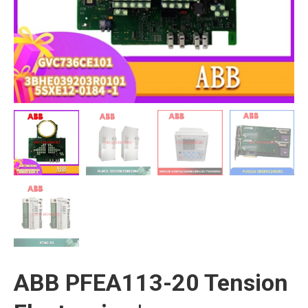
ABB PFEA113-20 Tension