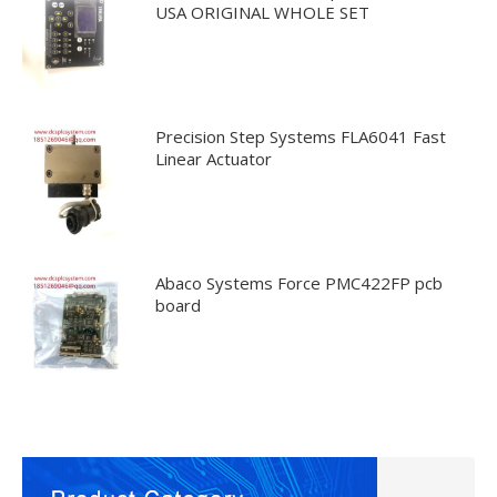
USA ORIGINAL WHOLE SET
Precision Step Systems FLA6041 Fast
Linear Actuator
Abaco Systems Force PMC422FP pcb
board