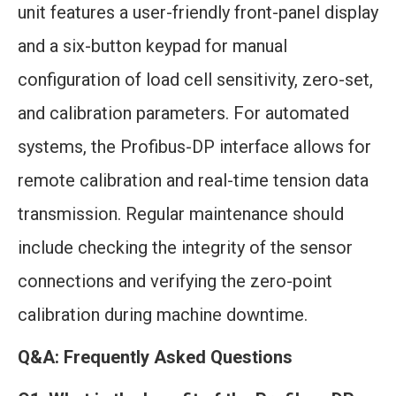
unit features a user-friendly front-panel display
and a six-button keypad for manual
configuration of load cell sensitivity, zero-set,
and calibration parameters. For automated
systems, the Profibus-DP interface allows for
remote calibration and real-time tension data
transmission. Regular maintenance should
include checking the integrity of the sensor
connections and verifying the zero-point
calibration during machine downtime.
Q&A: Frequently Asked Questions