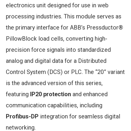
electronics unit designed for use in web
processing industries. This module serves as
the primary interface for ABB’s Pressductor®
PillowBlock load cells, converting high-
precision force signals into standardized
analog and digital data for a Distributed
Control System (DCS) or PLC. The “20” variant
is the advanced version of this series,
featuring
IP20 protection
and enhanced
communication capabilities, including
Profibus-DP
integration for seamless digital
networking.