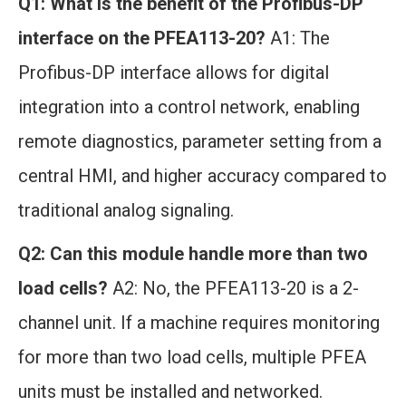
Q1: What is the benefit of the Profibus-DP
interface on the PFEA113-20?
A1: The
Profibus-DP interface allows for digital
integration into a control network, enabling
remote diagnostics, parameter setting from a
central HMI, and higher accuracy compared to
traditional analog signaling.
Q2: Can this module handle more than two
load cells?
A2: No, the PFEA113-20 is a 2-
channel unit. If a machine requires monitoring
for more than two load cells, multiple PFEA
units must be installed and networked.