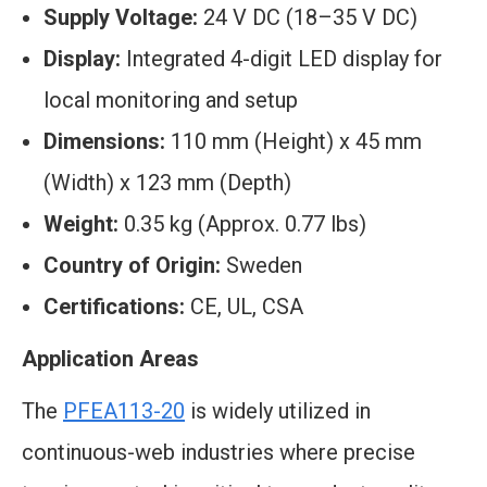
Supply Voltage:
24 V DC (18–35 V DC)
Display:
Integrated 4-digit LED display for
local monitoring and setup
Dimensions:
110 mm (Height) x 45 mm
(Width) x 123 mm (Depth)
Weight:
0.35 kg (Approx. 0.77 lbs)
Country of Origin:
Sweden
Certifications:
CE, UL, CSA
Application Areas
The
PFEA113-20
is widely utilized in
continuous-web industries where precise