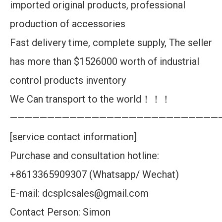
imported original products, professional
production of accessories
Fast delivery time, complete supply, The seller
has more than $1526000 worth of industrial
control products inventory
We Can transport to the world！！！
————————————————————————————
[service contact information]
Purchase and consultation hotline:
+8613365909307 (Whatsapp/ Wechat)
E-mail: dcsplcsales@gmail.com
Contact Person: Simon