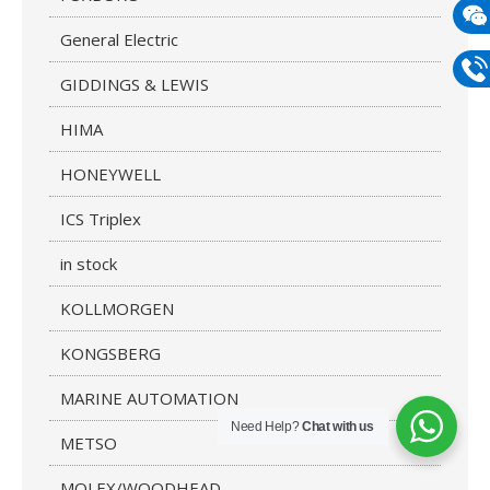
mail
General Electric
Wech
GIDDINGS & LEWIS
133
Phon
HIMA
133
HONEYWELL
ICS Triplex
in stock
KOLLMORGEN
KONGSBERG
MARINE AUTOMATION
Need Help?
Chat with us
METSO
MOLEX/WOODHEAD