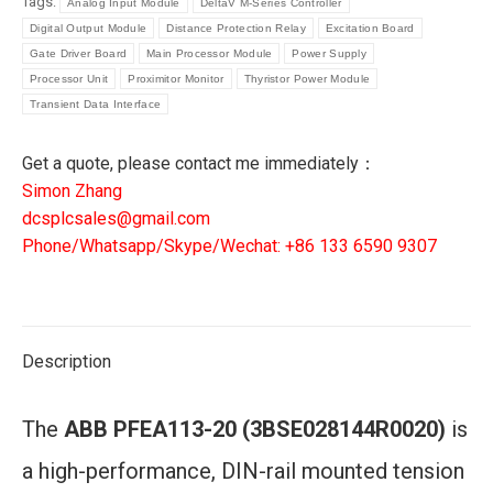
Tags:
Analog Input Module
DeltaV M-Series Controller
|
Digital Output Module
Distance Protection Relay
Excitation Board
3BSE028144R0020
Gate Driver Board
Main Processor Module
Power Supply
Control
Processor Unit
Proximitor Monitor
Thyristor Power Module
Module
Transient Data Interface
quantity
Get a quote, please contact me immediately：
Simon Zhang
dcsplcsales@gmail.com
Phone/Whatsapp/Skype/Wechat: +86 133 6590 9307
Description
The
ABB PFEA113-20 (3BSE028144R0020)
is
a high-performance, DIN-rail mounted tension