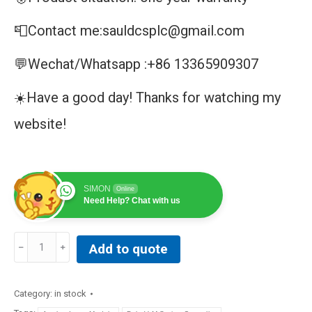
📮Contact me:sauldcsplc@gmail.com
💬Wechat/Whatsapp :+86 13365909307
☀️Have a good day! Thanks for watching my
website!
SIMON
Online
Need Help? Chat with us
ABB
Add to quote
PFEA113-
20
Tension
Category:
in stock
Electronics