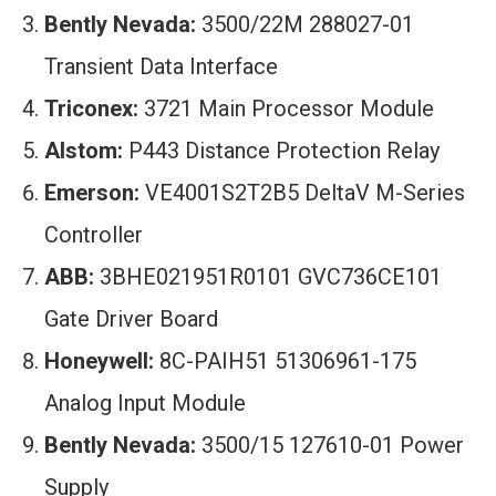
Bently Nevada:
3500/22M 288027-01
Transient Data Interface
Triconex:
3721 Main Processor Module
Alstom:
P443 Distance Protection Relay
Emerson:
VE4001S2T2B5 DeltaV M-Series
Controller
ABB:
3BHE021951R0101 GVC736CE101
Gate Driver Board
Honeywell:
8C-PAIH51 51306961-175
Analog Input Module
Bently Nevada:
3500/15 127610-01 Power
Supply