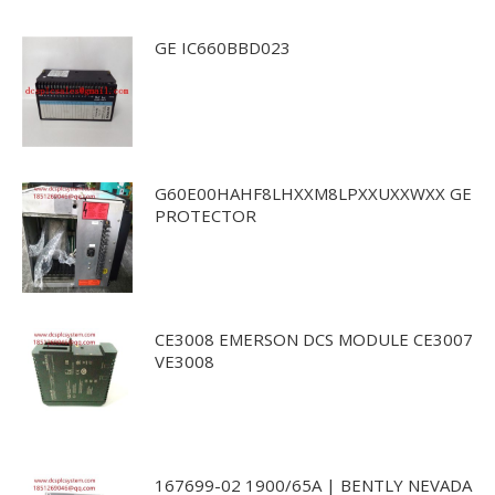
GE IC660BBD023
G60E00HAHF8LHXXM8LPXXUXXWXX GE
PROTECTOR
CE3008 EMERSON DCS MODULE CE3007
VE3008
167699-02 1900/65A | BENTLY NEVADA