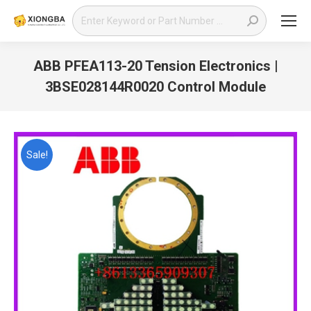
Search:
ABB PFEA113-20 Tension Electronics |
3BSE028144R0020 Control Module
You are here:
Sale!