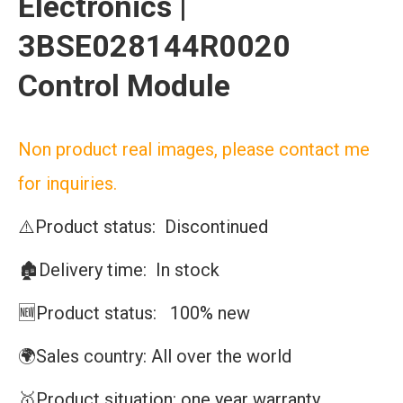
Electronics |
3BSE028144R0020
Control Module
Non product real images, please contact me
for inquiries.
⚠️Product status: Discontinued
🏚️Delivery time: In stock
🆕Product status: 100% new
🌍Sales country: All over the world
🥇Product situation: one year warranty