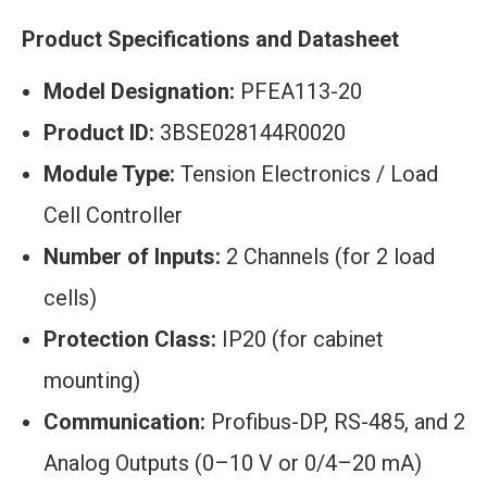
Product Specifications and Datasheet
Model Designation:
PFEA113-20
Product ID:
3BSE028144R0020
Module Type:
Tension Electronics / Load
Cell Controller
Number of Inputs:
2 Channels (for 2 load
cells)
Protection Class:
IP20 (for cabinet
mounting)
Communication:
Profibus-DP, RS-485, and 2
Analog Outputs (0–10 V or 0/4–20 mA)