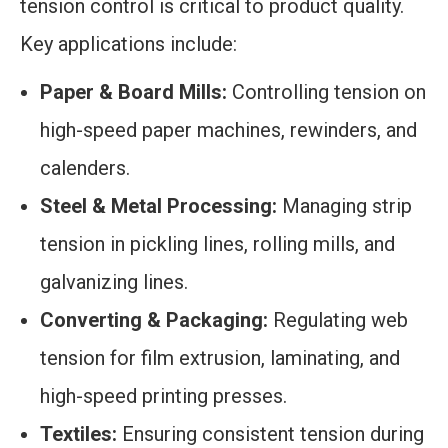
tension control is critical to product quality.
Key applications include:
Paper & Board Mills:
Controlling tension on
high-speed paper machines, rewinders, and
calenders.
Steel & Metal Processing:
Managing strip
tension in pickling lines, rolling mills, and
galvanizing lines.
Converting & Packaging:
Regulating web
tension for film extrusion, laminating, and
high-speed printing presses.
Textiles:
Ensuring consistent tension during