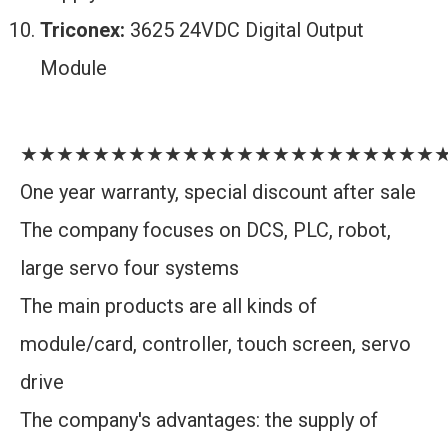
Triconex:
3625 24VDC Digital Output
Module
★★★★★★★★★★★★★★★★★★★★★★★
One year warranty, special discount after sale
The company focuses on DCS, PLC, robot,
large servo four systems
The main products are all kinds of
module/card, controller, touch screen, servo
drive
The company's advantages: the supply of