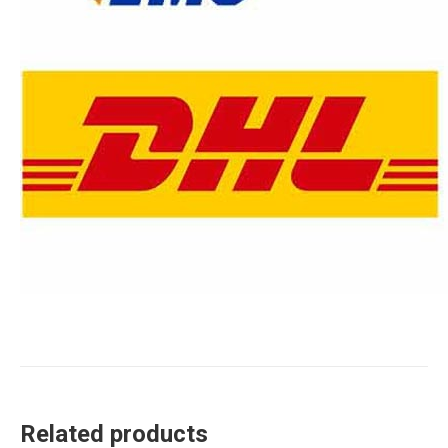
Related products