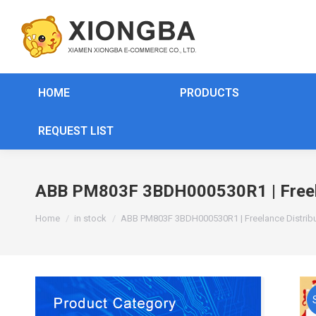
HOME
PRODUCTS
REQUEST LIST
ABB PM803F 3BDH000530R1 | Freela
You are here:
Home
in stock
ABB PM803F 3BDH000530R1 | Freelance Distrib