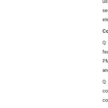
us
se
el
Co
Q:
fe
PM
an
Q:
co
co