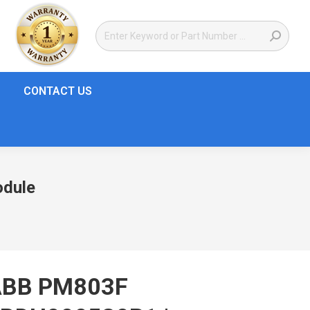
CONTACT US
odule
ABB PM803F