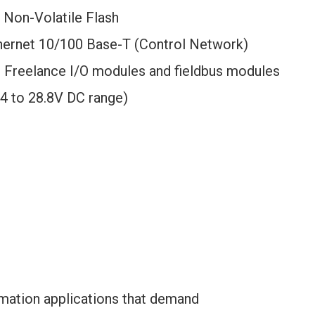
Non-Volatile Flash
thernet 10/100 Base-T (Control Network)
r Freelance I/O modules and fieldbus modules
4 to 28.8V DC range)
mation applications that demand