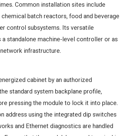
times. Common installation sites include
, chemical batch reactors, food and beverage
er control subsystems. Its versatile
s a standalone machine-level controller or as
 network infrastructure.
energized cabinet by an authorized
the standard system backplane profile,
re pressing the module to lock it into place.
on address using the integrated dip switches
works and Ethernet diagnostics are handled