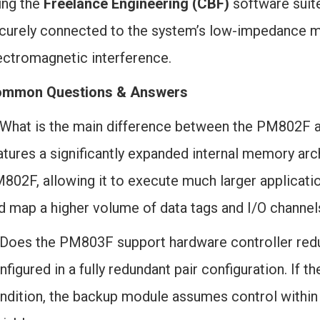
ing the
Freelance Engineering (CBF)
software suite
curely connected to the system’s low-impedance ma
ectromagnetic interference.
mmon Questions & Answers
 What is the main difference between the PM802
atures a significantly expanded internal memory a
802F, allowing it to execute much larger applicati
d map a higher volume of data tags and I/O channel
 Does the PM803F support hardware controller red
nfigured in a fully redundant pair configuration. If 
ndition, the backup module assumes control within m