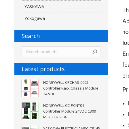
YASKAWA
T
Yokogawa
AB
no
Search
lo
En
fe
Latest products
pr
HONEYWELL CPCHAS-0002
Controller Rack Chassis Module
Pr
24 VDC
HONEYWELL CC-PCNT01
Controller Module 24VDC C300
M0200026304
YASKAWA ELECTRIC JAMSC-C8145