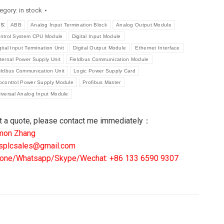
egory:
in stock
eelance
gs:
ABB
Analog Input Termination Block
Analog Output Module
stributed
ntrol System CPU Module
Digital Input Module
ntrol
gital Input Termination Unit
Digital Output Module
Ethernet Interface
stem
ternal Power Supply Unit
Fieldbus Communication Module
U
eldbus Communication Unit
Logic Power Supply Card
dule
ocontrol Power Supply Module
Profibus Master
iversal Analog Input Module
ntity
t a quote, please contact me immediately：
mon Zhang
splcsales@gmail.com
one/Whatsapp/Skype/Wechat: +86 133 6590 9307