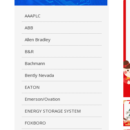
AAAPLC
ABB
Allen Bradley
B&R
Bachmann
Bently Nevada
EATON
Emerson/Ovation
ENERGY STORAGE SYSTEM
FOXBORO