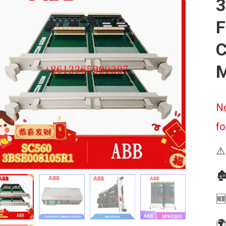
3
F
C
M
No
fo
⚠️
🏚
🆕
🌍