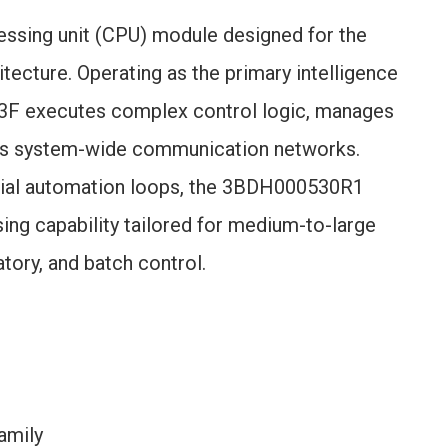
essing unit (CPU) module designed for the
ecture. Operating as the primary intelligence
03F executes complex control logic, manages
tes system-wide communication networks.
strial automation loops, the 3BDH000530R1
ng capability tailored for medium-to-large
atory, and batch control.
amily