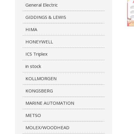
General Electric
GIDDINGS & LEWIS
HIMA
HONEYWELL
ICS Triplex
in stock
KOLLMORGEN
KONGSBERG
MARINE AUTOMATION
METSO
MOLEX/WOODHEAD