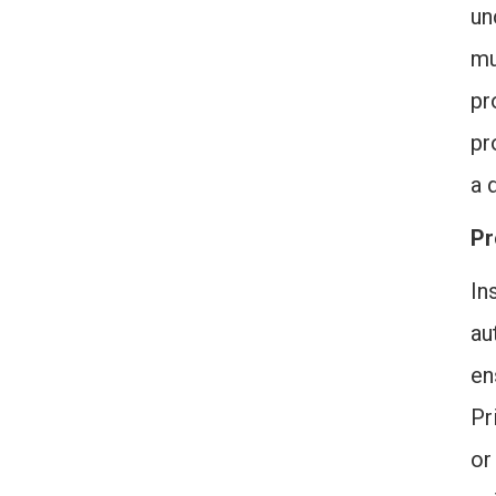
un
mu
pr
pr
a 
Pr
In
au
en
Pr
or