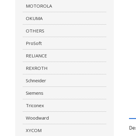
MOTOROLA
OKUMA
OTHERS
ProSoft
RELIANCE
REXROTH
Schneider
Siemens
Triconex
Woodward
Des
XYCOM