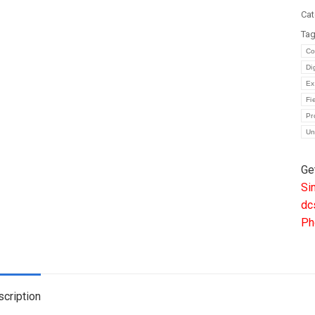
|
Cat
Fr
Ta
Di
Co
Co
Di
Sy
Ex
CP
Fi
Mo
Pr
Un
qua
Ge
Si
dc
Ph
cription