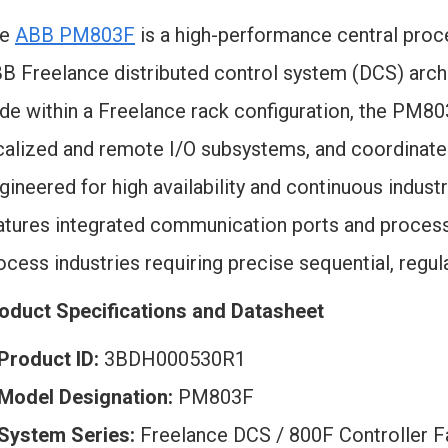
he
ABB PM803F
is a high-performance central proc
B Freelance distributed control system (DCS) archit
de within a Freelance rack configuration, the PM8
calized and remote I/O subsystems, and coordina
gineered for high availability and continuous indu
atures integrated communication ports and processi
ocess industries requiring precise sequential, regul
oduct Specifications and Datasheet
Product ID:
3BDH000530R1
Model Designation:
PM803F
System Series:
Freelance DCS / 800F Controller F