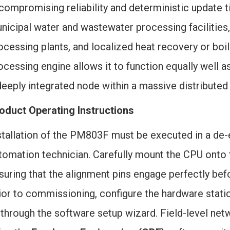
compromising reliability and deterministic update 
nicipal water and wastewater processing facilities
ocessing plants, and localized heat recovery or boil
ocessing engine allows it to function equally well a
deeply integrated node within a massive distributed
oduct Operating Instructions
stallation of the PM803F must be executed in a de-
tomation technician. Carefully mount the CPU onto 
suring that the alignment pins engage perfectly befo
ior to commissioning, configure the hardware stati
 through the software setup wizard. Field-level net