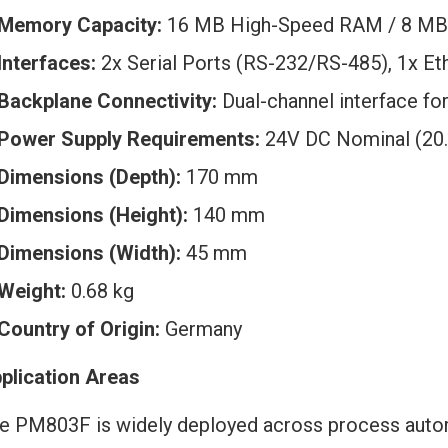
Memory Capacity:
16 MB High-Speed RAM / 8 MB 
Interfaces:
2x Serial Ports (RS-232/RS-485), 1x E
Backplane Connectivity:
Dual-channel interface fo
Power Supply Requirements:
24V DC Nominal (20.
Dimensions (Depth):
170 mm
Dimensions (Height):
140 mm
Dimensions (Width):
45 mm
Weight:
0.68 kg
Country of Origin:
Germany
plication Areas
e PM803F is widely deployed across process auto