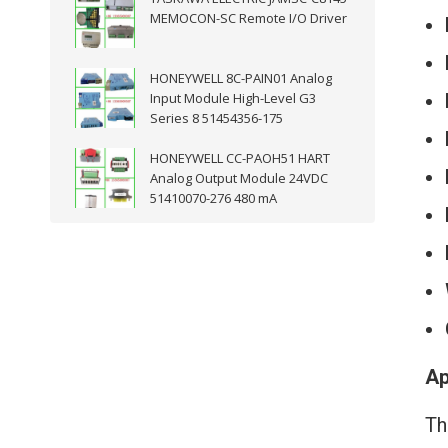
MEMOCON-SC Remote I/O Driver
HONEYWELL 8C-PAIN01 Analog
Input Module High-Level G3
Series 8 51454356-175
HONEYWELL CC-PAOH51 HART
Analog Output Module 24VDC
51410070-276 480 mA
Ap
Th