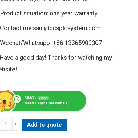
Product situation: one year warranty
Contact me:saul@dcsplcsystem.com
Wechat/Whatsapp :+86 13365909307
Have a good day! Thanks for watching my
bsite!
SIMON
Online
Need Help? Chat with us
B
Add to quote
803F
DH000530R1