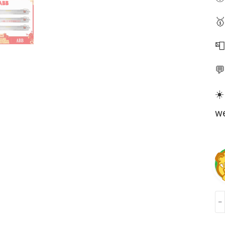
🥇


☀️
we
AB
PM
3B