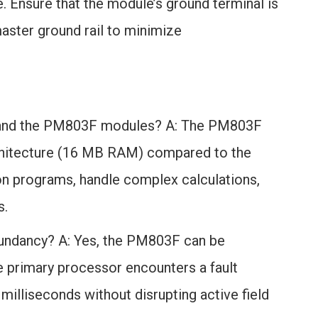
. Ensure that the module’s ground terminal is
ster ground rail to minimize
F and the PM803F modules? A: The PM803F
rchitecture (16 MB RAM) compared to the
on programs, handle complex calculations,
s.
undancy? A: Yes, the PM803F can be
the primary processor encounters a fault
illiseconds without disrupting active field