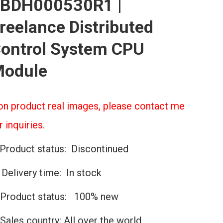
BDH000530R1 |
reelance Distributed
ontrol System CPU
odule
n product real images, please contact me
r inquiries.
Product status: Discontinued
️Delivery time: In stock
Product status: 100% new
Sales country: All over the world