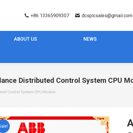
+86 13365909307
dcsplcsales@gmail.com
ABOUT US
NEWS
nce Distributed Control System CPU M
uted Control System CPU Module
Sale!