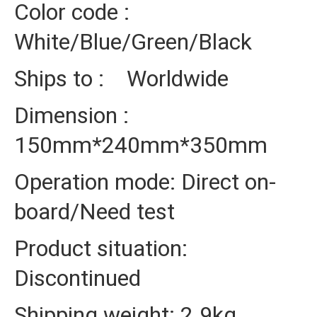
Color code :
White/Blue/Green/Black
Ships to : Worldwide
Dimension :
150mm*240mm*350mm
Operation mode: Direct on-
board/Need test
Product situation:
Discontinued
Shipping weight: 2.9kg