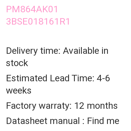
PM864AK01
3BSE018161R1
Delivery time: Available in
stock
Estimated Lead Time: 4-6
weeks
Factory warraty: 12 months
Datasheet manual : Find me