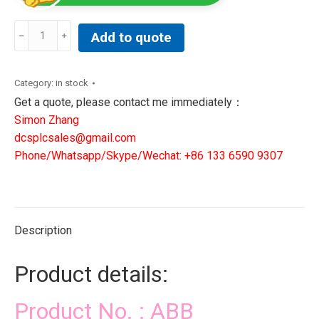
ABB
Add to quote
PM864AK01
3BSE018161R1
|
Category:
in stock
DCS
Get a quote, please contact me immediately：
PLC
Simon Zhang
NEW
dcsplcsales@gmail.com
IN
Phone/Whatsapp/Skype/Wechat: +86 133 6590 9307
STOCK
quantity
Description
Product details:
Product No. : ABB