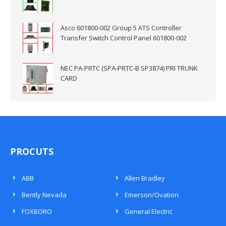
Asco 601800-002 Group 5 ATS Controller
Transfer Switch Control Panel 601800-002
NEC PA-PRTC (SPA-PRTC-B SP3874) PRI TRUNK
CARD
PROCUTS
ABB
Allen Bradley
Bently Nevada
Emerson/Ovation
FOXBORO
General Electric