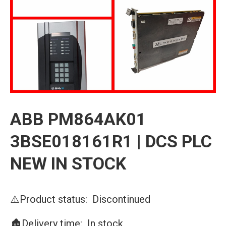
ABB PM864AK01
3BSE018161R1 | DCS PLC
NEW IN STOCK
⚠️Product status: Discontinued
🏚️Delivery time: In stock