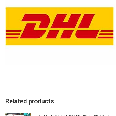
Related products
G60E00HAHF8LHXXM8LPXXUXXWXX GE