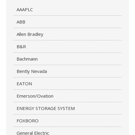
AAAPLC
ABB
Allen Bradley
B&R
Bachmann
Bently Nevada
EATON
Emerson/Ovation
ENERGY STORAGE SYSTEM
FOXBORO
General Electric