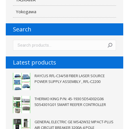
Yokogawa
Search
Latest products
RAYCUS RFL-C34/58 FIBER LASER SOURCE
POWER SUPPLY ASSEMBLY , RFL-C2200
THERMO KING P/N: 45-1930 5D54302G06
5D54301G01 SMART REEFER CONTROLLER
GENERAL ELECTRIC GE MS42W32 MPACT-PLUS
AIR CIRCUIT BREAKER 3200A 4 POLE