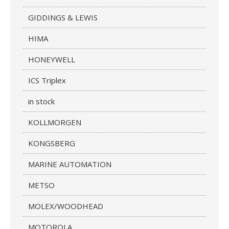
GIDDINGS & LEWIS
HIMA
HONEYWELL
ICS Triplex
in stock
KOLLMORGEN
KONGSBERG
MARINE AUTOMATION
METSO
MOLEX/WOODHEAD
MOTOROLA