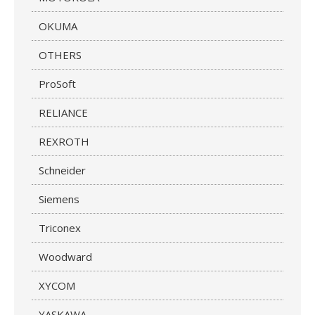
OKUMA
OTHERS
ProSoft
RELIANCE
REXROTH
Schneider
Siemens
Triconex
Woodward
XYCOM
YASKAWA