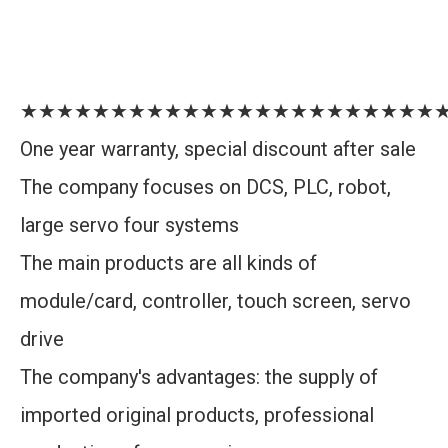
★★★★★★★★★★★★★★★★★★★★★★★
One year warranty, special discount after sale
The company focuses on DCS, PLC, robot,
large servo four systems
The main products are all kinds of
module/card, controller, touch screen, servo
drive
The company's advantages: the supply of
imported original products, professional