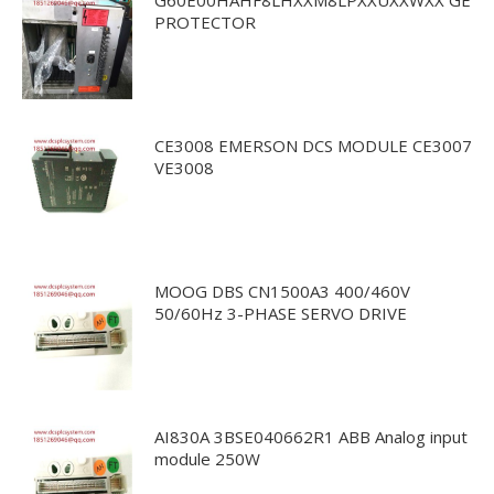
PROTECTOR
CE3008 EMERSON DCS MODULE CE3007
VE3008
MOOG DBS CN1500A3 400/460V
50/60Hz 3-PHASE SERVO DRIVE
AI830A 3BSE040662R1 ABB Analog input
module 250W