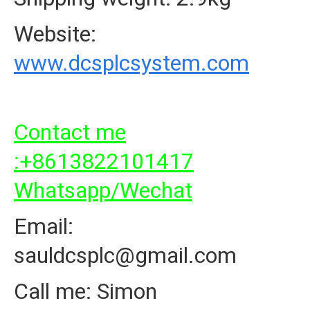
Website:
www.dcsplcsystem.com
Contact me
:+8613822101417
Whatsapp/Wechat
Email:
sauldcsplc@gmail.com
Call me: Simon