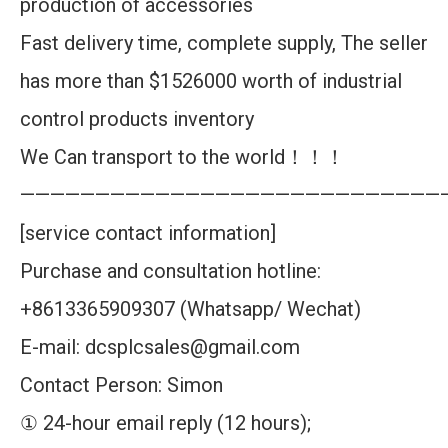
production of accessories
Fast delivery time, complete supply, The seller
has more than $1526000 worth of industrial
control products inventory
We Can transport to the world！！！
————————————————————————————
[service contact information]
Purchase and consultation hotline:
+8613365909307 (Whatsapp/ Wechat)
E-mail: dcsplcsales@gmail.com
Contact Person: Simon
① 24-hour email reply (12 hours);