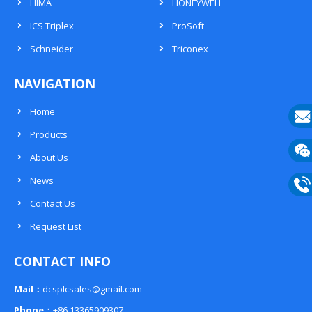
HIMA
HONEYWELL
ICS Triplex
ProSoft
Schneider
Triconex
NAVIGATION
Home
Products
E-
About Us
mail
Wech
News
133
Contact Us
Phon
Request List
133
CONTACT INFO
Mail：
dcsplcsales@gmail.com
Phone：
+86 13365909307