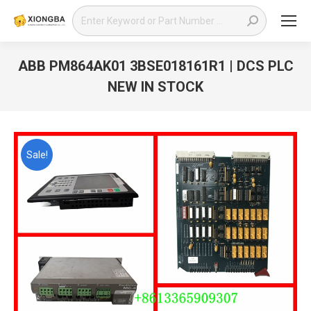
Search:
ABB PM864AK01 3BSE018161R1 | DCS PLC
NEW IN STOCK
You are here:
Sale!