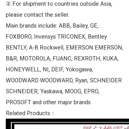
② For shipment to countries outside Asia,
please contact the seller.
Main brands include: ABB, Bailey, GE,
FOXBORO, Invensys TRICONEX, Bentley
BENTLY, A-B Rockwell, EMERSON EMERSON,
B&R, MOTOROLA, FUANC, REXROTH, KUKA,
HONEYWELL, NI, DEIF, Yokogawa,
WOODWARD WOODWARD, Ryan, SCHNEIDER
SCHNEIDER, Yaskawa, MOOG, EPRO,
PROSOFT and other major brands
Related Products：