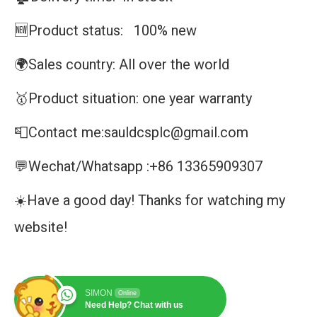
🆕Product status: 100% new
🌍Sales country: All over the world
🥇Product situation: one year warranty
📮Contact me:sauldcsplc@gmail.com
💬Wechat/Whatsapp :+86 13365909307
☀️Have a good day! Thanks for watching my
website!
SIMON
Online
Need Help? Chat with us