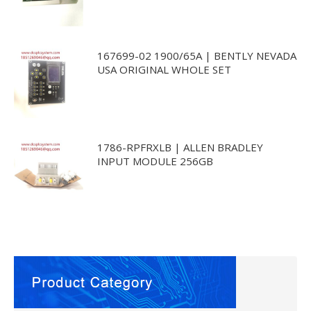
167699-02 1900/65A | BENTLY NEVADA
USA ORIGINAL WHOLE SET
1786-RPFRXLB | ALLEN BRADLEY
INPUT MODULE 256GB