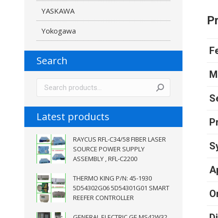
YASKAWA
Pr
Yokogawa
F
Search
M
S
Latest products
P
RAYCUS RFL-C34/58 FIBER LASER
S
SOURCE POWER SUPPLY
ASSEMBLY , RFL-C2200
A
THERMO KING P/N: 45-1930
5D54302G06 5D54301G01 SMART
O
REEFER CONTROLLER
D
GENERAL ELECTRIC GE MS42W32