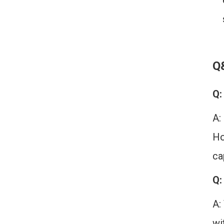
Q
Q:
A:
Ho
ca
Q:
A:
wi