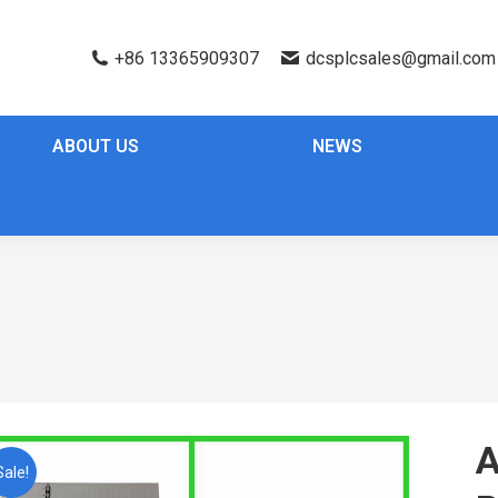
+86 13365909307
dcsplcsales@gmail.com
ABOUT US
NEWS
A
Sale!