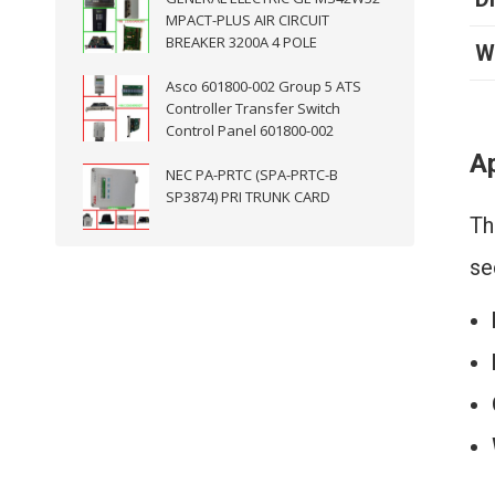
MPACT-PLUS AIR CIRCUIT
BREAKER 3200A 4 POLE
W
Asco 601800-002 Group 5 ATS
Controller Transfer Switch
Control Panel 601800-002
Ap
NEC PA-PRTC (SPA-PRTC-B
SP3874) PRI TRUNK CARD
Th
se