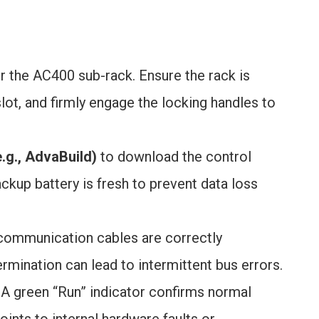
r the AC400 sub-rack. Ensure the rack is
lot, and firmly engage the locking handles to
.g., AdvaBuild)
to download the control
ckup battery is fresh to prevent data loss
ommunication cables are correctly
mination can lead to intermittent bus errors.
 A green “Run” indicator confirms normal