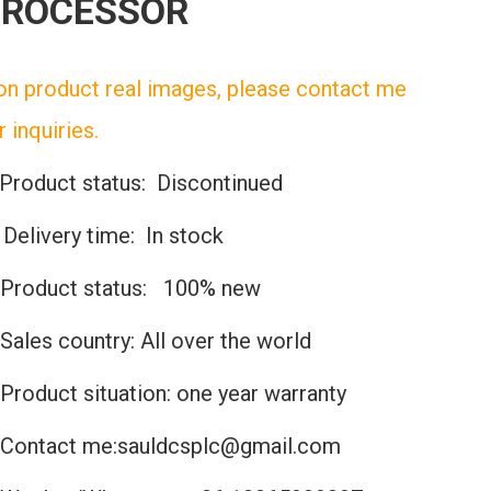
PROCESSOR
n product real images, please contact me
r inquiries.
Product status: Discontinued
️Delivery time: In stock
Product status: 100% new
Sales country: All over the world
Product situation: one year warranty
Contact me:sauldcsplc@gmail.com