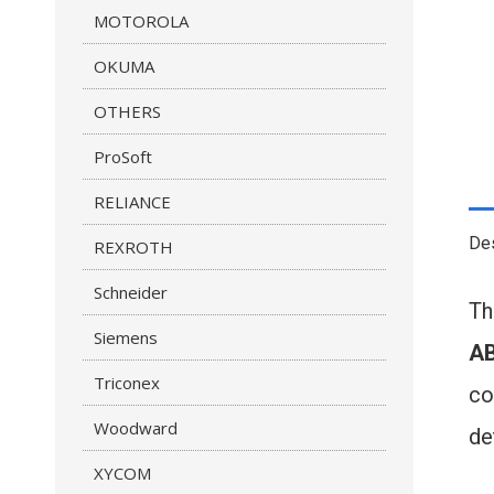
MOTOROLA
OKUMA
OTHERS
ProSoft
RELIANCE
Des
REXROTH
Schneider
T
Siemens
AB
Triconex
co
Woodward
de
XYCOM