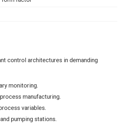
nt control architectures in demanding
iary monitoring.
 process manufacturing.
process variables.
n and pumping stations.