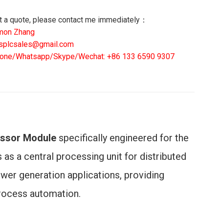
t a quote, please contact me immediately：
mon Zhang
splcsales@gmail.com
one/Whatsapp/Skype/Wechat: +86 133 6590 9307
ssor Module
specifically engineered for the
es as a central processing unit for distributed
ower generation applications, providing
process automation.