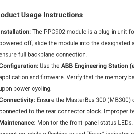
roduct Usage Instructions
Installation:
The PPC902 module is a plug-in unit fo
powered off, slide the module into the designated s
ensure full backplane connection.
Configuration:
Use the
ABB Engineering Station (e
application and firmware. Verify that the memory ba
upon power cycling.
Connectivity:
Ensure the MasterBus 300 (MB300) c
connected to the rear connector block. Improper ter
Maintenance:
Monitor the front-panel status LEDs.