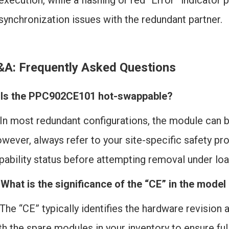
execution, while a flashing or red “Error” indicator 
synchronization issues with the redundant partner.
&A: Frequently Asked Questions
 Is the PPC902CE101 hot-swappable?
 In most redundant configurations, the module can 
wever, always refer to your site-specific safety p
pability status before attempting removal under loa
 What is the significance of the “CE” in the mode
 The “CE” typically identifies the hardware revisio
th the spare modules in your inventory to ensure ful