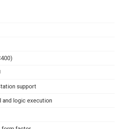
C400)
U
tation support
 and logic execution
 form factor