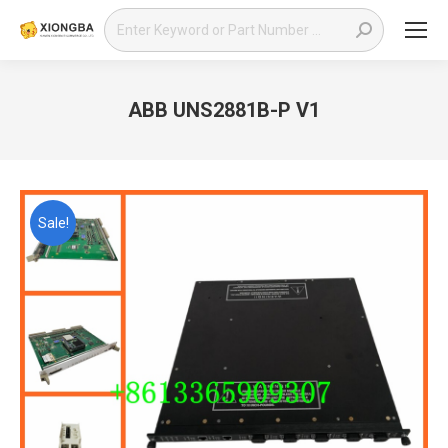
Search:
ABB UNS2881B-P V1
You are here:
Sale!