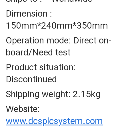
Dimension :
150mm*240mm*350mm
Operation mode: Direct on-
board/Need test
Product situation:
Discontinued
Shipping weight: 2.15kg
Website:
www.dcsplcsystem.com