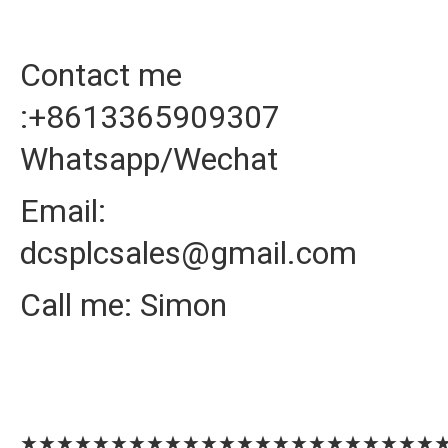
Contact me
:+8613365909307
Whatsapp/Wechat
Email:
dcsplcsales@gmail.com
Call me: Simon
★★★★★★★★★★★★★★★★★★★★★★★