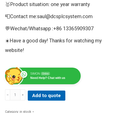
🥇Product situation: one year warranty
📮Contact me:saul@dcsplcsystem.com
💬Wechat/Whatsapp :+86 13365909307
☀️Have a good day! Thanks for watching my
website!
SIMON
Online
Need Help? Chat with us
ABB
Add to quote
UNS2881B-
P
V1
Category:
in stock