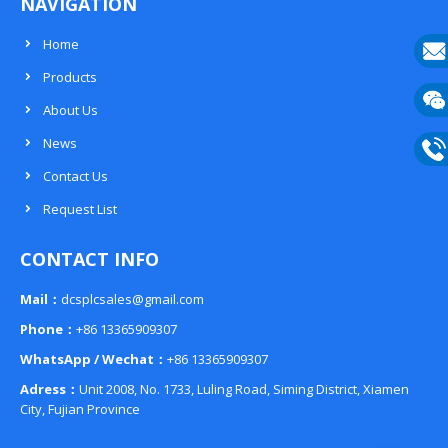
NAVIGATION
Home
Products
E-
About Us
mail
Wech
News
133
Contact Us
Phon
Request List
133
CONTACT INFO
Mail：
dcsplcsales@gmail.com
Phone：
+86 13365909307
WhatsApp / Wechat：
+86 13365909307
Adress：
Unit 2008, No. 1733, Luling Road, Siming District, Xiamen
City, Fujian Province