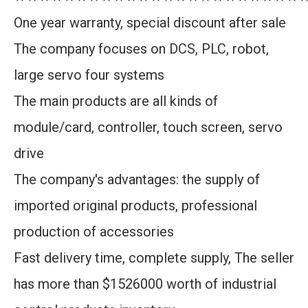
One year warranty, special discount after sale
The company focuses on DCS, PLC, robot,
large servo four systems
The main products are all kinds of
module/card, controller, touch screen, servo
drive
The company's advantages: the supply of
imported original products, professional
production of accessories
Fast delivery time, complete supply, The seller
has more than $1526000 worth of industrial