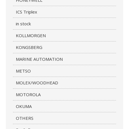
HONEYWELL
ICS Triplex
in stock
KOLLMORGEN
KONGSBERG
MARINE AUTOMATION
METSO
MOLEX/WOODHEAD
MOTOROLA
OKUMA
OTHERS