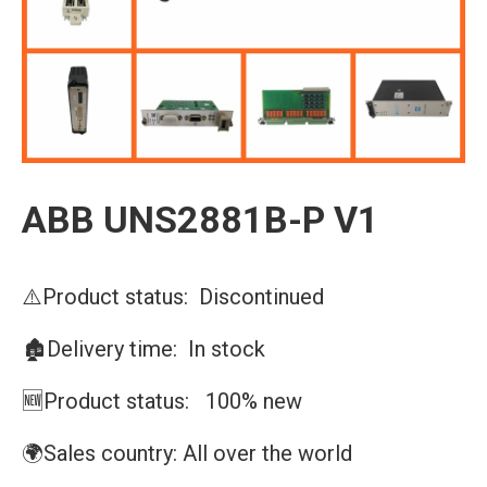
ABB UNS2881B-P V1
⚠️Product status: Discontinued
🏚️Delivery time: In stock
🆕Product status: 100% new
🌍Sales country: All over the world