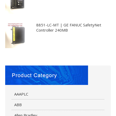
8851-LC-MT | GE FANUC SafetyNet
Controller 240MB
AAAPLC
ABB
Allen Bradley