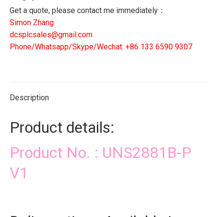
quantity
Get a quote, please contact me immediately：
Simon Zhang
dcsplcsales@gmail.com
Phone/Whatsapp/Skype/Wechat: +86 133 6590 9307
Description
Product details:
Product No. : UNS2881B-P
V1