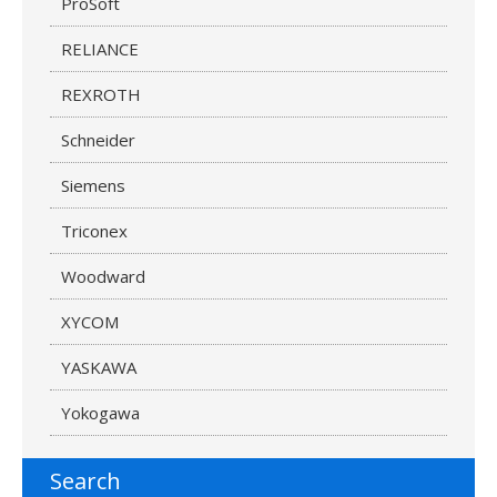
ProSoft
RELIANCE
REXROTH
Schneider
Siemens
Triconex
Woodward
XYCOM
YASKAWA
Yokogawa
Search