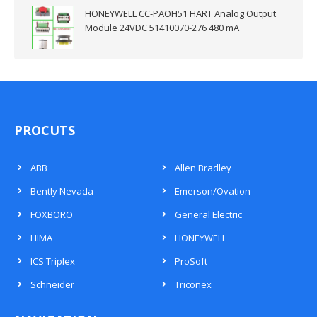
HONEYWELL CC-PAOH51 HART Analog Output
Module 24VDC 51410070-276 480 mA
PROCUTS
ABB
Allen Bradley
Bently Nevada
Emerson/Ovation
FOXBORO
General Electric
HIMA
HONEYWELL
ICS Triplex
ProSoft
Schneider
Triconex