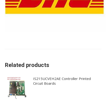
Related products
IS215UCVEH2AE Controller Printed
Circuit Boards