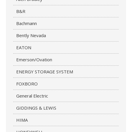
B&R
Bachmann
Bently Nevada
EATON
Emerson/Ovation
ENERGY STORAGE SYSTEM
FOXBORO
General Electric
GIDDINGS & LEWIS
HIMA