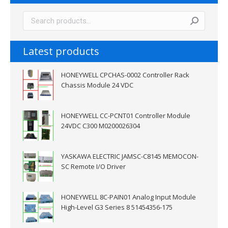
Latest products
HONEYWELL CPCHAS-0002 Controller Rack
Chassis Module 24 VDC
HONEYWELL CC-PCNT01 Controller Module
24VDC C300 M0200026304
YASKAWA ELECTRIC JAMSC-C8145 MEMOCON-
SC Remote I/O Driver
HONEYWELL 8C-PAIN01 Analog Input Module
High-Level G3 Series 8 51454356-175