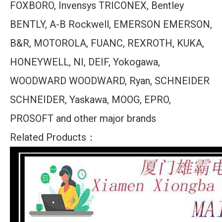
FOXBORO, Invensys TRICONEX, Bentley
BENTLY, A-B Rockwell, EMERSON EMERSON,
B&R, MOTOROLA, FUANC, REXROTH, KUKA,
HONEYWELL, NI, DEIF, Yokogawa,
WOODWARD WOODWARD, Ryan, SCHNEIDER
SCHNEIDER, Yaskawa, MOOG, EPRO,
PROSOFT and other major brands
Related Products：