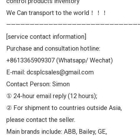
control products inventory
We Can transport to the world！！！
————————————————————————————
[service contact information]
Purchase and consultation hotline:
+8613365909307 (Whatsapp/ Wechat)
E-mail: dcsplcsales@gmail.com
Contact Person: Simon
① 24-hour email reply (12 hours);
② For shipment to countries outside Asia,
please contact the seller.
Main brands include: ABB, Bailey, GE,