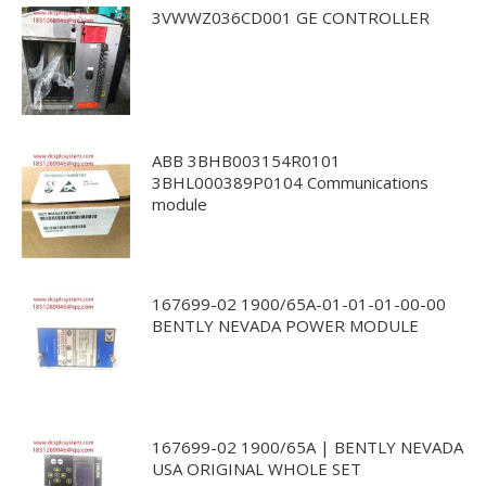
3VWWZ036CD001 GE CONTROLLER
ABB 3BHB003154R0101
3BHL000389P0104 Communications
module
167699-02 1900/65A-01-01-01-00-00
BENTLY NEVADA POWER MODULE
167699-02 1900/65A | BENTLY NEVADA
USA ORIGINAL WHOLE SET