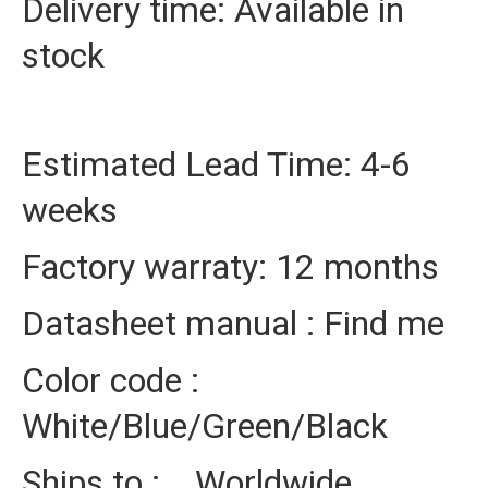
Delivery time: Available in
stock
Estimated Lead Time: 4-6
weeks
Factory warraty: 12 months
Datasheet manual : Find me
Color code :
White/Blue/Green/Black
Ships to : Worldwide