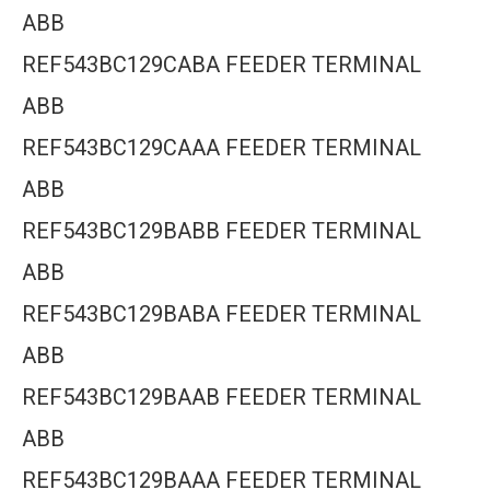
ABB
REF543BC129CABA FEEDER TERMINAL
ABB
REF543BC129CAAA FEEDER TERMINAL
ABB
REF543BC129BABB FEEDER TERMINAL
ABB
REF543BC129BABA FEEDER TERMINAL
ABB
REF543BC129BAAB FEEDER TERMINAL
ABB
REF543BC129BAAA FEEDER TERMINAL