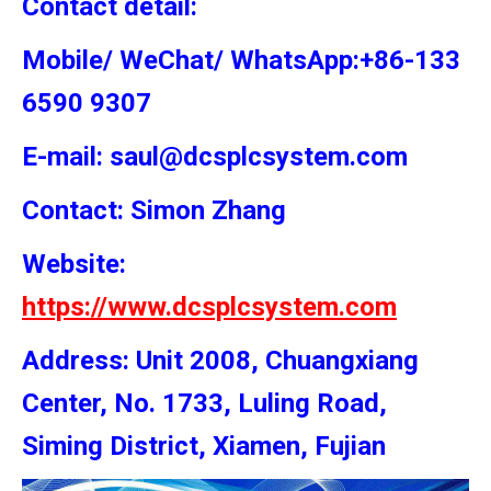
Contact detail:
Mobile/ WeChat/ WhatsApp:+86-133
6590 9307
E-mail: saul@dcsplcsystem.com
Contact: Simon
Zhang
Website:
https://www.dcsplcsystem.com
Address: Unit 2008, Chuangxiang
Center, No. 1733, Luling Road,
Siming District, Xiamen, Fujian