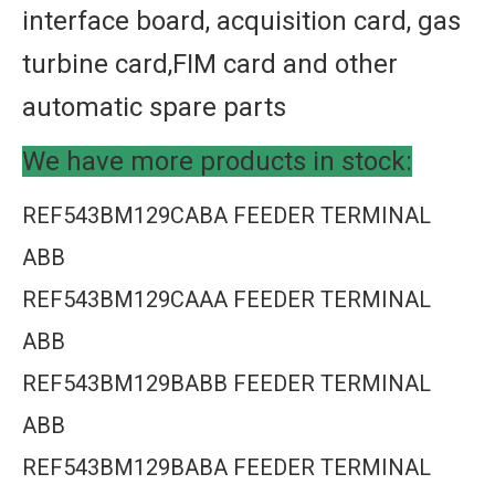
interface board, acquisition card, gas
turbine card,FIM card and other
automatic spare parts
We have more products in stock:
REF543BM129CABA FEEDER TERMINAL
ABB
REF543BM129CAAA FEEDER TERMINAL
ABB
REF543BM129BABB FEEDER TERMINAL
ABB
REF543BM129BABA FEEDER TERMINAL