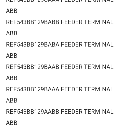
ABB
REF543BB129BABB FEEDER TERMINAL
ABB
REF543BB129BABA FEEDER TERMINAL
ABB
REF543BB129BAAB FEEDER TERMINAL
ABB
REF543BB129BAAA FEEDER TERMINAL
ABB
REF543BB129AABB FEEDER TERMINAL
ABB