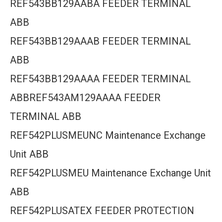
REF543BB129AABA FEEDER TERMINAL
ABB
REF543BB129AAAB FEEDER TERMINAL
ABB
REF543BB129AAAA FEEDER TERMINAL
ABBREF543AM129AAAA FEEDER
TERMINAL ABB
REF542PLUSMEUNC Maintenance Exchange
Unit ABB
REF542PLUSMEU Maintenance Exchange Unit
ABB
REF542PLUSATEX FEEDER PROTECTION