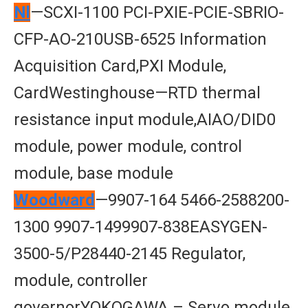
Nl
—SCXI-1100 PCI-PXIE-PCIE-SBRIO-
CFP-AO-210USB-6525 Information
Acquisition Card,PXI Module,
CardWestinghouse—RTD thermal
resistance input module,AIAO/DID0
module, power module, control
module, base module
Woodward
—9907-164 5466-2588200-
1300 9907-1499907-838EASYGEN-
3500-5/P28440-2145 Regulator,
module, controller
governorYOKOGAWA – Servo module,