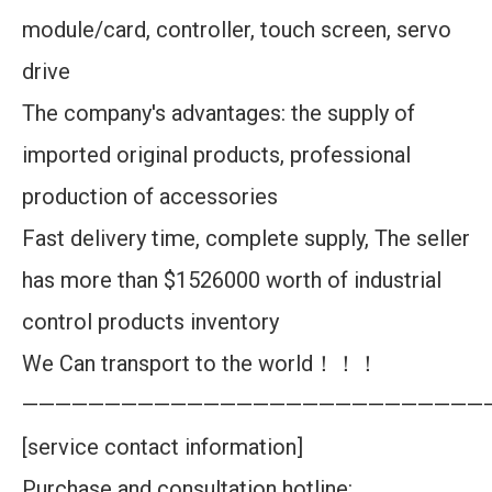
module/card, controller, touch screen, servo
drive
The company's advantages: the supply of
imported original products, professional
production of accessories
Fast delivery time, complete supply, The seller
has more than $1526000 worth of industrial
control products inventory
We Can transport to the world！！！
————————————————————————————
[service contact information]
Purchase and consultation hotline: