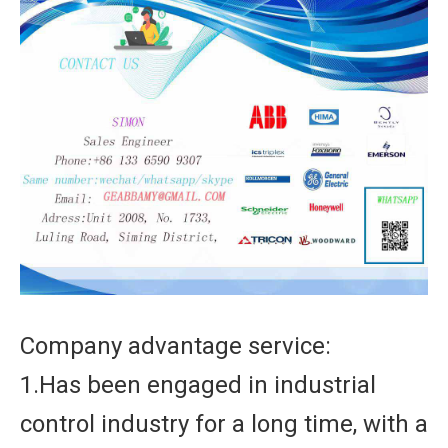
Company advantage service:
1.Has been engaged in industrial
control industry for a long time, with a