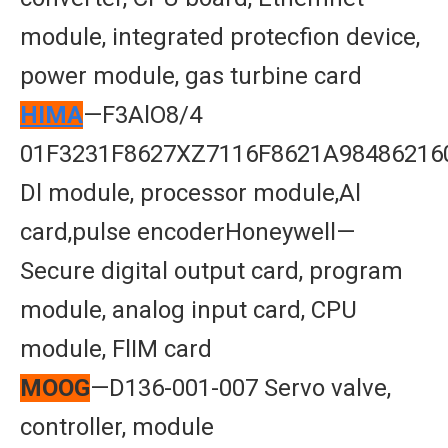
module, integrated protecfion device,
power module, gas turbine card
HIMA
—F3AlO8/4
01F3231F8627XZ7116F8621A98486216
Dl module, processor module,Al
card,pulse encoderHoneywell—
Secure digital output card, program
module, analog input card, CPU
module, FlIM card
MOOG
—D136-001-007 Servo valve,
controller, module