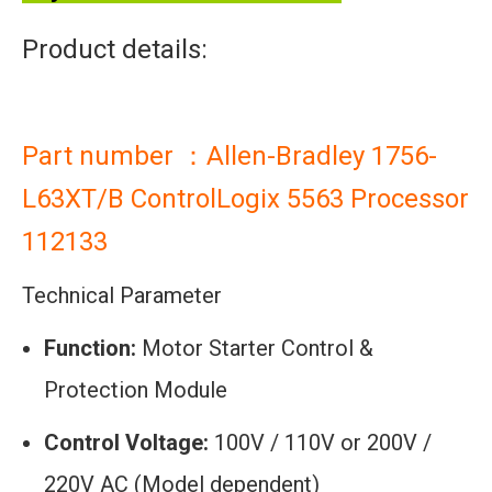
Product details:
Part number ：Allen-Bradley 1756-
L63XT/B ControlLogix 5563 Processor
112133
Technical Parameter
Function:
Motor Starter Control &
Protection Module
Control Voltage:
100V / 110V or 200V /
220V AC (Model dependent)