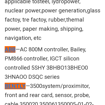
applicable tosteel, iydropower,
nuclear power,power generation,glass
factoy, tre factoy, rubber,themal
power, paper making, shipping,
navigation, etc
ABB
—AC 800M controller, Bailey,
PM866 controller, IGCT silicon
controlled 5SHY 3BHBO13BHEO0
3HNAOO DSQC series
BENTLY
—3500system/proximitor,
front and rear card, sensor, probe,
cable 350020 350061350005-01-02-