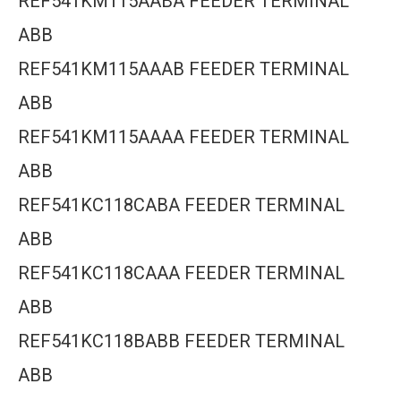
REF541KM115AABA FEEDER TERMINAL
ABB
REF541KM115AAAB FEEDER TERMINAL
ABB
REF541KM115AAAA FEEDER TERMINAL
ABB
REF541KC118CABA FEEDER TERMINAL
ABB
REF541KC118CAAA FEEDER TERMINAL
ABB
REF541KC118BABB FEEDER TERMINAL
ABB