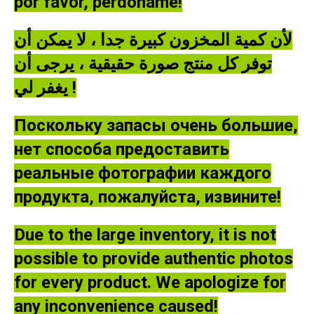
por favor, perdóname!
لأن كمية المخزون كبيرة جدا ، لا يمكن أن
توفر كل منتج صورة حقيقية ، يرجى أن
يغفر لي !
Поскольку запасы очень большие,
нет способа предоставить
реальные фотографии каждого
продукта, пожалуйста, извините!
Due to the large inventory, it is not
possible to provide authentic photos
for every product. We apologize for
any inconvenience caused!