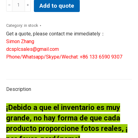
Allen-
Add to quote
Bradley
1756-
L63XT/B
Category:
in stock
ControlLogix
Get a quote, please contact me immediately：
5563
Simon Zhang
Processor
dcsplcsales@gmail.com
112133
Phone/Whatsapp/Skype/Wechat: +86 133 6590 9307
quantity
Description
¡Debido a que el inventario es muy
grande, no hay forma de que cada
producto proporcione fotos reales, ¡