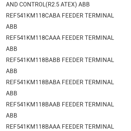
AND CONTROL(R2.5 ATEX) ABB
REF541KM118CABA FEEDER TERMINAL
ABB
REF541KM118CAAA FEEDER TERMINAL
ABB
REF541KM118BABB FEEDER TERMINAL
ABB
REF541KM118BABA FEEDER TERMINAL
ABB
REF541KM118BAAB FEEDER TERMINAL
ABB
REF541KM118BAAA FEEDER TERMINAL