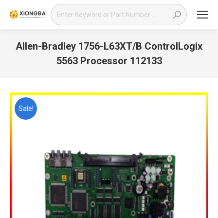
Search:
Allen-Bradley 1756-L63XT/B ControlLogix
5563 Processor 112133
You are here:
Sale!