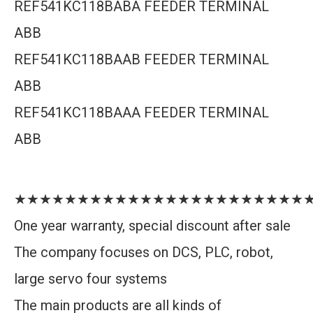
REF541KC118BABA FEEDER TERMINAL
ABB
REF541KC118BAAB FEEDER TERMINAL
ABB
REF541KC118BAAA FEEDER TERMINAL
ABB
★★★★★★★★★★★★★★★★★★★★★★★
One year warranty, special discount after sale
The company focuses on DCS, PLC, robot,
large servo four systems
The main products are all kinds of