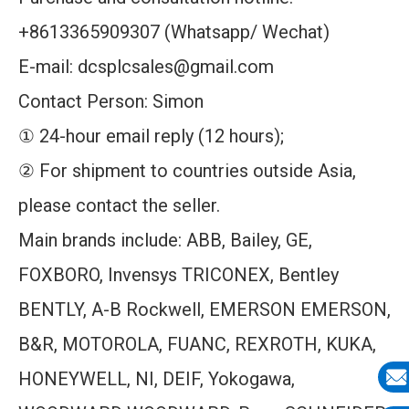
+8613365909307 (Whatsapp/ Wechat)
E-mail: dcsplcsales@gmail.com
Contact Person: Simon
① 24-hour email reply (12 hours);
② For shipment to countries outside Asia,
please contact the seller.
Main brands include: ABB, Bailey, GE,
FOXBORO, Invensys TRICONEX, Bentley
BENTLY, A-B Rockwell, EMERSON EMERSON,
B&R, MOTOROLA, FUANC, REXROTH, KUKA,
HONEYWELL, NI, DEIF, Yokogawa,
E-