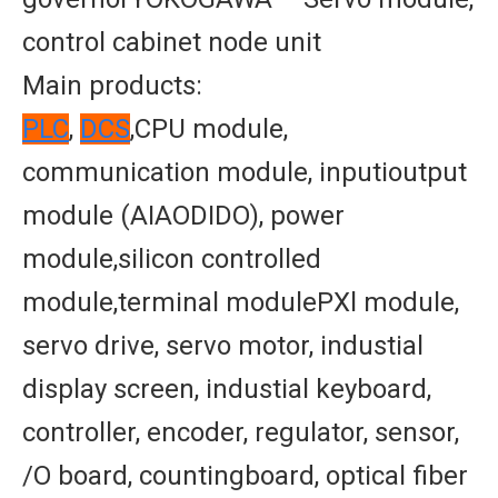
control cabinet node unit
Main products:
PLC
,
DCS
,CPU module,
communication module, inputioutput
module (AIAODIDO), power
module,silicon controlled
module,terminal modulePXl module,
servo drive, servo motor, industial
display screen, industial keyboard,
controller, encoder, regulator, sensor,
/O board, countingboard, optical fiber