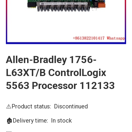
Allen-Bradley 1756-
L63XT/B ControlLogix
5563 Processor 112133
⚠️Product status: Discontinued
🏚️Delivery time: In stock