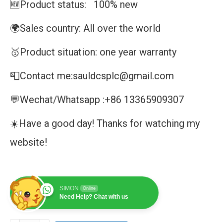
🆕Product status: 100% new
🌍Sales country: All over the world
🥇Product situation: one year warranty
📮Contact me:sauldcsplc@gmail.com
💬Wechat/Whatsapp :+86 13365909307
☀️Have a good day! Thanks for watching my
website!
SIMON
Online
Need Help? Chat with us