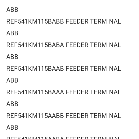
ABB
REF541KM115BABB FEEDER TERMINAL
ABB
REF541KM115BABA FEEDER TERMINAL
ABB
REF541KM115BAAB FEEDER TERMINAL
ABB
REF541KM115BAAA FEEDER TERMINAL
ABB
REF541KM115AABB FEEDER TERMINAL
ABB