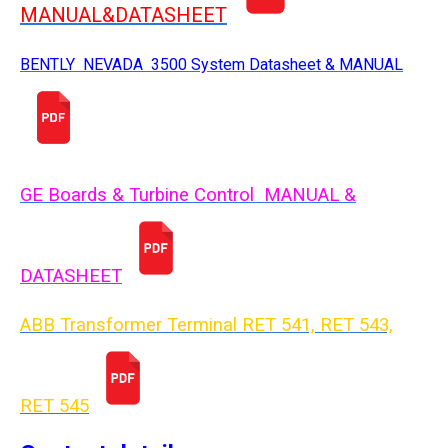
MANUAL&DATASHEET
BENTLY NEVADA 3500 System Datasheet & MANUAL
GE Boards & Turbine Control MANUAL &
DATASHEET
ABB Transformer Terminal RET 541, RET 543,
RET 54
5