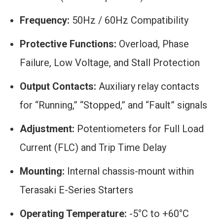
Frequency:
50Hz / 60Hz Compatibility
Protective Functions:
Overload, Phase
Failure, Low Voltage, and Stall Protection
Output Contacts:
Auxiliary relay contacts
for “Running,” “Stopped,” and “Fault” signals
Adjustment:
Potentiometers for Full Load
Current (FLC) and Trip Time Delay
Mounting:
Internal chassis-mount within
Terasaki E-Series Starters
Operating Temperature:
-5°C to +60°C