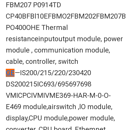
FBM207 P0914TD
CP40BFBl10EFBMO2FBM202FBM207B
PO400OHE Thermal
resistanceinputoutput module, power
module , communication module,
cable, controller, switch
GE
—IS200/215/220/230420
DS200215IC693/695697698
VMICPCIVMIVME369-HAR-M-0-O-
E469 module,airswitch ,lO module,
display,CPU module,power module,
converter, CPU board, Ethemnet