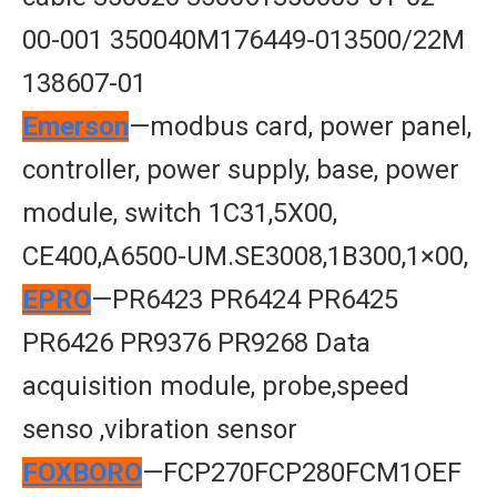
00-001 350040M176449-013500/22M
138607-01
Emerson
—modbus card, power panel,
controller, power supply, base, power
module, switch 1C31,5X00,
CE400,A6500-UM.SE3008,1B300,1×00,
EPRO
—PR6423 PR6424 PR6425
PR6426 PR9376 PR9268 Data
acquisition module, probe,speed
senso ,vibration sensor
FOXBORO
—FCP270FCP280FCM1OEF