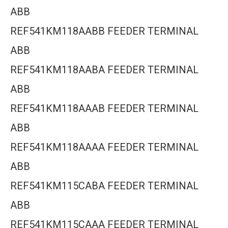
ABB
REF541KM118AABB FEEDER TERMINAL
ABB
REF541KM118AABA FEEDER TERMINAL
ABB
REF541KM118AAAB FEEDER TERMINAL
ABB
REF541KM118AAAA FEEDER TERMINAL
ABB
REF541KM115CABA FEEDER TERMINAL
ABB
REF541KM115CAAA FEEDER TERMINAL