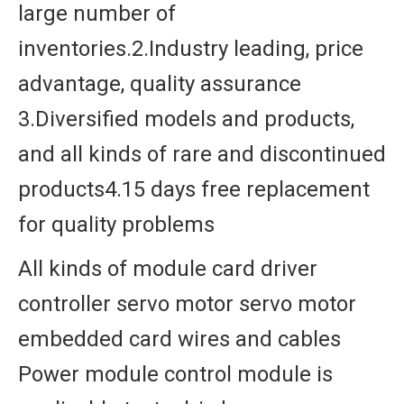
large number of
inventories.2.Industry leading, price
advantage, quality assurance
3.Diversified models and products,
and all kinds of rare and discontinued
products4.15 days free replacement
for quality problems
All kinds of module card driver
controller servo motor servo motor
embedded card wires and cables
Power module control module is