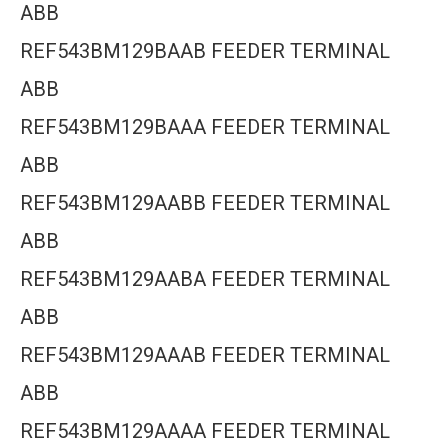
ABB
REF543BM129BAAB FEEDER TERMINAL
ABB
REF543BM129BAAA FEEDER TERMINAL
ABB
REF543BM129AABB FEEDER TERMINAL
ABB
REF543BM129AABA FEEDER TERMINAL
ABB
REF543BM129AAAB FEEDER TERMINAL
ABB
REF543BM129AAAA FEEDER TERMINAL