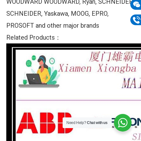
WOODWARD WOODWARD, Ryan, SCHNEIDER
mail
SCHNEIDER, Yaskawa, MOOG, EPRO,
Wech
133
PROSOFT and other major brands
Phon
Related Products：
133
Need Help?
Chat with us