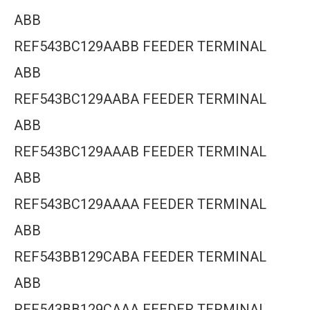
ABB
REF543BC129AABB FEEDER TERMINAL
ABB
REF543BC129AABA FEEDER TERMINAL
ABB
REF543BC129AAAB FEEDER TERMINAL
ABB
REF543BC129AAAA FEEDER TERMINAL
ABB
REF543BB129CABA FEEDER TERMINAL
ABB
REF543BB129CAAA FEEDER TERMINAL