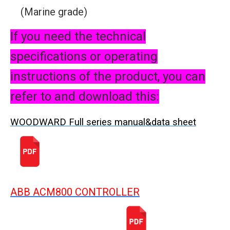
(Marine grade)
If you need the technical
specifications or operating
instructions of the product, you can
refer to and download this:
WOODWARD Full series manual&data sheet
ABB ACM800 CONTROLLER