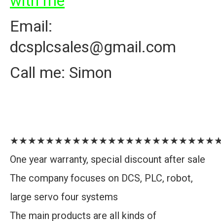
with me
Email:
dcsplcsales@gmail.com
Call me: Simon
★★★★★★★★★★★★★★★★★★★★★★★
One year warranty, special discount after sale
The company focuses on DCS, PLC, robot,
large servo four systems
The main products are all kinds of