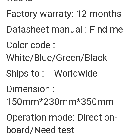
Factory warraty: 12 months
Datasheet manual : Find me
Color code :
White/Blue/Green/Black
Ships to : Worldwide
Dimension :
150mm*230mm*350mm
Operation mode: Direct on-
board/Need test