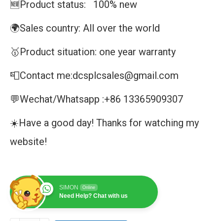
🆕Product status: 100% new
🌍Sales country: All over the world
🥇Product situation: one year warranty
📮Contact me:dcsplcsales@gmail.com
💬Wechat/Whatsapp :+86 13365909307
☀️Have a good day! Thanks for watching my
website!
SIMON
Online
Need Help? Chat with us