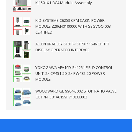
KJ1501X1-BC4 Module Assembly
KID-SYSTEME C6253 CPM CABIN POWER
MODULE Z296H0100000 WITH SEGVOO 003
CERTIFIED
ALLEN BRADLEY 6181F-15TPXP 15-INCH TFT
DISPLAY OPERATOR INTERFACE
YOKOGAWA AFV10D-S41251 FIELD CONTROL
UNIT, 2x CP451-50 ,2x PW482-50 POWER
MODULE
WOODWARD GE 9904-3002 STOP RATIO VALVE
GE P/N: 381A6159P713ECL002