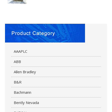
AAAPLC
ABB
Allen Bradley
B&R
Bachmann
Bently Nevada