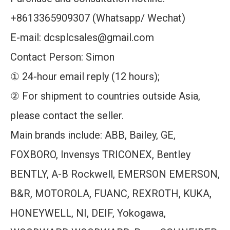
+8613365909307 (Whatsapp/ Wechat)
E-mail: dcsplcsales@gmail.com
Contact Person: Simon
① 24-hour email reply (12 hours);
② For shipment to countries outside Asia,
please contact the seller.
Main brands include: ABB, Bailey, GE,
FOXBORO, Invensys TRICONEX, Bentley
BENTLY, A-B Rockwell, EMERSON EMERSON,
B&R, MOTOROLA, FUANC, REXROTH, KUKA,
HONEYWELL, NI, DEIF, Yokogawa,