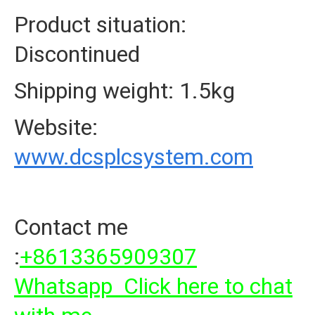
Product situation:
Discontinued
Shipping weight: 1.5kg
Website:
www.dcsplcsystem.com
Contact me
:
+8613365909307
Whatsapp Click here to chat