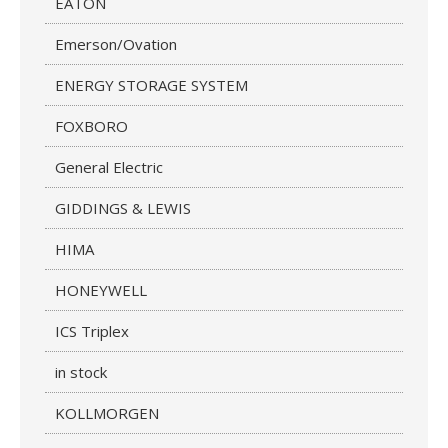
EATON
Emerson/Ovation
ENERGY STORAGE SYSTEM
FOXBORO
General Electric
GIDDINGS & LEWIS
HIMA
HONEYWELL
ICS Triplex
in stock
KOLLMORGEN