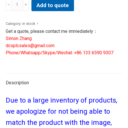
ALLEN
Add to quote
BRADLEY
2198-
D020-
Category:
in stock
ERS3
Get a quote, please contact me immediately：
|
Simon Zhang
DCS
dcsplcsales@gmail.com
module
Phone/Whatsapp/Skype/Wechat: +86 133 6590 9307
controller
quantity
Description
Due to a large inventory of products,
we apologize for not being able to
match the product with the image,