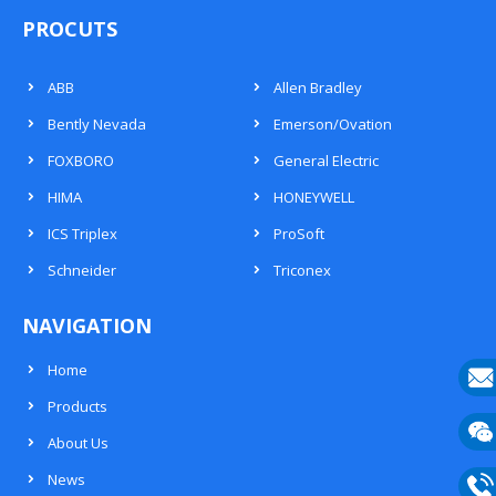
PROCUTS
ABB
Allen Bradley
Bently Nevada
Emerson/Ovation
FOXBORO
General Electric
HIMA
HONEYWELL
ICS Triplex
ProSoft
Schneider
Triconex
NAVIGATION
Home
Products
E-
About Us
mail
Wech
News