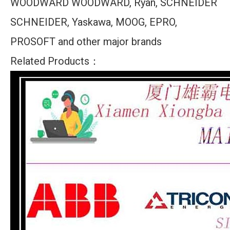
WOODWARD WOODWARD, Ryan, SCHNEIDER
SCHNEIDER, Yaskawa, MOOG, EPRO,
PROSOFT and other major brands
Related Products：