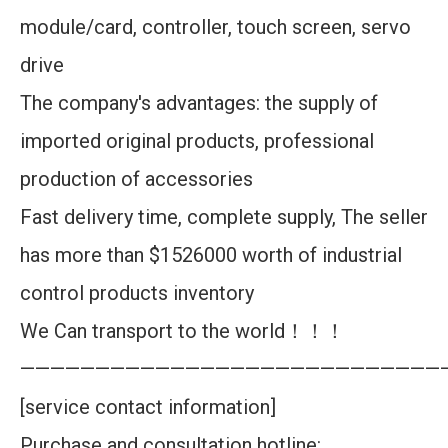
module/card, controller, touch screen, servo
drive
The company's advantages: the supply of
imported original products, professional
production of accessories
Fast delivery time, complete supply, The seller
has more than $1526000 worth of industrial
control products inventory
We Can transport to the world！！！
————————————————————————————
[service contact information]
Purchase and consultation hotline: