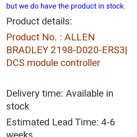
but we do have the product in stock.
Product details:
Product No. : ALLEN
BRADLEY 2198-D020-ERS3|
DCS module controller
Delivery time: Available in
stock
Estimated Lead Time: 4-6
weeks