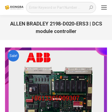
Search:
ALLEN BRADLEY 2198-D020-ERS3 | DCS
module controller
You are here:
Sale!