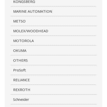
KONGSBERG
MARINE AUTOMATION
METSO
MOLEX/WOODHEAD
MOTOROLA
OKUMA
OTHERS
ProSoft
RELIANCE
REXROTH
Schneider