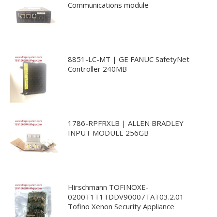
Communications module
8851-LC-MT | GE FANUC SafetyNet
Controller 240MB
1786-RPFRXLB | ALLEN BRADLEY
INPUT MODULE 256GB
Hirschmann TOFINOXE-
0200T1T1TDDV90007TAT03.2.01
Tofino Xenon Security Appliance