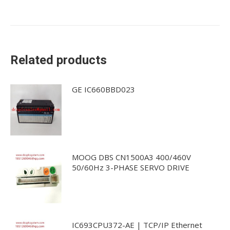
Related products
GE IC660BBD023
MOOG DBS CN1500A3 400/460V
50/60Hz 3-PHASE SERVO DRIVE
IC693CPU372-AE | TCP/IP Ethernet