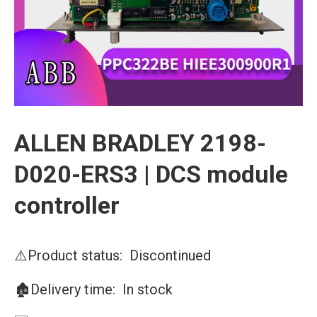
ALLEN BRADLEY 2198-
D020-ERS3 | DCS module
controller
⚠️Product status: Discontinued
🏚️Delivery time: In stock