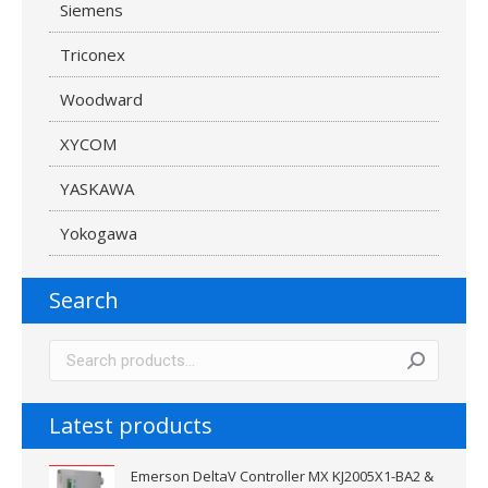
Siemens
Triconex
Woodward
XYCOM
YASKAWA
Yokogawa
Search
Latest products
Emerson DeltaV Controller MX KJ2005X1-BA2 &