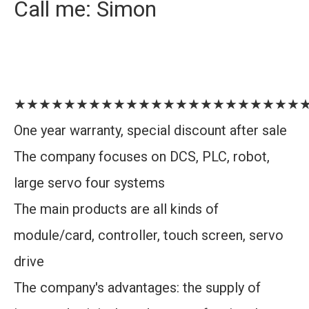
Call me: Simon
★★★★★★★★★★★★★★★★★★★★★★★
One year warranty, special discount after sale
The company focuses on DCS, PLC, robot,
large servo four systems
The main products are all kinds of
module/card, controller, touch screen, servo
drive
The company's advantages: the supply of