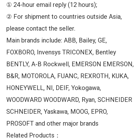
① 24-hour email reply (12 hours);
② For shipment to countries outside Asia,
please contact the seller.
Main brands include: ABB, Bailey, GE,
FOXBORO, Invensys TRICONEX, Bentley
BENTLY, A-B Rockwell, EMERSON EMERSON,
B&R, MOTOROLA, FUANC, REXROTH, KUKA,
HONEYWELL, NI, DEIF, Yokogawa,
WOODWARD WOODWARD, Ryan, SCHNEIDER
SCHNEIDER, Yaskawa, MOOG, EPRO,
PROSOFT and other major brands
Related Products：