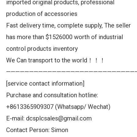
imported original products, professional
production of accessories
Fast delivery time, complete supply, The seller
has more than $1526000 worth of industrial
control products inventory
We Can transport to the world！！！
————————————————————————————
[service contact information]
Purchase and consultation hotline:
+8613365909307 (Whatsapp/ Wechat)
E-mail: dcsplcsales@gmail.com
Contact Person: Simon