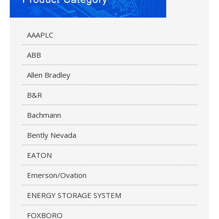
AAAPLC
ABB
Allen Bradley
B&R
Bachmann
Bently Nevada
EATON
Emerson/Ovation
ENERGY STORAGE SYSTEM
FOXBORO