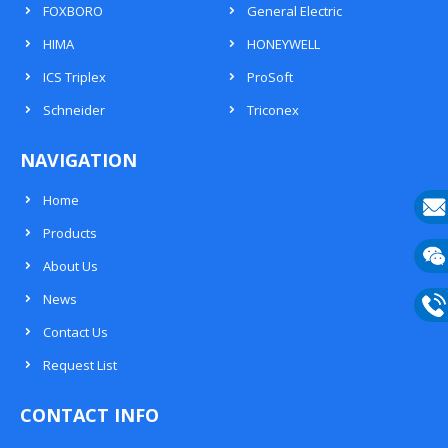
FOXBORO
General Electric
HIMA
HONEYWELL
ICS Triplex
ProSoft
Schneider
Triconex
NAVIGATION
Home
Products
E-
About Us
mail
Wech
News
133
Contact Us
Phon
Request List
133
CONTACT INFO