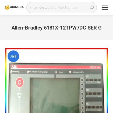
Search:
Allen-Bradley 6181X-12TPW7DC SER G
You are here:
Sale!