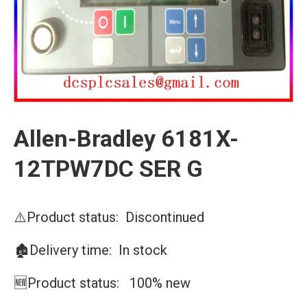
Allen-Bradley 6181X-
12TPW7DC SER G
⚠️Product status: Discontinued
🏚️Delivery time: In stock
🆕Product status: 100% new