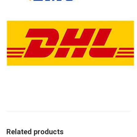
Related products