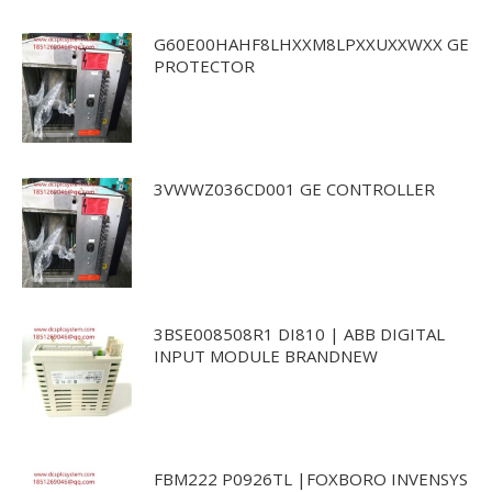
G60E00HAHF8LHXXM8LPXXUXXWXX GE
PROTECTOR
3VWWZ036CD001 GE CONTROLLER
3BSE008508R1 DI810 | ABB DIGITAL
INPUT MODULE BRANDNEW
FBM222 P0926TL |FOXBORO INVENSYS