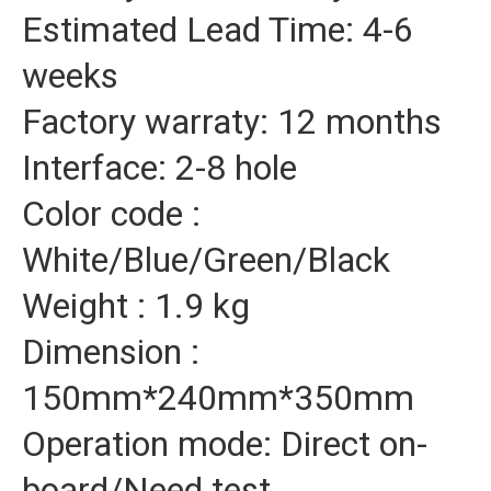
Estimated Lead Time: 4-6
weeks
Factory warraty: 12 months
Interface: 2-8 hole
Color code :
White/Blue/Green/Black
Weight : 1.9 kg
Dimension :
150mm*240mm*350mm
Operation mode: Direct on-
board/Need test