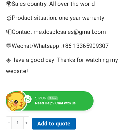
🌍Sales country: All over the world
🥇Product situation: one year warranty
📮Contact me:dcsplcsales@gmail.com
💬Wechat/Whatsapp :+86 13365909307
☀️Have a good day! Thanks for watching my
website!
SIMON
Online
Need Help? Chat with us
Allen-
Add to quote
Bradley