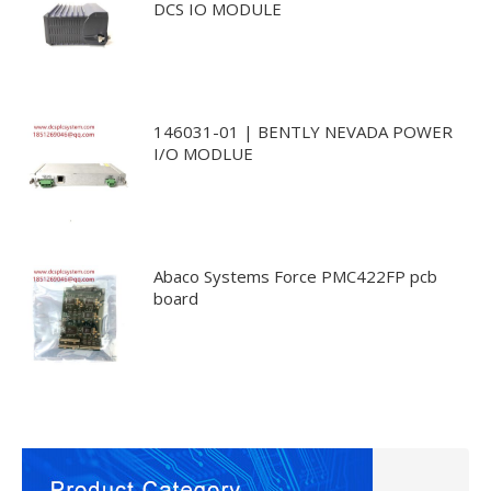
DCS IO MODULE
146031-01 | BENTLY NEVADA POWER
I/O MODLUE
Abaco Systems Force PMC422FP pcb
board