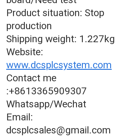
Product situation: Stop
production
Shipping weight: 1.227kg
Website:
www.dcsplcsystem.com
Contact me
:+8613365909307
Whatsapp/Wechat
Email:
dcsplcsales@gmail.com