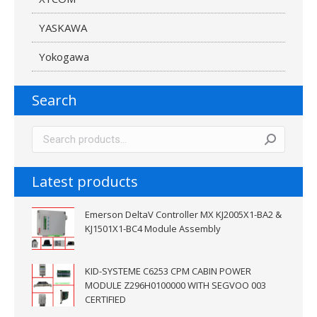
YASKAWA
Yokogawa
Search
Latest products
Emerson DeltaV Controller MX KJ2005X1-BA2 &
KJ1501X1-BC4 Module Assembly
KID-SYSTEME C6253 CPM CABIN POWER
MODULE Z296H0100000 WITH SEGVOO 003
CERTIFIED