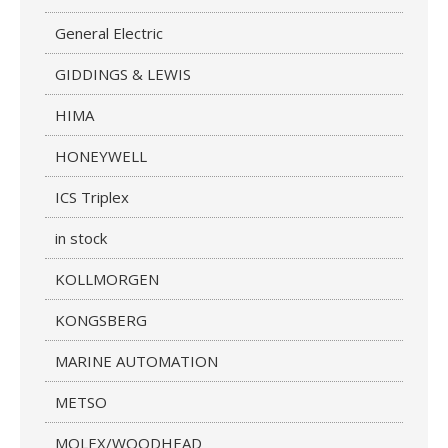
General Electric
GIDDINGS & LEWIS
HIMA
HONEYWELL
ICS Triplex
in stock
KOLLMORGEN
KONGSBERG
MARINE AUTOMATION
METSO
MOLEX/WOODHEAD