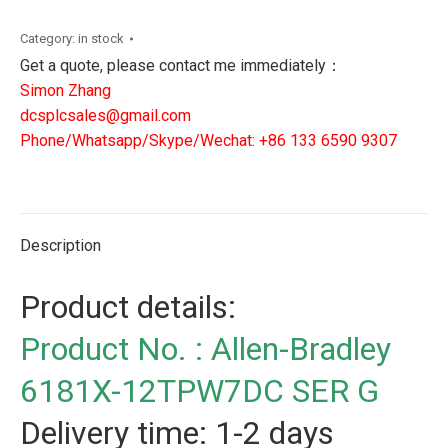
6181X-
12TPW7DC
Category:
in stock
SER
Get a quote, please contact me immediately：
G
Simon Zhang
quantity
dcsplcsales@gmail.com
Phone/Whatsapp/Skype/Wechat: +86 133 6590 9307
Description
Product details:
Product No. : Allen-Bradley
6181X-12TPW7DC SER G
Delivery time: 1-2 days