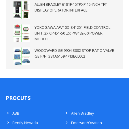
ALLEN BRADLEY 6181F-15TPXP 15-INCH TFT
DISPLAY OPERATOR INTERFACE
YOKOGAWA AFV10D-S41251 FIELD CONTROL
UNIT, 2x CP451-50 ,2x PW482-50 POWER
MODULE
WOODWARD GE 9904-3002 STOP RATIO VALVE
GE P/N: 381A6159P713ECL002
PROCUTS
ABB
Allen Bradley
Bently Nevada
Emerson/Ovation