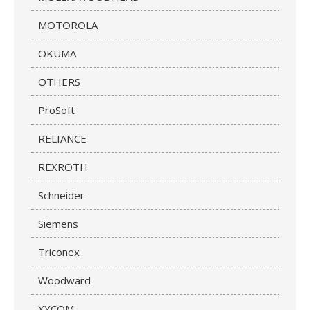
MOTOROLA
OKUMA
OTHERS
ProSoft
RELIANCE
REXROTH
Schneider
Siemens
Triconex
Woodward
XYCOM