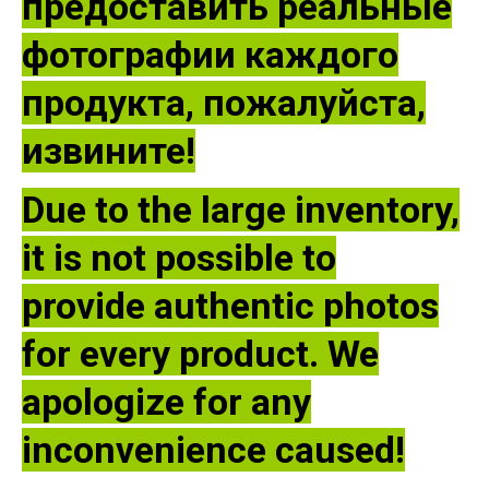
предоставить реальные
фотографии каждого
продукта, пожалуйста,
извините!
Due to the large inventory,
it is not possible to
provide authentic photos
for every product. We
apologize for any
inconvenience caused!