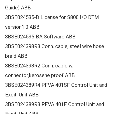
Guide) ABB
3BSE024535-D License for S800 I/O DTM
version1.0 ABB
3BSE024535-BA Software ABB
3BSE024398R3 Conn. cable, steel wire hose
braid ABB
3BSE024398R2 Conn. cable w.
connector,kerosene proof ABB
3BSE024389R4 PFVA 401SF Control Unit and
Excit. Unit ABB
3BSE024389R3 PFVA 401F Control Unit and