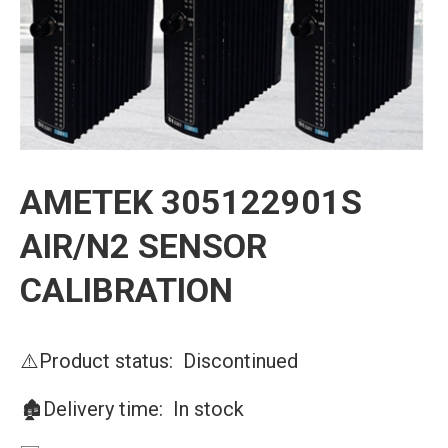
AMETEK 305122901S
AIR/N2 SENSOR
CALIBRATION
⚠️Product status: Discontinued
🏚️Delivery time: In stock