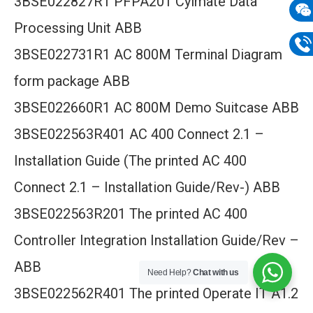
3BSE022827R1 PFPA201 Cylmate Data
mail
Processing Unit ABB
Wech
3BSE022731R1 AC 800M Terminal Diagram
133
Phon
form package ABB
133
3BSE022660R1 AC 800M Demo Suitcase ABB
3BSE022563R401 AC 400 Connect 2.1 –
Installation Guide (The printed AC 400
Connect 2.1 – Installation Guide/Rev-) ABB
3BSE022563R201 The printed AC 400
Controller Integration Installation Guide/Rev –
ABB
Need Help?
Chat with us
3BSE022562R401 The printed Operate IT A1.2