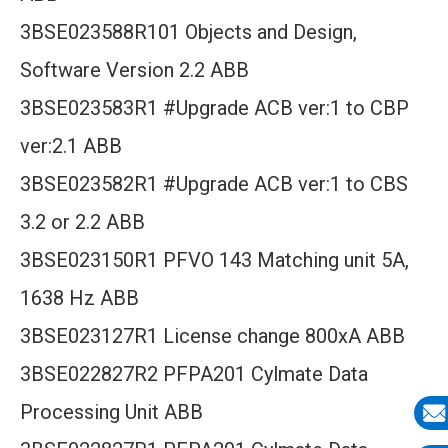
3BSE023588R101 Objects and Design,
Software Version 2.2 ABB
3BSE023583R1 #Upgrade ACB ver:1 to CBP
ver:2.1 ABB
3BSE023582R1 #Upgrade ACB ver:1 to CBS
3.2 or 2.2 ABB
3BSE023150R1 PFVO 143 Matching unit 5A,
1638 Hz ABB
3BSE023127R1 License change 800xA ABB
3BSE022827R2 PFPA201 Cylmate Data
Processing Unit ABB
E-