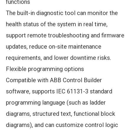
functions
The built-in diagnostic tool can monitor the
health status of the system in real time,
support remote troubleshooting and firmware
updates, reduce on-site maintenance
requirements, and lower downtime risks.
Flexible programming options
Compatible with ABB Control Builder
software, supports IEC 61131-3 standard
programming language (such as ladder
diagrams, structured text, functional block
diagrams), and can customize control logic