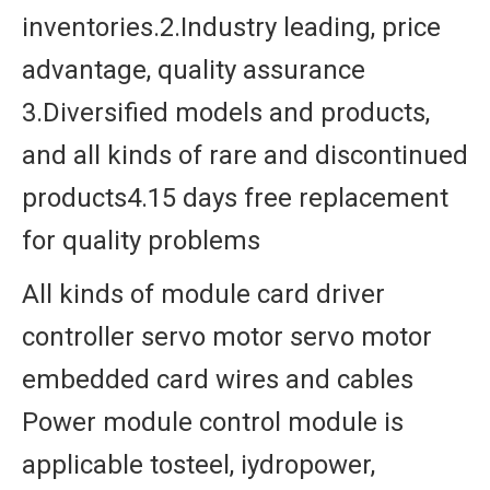
inventories.2.Industry leading, price
advantage, quality assurance
3.Diversified models and products,
and all kinds of rare and discontinued
products4.15 days free replacement
for quality problems
All kinds of module card driver
controller servo motor servo motor
embedded card wires and cables
Power module control module is
applicable tosteel, iydropower,