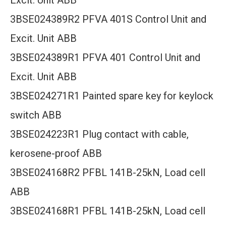
Excit. Unit ABB
3BSE024389R2 PFVA 401S Control Unit and
Excit. Unit ABB
3BSE024389R1 PFVA 401 Control Unit and
Excit. Unit ABB
3BSE024271R1 Painted spare key for keylock
switch ABB
3BSE024223R1 Plug contact with cable,
kerosene-proof ABB
3BSE024168R2 PFBL 141B-25kN, Load cell
ABB
3BSE024168R1 PFBL 141B-25kN, Load cell