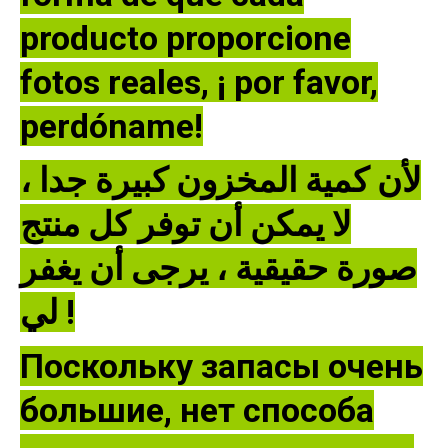
producto proporcione
fotos reales, ¡ por favor,
perdóname!
لأن كمية المخزون كبيرة جدا ،
لا يمكن أن توفر كل منتج
صورة حقيقية ، يرجى أن يغفر
لي !
Поскольку запасы очень
большие, нет способа