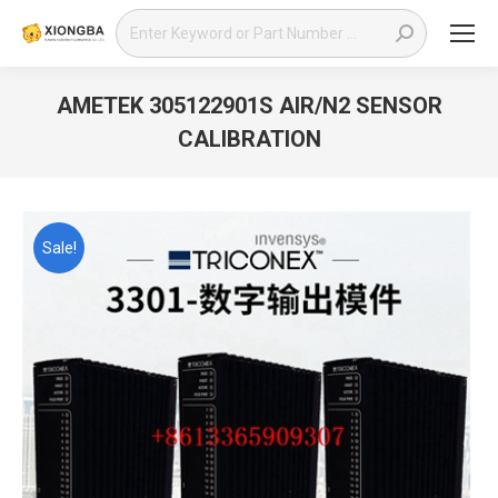
Search:
AMETEK 305122901S AIR/N2 SENSOR
CALIBRATION
You are here:
Sale!