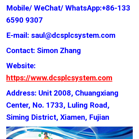
Mobile/ WeChat/ WhatsApp:+86-133
6590 9307
E-mail: saul@dcsplcsystem.com
Contact: Simon
Zhang
Website:
https://www.dcsplcsystem.com
Address: Unit 2008, Chuangxiang
Center, No. 1733, Luling Road,
Siming District, Xiamen, Fujian