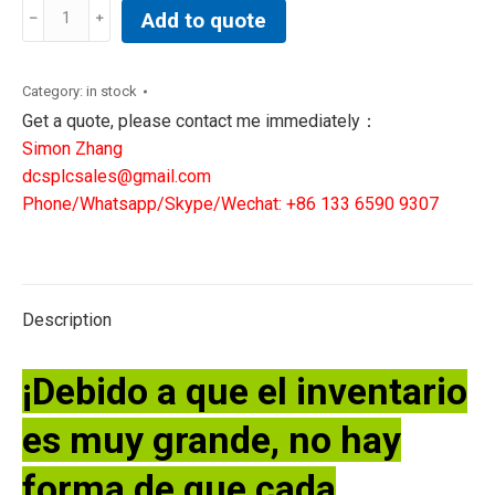
AMETEK
Add to quote
305122901S
AIR/N2
SENSOR
Category:
in stock
CALIBRATION
Get a quote, please contact me immediately：
quantity
Simon Zhang
dcsplcsales@gmail.com
Phone/Whatsapp/Skype/Wechat: +86 133 6590 9307
Description
¡Debido a que el inventario
es muy grande, no hay
forma de que cada