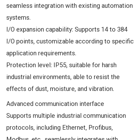
seamless integration with existing automation
systems.
I/O expansion capability: Supports 14 to 384
I/O points, customizable according to specific
application requirements.
Protection level: IP55, suitable for harsh
industrial environments, able to resist the
effects of dust, moisture, and vibration.
Advanced communication interface
Supports multiple industrial communication
protocols, including Ethernet, Profibus,
Modbus, etc., seamlessly integrates with