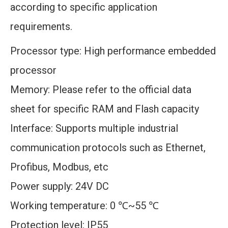
according to specific application
requirements.
Processor type: High performance embedded
processor
Memory: Please refer to the official data
sheet for specific RAM and Flash capacity
Interface: Supports multiple industrial
communication protocols such as Ethernet,
Profibus, Modbus, etc
Power supply: 24V DC
Working temperature: 0 ℃~55 ℃
Protection level: IP55