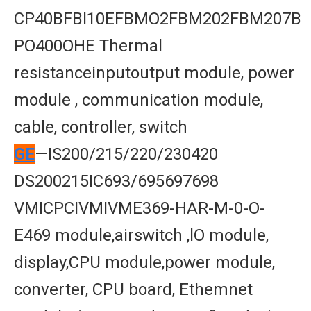
CP40BFBl10EFBMO2FBM202FBM207B
PO400OHE Thermal
resistanceinputoutput module, power
module , communication module,
cable, controller, switch
GE
—IS200/215/220/230420
DS200215IC693/695697698
VMICPCIVMIVME369-HAR-M-0-O-
E469 module,airswitch ,lO module,
display,CPU module,power module,
converter, CPU board, Ethemnet