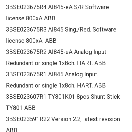
3BSE023675R4 AI845-eA S/R Software
license 800xA ABB
3BSE023675R3 AI845 Sing./Red. Software
license 800xA. ABB
3BSE023675R2 AI845-eA Analog Input.
Redundant or single 1x8ch. HART. ABB
3BSE023675R1 AI845 Analog Input.
Redundant or single 1x8ch. HART. ABB
3BSE023607R1 TY801K01 8pcs Shunt Stick
TY801 ABB
3BSE023591R22 Version 2.2, latest revision
ABB