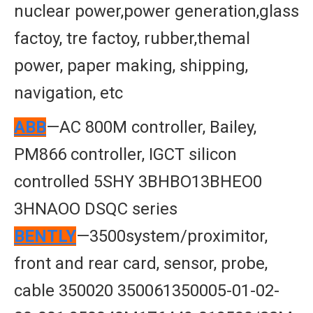
nuclear power,power generation,glass
factoy, tre factoy, rubber,themal
power, paper making, shipping,
navigation, etc
ABB
—AC 800M controller, Bailey,
PM866 controller, IGCT silicon
controlled 5SHY 3BHBO13BHEO0
3HNAOO DSQC series
BENTLY
—3500system/proximitor,
front and rear card, sensor, probe,
cable 350020 350061350005-01-02-