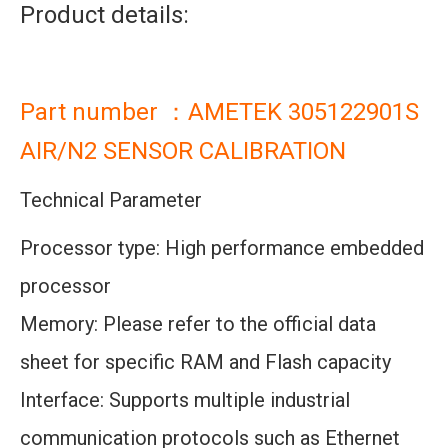
Product details:
Part number ：AMETEK 305122901S
AIR/N2 SENSOR CALIBRATION
Technical Parameter
Processor type: High performance embedded
processor
Memory: Please refer to the official data
sheet for specific RAM and Flash capacity
Interface: Supports multiple industrial
communication protocols such as Ethernet