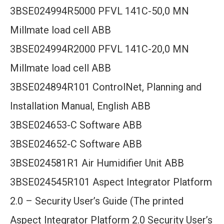
3BSE024994R5000 PFVL 141C-50,0 MN
Millmate load cell ABB
3BSE024994R2000 PFVL 141C-20,0 MN
Millmate load cell ABB
3BSE024894R101 ControlNet, Planning and
Installation Manual, English ABB
3BSE024653-C Software ABB
3BSE024652-C Software ABB
3BSE024581R1 Air Humidifier Unit ABB
3BSE024545R101 Aspect Integrator Platform
2.0 – Security User’s Guide (The printed
Aspect Integrator Platform 2.0 Security User’s