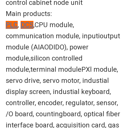
control cabinet node unit
Main products:
PLC
,
DCS
,CPU module,
communication module, inputioutput
module (AIAODIDO), power
module,silicon controlled
module,terminal modulePXl module,
servo drive, servo motor, industial
display screen, industial keyboard,
controller, encoder, regulator, sensor,
/O board, countingboard, optical fiber
interface board, acquisition card, gas