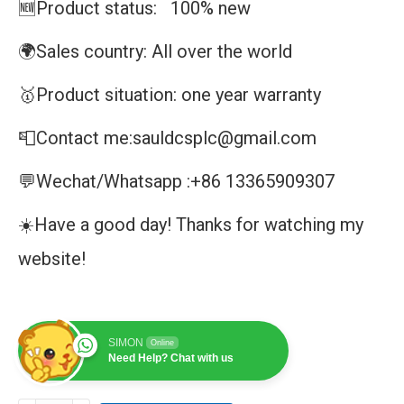
🆕Product status: 100% new
🌍Sales country: All over the world
🥇Product situation: one year warranty
📮Contact me:sauldcsplc@gmail.com
💬Wechat/Whatsapp :+86 13365909307
☀️Have a good day! Thanks for watching my
website!
SIMON
Online
Need Help? Chat with us