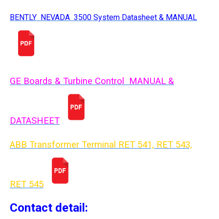
BENTLY NEVADA 3500 System Datasheet & MANUAL
GE Boards & Turbine Control MANUAL &
DATASHEET
ABB Transformer Terminal RET 541, RET 543,
RET 54
5
Contact detail: