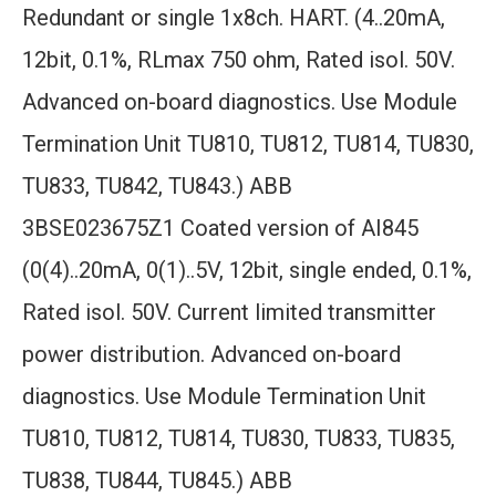
Redundant or single 1x8ch. HART. (4..20mA,
12bit, 0.1%, RLmax 750 ohm, Rated isol. 50V.
Advanced on-board diagnostics. Use Module
Termination Unit TU810, TU812, TU814, TU830,
TU833, TU842, TU843.) ABB
3BSE023675Z1 Coated version of AI845
(0(4)..20mA, 0(1)..5V, 12bit, single ended, 0.1%,
Rated isol. 50V. Current limited transmitter
power distribution. Advanced on-board
diagnostics. Use Module Termination Unit
TU810, TU812, TU814, TU830, TU833, TU835,
TU838, TU844, TU845.) ABB