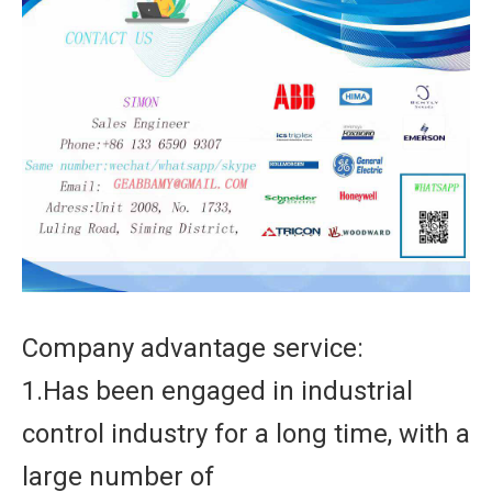
Company advantage service:
1.Has been engaged in industrial
control industry for a long time, with a
large number of