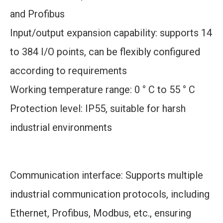
and Profibus
Input/output expansion capability: supports 14
to 384 I/O points, can be flexibly configured
according to requirements
Working temperature range: 0 ° C to 55 ° C
Protection level: IP55, suitable for harsh
industrial environments
Communication interface: Supports multiple
industrial communication protocols, including
Ethernet, Profibus, Modbus, etc., ensuring