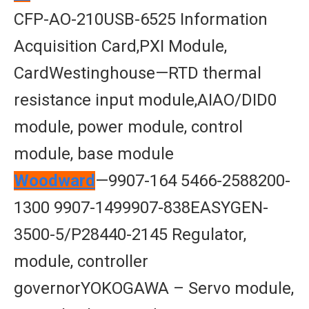
CFP-AO-210USB-6525 Information
Acquisition Card,PXI Module,
CardWestinghouse—RTD thermal
resistance input module,AIAO/DID0
module, power module, control
module, base module
Woodward
—9907-164 5466-2588200-
1300 9907-1499907-838EASYGEN-
3500-5/P28440-2145 Regulator,
module, controller
governorYOKOGAWA – Servo module,