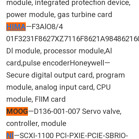
module, integrated protecfion device,
power module, gas turbine card
HIMA
—F3AlO8/4
01F3231F8627XZ7116F8621A98486216
Dl module, processor module,Al
card,pulse encoderHoneywell—
Secure digital output card, program
module, analog input card, CPU
module, FlIM card
MOOG
—D136-001-007 Servo valve,
controller, module
Nl
—SCXI-1100 PCI-PXIE-PCIE-SBRIO-