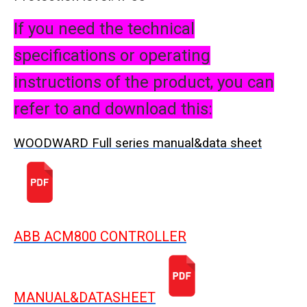
If you need the technical
specifications or operating
instructions of the product, you can
refer to and download this:
WOODWARD Full series manual&data sheet
ABB ACM800 CONTROLLER
MANUAL&DATASHEET