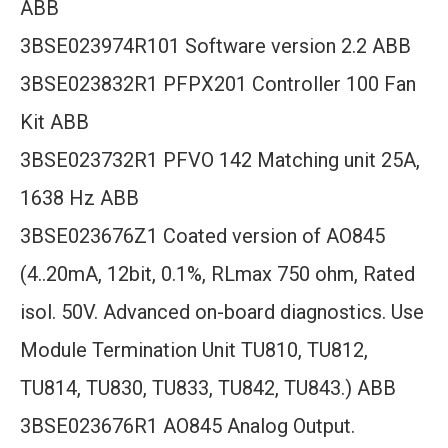
ABB
3BSE023974R101 Software version 2.2 ABB
3BSE023832R1 PFPX201 Controller 100 Fan
Kit ABB
3BSE023732R1 PFVO 142 Matching unit 25A,
1638 Hz ABB
3BSE023676Z1 Coated version of AO845
(4..20mA, 12bit, 0.1%, RLmax 750 ohm, Rated
isol. 50V. Advanced on-board diagnostics. Use
Module Termination Unit TU810, TU812,
TU814, TU830, TU833, TU842, TU843.) ABB
3BSE023676R1 AO845 Analog Output.