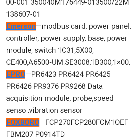
00-001 350040M176449-013500/22M
138607-01
Emerson
—modbus card, power panel,
controller, power supply, base, power
module, switch 1C31,5X00,
CE400,A6500-UM.SE3008,1B300,1×00,
EPRO
—PR6423 PR6424 PR6425
PR6426 PR9376 PR9268 Data
acquisition module, probe,speed
senso ,vibration sensor
FOXBORO
—FCP270FCP280FCM1OEF
FBM207 P0914TD