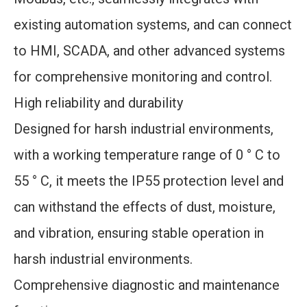
existing automation systems, and can connect
to HMI, SCADA, and other advanced systems
for comprehensive monitoring and control.
High reliability and durability
Designed for harsh industrial environments,
with a working temperature range of 0 ° C to
55 ° C, it meets the IP55 protection level and
can withstand the effects of dust, moisture,
and vibration, ensuring stable operation in
harsh industrial environments.
Comprehensive diagnostic and maintenance