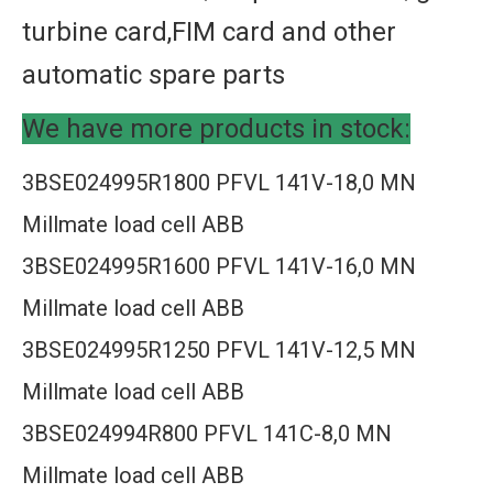
turbine card,FIM card and other
automatic spare parts
We have more products in stock:
3BSE024995R1800 PFVL 141V-18,0 MN
Millmate load cell ABB
3BSE024995R1600 PFVL 141V-16,0 MN
Millmate load cell ABB
3BSE024995R1250 PFVL 141V-12,5 MN
Millmate load cell ABB
3BSE024994R800 PFVL 141C-8,0 MN
Millmate load cell ABB