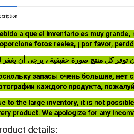
cription
ebido a que el inventario es muy grande,
oporcione fotos reales, ¡ por favor, perd
оскольку запасы очень большие, нет 
отографии каждого продукта, пожалуйс
e to the large inventory, it is not possib
ery product. We apologize for any incon
roduct details: