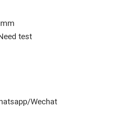
50mm
Need test
hatsapp/Wechat