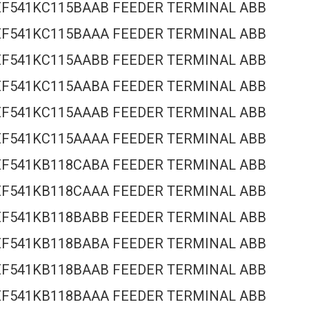
EF541KC115BAAB FEEDER TERMINAL ABB
EF541KC115BAAA FEEDER TERMINAL ABB
EF541KC115AABB FEEDER TERMINAL ABB
EF541KC115AABA FEEDER TERMINAL ABB
EF541KC115AAAB FEEDER TERMINAL ABB
EF541KC115AAAA FEEDER TERMINAL ABB
EF541KB118CABA FEEDER TERMINAL ABB
EF541KB118CAAA FEEDER TERMINAL ABB
EF541KB118BABB FEEDER TERMINAL ABB
EF541KB118BABA FEEDER TERMINAL ABB
EF541KB118BAAB FEEDER TERMINAL ABB
EF541KB118BAAA FEEDER TERMINAL ABB