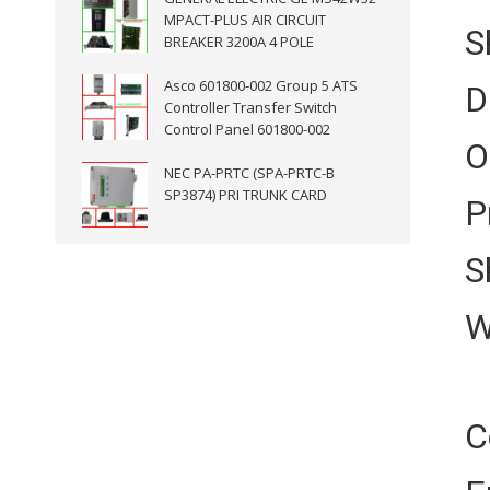
MPACT-PLUS AIR CIRCUIT
S
BREAKER 3200A 4 POLE
Asco 601800-002 Group 5 ATS
D
Controller Transfer Switch
Control Panel 601800-002
O
NEC PA-PRTC (SPA-PRTC-B
SP3874) PRI TRUNK CARD
P
S
W
C