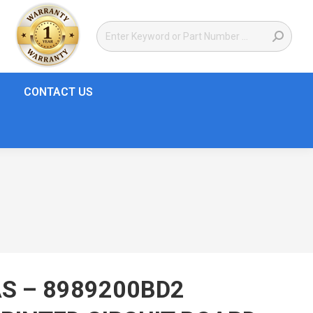
CONTACT US
S – 8989200BD2