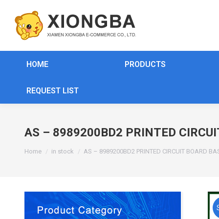
HOME
PRODUCTS
REQUEST LIST
AS – 8989200BD2 PRINTED CIRCUI
You are here:
Home
in stock
AS – 8989200BD2 PRINTED CIRCUIT BOARD BA