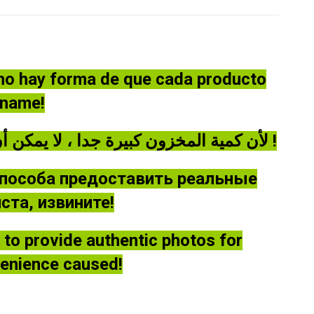
 no hay forma de que cada producto
óname!
لأن كمية المخزون كبيرة جدا ، لا يمكن أن توفر كل منتج صورة حقيقية ، يرجى أن يغفر لي !
способа предоставить реальные
та, извините!
le to provide authentic photos for
venience caused!