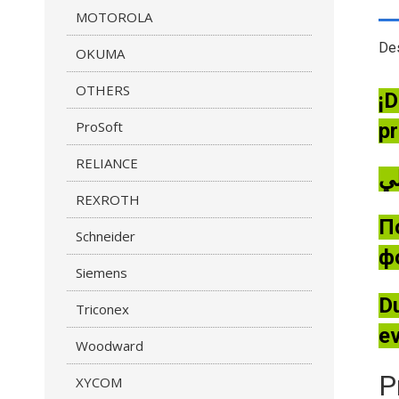
MOTOROLA
Des
OKUMA
OTHERS
¡D
ProSoft
pr
RELIANCE
REXROTH
П
Schneider
ф
Siemens
Du
Triconex
ev
Woodward
P
XYCOM