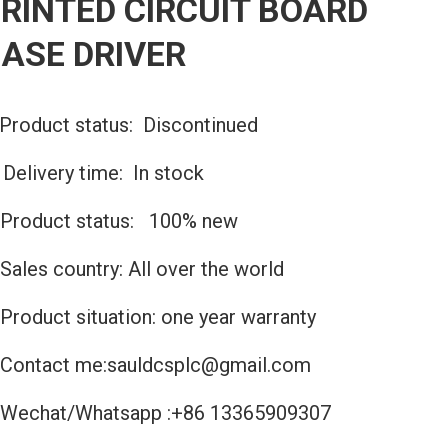
RINTED CIRCUIT BOARD
ASE DRIVER
Product status: Discontinued
️Delivery time: In stock
Product status: 100% new
Sales country: All over the world
Product situation: one year warranty
Contact me:sauldcsplc@gmail.com
Wechat/Whatsapp :+86 13365909307