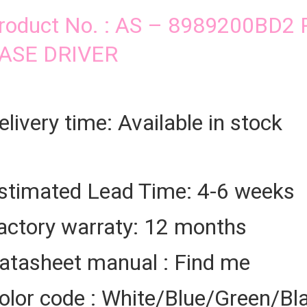
roduct No. : AS – 8989200BD
ASE DRIVER
elivery time: Available in stock
stimated Lead Time: 4-6 weeks
actory warraty: 12 months
atasheet manual : Find me
olor code : White/Blue/Green/Bl