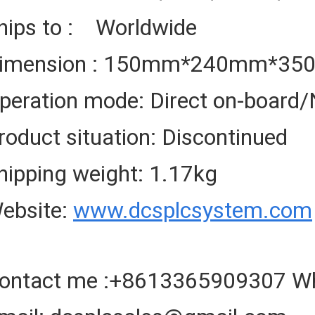
hips to : Worldwide
imension : 150mm*240mm*3
peration mode: Direct on-board/
roduct situation: Discontinued
hipping weight: 1.17kg
ebsite:
www.dcsplcsystem.com
ontact me :+8613365909307 W