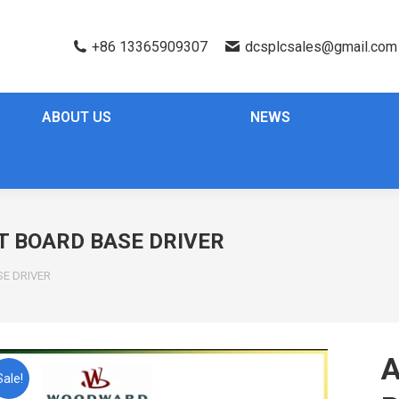
+86 13365909307
dcsplcsales@gmail.com
ABOUT US
NEWS
T BOARD BASE DRIVER
SE DRIVER
A
Sale!