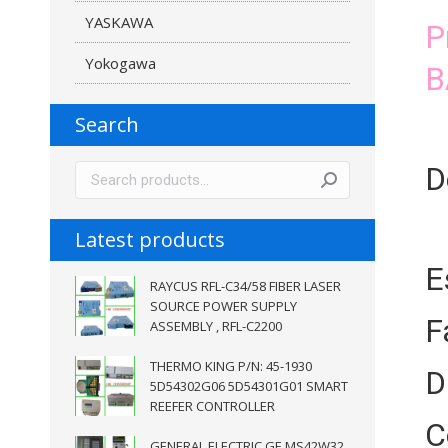
YASKAWA
P
Yokogawa
B
Search
D
Latest products
E
RAYCUS RFL-C34/58 FIBER LASER
SOURCE POWER SUPPLY
F
ASSEMBLY , RFL-C2200
THERMO KING P/N: 45-1930
D
5D54302G06 5D54301G01 SMART
REEFER CONTROLLER
C
GENERAL ELECTRIC GE MS42W32