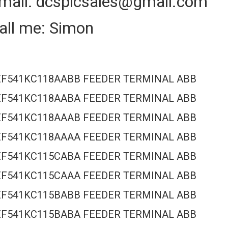
mail: dcsplcsales@gmail.com
all me: Simon
EF541KC118AABB FEEDER TERMINAL ABB
EF541KC118AABA FEEDER TERMINAL ABB
EF541KC118AAAB FEEDER TERMINAL ABB
EF541KC118AAAA FEEDER TERMINAL ABB
EF541KC115CABA FEEDER TERMINAL ABB
EF541KC115CAAA FEEDER TERMINAL ABB
EF541KC115BABB FEEDER TERMINAL ABB
EF541KC115BABA FEEDER TERMINAL ABB