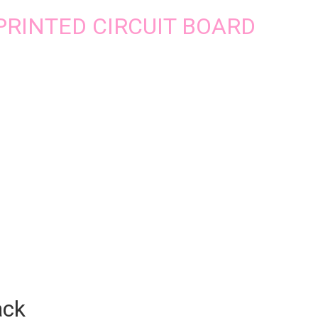
2 PRINTED CIRCUIT BOARD
ack