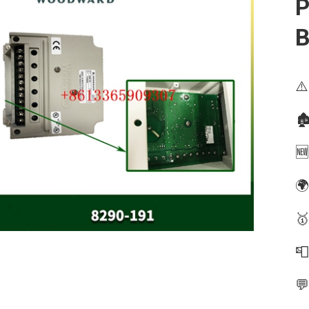
P
B
⚠️
🏚
🆕
🌍
🥇

