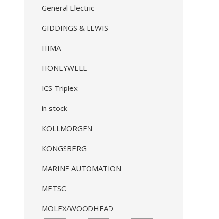
General Electric
GIDDINGS & LEWIS
HIMA
HONEYWELL
ICS Triplex
in stock
KOLLMORGEN
KONGSBERG
MARINE AUTOMATION
METSO
MOLEX/WOODHEAD