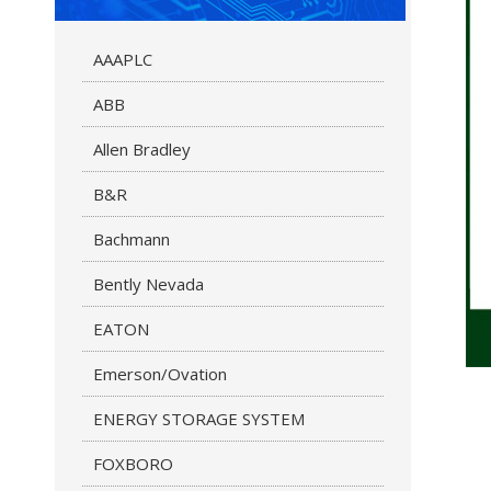
AAAPLC
ABB
Allen Bradley
B&R
Bachmann
Bently Nevada
EATON
Emerson/Ovation
ENERGY STORAGE SYSTEM
FOXBORO