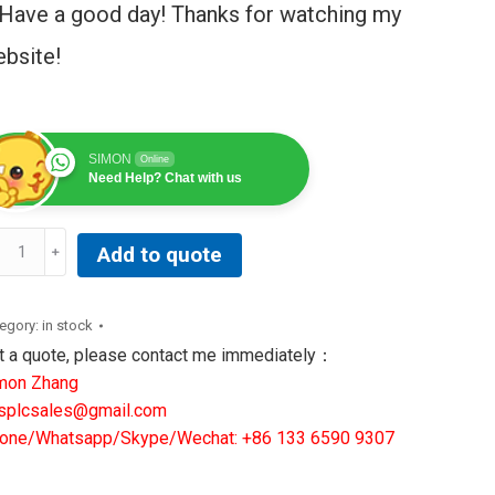
Have a good day! Thanks for watching my
bsite!
SIMON
Online
Need Help? Chat with us
Add to quote
89200BD2
INTED
egory:
in stock
RCUIT
t a quote, please contact me immediately：
ARD
mon Zhang
SE
splcsales@gmail.com
IVER
one/Whatsapp/Skype/Wechat: +86 133 6590 9307
ntity