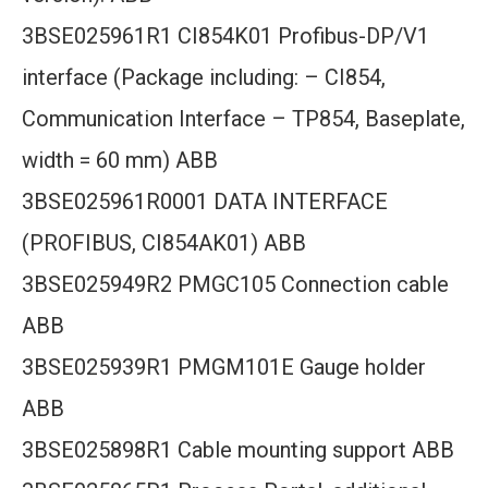
3BSE025961R1 CI854K01 Profibus-DP/V1
interface (Package including: – CI854,
Communication Interface – TP854, Baseplate,
width = 60 mm) ABB
3BSE025961R0001 DATA INTERFACE
(PROFIBUS, CI854AK01) ABB
3BSE025949R2 PMGC105 Connection cable
ABB
3BSE025939R1 PMGM101E Gauge holder
ABB
3BSE025898R1 Cable mounting support ABB