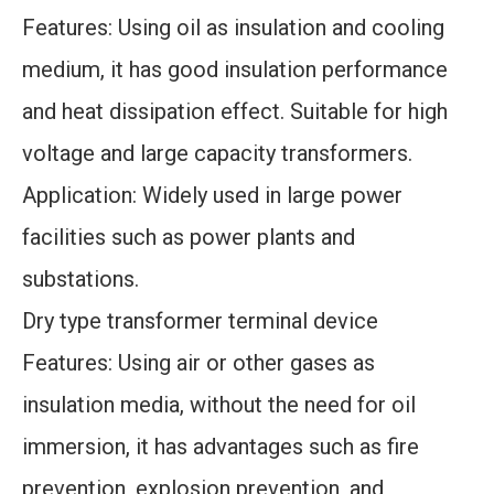
Features: Using oil as insulation and cooling
medium, it has good insulation performance
and heat dissipation effect. Suitable for high
voltage and large capacity transformers.
Application: Widely used in large power
facilities such as power plants and
substations.
Dry type transformer terminal device
Features: Using air or other gases as
insulation media, without the need for oil
immersion, it has advantages such as fire
prevention, explosion prevention, and