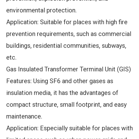
environmental protection.
Application: Suitable for places with high fire
prevention requirements, such as commercial
buildings, residential communities, subways,
etc.
Gas Insulated Transformer Terminal Unit (GIS)
Features: Using SF6 and other gases as
insulation media, it has the advantages of
compact structure, small footprint, and easy
maintenance.
Application: Especially suitable for places with