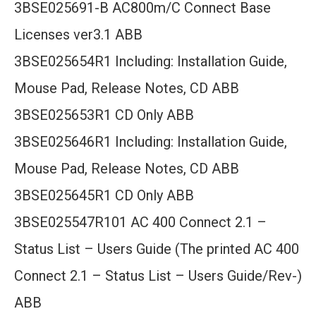
3BSE025691-B AC800m/C Connect Base
Licenses ver3.1 ABB
3BSE025654R1 Including: Installation Guide,
Mouse Pad, Release Notes, CD ABB
3BSE025653R1 CD Only ABB
3BSE025646R1 Including: Installation Guide,
Mouse Pad, Release Notes, CD ABB
3BSE025645R1 CD Only ABB
3BSE025547R101 AC 400 Connect 2.1 –
Status List – Users Guide (The printed AC 400
Connect 2.1 – Status List – Users Guide/Rev-)
ABB