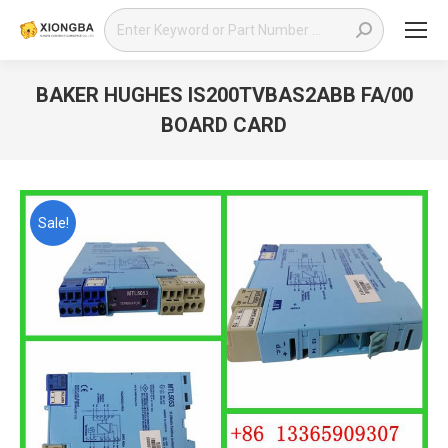
Search:
BAKER HUGHES IS200TVBAS2ABB FA/00
BOARD CARD
You are here:
Sale!