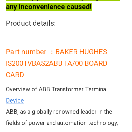
any inconvenience caused!
Product details:
Part number ：BAKER HUGHES
IS200TVBAS2ABB FA/00 BOARD
CARD
Overview of ABB Transformer Terminal
Device
ABB, as a globally renowned leader in the
fields of power and automation technology,