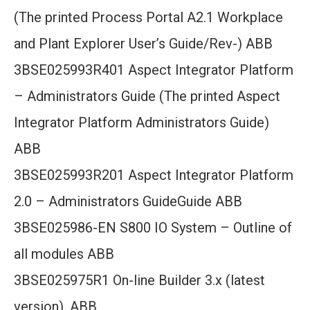
(The printed Process Portal A2.1 Workplace
and Plant Explorer User’s Guide/Rev-) ABB
3BSE025993R401 Aspect Integrator Platform
– Administrators Guide (The printed Aspect
Integrator Platform Administrators Guide)
ABB
3BSE025993R201 Aspect Integrator Platform
2.0 – Administrators GuideGuide ABB
3BSE025986-EN S800 IO System – Outline of
all modules ABB
3BSE025975R1 On-line Builder 3.x (latest
version). ABB