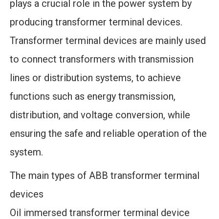
plays a crucial role in the power system by
producing transformer terminal devices.
Transformer terminal devices are mainly used
to connect transformers with transmission
lines or distribution systems, to achieve
functions such as energy transmission,
distribution, and voltage conversion, while
ensuring the safe and reliable operation of the
system.
The main types of ABB transformer terminal
devices
Oil immersed transformer terminal device