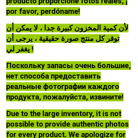
producto proporcione fotos reales, ¡
por favor, perdóname!
لأن كمية المخزون كبيرة جدا ، لا يمكن أن
توفر كل منتج صورة حقيقية ، يرجى أن
يغفر لي !
Поскольку запасы очень большие,
нет способа предоставить
реальные фотографии каждого
продукта, пожалуйста, извините!
Due to the large inventory, it is not
possible to provide authentic photos
for every product. We apologize for