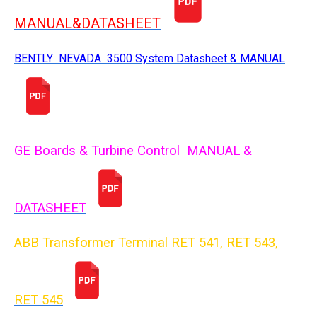
MANUAL&DATASHEET
BENTLY NEVADA 3500 System Datasheet & MANUAL
GE Boards & Turbine Control MANUAL &
DATASHEET
ABB Transformer Terminal RET 541, RET 543,
RET 54
5