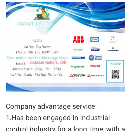
Company advantage service:
1.Has been engaged in industrial
control industry for a long time, with a