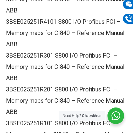
mail
ABB
Wech
3BSE025251R4101 S800 I/O Profibus FCI –
133
Phon
Memory maps for CI840 – Reference Manual
133
ABB
3BSE025251R301 S800 I/O Profibus FCI –
Memory maps for CI840 – Reference Manual
ABB
3BSE025251R201 S800 I/O Profibus FCI –
Memory maps for CI840 – Reference Manual
ABB
Need Help?
Chat with us
3BSE025251R101 S800 I/O Profibus FCI –