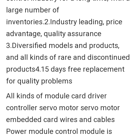
large number of
inventories.2.Industry leading, price
advantage, quality assurance
3.Diversified models and products,
and all kinds of rare and discontinued
products4.15 days free replacement
for quality problems
All kinds of module card driver
controller servo motor servo motor
embedded card wires and cables
Power module control module is