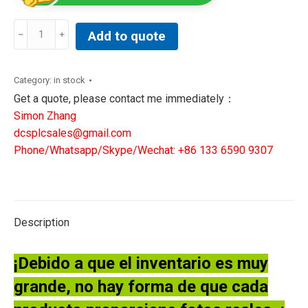
BAKER
Add to quote
HUGHES
IS200TVBAS2ABB
FA/00
Category:
in stock
BOARD
Get a quote, please contact me immediately：
CARD
Simon Zhang
quantity
dcsplcsales@gmail.com
Phone/Whatsapp/Skype/Wechat: +86 133 6590 9307
Description
¡Debido a que el inventario es muy
grande, no hay forma de que cada