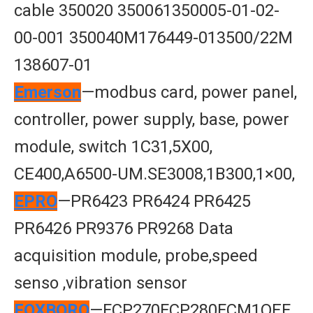
cable 350020 350061350005-01-02-
00-001 350040M176449-013500/22M
138607-01
Emerson
—modbus card, power panel,
controller, power supply, base, power
module, switch 1C31,5X00,
CE400,A6500-UM.SE3008,1B300,1×00,
EPRO
—PR6423 PR6424 PR6425
PR6426 PR9376 PR9268 Data
acquisition module, probe,speed
senso ,vibration sensor
FOXBORO
—FCP270FCP280FCM1OEF