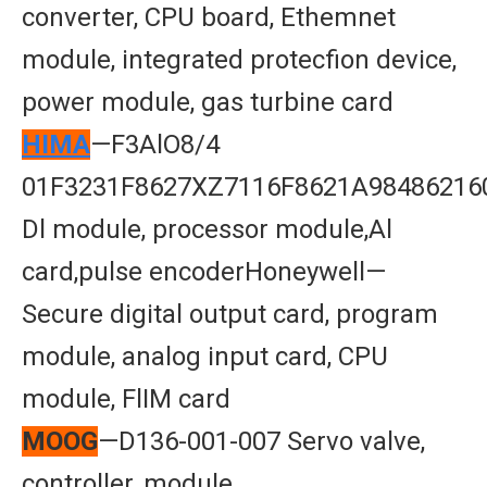
converter, CPU board, Ethemnet
module, integrated protecfion device,
power module, gas turbine card
HIMA
—F3AlO8/4
01F3231F8627XZ7116F8621A98486216
Dl module, processor module,Al
card,pulse encoderHoneywell—
Secure digital output card, program
module, analog input card, CPU
module, FlIM card
MOOG
—D136-001-007 Servo valve,
controller, module