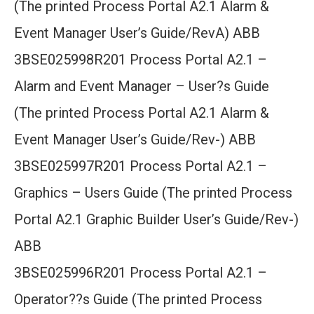
(The printed Process Portal A2.1 Alarm &
Event Manager User’s Guide/RevA) ABB
3BSE025998R201 Process Portal A2.1 –
Alarm and Event Manager – User?s Guide
(The printed Process Portal A2.1 Alarm &
Event Manager User’s Guide/Rev-) ABB
3BSE025997R201 Process Portal A2.1 –
Graphics – Users Guide (The printed Process
Portal A2.1 Graphic Builder User’s Guide/Rev-)
ABB
3BSE025996R201 Process Portal A2.1 –
Operator??s Guide (The printed Process