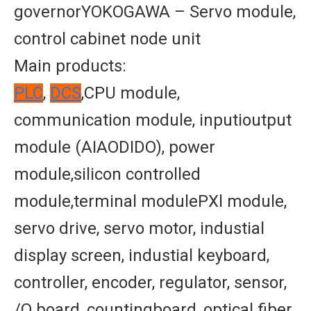
governorYOKOGAWA – Servo module,
control cabinet node unit
Main products:
PLC
,
DCS
,CPU module,
communication module, inputioutput
module (AIAODIDO), power
module,silicon controlled
module,terminal modulePXl module,
servo drive, servo motor, industial
display screen, industial keyboard,
controller, encoder, regulator, sensor,
/O board, countingboard, optical fiber