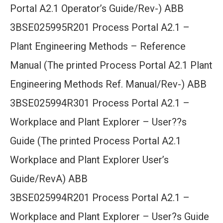
Portal A2.1 Operator’s Guide/Rev-) ABB
3BSE025995R201 Process Portal A2.1 –
Plant Engineering Methods – Reference
Manual (The printed Process Portal A2.1 Plant
Engineering Methods Ref. Manual/Rev-) ABB
3BSE025994R301 Process Portal A2.1 –
Workplace and Plant Explorer – User??s
Guide (The printed Process Portal A2.1
Workplace and Plant Explorer User’s
Guide/RevA) ABB
3BSE025994R201 Process Portal A2.1 –
Workplace and Plant Explorer – User?s Guide