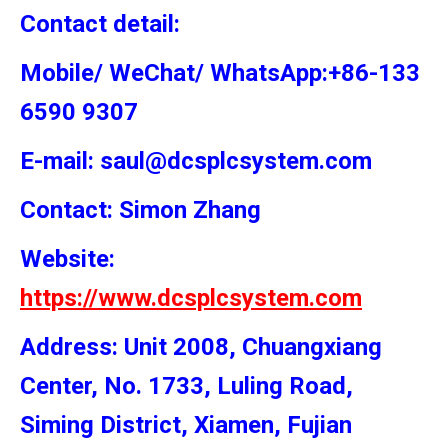
Contact detail:
Mobile/ WeChat/ WhatsApp:+86-133
6590 9307
E-mail: saul@dcsplcsystem.com
Contact: Simon
Zhang
Website:
https://www.dcsplcsystem.com
Address: Unit 2008, Chuangxiang
Center, No. 1733, Luling Road,
Siming District, Xiamen, Fujian