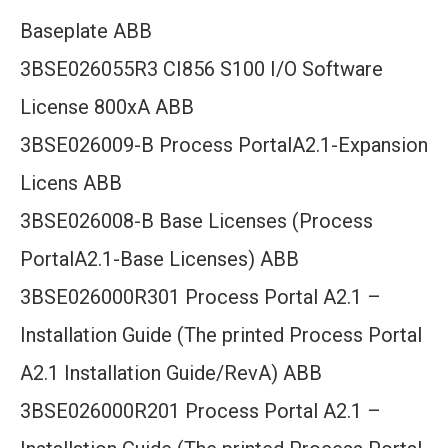
Baseplate ABB
3BSE026055R3 CI856 S100 I/O Software
License 800xA ABB
3BSE026009-B Process PortalA2.1-Expansion
Licens ABB
3BSE026008-B Base Licenses (Process
PortalA2.1-Base Licenses) ABB
3BSE026000R301 Process Portal A2.1 –
Installation Guide (The printed Process Portal
A2.1 Installation Guide/RevA) ABB
3BSE026000R201 Process Portal A2.1 –