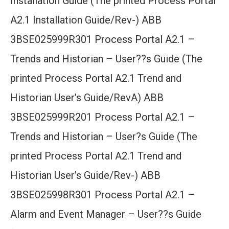
Installation Guide (The printed Process Portal
A2.1 Installation Guide/Rev-) ABB
3BSE025999R301 Process Portal A2.1 –
Trends and Historian – User??s Guide (The
printed Process Portal A2.1 Trend and
Historian User’s Guide/RevA) ABB
3BSE025999R201 Process Portal A2.1 –
Trends and Historian – User?s Guide (The
printed Process Portal A2.1 Trend and
Historian User’s Guide/Rev-) ABB
3BSE025998R301 Process Portal A2.1 –
Alarm and Event Manager – User??s Guide