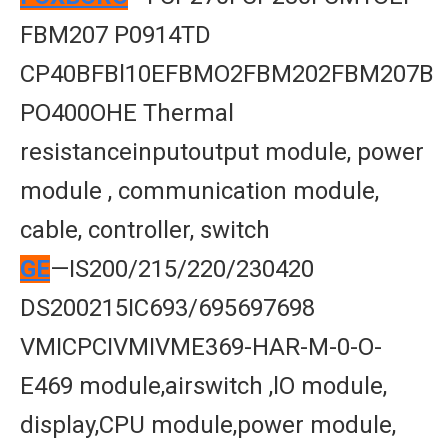
FBM207 P0914TD
CP40BFBl10EFBMO2FBM202FBM207B
PO400OHE Thermal
resistanceinputoutput module, power
module , communication module,
cable, controller, switch
GE
—IS200/215/220/230420
DS200215IC693/695697698
VMICPCIVMIVME369-HAR-M-0-O-
E469 module,airswitch ,lO module,
display,CPU module,power module,