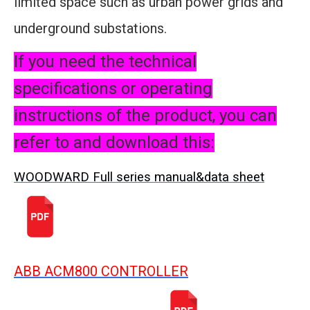
limited space such as urban power grids and
underground substations.
If you need the technical
specifications or operating
instructions of the product, you can
refer to and download this:
WOODWARD Full series manual&data sheet
ABB ACM800 CONTROLLER