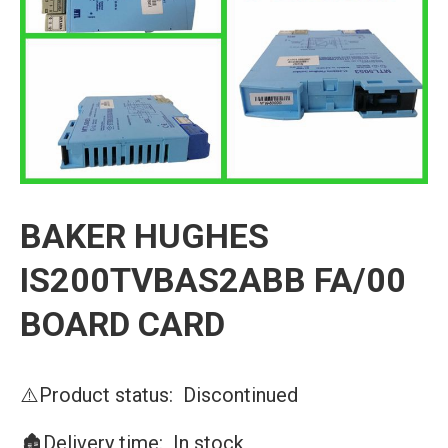
BAKER HUGHES
IS200TVBAS2ABB FA/00
BOARD CARD
⚠️Product status: Discontinued
🏚️Delivery time: In stock