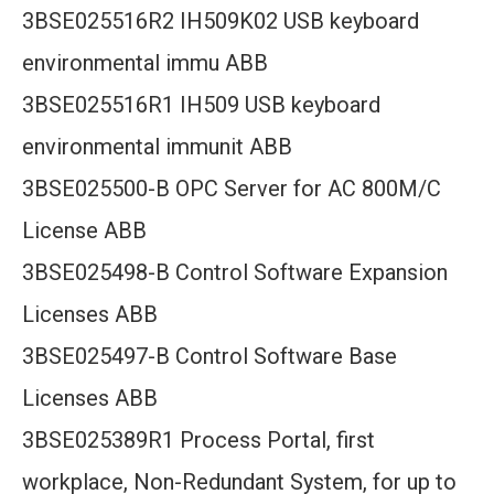
3BSE025516R2 IH509K02 USB keyboard
environmental immu ABB
3BSE025516R1 IH509 USB keyboard
environmental immunit ABB
3BSE025500-B OPC Server for AC 800M/C
License ABB
3BSE025498-B Control Software Expansion
Licenses ABB
3BSE025497-B Control Software Base
Licenses ABB
3BSE025389R1 Process Portal, first
workplace, Non-Redundant System, for up to