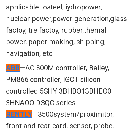
applicable tosteel, iydropower,
nuclear power,power generation,glass
factoy, tre factoy, rubber,themal
power, paper making, shipping,
navigation, etc
ABB
—AC 800M controller, Bailey,
PM866 controller, IGCT silicon
controlled 5SHY 3BHBO13BHEO0
3HNAOO DSQC series
BENTLY
—3500system/proximitor,
front and rear card, sensor, probe,