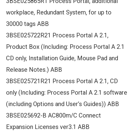
3BSE025865R1 Process Portal, additional
workplace, Redundant System, for up to
30000 tags ABB
3BSE025722R21 Process Portal A 2.1,
Product Box (Including: Process Portal A 2.1
CD only, Installation Guide, Mouse Pad and
Release Notes.) ABB
3BSE025721R21 Process Portal A 2.1, CD
only (Including: Process Portal A 2.1 software
(including Options and User’s Guides)) ABB
3BSE025692-B AC800m/C Connect
Expansion Licenses ver3.1 ABB