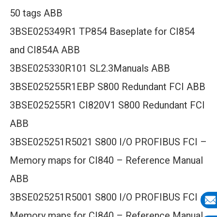
50 tags ABB
3BSE025349R1 TP854 Baseplate for CI854
and CI854A ABB
3BSE025330R101 SL2.3Manuals ABB
3BSE025255R1EBP S800 Redundant FCI ABB
3BSE025255R1 CI820V1 S800 Redundant FCI
ABB
3BSE025251R5021 S800 I/O PROFIBUS FCI –
Memory maps for CI840 – Reference Manual
ABB
3BSE025251R5001 S800 I/O PROFIBUS FCI –
Memory maps for CI840 – Reference Manual
E-