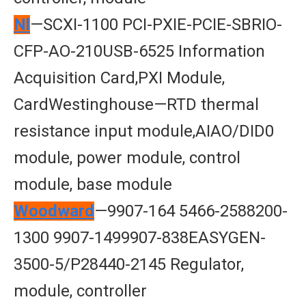
Nl
—SCXI-1100 PCI-PXIE-PCIE-SBRIO-
CFP-AO-210USB-6525 Information
Acquisition Card,PXI Module,
CardWestinghouse—RTD thermal
resistance input module,AIAO/DID0
module, power module, control
module, base module
Woodward
—9907-164 5466-2588200-
1300 9907-1499907-838EASYGEN-
3500-5/P28440-2145 Regulator,
module, controller