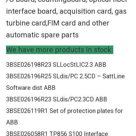
interface board, acquisition card, gas
turbine card,FIM card and other
automatic spare parts
We have more products in stock:
3BSE026198R23 SLLocStLIC2.3 ABB
3BSE026196R25 SLdis/PC 2.5CD – SattLine
Software dist ABB
3BSE026196R23 SLdis/PC2.3CD ABB
3BSE026119R1 Set of protection plates for
ABB
3BSE026058R1 TP856 S100 Interface