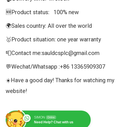
🆕Product status: 100% new
🌍Sales country: All over the world
🥇Product situation: one year warranty
📮Contact me:sauldcsplc@gmail.com
💬Wechat/Whatsapp :+86 13365909307
☀️Have a good day! Thanks for watching my
website!
SIMON
Online
Need Help? Chat with us