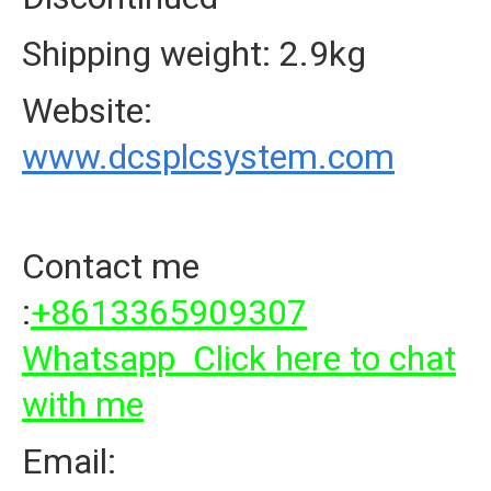
Shipping weight: 2.9kg
Website:
www.dcsplcsystem.com
Contact me
:
+8613365909307
Whatsapp Click here to chat
with me
Email: