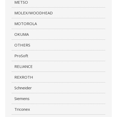
METSO
MOLEX/WOODHEAD
MOTOROLA
OKUMA
OTHERS
ProSoft
RELIANCE
REXROTH
Schneider
Siemens
Triconex