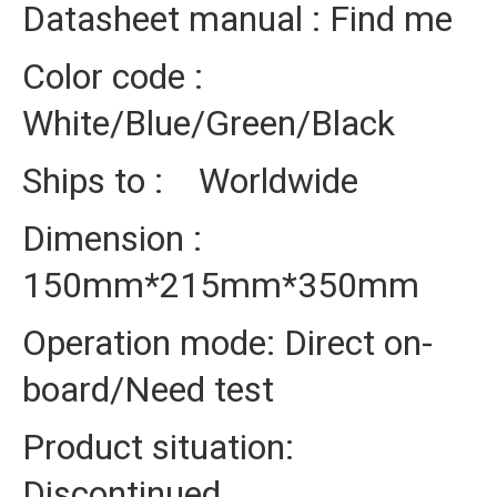
Datasheet manual : Find me
Color code :
White/Blue/Green/Black
Ships to : Worldwide
Dimension :
150mm*215mm*350mm
Operation mode: Direct on-
board/Need test
Product situation:
Discontinued