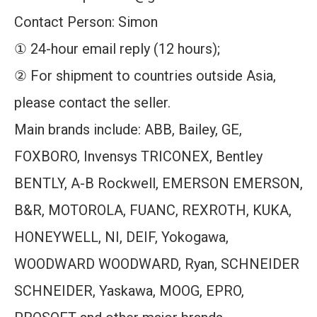
Contact Person: Simon
① 24-hour email reply (12 hours);
② For shipment to countries outside Asia,
please contact the seller.
Main brands include: ABB, Bailey, GE,
FOXBORO, Invensys TRICONEX, Bentley
BENTLY, A-B Rockwell, EMERSON EMERSON,
B&R, MOTOROLA, FUANC, REXROTH, KUKA,
HONEYWELL, NI, DEIF, Yokogawa,
WOODWARD WOODWARD, Ryan, SCHNEIDER
SCHNEIDER, Yaskawa, MOOG, EPRO,