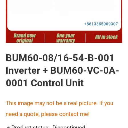
BUM60-08/16-54-B-001
Inverter + BUM60-VC-0A-
0001 Control Unit
This image may not be a real picture. If you
need a quote, please contact me!
⚠️Product status: Discontinued