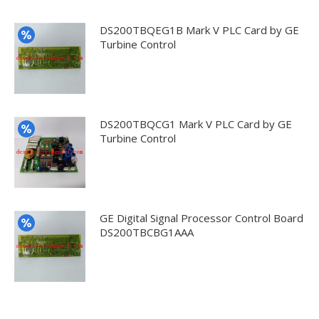
DS200TBQEG1B Mark V PLC Card by GE
Turbine Control
DS200TBQCG1 Mark V PLC Card by GE
Turbine Control
GE Digital Signal Processor Control Board
DS200TBCBG1AAA