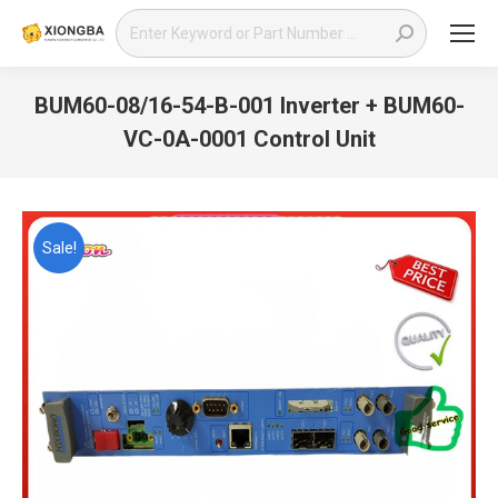
Search:
BUM60-08/16-54-B-001 Inverter + BUM60-
VC-0A-0001 Control Unit
You are here:
Sale!