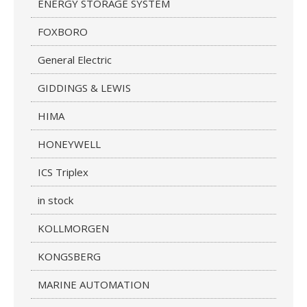
ENERGY STORAGE SYSTEM
FOXBORO
General Electric
GIDDINGS & LEWIS
HIMA
HONEYWELL
ICS Triplex
in stock
KOLLMORGEN
KONGSBERG
MARINE AUTOMATION