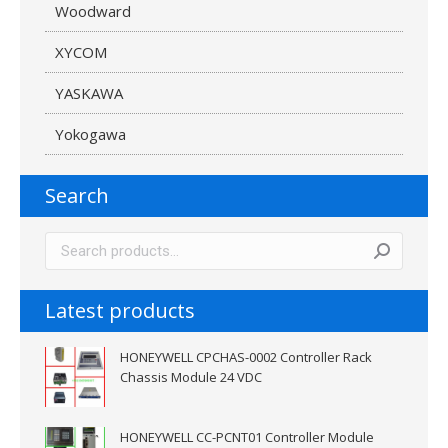
Woodward
XYCOM
YASKAWA
Yokogawa
Search
Latest products
HONEYWELL CPCHAS-0002 Controller Rack
Chassis Module 24 VDC
HONEYWELL CC-PCNT01 Controller Module