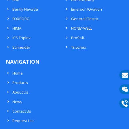
Bently Nevada
Emerson/Ovation
FOXBORO
General Electric
HIMA
HONEYWELL
ICS Triplex
ProSoft
Schneider
Triconex
NAVIGATION
Home
Products
E-
About Us
mail
Wech
News
133
Contact Us
Phon
Request List
133