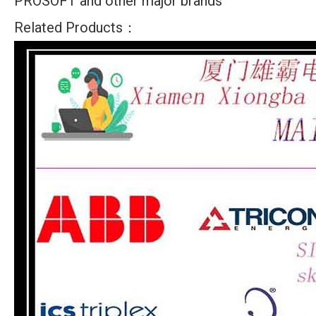
PROSOFT and other major brands
Related Products：