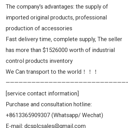
The company's advantages: the supply of
imported original products, professional
production of accessories
Fast delivery time, complete supply, The seller
has more than $1526000 worth of industrial
control products inventory
We Can transport to the world！！！
————————————————————————————
[service contact information]
Purchase and consultation hotline:
+8613365909307 (Whatsapp/ Wechat)
E-mail: dcsplcsales@gmail.com