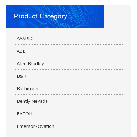
AAAPLC
ABB
Allen Bradley
B&R
Bachmann
Bently Nevada
EATON
Emerson/Ovation