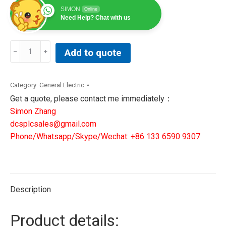
SIMON
Online
Need Help? Chat with us
BUM60-
Add to quote
08/16-
54-
B-
Category:
General Electric
001
Get a quote, please contact me immediately：
Inverter
Simon Zhang
+
dcsplcsales@gmail.com
BUM60-
Phone/Whatsapp/Skype/Wechat: +86 133 6590 9307
VC-
0A-
0001
Control
Description
Unit
quantity
Product details: