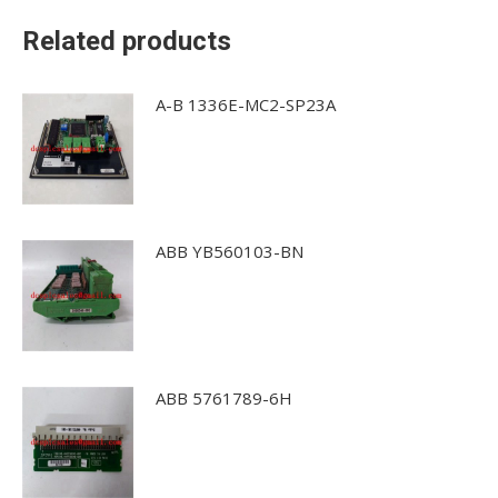
Related products
A-B 1336E-MC2-SP23A
ABB YB560103-BN
ABB 5761789-6H