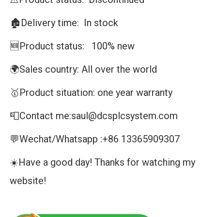
🏚️Delivery time: In stock
🆕Product status: 100% new
🌍Sales country: All over the world
🥇Product situation: one year warranty
📮Contact me:saul@dcsplcsystem.com
💬Wechat/Whatsapp :+86 13365909307
☀️Have a good day! Thanks for watching my
website!