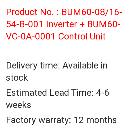
Product No. : BUM60-08/16-
54-B-001 Inverter + BUM60-
VC-0A-0001 Control Unit
Delivery time: Available in
stock
Estimated Lead Time: 4-6
weeks
Factory warraty: 12 months