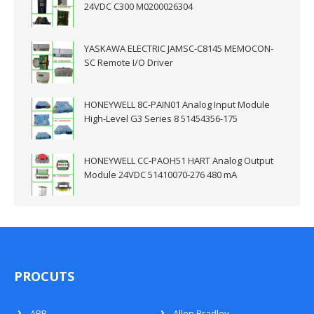
24VDC C300 M0200026304
YASKAWA ELECTRIC JAMSC-C8145 MEMOCON-
SC Remote I/O Driver
HONEYWELL 8C-PAIN01 Analog Input Module
High-Level G3 Series 8 51454356-175
HONEYWELL CC-PAOH51 HART Analog Output
Module 24VDC 51410070-276 480 mA
PROCUTS
ABB
Allen Bradley