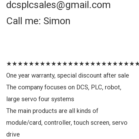
dcsplcsales@gmail.com
Call me: Simon
★★★★★★★★★★★★★★★★★★★★★★★
One year warranty, special discount after sale
The company focuses on DCS, PLC, robot,
large servo four systems
The main products are all kinds of
module/card, controller, touch screen, servo
drive