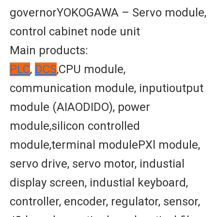
governorYOKOGAWA – Servo module,
control cabinet node unit
Main products:
PLC
,
DCS
,CPU module,
communication module, inputioutput
module (AIAODIDO), power
module,silicon controlled
module,terminal modulePXl module,
servo drive, servo motor, industial
display screen, industial keyboard,
controller, encoder, regulator, sensor,