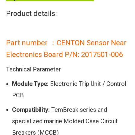
Product details:
Part number ：CENTON Sensor Near
Electronics Board P/N: 2017501-006
Technical Parameter
Module Type:
Electronic Trip Unit / Control
PCB
Compatibility:
TemBreak series and
specialized marine Molded Case Circuit
Breakers (MCCB)