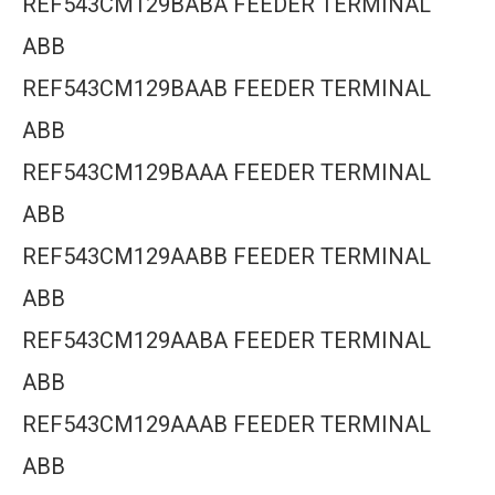
REF543CM129BABA FEEDER TERMINAL
ABB
REF543CM129BAAB FEEDER TERMINAL
ABB
REF543CM129BAAA FEEDER TERMINAL
ABB
REF543CM129AABB FEEDER TERMINAL
ABB
REF543CM129AABA FEEDER TERMINAL
ABB
REF543CM129AAAB FEEDER TERMINAL
ABB