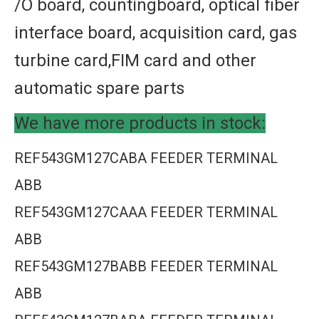
/O board, countingboard, optical fiber
interface board, acquisition card, gas
turbine card,FIM card and other
automatic spare parts
We have more products in stock:
REF543GM127CABA FEEDER TERMINAL
ABB
REF543GM127CAAA FEEDER TERMINAL
ABB
REF543GM127BABB FEEDER TERMINAL
ABB