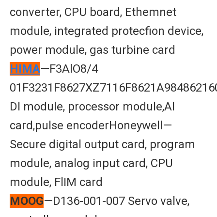
converter, CPU board, Ethemnet
module, integrated protecfion device,
power module, gas turbine card
HIMA
—F3AlO8/4
01F3231F8627XZ7116F8621A98486216
Dl module, processor module,Al
card,pulse encoderHoneywell—
Secure digital output card, program
module, analog input card, CPU
module, FlIM card
MOOG
—D136-001-007 Servo valve,