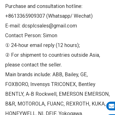
Purchase and consultation hotline:
+8613365909307 (Whatsapp/ Wechat)
E-mail: dcsplcsales@gmail.com
Contact Person: Simon
① 24-hour email reply (12 hours);
② For shipment to countries outside Asia,
please contact the seller.
Main brands include: ABB, Bailey, GE,
FOXBORO, Invensys TRICONEX, Bentley
BENTLY, A-B Rockwell, EMERSON EMERSON,
B&R, MOTOROLA, FUANC, REXROTH, KUKA,
HONEYWELL, NI, DEIF, Yokogawa,
E-