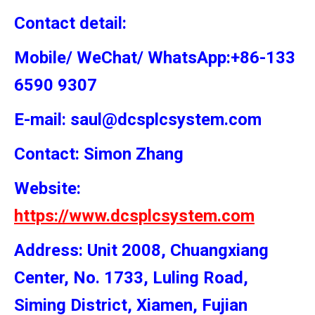
Contact detail:
Mobile/ WeChat/ WhatsApp:+86-133
6590 9307
E-mail: saul@dcsplcsystem.com
Contact: Simon
Zhang
Website:
https://www.dcsplcsystem.com
Address: Unit 2008, Chuangxiang
Center, No. 1733, Luling Road,
Siming District, Xiamen, Fujian