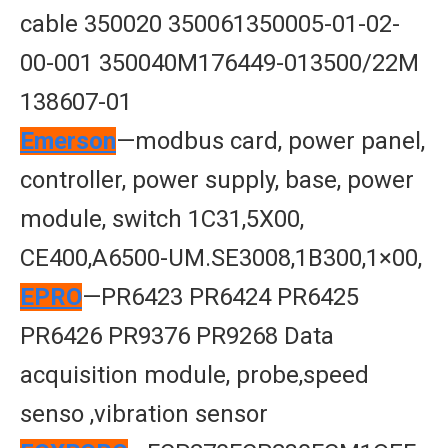
cable 350020 350061350005-01-02-
00-001 350040M176449-013500/22M
138607-01
Emerson
—modbus card, power panel,
controller, power supply, base, power
module, switch 1C31,5X00,
CE400,A6500-UM.SE3008,1B300,1×00,
EPRO
—PR6423 PR6424 PR6425
PR6426 PR9376 PR9268 Data
acquisition module, probe,speed
senso ,vibration sensor