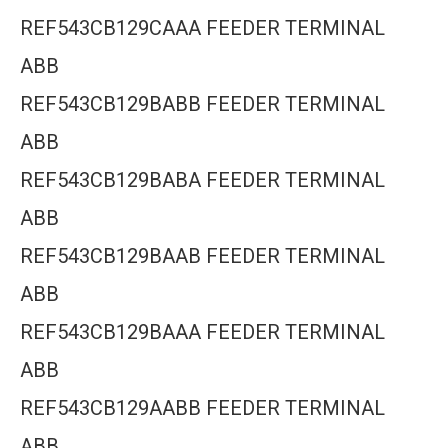
REF543CB129CAAA FEEDER TERMINAL
ABB
REF543CB129BABB FEEDER TERMINAL
ABB
REF543CB129BABA FEEDER TERMINAL
ABB
REF543CB129BAAB FEEDER TERMINAL
ABB
REF543CB129BAAA FEEDER TERMINAL
ABB
REF543CB129AABB FEEDER TERMINAL
ABB