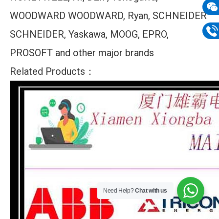
mail
WOODWARD WOODWARD, Ryan, SCHNEIDER
Wech
SCHNEIDER, Yaskawa, MOOG, EPRO,
133
Phon
PROSOFT and other major brands
133
Related Products：
Need Help?
Chat with us