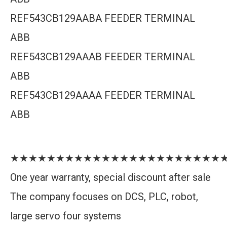
REF543CB129AABA FEEDER TERMINAL
ABB
REF543CB129AAAB FEEDER TERMINAL
ABB
REF543CB129AAAA FEEDER TERMINAL
ABB
★★★★★★★★★★★★★★★★★★★★★★★
One year warranty, special discount after sale
The company focuses on DCS, PLC, robot,
large servo four systems