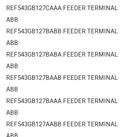
REF543GB127CAAA FEEDER TERMINAL
ABB
REF543GB127BABB FEEDER TERMINAL
ABB
REF543GB127BABA FEEDER TERMINAL
ABB
REF543GB127BAAB FEEDER TERMINAL
ABB
REF543GB127BAAA FEEDER TERMINAL
ABB
REF543GB127AABB FEEDER TERMINAL
ABB