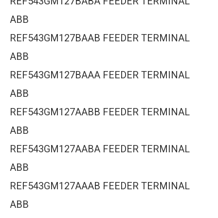
REF543GM127BABA FEEDER TERMINAL
ABB
REF543GM127BAAB FEEDER TERMINAL
ABB
REF543GM127BAAA FEEDER TERMINAL
ABB
REF543GM127AABB FEEDER TERMINAL
ABB
REF543GM127AABA FEEDER TERMINAL
ABB
REF543GM127AAAB FEEDER TERMINAL
ABB