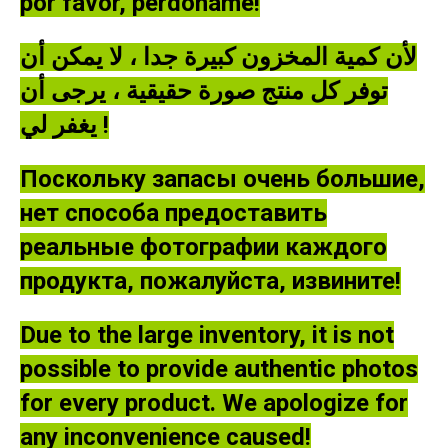
por favor, perdóname!
لأن كمية المخزون كبيرة جدا ، لا يمكن أن
توفر كل منتج صورة حقيقية ، يرجى أن
يغفر لي !
Поскольку запасы очень большие,
нет способа предоставить
реальные фотографии каждого
продукта, пожалуйста, извините!
Due to the large inventory, it is not
possible to provide authentic photos
for every product. We apologize for
any inconvenience caused!