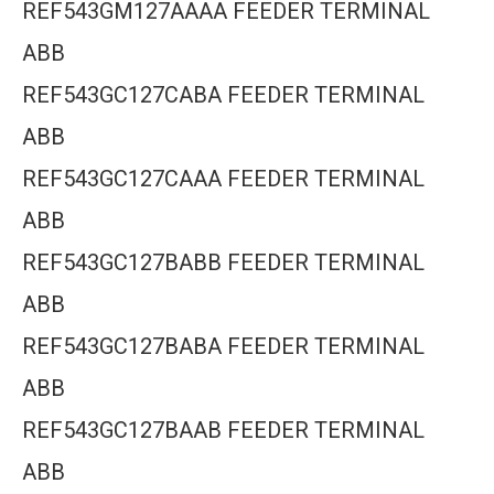
REF543GM127AAAA FEEDER TERMINAL
ABB
REF543GC127CABA FEEDER TERMINAL
ABB
REF543GC127CAAA FEEDER TERMINAL
ABB
REF543GC127BABB FEEDER TERMINAL
ABB
REF543GC127BABA FEEDER TERMINAL
ABB
REF543GC127BAAB FEEDER TERMINAL
ABB