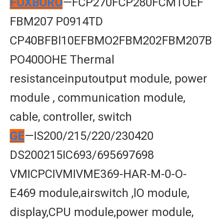
FOXBORO
—FCP270FCP280FCM1OEF
FBM207 P0914TD
CP40BFBl10EFBMO2FBM202FBM207B
PO400OHE Thermal
resistanceinputoutput module, power
module , communication module,
cable, controller, switch
GE
—IS200/215/220/230420
DS200215IC693/695697698
VMICPCIVMIVME369-HAR-M-0-O-
E469 module,airswitch ,lO module,
display,CPU module,power module,