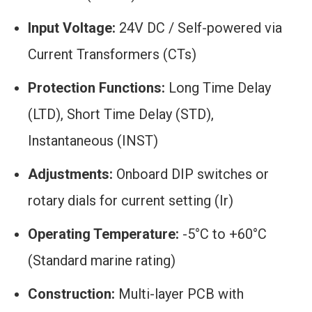
Input Voltage:
24V DC / Self-powered via
Current Transformers (CTs)
Protection Functions:
Long Time Delay
(LTD), Short Time Delay (STD),
Instantaneous (INST)
Adjustments:
Onboard DIP switches or
rotary dials for current setting (
I
r
)
Operating Temperature:
-5°C to +60°C
(Standard marine rating)
Construction:
Multi-layer PCB with