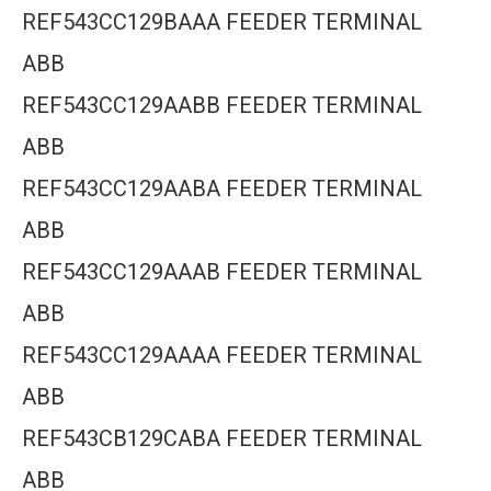
REF543CC129BAAA FEEDER TERMINAL
ABB
REF543CC129AABB FEEDER TERMINAL
ABB
REF543CC129AABA FEEDER TERMINAL
ABB
REF543CC129AAAB FEEDER TERMINAL
ABB
REF543CC129AAAA FEEDER TERMINAL
ABB
REF543CB129CABA FEEDER TERMINAL
ABB