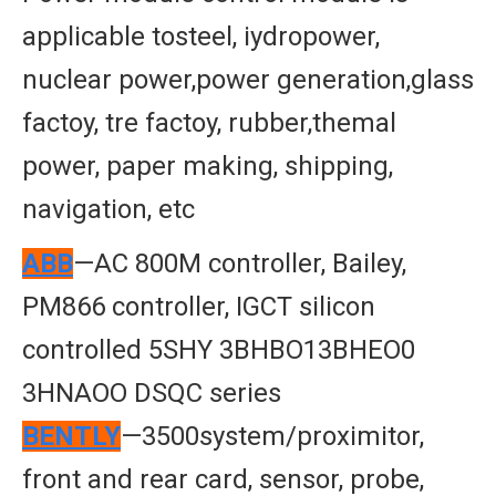
applicable tosteel, iydropower,
nuclear power,power generation,glass
factoy, tre factoy, rubber,themal
power, paper making, shipping,
navigation, etc
ABB
—AC 800M controller, Bailey,
PM866 controller, IGCT silicon
controlled 5SHY 3BHBO13BHEO0
3HNAOO DSQC series
BENTLY
—3500system/proximitor,
front and rear card, sensor, probe,