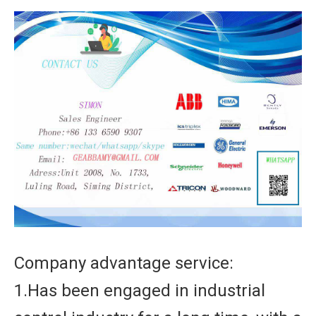
Company advantage service:
1.Has been engaged in industrial