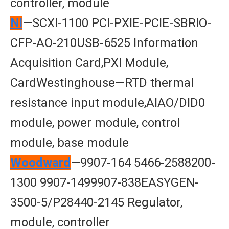
controller, module
Nl
—SCXI-1100 PCI-PXIE-PCIE-SBRIO-
CFP-AO-210USB-6525 Information
Acquisition Card,PXI Module,
CardWestinghouse—RTD thermal
resistance input module,AIAO/DID0
module, power module, control
module, base module
Woodward
—9907-164 5466-2588200-
1300 9907-1499907-838EASYGEN-
3500-5/P28440-2145 Regulator,
module, controller