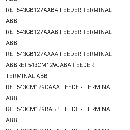
REF543GB127AABA FEEDER TERMINAL
ABB
REF543GB127AAAB FEEDER TERMINAL
ABB
REF543GB127AAAA FEEDER TERMINAL
ABBREF543CM129CABA FEEDER
TERMINAL ABB
REF543CM129CAAA FEEDER TERMINAL
ABB
REF543CM129BABB FEEDER TERMINAL
ABB