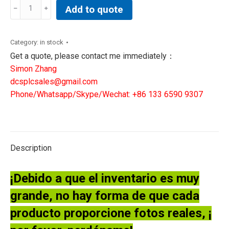
CENTON
Add to quote
Sensor
Near
Electronics
Category:
in stock
Board
Get a quote, please contact me immediately：
P/N:
Simon Zhang
2017501-
dcsplcsales@gmail.com
006
Phone/Whatsapp/Skype/Wechat: +86 133 6590 9307
quantity
Description
¡Debido a que el inventario es muy
grande, no hay forma de que cada
producto proporcione fotos reales, ¡