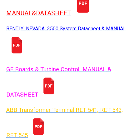
MANUAL&DATASHEET
BENTLY NEVADA 3500 System Datasheet & MANUAL
GE Boards & Turbine Control MANUAL &
DATASHEET
ABB Transformer Terminal RET 541, RET 543,
RET 54
5