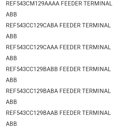
REF543CM129AAAA FEEDER TERMINAL
ABB
REF543CC129CABA FEEDER TERMINAL
ABB
REF543CC129CAAA FEEDER TERMINAL
ABB
REF543CC129BABB FEEDER TERMINAL
ABB
REF543CC129BABA FEEDER TERMINAL
ABB
REF543CC129BAAB FEEDER TERMINAL
ABB