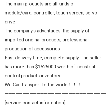
The main products are all kinds of
module/card, controller, touch screen, servo
drive
The company's advantages: the supply of
imported original products, professional
production of accessories
Fast delivery time, complete supply, The seller
has more than $1526000 worth of industrial
control products inventory
We Can transport to the world！！！
————————————————————————————
[service contact information]