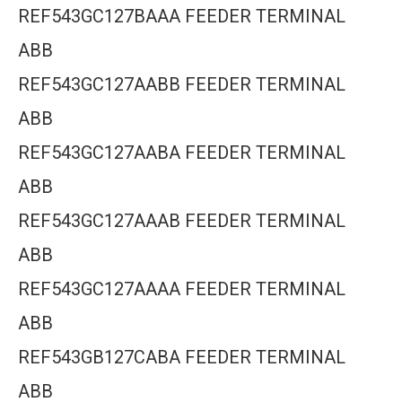
REF543GC127BAAA FEEDER TERMINAL
ABB
REF543GC127AABB FEEDER TERMINAL
ABB
REF543GC127AABA FEEDER TERMINAL
ABB
REF543GC127AAAB FEEDER TERMINAL
ABB
REF543GC127AAAA FEEDER TERMINAL
ABB
REF543GB127CABA FEEDER TERMINAL
ABB