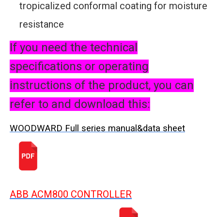
tropicalized conformal coating for moisture
resistance
If you need the technical
specifications or operating
instructions of the product, you can
refer to and download this:
WOODWARD Full series manual&data sheet
ABB ACM800 CONTROLLER