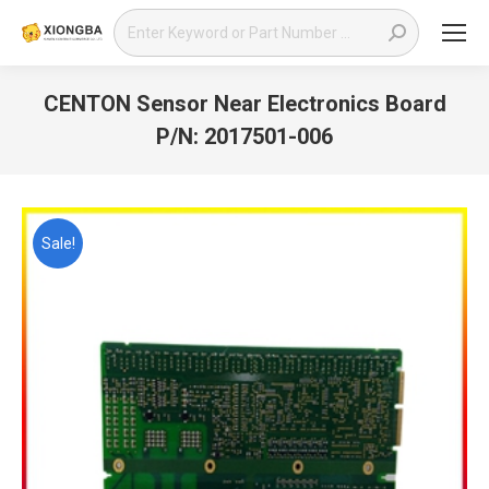
Search:
CENTON Sensor Near Electronics Board
P/N: 2017501-006
You are here:
Sale!