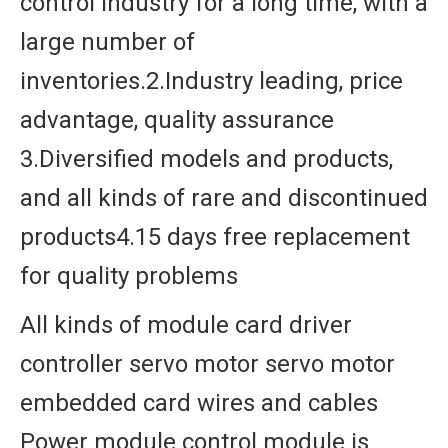
control industry for a long time, with a
large number of
inventories.2.Industry leading, price
advantage, quality assurance
3.Diversified models and products,
and all kinds of rare and discontinued
products4.15 days free replacement
for quality problems
All kinds of module card driver
controller servo motor servo motor
embedded card wires and cables
Power module control module is