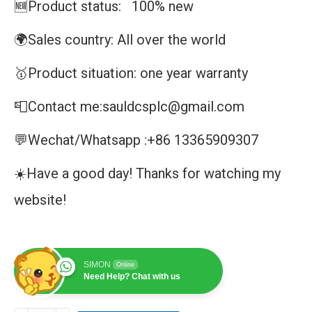
🆕Product status: 100% new
🌍Sales country: All over the world
🥇Product situation: one year warranty
📮Contact me:sauldcsplc@gmail.com
💬Wechat/Whatsapp :+86 13365909307
☀️Have a good day! Thanks for watching my
website!
SIMON
Online
Need Help? Chat with us