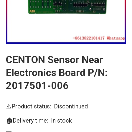
CENTON Sensor Near
Electronics Board P/N:
2017501-006
⚠️Product status: Discontinued
🏚️Delivery time: In stock