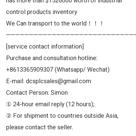
has more than $1526000 worth of industrial
control products inventory
We Can transport to the world！！！
————————————————————————————
[service contact information]
Purchase and consultation hotline:
+8613365909307 (Whatsapp/ Wechat)
E-mail: dcsplcsales@gmail.com
Contact Person: Simon
① 24-hour email reply (12 hours);
② For shipment to countries outside Asia,
please contact the seller.