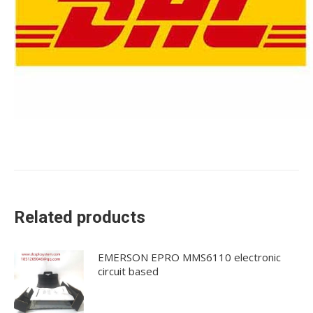
Related products
EMERSON EPRO MMS6110 electronic
circuit based