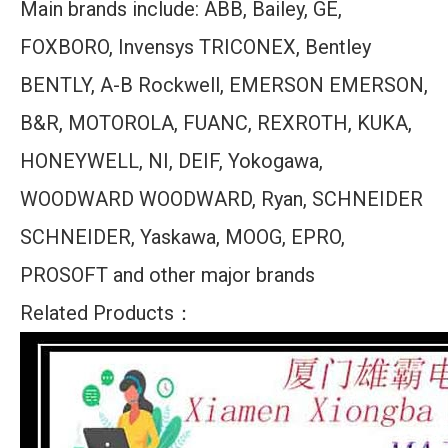
Main brands include: ABB, Bailey, GE,
FOXBORO, Invensys TRICONEX, Bentley
BENTLY, A-B Rockwell, EMERSON EMERSON,
B&R, MOTOROLA, FUANC, REXROTH, KUKA,
HONEYWELL, NI, DEIF, Yokogawa,
WOODWARD WOODWARD, Ryan, SCHNEIDER
SCHNEIDER, Yaskawa, MOOG, EPRO,
PROSOFT and other major brands
Related Products：