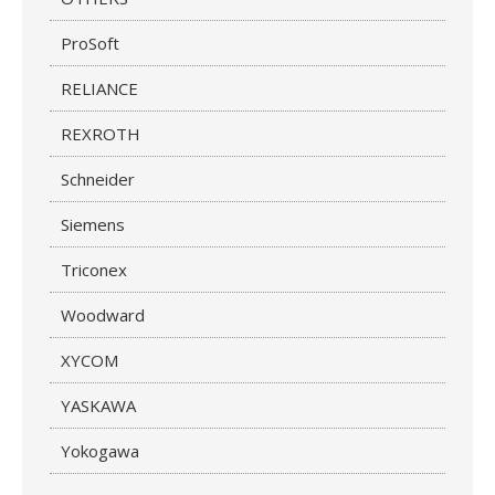
ProSoft
RELIANCE
REXROTH
Schneider
Siemens
Triconex
Woodward
XYCOM
YASKAWA
Yokogawa