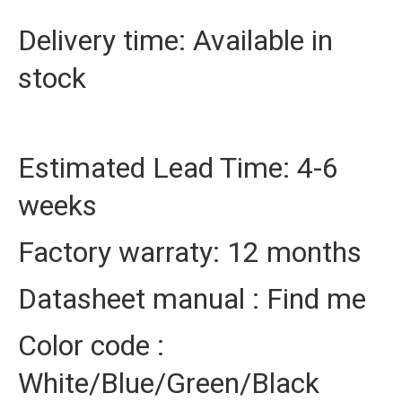
Delivery time: Available in
stock
Estimated Lead Time: 4-6
weeks
Factory warraty: 12 months
Datasheet manual : Find me
Color code :
White/Blue/Green/Black