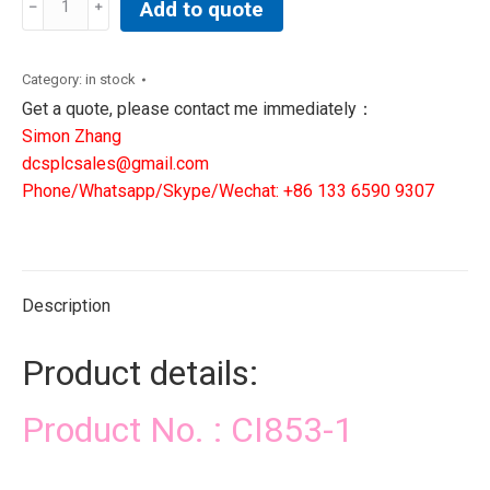
Add to quote
1|
ABB
DCS
Category:
in stock
PLC
Get a quote, please contact me immediately：
SIS
Simon Zhang
CONTROLLER
dcsplcsales@gmail.com
quantity
Phone/Whatsapp/Skype/Wechat: +86 133 6590 9307
Description
Product details:
Product No. : CI853-1