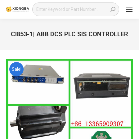
Search:
CI853-1| ABB DCS PLC SIS CONTROLLER
You are here:
Sale!