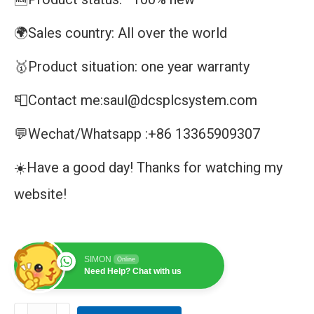
🌍Sales country: All over the world
🥇Product situation: one year warranty
📮Contact me:saul@dcsplcsystem.com
💬Wechat/Whatsapp :+86 13365909307
☀️Have a good day! Thanks for watching my
website!
SIMON
Online
Need Help? Chat with us
CI853-