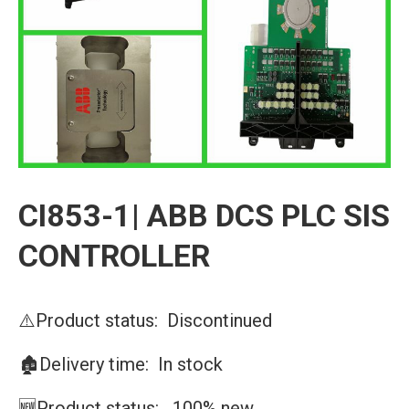
CI853-1| ABB DCS PLC SIS
CONTROLLER
⚠️Product status: Discontinued
🏚️Delivery time: In stock
🆕Product status: 100% new