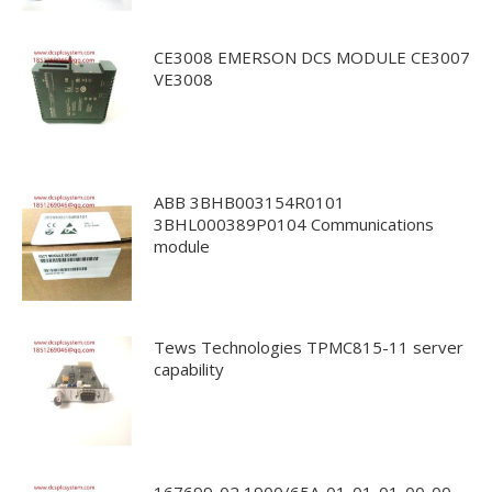
CE3008 EMERSON DCS MODULE CE3007
VE3008
ABB 3BHB003154R0101
3BHL000389P0104 Communications
module
Tews Technologies TPMC815-11 server
capability
167699-02 1900/65A-01-01-01-00-00