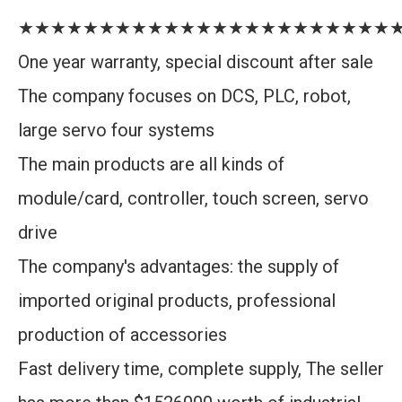
★★★★★★★★★★★★★★★★★★★★★★★
One year warranty, special discount after sale
The company focuses on DCS, PLC, robot,
large servo four systems
The main products are all kinds of
module/card, controller, touch screen, servo
drive
The company's advantages: the supply of
imported original products, professional
production of accessories
Fast delivery time, complete supply, The seller