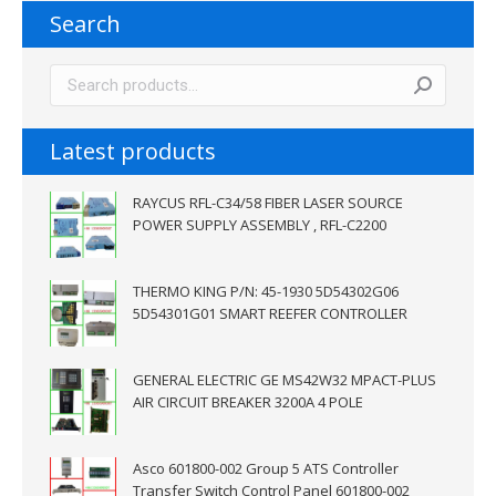
Search
Latest products
RAYCUS RFL-C34/58 FIBER LASER SOURCE
POWER SUPPLY ASSEMBLY , RFL-C2200
THERMO KING P/N: 45-1930 5D54302G06
5D54301G01 SMART REEFER CONTROLLER
GENERAL ELECTRIC GE MS42W32 MPACT-PLUS
AIR CIRCUIT BREAKER 3200A 4 POLE
Asco 601800-002 Group 5 ATS Controller
Transfer Switch Control Panel 601800-002