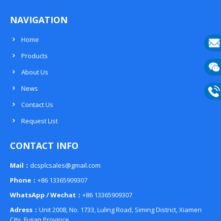
NAVIGATION
Home
Products
E-
About Us
mail
Wech
News
133
Contact Us
Phon
Request List
133
CONTACT INFO
Mail：
dcsplcsales@gmail.com
Phone：
+86 13365909307
WhatsApp / Wechat：
+86 13365909307
Adress：
Unit 2008, No. 1733, Luling Road, Siming District, Xiamen
City, Fujian Province