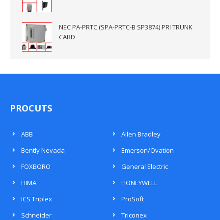
NEC PA-PRTC (SPA-PRTC-B SP3874) PRI TRUNK
CARD
PROCUTS
ABB
Allen Bradley
Bently Nevada
Emerson/Ovation
FOXBORO
General Electric
HIMA
HONEYWELL
ICS Triplex
ProSoft
Schneider
Triconex