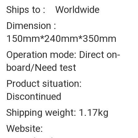
Ships to : Worldwide
Dimension :
150mm*240mm*350mm
Operation mode: Direct on-
board/Need test
Product situation:
Discontinued
Shipping weight: 1.17kg
Website: