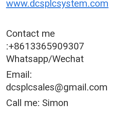
www.dcsplcsystem.com
Contact me
:+8613365909307
Whatsapp/Wechat
Email:
dcsplcsales@gmail.com
Call me: Simon