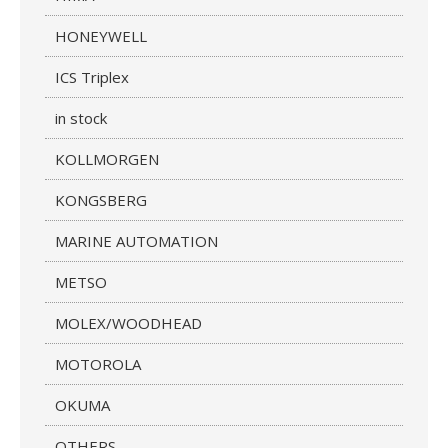
HONEYWELL
ICS Triplex
in stock
KOLLMORGEN
KONGSBERG
MARINE AUTOMATION
METSO
MOLEX/WOODHEAD
MOTOROLA
OKUMA
OTHERS