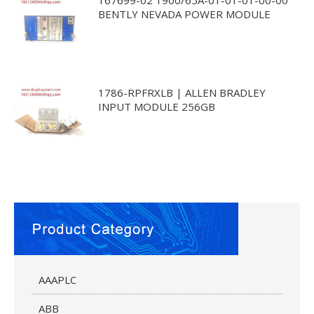
BENTLY NEVADA POWER MODULE
1786-RPFRXLB | ALLEN BRADLEY
INPUT MODULE 256GB
AAAPLC
ABB