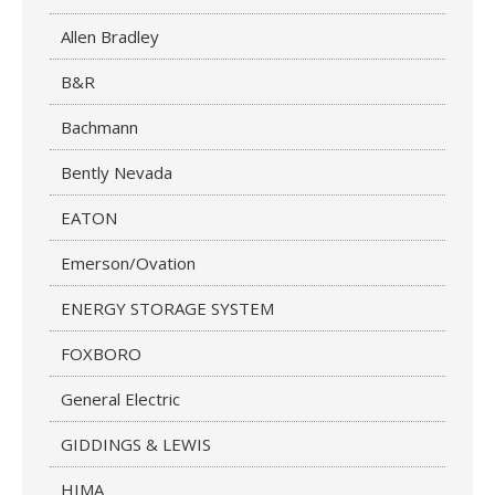
Allen Bradley
B&R
Bachmann
Bently Nevada
EATON
Emerson/Ovation
ENERGY STORAGE SYSTEM
FOXBORO
General Electric
GIDDINGS & LEWIS
HIMA