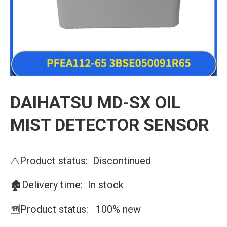
DAIHATSU MD-SX OIL
MIST DETECTOR SENSOR
⚠️Product status: Discontinued
🏚️Delivery time: In stock
🆕Product status: 100% new