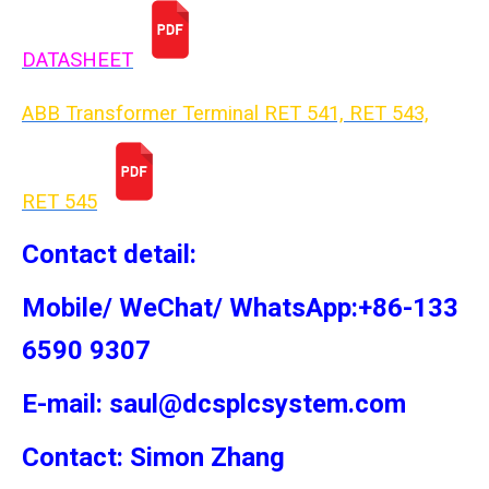
DATASHEET
ABB Transformer Terminal RET 541, RET 543,
RET 54
5
Contact detail:
Mobile/ WeChat/ WhatsApp:+86-133
6590 9307
E-mail: saul@dcsplcsystem.com
Contact: Simon
Zhang