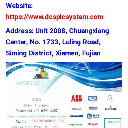
Website:
https://www.dcsplcsystem.com
Address: Unit 2008, Chuangxiang
Center, No. 1733, Luling Road,
Siming District, Xiamen, Fujian