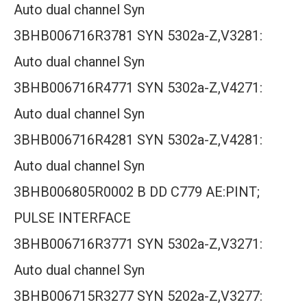
Auto dual channel Syn
3BHB006716R3781 SYN 5302a-Z,V3281:
Auto dual channel Syn
3BHB006716R4771 SYN 5302a-Z,V4271:
Auto dual channel Syn
3BHB006716R4281 SYN 5302a-Z,V4281:
Auto dual channel Syn
3BHB006805R0002 B DD C779 AE:PINT;
PULSE INTERFACE
3BHB006716R3771 SYN 5302a-Z,V3271:
Auto dual channel Syn
3BHB006715R3277 SYN 5202a-Z,V3277: