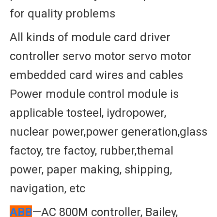
for quality problems
All kinds of module card driver
controller servo motor servo motor
embedded card wires and cables
Power module control module is
applicable tosteel, iydropower,
nuclear power,power generation,glass
factoy, tre factoy, rubber,themal
power, paper making, shipping,
navigation, etc
ABB
—AC 800M controller, Bailey,