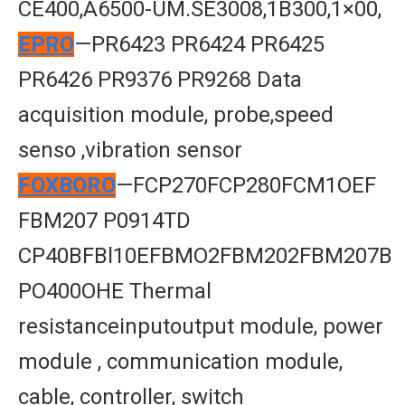
CE400,A6500-UM.SE3008,1B300,1×00,
EPRO
—PR6423 PR6424 PR6425
PR6426 PR9376 PR9268 Data
acquisition module, probe,speed
senso ,vibration sensor
FOXBORO
—FCP270FCP280FCM1OEF
FBM207 P0914TD
CP40BFBl10EFBMO2FBM202FBM207B
PO400OHE Thermal
resistanceinputoutput module, power
module , communication module,
cable, controller, switch