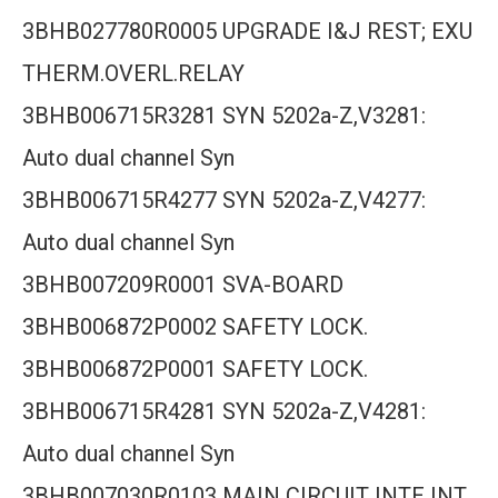
3BHB027780R0005 UPGRADE I&J REST; EXU
THERM.OVERL.RELAY
3BHB006715R3281 SYN 5202a-Z,V3281:
Auto dual channel Syn
3BHB006715R4277 SYN 5202a-Z,V4277:
Auto dual channel Syn
3BHB007209R0001 SVA-BOARD
3BHB006872P0002 SAFETY LOCK.
3BHB006872P0001 SAFETY LOCK.
3BHB006715R4281 SYN 5202a-Z,V4281:
Auto dual channel Syn
3BHB007030R0103 MAIN CIRCUIT INTE INT