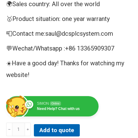
🌍Sales country: All over the world
🥇Product situation: one year warranty
📮Contact me:saul@dcsplcsystem.com
💬Wechat/Whatsapp :+86 13365909307
☀️Have a good day! Thanks for watching my
website!
SIMON
Online
Need Help? Chat with us
DAIHATSU
Add to quote
MD-