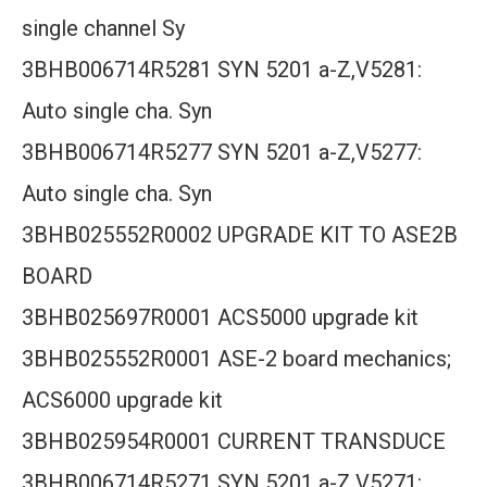
single channel Sy
3BHB006714R5281 SYN 5201 a-Z,V5281:
Auto single cha. Syn
3BHB006714R5277 SYN 5201 a-Z,V5277:
Auto single cha. Syn
3BHB025552R0002 UPGRADE KIT TO ASE2B
BOARD
3BHB025697R0001 ACS5000 upgrade kit
3BHB025552R0001 ASE-2 board mechanics;
ACS6000 upgrade kit
3BHB025954R0001 CURRENT TRANSDUCE
3BHB006714R5271 SYN 5201 a-Z,V5271: