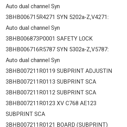
Auto dual channel Syn
3BHB006715R4271 SYN 5202a-Z,V4271:
Auto dual channel Syn
3BHB006873P0001 SAFETY LOCK
3BHB006716R5787 SYN 5302a-Z,V5787:
Auto dual channel Syn
3BHB007211R0119 SUBPRINT ADJUSTIN
3BHB007211R0113 SUBPRINT SCA
3BHB007211R0112 SUBPRINT SCA
3BHB007211R0123 XV C768 AE123
SUBPRINT SCA
3BHB007211R0121 BOARD (SUBPRINT)