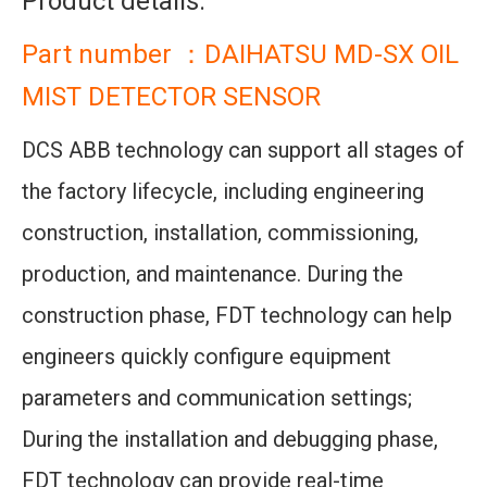
Product details:
Part number ：DAIHATSU MD-SX OIL
MIST DETECTOR SENSOR
DCS ABB technology can support all stages of
the factory lifecycle, including engineering
construction, installation, commissioning,
production, and maintenance. During the
construction phase, FDT technology can help
engineers quickly configure equipment
parameters and communication settings;
During the installation and debugging phase,
FDT technology can provide real-time