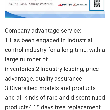
Company advantage service:
1.Has been engaged in industrial
control industry for a long time, with a
large number of
inventories.2.Industry leading, price
advantage, quality assurance
3.Diversified models and products,
and all kinds of rare and discontinued
products4.15 days free replacement