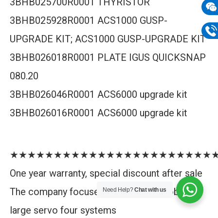
3BHB025700R0001 THYRISTOR
mail
3BHB025928R0001 ACS1000 GUSP-
Wech
UPGRADE KIT; ACS1000 GUSP-UPGRADE KIT
133
Phon
3BHB026018R0001 PLATE IGUS QUICKSNAP
133
080.20
3BHB026046R0001 ACS6000 upgrade kit
3BHB026016R0001 ACS6000 upgrade kit
★★★★★★★★★★★★★★★★★★★★★★★
One year warranty, special discount after sale
The company focuses on DCS, PLC, robot,
Need Help?
Chat with us
large servo four systems