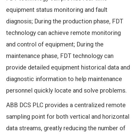
equipment status monitoring and fault
diagnosis; During the production phase, FDT
technology can achieve remote monitoring
and control of equipment; During the
maintenance phase, FDT technology can
provide detailed equipment historical data and
diagnostic information to help maintenance
personnel quickly locate and solve problems.
ABB DCS PLC provides a centralized remote
sampling point for both vertical and horizontal
data streams, greatly reducing the number of