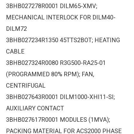
3BHB027278R0001 DILM65-XMV;
MECHANICAL INTERLOCK FOR DILM40-
DILM72
3BHB027234R1350 45TTS2BOT; HEATING
CABLE
3BHB027324R0080 R3G500-RA25-01
(PROGRAMMED 80% RPM); FAN,
CENTRIFUGAL
3BHB027643R0001 DILM1000-XHI11-SI;
AUXILIARY CONTACT
3BHB027617R0001 MODULES (1MVA);
PACKING MATERIAL FOR ACS2000 PHASE