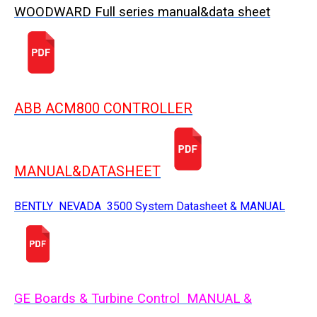
WOODWARD Full series manual&data sheet
ABB ACM800 CONTROLLER
MANUAL&DATASHEET
BENTLY NEVADA 3500 System Datasheet & MANUAL
GE Boards & Turbine Control MANUAL &