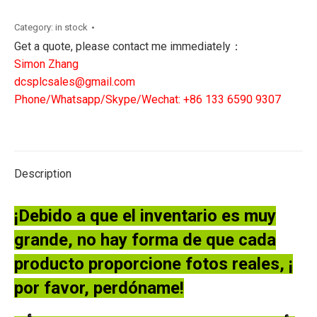
SX
OIL
Category:
in stock
MIST
Get a quote, please contact me immediately：
DETECTOR
Simon Zhang
SENSOR
dcsplcsales@gmail.com
quantity
Phone/Whatsapp/Skype/Wechat: +86 133 6590 9307
Description
¡Debido a que el inventario es muy
grande, no hay forma de que cada
producto proporcione fotos reales, ¡
por favor, perdóname!