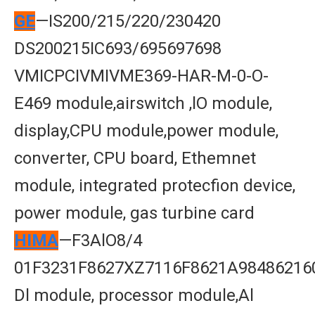
GE
—IS200/215/220/230420
DS200215IC693/695697698
VMICPCIVMIVME369-HAR-M-0-O-
E469 module,airswitch ,lO module,
display,CPU module,power module,
converter, CPU board, Ethemnet
module, integrated protecfion device,
power module, gas turbine card
HIMA
—F3AlO8/4
01F3231F8627XZ7116F8621A98486216
Dl module, processor module,Al