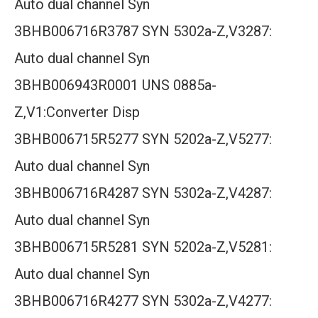
Auto dual channel Syn
3BHB006716R3787 SYN 5302a-Z,V3287:
Auto dual channel Syn
3BHB006943R0001 UNS 0885a-
Z,V1:Converter Disp
3BHB006715R5277 SYN 5202a-Z,V5277:
Auto dual channel Syn
3BHB006716R4287 SYN 5302a-Z,V4287:
Auto dual channel Syn
3BHB006715R5281 SYN 5202a-Z,V5281:
Auto dual channel Syn
3BHB006716R4277 SYN 5302a-Z,V4277: