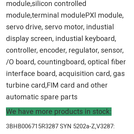
module,silicon controlled
module,terminal modulePXl module,
servo drive, servo motor, industial
display screen, industial keyboard,
controller, encoder, regulator, sensor,
/O board, countingboard, optical fiber
interface board, acquisition card, gas
turbine card,FIM card and other
automatic spare parts
We have more products in stock:
3BHB006715R3287 SYN 5202a-Z,V3287: