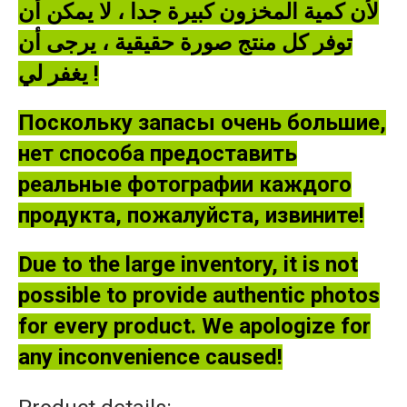
لأن كمية المخزون كبيرة جدا ، لا يمكن أن
توفر كل منتج صورة حقيقية ، يرجى أن
يغفر لي !
Поскольку запасы очень большие,
нет способа предоставить
реальные фотографии каждого
продукта, пожалуйста, извините!
Due to the large inventory, it is not
possible to provide authentic photos
for every product. We apologize for
any inconvenience caused!