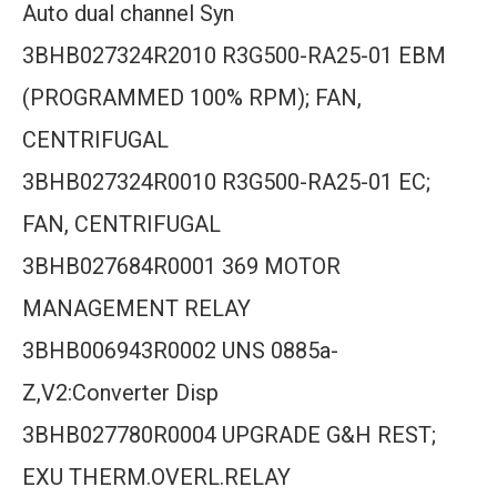
Auto dual channel Syn
3BHB027324R2010 R3G500-RA25-01 EBM
(PROGRAMMED 100% RPM); FAN,
CENTRIFUGAL
3BHB027324R0010 R3G500-RA25-01 EC;
FAN, CENTRIFUGAL
3BHB027684R0001 369 MOTOR
MANAGEMENT RELAY
3BHB006943R0002 UNS 0885a-
Z,V2:Converter Disp
3BHB027780R0004 UPGRADE G&H REST;
EXU THERM.OVERL.RELAY