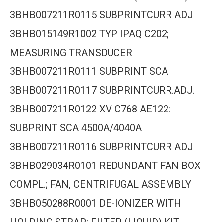
3BHB007211R0115 SUBPRINTCURR ADJ
3BHB015149R1002 TYP IPAQ C202;
MEASURING TRANSDUCER
3BHB007211R0111 SUBPRINT SCA
3BHB007211R0117 SUBPRINTCURR.ADJ.
3BHB007211R0122 XV C768 AE122:
SUBPRINT SCA 4500A/4040A
3BHB007211R0116 SUBPRINTCURR ADJ
3BHB029034R0101 REDUNDANT FAN BOX
COMPL.; FAN, CENTRIFUGAL ASSEMBLY
3BHB050288R0001 DE-IONIZER WITH