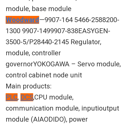
module, base module
Woodward
—9907-164 5466-2588200-
1300 9907-1499907-838EASYGEN-
3500-5/P28440-2145 Regulator,
module, controller
governorYOKOGAWA – Servo module,
control cabinet node unit
Main products:
PLC
,
DCS
,CPU module,
communication module, inputioutput
module (AIAODIDO), power