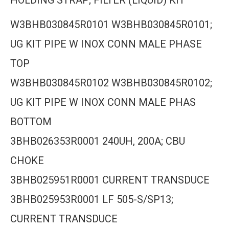
HOLDING STRAP; FILTER (LIQUID) KIT
W3BHB030845R0101 W3BHB030845R0101;
UG KIT PIPE W INOX CONN MALE PHASE
TOP
W3BHB030845R0102 W3BHB030845R0102;
UG KIT PIPE W INOX CONN MALE PHAS
BOTTOM
3BHB026353R0001 240UH, 200A; CBU
CHOKE
3BHB025951R0001 CURRENT TRANSDUCE
3BHB025953R0001 LF 505-S/SP13;
CURRENT TRANSDUCE