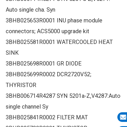
Auto single cha. Syn
3BHB025653R0001 INU phase module
connectors; ACS5000 upgrade kit
3BHB025581R0001 WATERCOOLED HEAT
SINK
3BHB025698R0001 GR DIODE
3BHB025699R0002 DCR2720V52;
THYRISTOR
3BHB006714R4287 SYN 5201a-Z,V4287:Auto
single channel Sy
3BHB025841R0002 FILTER MAT
E-