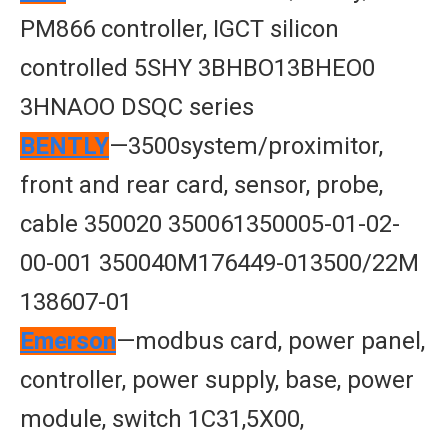
PM866 controller, IGCT silicon
controlled 5SHY 3BHBO13BHEO0
3HNAOO DSQC series
BENTLY
—3500system/proximitor,
front and rear card, sensor, probe,
cable 350020 350061350005-01-02-
00-001 350040M176449-013500/22M
138607-01
Emerson
—modbus card, power panel,
controller, power supply, base, power
module, switch 1C31,5X00,