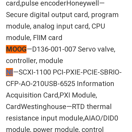
card,pulse encoderHoneywell—
Secure digital output card, program
module, analog input card, CPU
module, FlIM card
MOOG
—D136-001-007 Servo valve,
controller, module
Nl
—SCXI-1100 PCI-PXIE-PCIE-SBRIO-
CFP-AO-210USB-6525 Information
Acquisition Card,PXI Module,
CardWestinghouse—RTD thermal
resistance input module,AIAO/DID0
module, power module, control