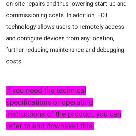
on-site repairs and thus lowering start-up and
commissioning costs. In addition, FDT
technology allows users to remotely access
and configure devices from any location,
further reducing maintenance and debugging
costs.
If you need the technical
specifications or operating
instructions of the product, you can
refer to and download this: