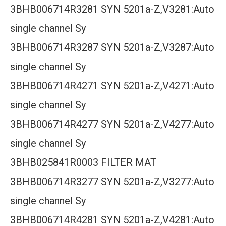
3BHB006714R3281 SYN 5201a-Z,V3281:Auto
single channel Sy
3BHB006714R3287 SYN 5201a-Z,V3287:Auto
single channel Sy
3BHB006714R4271 SYN 5201a-Z,V4271:Auto
single channel Sy
3BHB006714R4277 SYN 5201a-Z,V4277:Auto
single channel Sy
3BHB025841R0003 FILTER MAT
3BHB006714R3277 SYN 5201a-Z,V3277:Auto
single channel Sy
3BHB006714R4281 SYN 5201a-Z,V4281:Auto