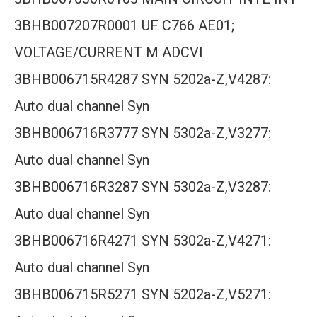
3BHB007207R0001 UF C766 AE01;
VOLTAGE/CURRENT M ADCVI
3BHB006715R4287 SYN 5202a-Z,V4287:
Auto dual channel Syn
3BHB006716R3777 SYN 5302a-Z,V3277:
Auto dual channel Syn
3BHB006716R3287 SYN 5302a-Z,V3287:
Auto dual channel Syn
3BHB006716R4271 SYN 5302a-Z,V4271:
Auto dual channel Syn
3BHB006715R5271 SYN 5202a-Z,V5271: