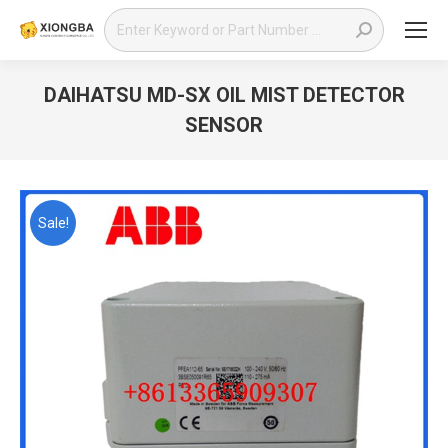
Search:
DAIHATSU MD-SX OIL MIST DETECTOR
SENSOR
You are here:
Sale!