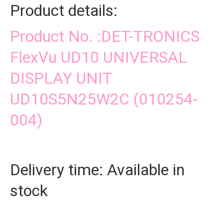
Product details:
Product No. :DET-TRONICS
FlexVu UD10 UNIVERSAL
DISPLAY UNIT
UD10S5N25W2C (010254-
004)
Delivery time: Available in
stock