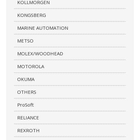
KOLLMORGEN
KONGSBERG
MARINE AUTOMATION
METSO
MOLEX/WOODHEAD
MOTOROLA
OKUMA
OTHERS
ProSoft
RELIANCE
REXROTH