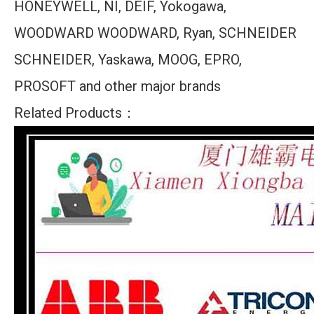
HONEYWELL, NI, DEIF, Yokogawa,
WOODWARD WOODWARD, Ryan, SCHNEIDER
SCHNEIDER, Yaskawa, MOOG, EPRO,
PROSOFT and other major brands
Related Products：