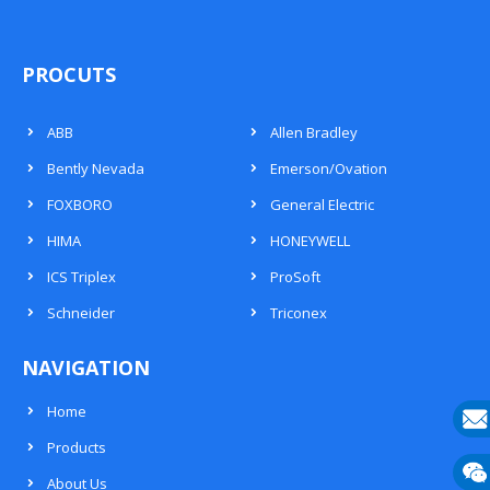
PROCUTS
ABB
Allen Bradley
Bently Nevada
Emerson/Ovation
FOXBORO
General Electric
HIMA
HONEYWELL
ICS Triplex
ProSoft
Schneider
Triconex
NAVIGATION
Home
Products
E-
About Us
mail