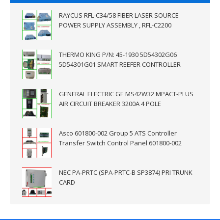
RAYCUS RFL-C34/58 FIBER LASER SOURCE
POWER SUPPLY ASSEMBLY , RFL-C2200
THERMO KING P/N: 45-1930 5D54302G06
5D54301G01 SMART REEFER CONTROLLER
GENERAL ELECTRIC GE MS42W32 MPACT-PLUS
AIR CIRCUIT BREAKER 3200A 4 POLE
Asco 601800-002 Group 5 ATS Controller
Transfer Switch Control Panel 601800-002
NEC PA-PRTC (SPA-PRTC-B SP3874) PRI TRUNK
CARD