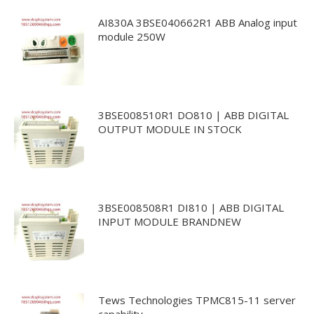
AI830A 3BSE040662R1 ABB Analog input
module 250W
3BSE008510R1 DO810 | ABB DIGITAL
OUTPUT MODULE IN STOCK
3BSE008508R1 DI810 | ABB DIGITAL
INPUT MODULE BRANDNEW
Tews Technologies TPMC815-11 server