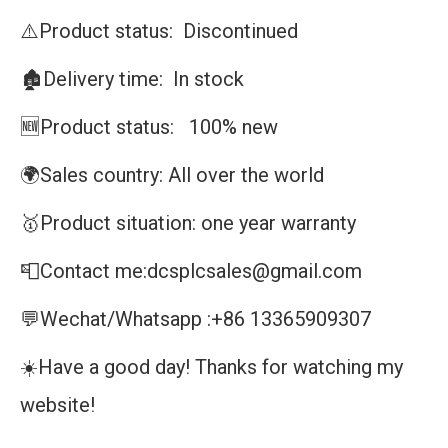
⚠️Product status: Discontinued
🏚️Delivery time: In stock
🆕Product status: 100% new
🌍Sales country: All over the world
🥇Product situation: one year warranty
📮Contact me:dcsplcsales@gmail.com
💬Wechat/Whatsapp :+86 13365909307
☀️Have a good day! Thanks for watching my
website!