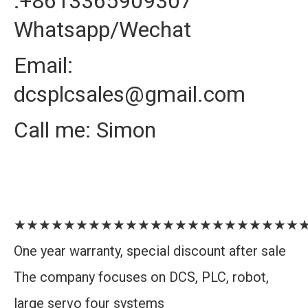
:+8613365909307
Whatsapp/Wechat
Email:
dcsplcsales@gmail.com
Call me: Simon
★★★★★★★★★★★★★★★★★★★★★★★
One year warranty, special discount after sale
The company focuses on DCS, PLC, robot,
large servo four systems