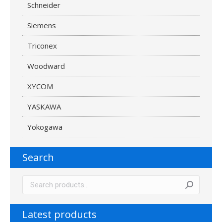
Schneider
Siemens
Triconex
Woodward
XYCOM
YASKAWA
Yokogawa
Search
Latest products