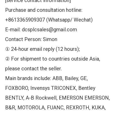
[service contact information]
Purchase and consultation hotline:
+8613365909307 (Whatsapp/ Wechat)
E-mail: dcsplcsales@gmail.com
Contact Person: Simon
① 24-hour email reply (12 hours);
② For shipment to countries outside Asia,
please contact the seller.
Main brands include: ABB, Bailey, GE,
FOXBORO, Invensys TRICONEX, Bentley
BENTLY, A-B Rockwell, EMERSON EMERSON,
B&R, MOTOROLA, FUANC, REXROTH, KUKA,