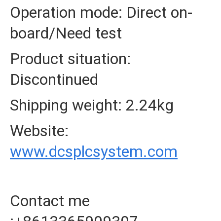
Operation mode: Direct on-
board/Need test
Product situation:
Discontinued
Shipping weight: 2.24kg
Website:
www.dcsplcsystem.com
Contact me