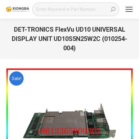
Search:
DET-TRONICS FlexVu UD10 UNIVERSAL
DISPLAY UNIT UD10S5N25W2C (010254-
004)
You are here:
Sale!