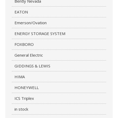
Bently Nevada
EATON
Emerson/Ovation
ENERGY STORAGE SYSTEM
FOXBORO
General Electric
GIDDINGS & LEWIS
HIMA
HONEYWELL
ICS Triplex
in stock