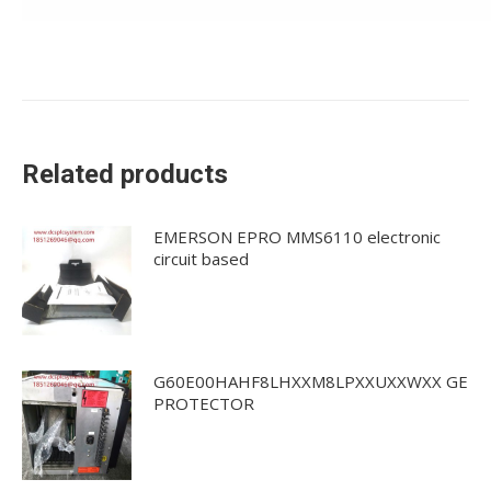
Related products
EMERSON EPRO MMS6110 electronic
circuit based
G60E00HAHF8LHXXM8LPXXUXXWXX GE
PROTECTOR