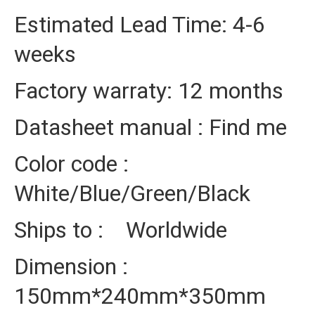
Estimated Lead Time: 4-6
weeks
Factory warraty: 12 months
Datasheet manual : Find me
Color code :
White/Blue/Green/Black
Ships to : Worldwide
Dimension :
150mm*240mm*350mm