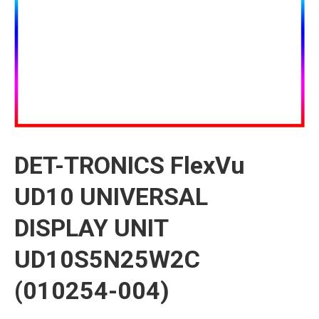
DET-TRONICS FlexVu
UD10 UNIVERSAL
DISPLAY UNIT
UD10S5N25W2C
(010254-004)