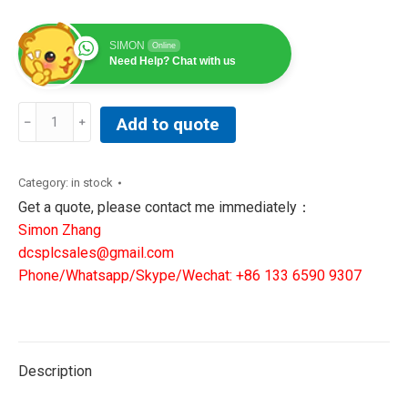
SIMON
Online
Need Help? Chat with us
DET-
Add to quote
TRONICS
FlexVu
UD10
Category:
in stock
UNIVERSAL
Get a quote, please contact me immediately：
DISPLAY
Simon Zhang
UNIT
dcsplcsales@gmail.com
UD10S5N25W2C
Phone/Whatsapp/Skype/Wechat: +86 133 6590 9307
(010254-
004)
quantity
Description