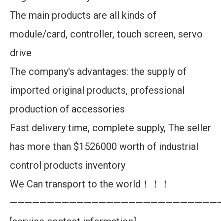
The main products are all kinds of
module/card, controller, touch screen, servo
drive
The company's advantages: the supply of
imported original products, professional
production of accessories
Fast delivery time, complete supply, The seller
has more than $1526000 worth of industrial
control products inventory
We Can transport to the world！！！
————————————————————————————