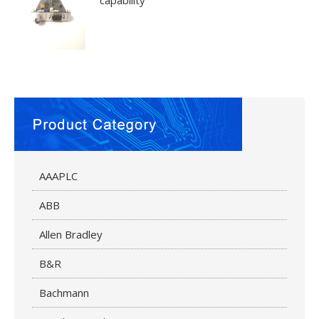
capability
AAAPLC
ABB
Allen Bradley
B&R
Bachmann