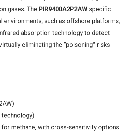
bon gases. The
PIR9400A2P2AW
specific
ial environments, such as offshore platforms,
s infrared absorption technology to detect
rtually eliminating the “poisoning” risks
P2AW)
m technology)
for methane, with cross-sensitivity options