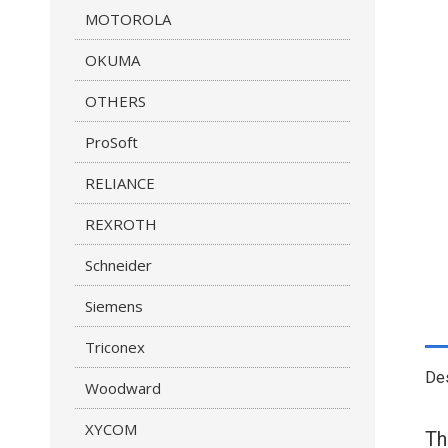
MOTOROLA
OKUMA
OTHERS
ProSoft
RELIANCE
REXROTH
Schneider
Siemens
Triconex
Des
Woodward
XYCOM
T