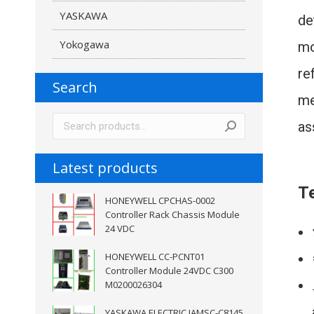
YASKAWA
de
Yokogawa
mo
re
Search
me
as
Latest products
Te
HONEYWELL CPCHAS-0002
Controller Rack Chassis Module
24 VDC
HONEYWELL CC-PCNT01
Controller Module 24VDC C300
M0200026304
YASKAWA ELECTRIC JAMSC-C8145