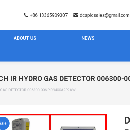
+86 13365909307
dcsplcsales@gmail.com
ABOUT US
NEWS
CH IR HYDRO GAS DETECTOR 006300-
O GAS DETECTOR 006300-006 PIR9400A2P2AW
D
Sale!