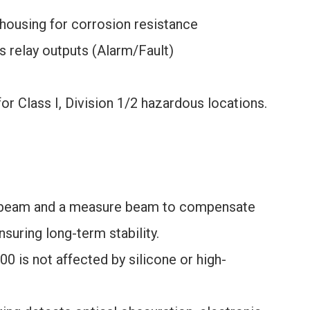
 housing for corrosion resistance
 relay outputs (Alarm/Fault)
r Class I, Division 1/2 hazardous locations.
 beam and a measure beam to compensate
ensuring long-term stability.
00 is not affected by silicone or high-