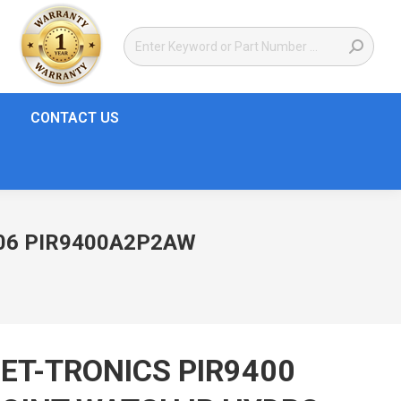
CONTACT US
006 PIR9400A2P2AW
ET-TRONICS PIR9400