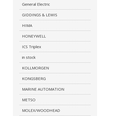
General Electric
GIDDINGS & LEWIS
HIMA
HONEYWELL
ICS Triplex
in stock
KOLLMORGEN
KONGSBERG
MARINE AUTOMATION
METSO
MOLEX/WOODHEAD