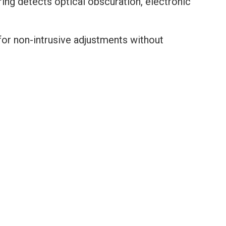
ing detects optical obscuration, electronic
for non-intrusive adjustments without