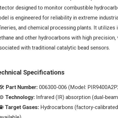
tector designed to monitor combustible hydrocar
del is engineered for reliability in extreme industr
fineries, and chemical processing plants. It utilize
thane and other hydrocarbons with high precision, vi
sociated with traditional catalytic bead sensors.
chnical Specifications
🛠️
Part Number:
006300-006 (Model: PIR9400A2
⚙️
Technology:
Infrared (IR) absorption (dual-bea
⛽
Target Gases:
Hydrocarbons (factory-calibrated 
available)