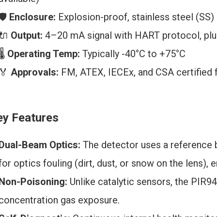
🛡️
Enclosure:
Explosion-proof, stainless steel (SS)
🔌
Output:
4–20 mA signal with HART protocol, plus
🌡️
Operating Temp:
Typically -40°C to +75°C
🏅
Approvals:
FM, ATEX, IECEx, and CSA certified fo
ey Features
Dual-Beam Optics:
The detector uses a reference
for optics fouling (dirt, dust, or snow on the lens), 
Non-Poisoning:
Unlike catalytic sensors, the PIR94
concentration gas exposure.