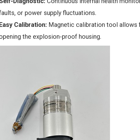
Self-Diagnostic:
Continuous internal health monitor
faults, or power supply fluctuations.
Easy Calibration:
Magnetic calibration tool allows 
opening the explosion-proof housing.