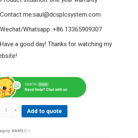
Contact me:saul@dcsplcsystem.com
Wechat/Whatsapp :+86 13365909307
Have a good day! Thanks for watching my
bsite!
SIMON
Online
Need Help? Chat with us
T-
Add to quote
ONICS
R9400
INT
egory:
AAAPLC
ATCH