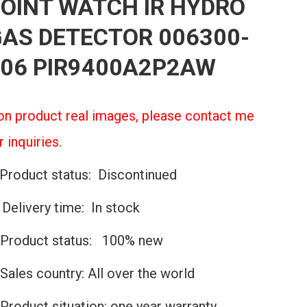
OINT WATCH IR HYDRO
AS DETECTOR 006300-
06 PIR9400A2P2AW
n product real images, please contact me
r inquiries.
Product status: Discontinued
️Delivery time: In stock
Product status: 100% new
Sales country: All over the world
Product situation: one year warranty