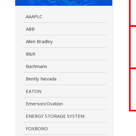
AAAPLC
ABB
Allen Bradley
B&R
Bachmann
Bently Nevada
EATON
Emerson/Ovation
ENERGY STORAGE SYSTEM
FOXBORO