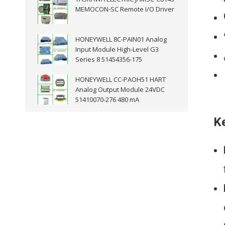
MEMOCON-SC Remote I/O Driver
HONEYWELL 8C-PAIN01 Analog
Input Module High-Level G3
Series 8 51454356-175
HONEYWELL CC-PAOH51 HART
Analog Output Module 24VDC
51410070-276 480 mA
K