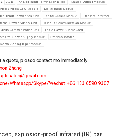
gs:
ABB
Analog Input Termination Block
Analog Output Module
ntrol System CPU Module
Digital Input Module
DRO
gital Input Termination Unit
Digital Output Module
Ethernet Interface
S
ternal Power Supply Unit
Fieldbus Communication Module
TECTOR
eldbus Communication Unit
Logic Power Supply Card
6300-
ocontrol Power Supply Module
Profibus Master
iversal Analog Input Module
6
R9400A2P2AW
t a quote, please contact me immediately：
ntity
mon Zhang
splcsales@gmail.com
one/Whatsapp/Skype/Wechat: +86 133 6590 9307
nced, explosion-proof infrared (IR) gas