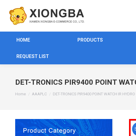
HOME
PRODUCTS
REQUEST LIST
DET-TRONICS PIR9400 POINT WAT
You are here:
Home
AAAPLC
DET-TRONICS PIR9400 POINT WATCH IR HYDR