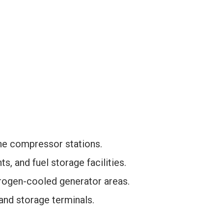
ne compressor stations.
s, and fuel storage facilities.
rogen-cooled generator areas.
 and storage terminals.