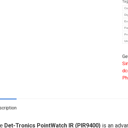
Ta
IR
Co
HY
Di
GA
Ex
DE
Fi
00
Pr
Un
00
PI
Ge
qua
Si
dc
Ph
cription
he
Det-Tronics PointWatch IR (PIR9400)
is an adva