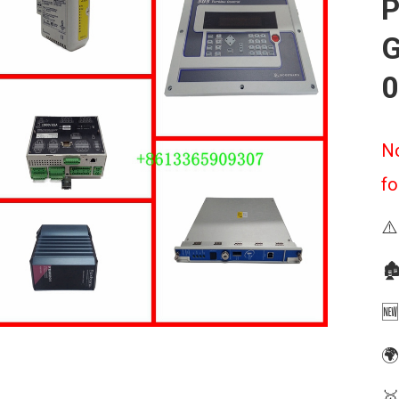
P
G
0
No
fo
⚠️
🏚
🆕
🌍
🥇