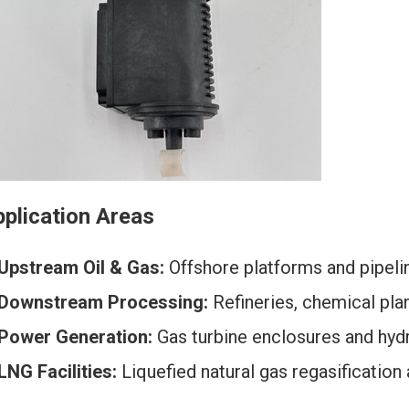
plication Areas
Upstream Oil & Gas:
Offshore platforms and pipeli
Downstream Processing:
Refineries, chemical plant
Power Generation:
Gas turbine enclosures and hyd
LNG Facilities:
Liquefied natural gas regasification