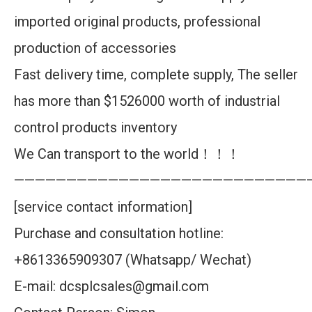
imported original products, professional
production of accessories
Fast delivery time, complete supply, The seller
has more than $1526000 worth of industrial
control products inventory
We Can transport to the world！！！
————————————————————————————
[service contact information]
Purchase and consultation hotline:
+8613365909307 (Whatsapp/ Wechat)
E-mail: dcsplcsales@gmail.com