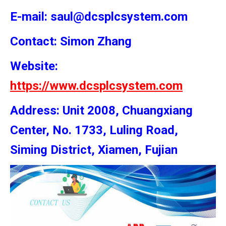
E-mail: saul@dcsplcsystem.com
Contact: Simon
Zhang
Website:
https://www.dcsplcsystem.com
Address: Unit 2008, Chuangxiang
Center, No. 1733, Luling Road,
Siming District, Xiamen, Fujian