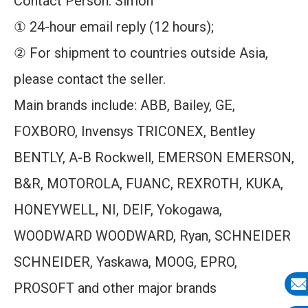
Contact Person: Simon
① 24-hour email reply (12 hours);
② For shipment to countries outside Asia,
please contact the seller.
Main brands include: ABB, Bailey, GE,
FOXBORO, Invensys TRICONEX, Bentley
BENTLY, A-B Rockwell, EMERSON EMERSON,
B&R, MOTOROLA, FUANC, REXROTH, KUKA,
HONEYWELL, NI, DEIF, Yokogawa,
WOODWARD WOODWARD, Ryan, SCHNEIDER
SCHNEIDER, Yaskawa, MOOG, EPRO,
PROSOFT and other major brands
E-