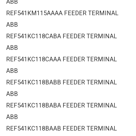
ABB
REF541KM115AAAA FEEDER TERMINAL
ABB
REF541KC118CABA FEEDER TERMINAL
ABB
REF541KC118CAAA FEEDER TERMINAL
ABB
REF541KC118BABB FEEDER TERMINAL
ABB
REF541KC118BABA FEEDER TERMINAL
ABB
REF541KC118BAAB FEEDER TERMINAL