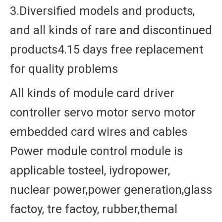
3.Diversified models and products,
and all kinds of rare and discontinued
products4.15 days free replacement
for quality problems
All kinds of module card driver
controller servo motor servo motor
embedded card wires and cables
Power module control module is
applicable tosteel, iydropower,
nuclear power,power generation,glass
factoy, tre factoy, rubber,themal