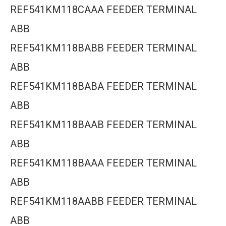
REF541KM118CAAA FEEDER TERMINAL
ABB
REF541KM118BABB FEEDER TERMINAL
ABB
REF541KM118BABA FEEDER TERMINAL
ABB
REF541KM118BAAB FEEDER TERMINAL
ABB
REF541KM118BAAA FEEDER TERMINAL
ABB
REF541KM118AABB FEEDER TERMINAL
ABB