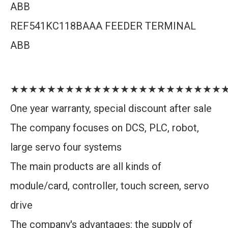
ABB
REF541KC118BAAA FEEDER TERMINAL
ABB
★★★★★★★★★★★★★★★★★★★★★★★
One year warranty, special discount after sale
The company focuses on DCS, PLC, robot,
large servo four systems
The main products are all kinds of
module/card, controller, touch screen, servo
drive
The company's advantages: the supply of