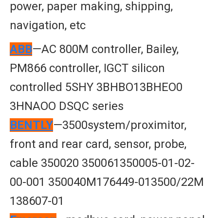
power, paper making, shipping,
navigation, etc
ABB
—AC 800M controller, Bailey,
PM866 controller, IGCT silicon
controlled 5SHY 3BHBO13BHEO0
3HNAOO DSQC series
BENTLY
—3500system/proximitor,
front and rear card, sensor, probe,
cable 350020 350061350005-01-02-
00-001 350040M176449-013500/22M
138607-01