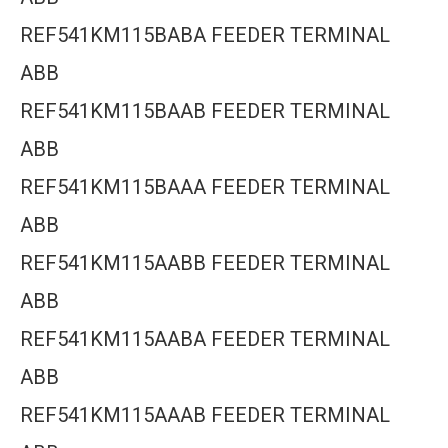
REF541KM115BABA FEEDER TERMINAL
ABB
REF541KM115BAAB FEEDER TERMINAL
ABB
REF541KM115BAAA FEEDER TERMINAL
ABB
REF541KM115AABB FEEDER TERMINAL
ABB
REF541KM115AABA FEEDER TERMINAL
ABB
REF541KM115AAAB FEEDER TERMINAL