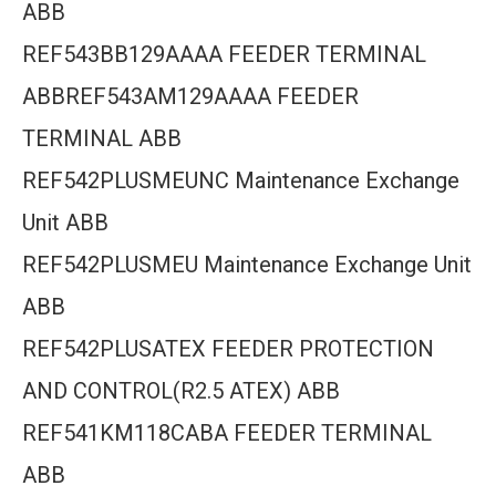
ABB
REF543BB129AAAA FEEDER TERMINAL
ABBREF543AM129AAAA FEEDER
TERMINAL ABB
REF542PLUSMEUNC Maintenance Exchange
Unit ABB
REF542PLUSMEU Maintenance Exchange Unit
ABB
REF542PLUSATEX FEEDER PROTECTION
AND CONTROL(R2.5 ATEX) ABB
REF541KM118CABA FEEDER TERMINAL
ABB