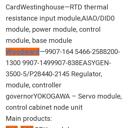
CardWestinghouse—RTD thermal
resistance input module,AIAO/DID0
module, power module, control
module, base module
Woodward
—9907-164 5466-2588200-
1300 9907-1499907-838EASYGEN-
3500-5/P28440-2145 Regulator,
module, controller
governorYOKOGAWA – Servo module,
control cabinet node unit
Main products: