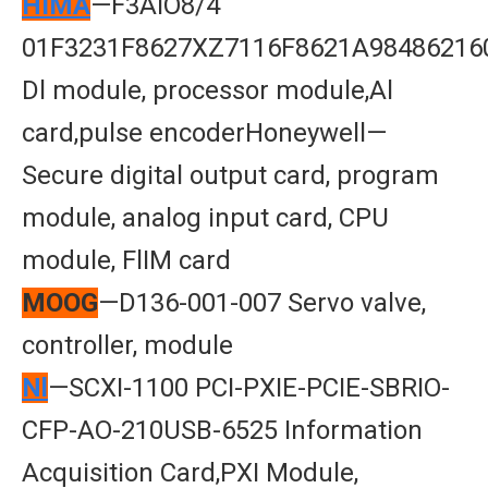
HIMA
—F3AlO8/4
01F3231F8627XZ7116F8621A98486216
Dl module, processor module,Al
card,pulse encoderHoneywell—
Secure digital output card, program
module, analog input card, CPU
module, FlIM card
MOOG
—D136-001-007 Servo valve,
controller, module
Nl
—SCXI-1100 PCI-PXIE-PCIE-SBRIO-
CFP-AO-210USB-6525 Information
Acquisition Card,PXI Module,