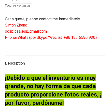
Tag:
Power Module
Get a quote, please contact me immediately：
Simon Zhang
dcsplcsales@gmail.com
Phone/Whatsapp/Skype/Wechat: +86 133 6590 9307
Description
¡Debido a que el inventario es muy
grande, no hay forma de que cada
producto proporcione fotos reales, ¡
por favor, perdóname!