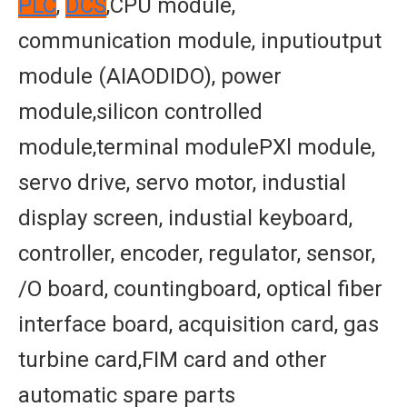
PLC
,
DCS
,CPU module,
communication module, inputioutput
module (AIAODIDO), power
module,silicon controlled
module,terminal modulePXl module,
servo drive, servo motor, industial
display screen, industial keyboard,
controller, encoder, regulator, sensor,
/O board, countingboard, optical fiber
interface board, acquisition card, gas
turbine card,FIM card and other
automatic spare parts