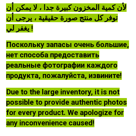
لأن كمية المخزون كبيرة جدا ، لا يمكن أن
توفر كل منتج صورة حقيقية ، يرجى أن
يغفر لي !
Поскольку запасы очень большие,
нет способа предоставить
реальные фотографии каждого
продукта, пожалуйста, извините!
Due to the large inventory, it is not
possible to provide authentic photos
for every product. We apologize for
any inconvenience caused!