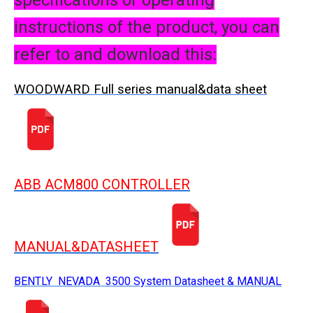
specifications or operating
instructions of the product, you can
refer to and download this:
WOODWARD Full series manual&data sheet
ABB ACM800 CONTROLLER
MANUAL&DATASHEET
BENTLY NEVADA 3500 System Datasheet & MANUAL