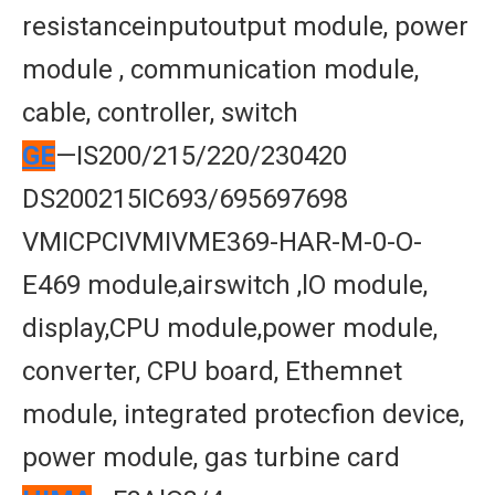
resistanceinputoutput module, power
module , communication module,
cable, controller, switch
GE
—IS200/215/220/230420
DS200215IC693/695697698
VMICPCIVMIVME369-HAR-M-0-O-
E469 module,airswitch ,lO module,
display,CPU module,power module,
converter, CPU board, Ethemnet
module, integrated protecfion device,
power module, gas turbine card