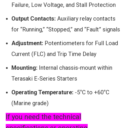
Failure, Low Voltage, and Stall Protection
Output Contacts:
Auxiliary relay contacts
for “Running,” “Stopped,” and “Fault” signals
Adjustment:
Potentiometers for Full Load
Current (FLC) and Trip Time Delay
Mounting:
Internal chassis-mount within
Terasaki E-Series Starters
Operating Temperature:
-5°C to +60°C
(Marine grade)
If you need the technical