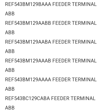
REF543BM129BAAA FEEDER TERMINAL
ABB
REF543BM129AABB FEEDER TERMINAL
ABB
REF543BM129AABA FEEDER TERMINAL
ABB
REF543BM129AAAB FEEDER TERMINAL
ABB
REF543BM129AAAA FEEDER TERMINAL
ABB
REF543BC129CABA FEEDER TERMINAL
ABB