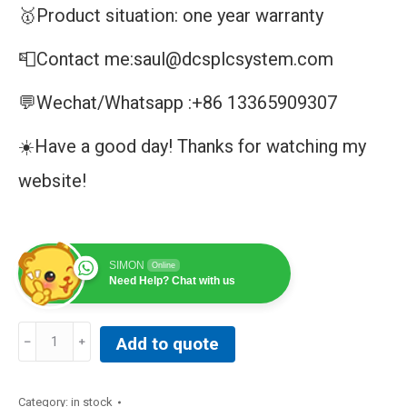
🥇Product situation: one year warranty
📮Contact me:saul@dcsplcsystem.com
💬Wechat/Whatsapp :+86 13365909307
☀️Have a good day! Thanks for watching my
website!
SIMON
Online
Need Help? Chat with us
DM/V2400A-
Add to quote
CPCI
quantity
Category:
in stock