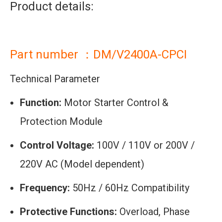
Product details:
Part number ：DM/V2400A-CPCI
Technical Parameter
Function:
Motor Starter Control &
Protection Module
Control Voltage:
100V / 110V or 200V /
220V AC (Model dependent)
Frequency:
50Hz / 60Hz Compatibility
Protective Functions:
Overload, Phase