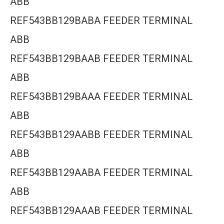
ABB
REF543BB129BABA FEEDER TERMINAL
ABB
REF543BB129BAAB FEEDER TERMINAL
ABB
REF543BB129BAAA FEEDER TERMINAL
ABB
REF543BB129AABB FEEDER TERMINAL
ABB
REF543BB129AABA FEEDER TERMINAL
ABB
REF543BB129AAAB FEEDER TERMINAL