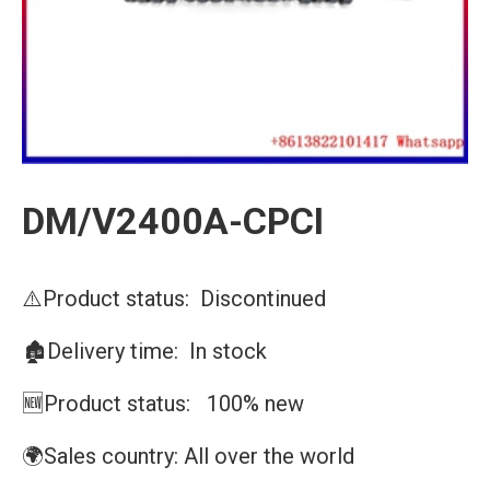
DM/V2400A-CPCI
⚠️Product status: Discontinued
🏚️Delivery time: In stock
🆕Product status: 100% new
🌍Sales country: All over the world