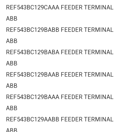
REF543BC129CAAA FEEDER TERMINAL
ABB
REF543BC129BABB FEEDER TERMINAL
ABB
REF543BC129BABA FEEDER TERMINAL
ABB
REF543BC129BAAB FEEDER TERMINAL
ABB
REF543BC129BAAA FEEDER TERMINAL
ABB
REF543BC129AABB FEEDER TERMINAL
ABB