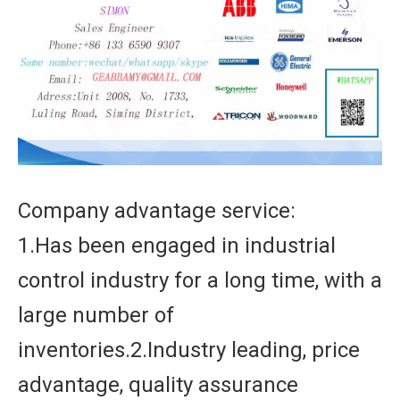
Company advantage service:
1.Has been engaged in industrial
control industry for a long time, with a
large number of
inventories.2.Industry leading, price
advantage, quality assurance