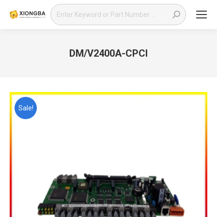
Search:
DM/V2400A-CPCI
You are here:
Sale!