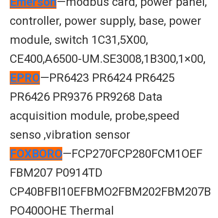
Emerson
—modbus card, power panel,
controller, power supply, base, power
module, switch 1C31,5X00,
CE400,A6500-UM.SE3008,1B300,1×00,
EPRO
—PR6423 PR6424 PR6425
PR6426 PR9376 PR9268 Data
acquisition module, probe,speed
senso ,vibration sensor
FOXBORO
—FCP270FCP280FCM1OEF
FBM207 P0914TD
CP40BFBl10EFBMO2FBM202FBM207B
PO400OHE Thermal