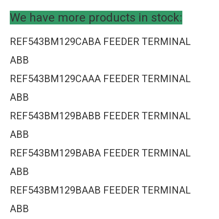
We have more products in stock:
REF543BM129CABA FEEDER TERMINAL
ABB
REF543BM129CAAA FEEDER TERMINAL
ABB
REF543BM129BABB FEEDER TERMINAL
ABB
REF543BM129BABA FEEDER TERMINAL
ABB
REF543BM129BAAB FEEDER TERMINAL
ABB