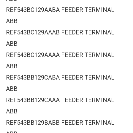
REF543BC129AABA FEEDER TERMINAL
ABB
REF543BC129AAAB FEEDER TERMINAL
ABB
REF543BC129AAAA FEEDER TERMINAL
ABB
REF543BB129CABA FEEDER TERMINAL
ABB
REF543BB129CAAA FEEDER TERMINAL
ABB
REF543BB129BABB FEEDER TERMINAL