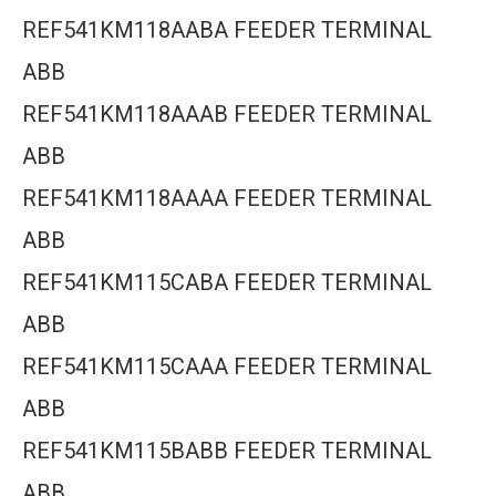
REF541KM118AABA FEEDER TERMINAL
ABB
REF541KM118AAAB FEEDER TERMINAL
ABB
REF541KM118AAAA FEEDER TERMINAL
ABB
REF541KM115CABA FEEDER TERMINAL
ABB
REF541KM115CAAA FEEDER TERMINAL
ABB
REF541KM115BABB FEEDER TERMINAL
ABB