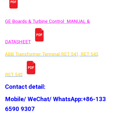
GE Boards & Turbine Control MANUAL &
DATASHEET
ABB Transformer Terminal RET 541, RET 543,
RET 54
5
Contact detail:
Mobile/ WeChat/ WhatsApp:+86-133
6590 9307