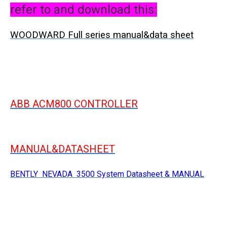
refer to and download this:
WOODWARD Full series manual&data sheet
ABB ACM800 CONTROLLER
MANUAL&DATASHEET
BENTLY NEVADA 3500 System Datasheet & MANUAL