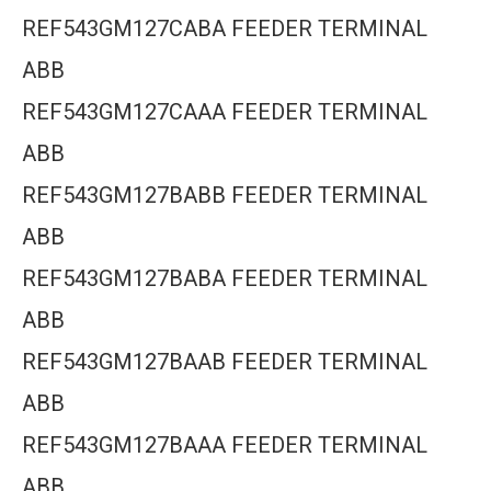
REF543GM127CABA FEEDER TERMINAL
ABB
REF543GM127CAAA FEEDER TERMINAL
ABB
REF543GM127BABB FEEDER TERMINAL
ABB
REF543GM127BABA FEEDER TERMINAL
ABB
REF543GM127BAAB FEEDER TERMINAL
ABB
REF543GM127BAAA FEEDER TERMINAL
ABB