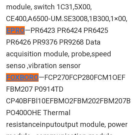
module, switch 1C31,5X00,
CE400,A6500-UM.SE3008,1B300,1×00,
EPRO
—PR6423 PR6424 PR6425
PR6426 PR9376 PR9268 Data
acquisition module, probe,speed
senso ,vibration sensor
FOXBORO
—FCP270FCP280FCM1OEF
FBM207 P0914TD
CP40BFBl10EFBMO2FBM202FBM207B
PO400OHE Thermal
resistanceinputoutput module, power