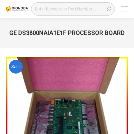
Search:
GE DS3800NAIA1E1F PROCESSOR BOARD
You are here:
Sale!