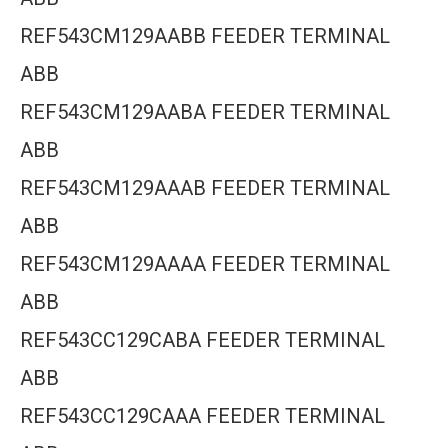
REF543CM129AABB FEEDER TERMINAL
ABB
REF543CM129AABA FEEDER TERMINAL
ABB
REF543CM129AAAB FEEDER TERMINAL
ABB
REF543CM129AAAA FEEDER TERMINAL
ABB
REF543CC129CABA FEEDER TERMINAL
ABB
REF543CC129CAAA FEEDER TERMINAL