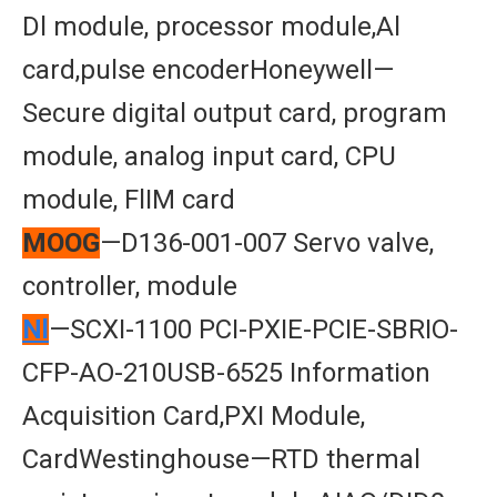
Dl module, processor module,Al
card,pulse encoderHoneywell—
Secure digital output card, program
module, analog input card, CPU
module, FlIM card
MOOG
—D136-001-007 Servo valve,
controller, module
Nl
—SCXI-1100 PCI-PXIE-PCIE-SBRIO-
CFP-AO-210USB-6525 Information
Acquisition Card,PXI Module,
CardWestinghouse—RTD thermal