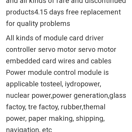
and all kinds of rare and discontinued
products4.15 days free replacement
for quality problems
All kinds of module card driver
controller servo motor servo motor
embedded card wires and cables
Power module control module is
applicable tosteel, iydropower,
nuclear power,power generation,glass
factoy, tre factoy, rubber,themal
power, paper making, shipping,
navigation, etc