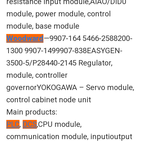
resistance input module,AIAO/DID0
module, power module, control
module, base module
Woodward
—9907-164 5466-2588200-
1300 9907-1499907-838EASYGEN-
3500-5/P28440-2145 Regulator,
module, controller
governorYOKOGAWA – Servo module,
control cabinet node unit
Main products:
PLC
,
DCS
,CPU module,
communication module, inputioutput