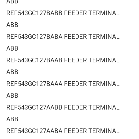
ABB
REF543GC127BABB FEEDER TERMINAL
ABB
REF543GC127BABA FEEDER TERMINAL
ABB
REF543GC127BAAB FEEDER TERMINAL
ABB
REF543GC127BAAA FEEDER TERMINAL
ABB
REF543GC127AABB FEEDER TERMINAL
ABB
REF543GC127AABA FEEDER TERMINAL