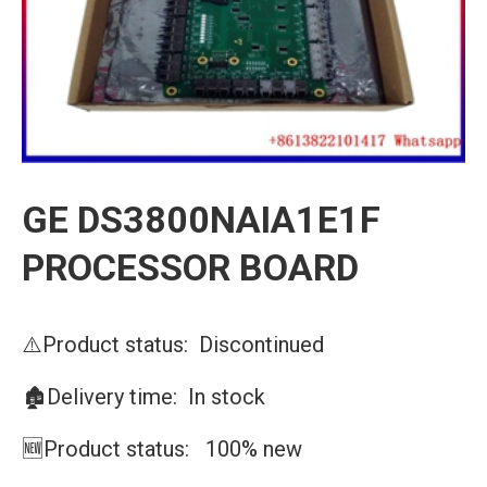
GE DS3800NAIA1E1F
PROCESSOR BOARD
⚠️Product status: Discontinued
🏚️Delivery time: In stock
🆕Product status: 100% new