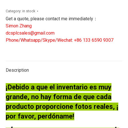
PROCESSOR
BOARD
Category:
in stock
quantity
Get a quote, please contact me immediately：
Simon Zhang
dcsplcsales@gmail.com
Phone/Whatsapp/Skype/Wechat: +86 133 6590 9307
Description
¡Debido a que el inventario es muy
grande, no hay forma de que cada
producto proporcione fotos reales, ¡
por favor, perdóname!