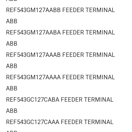
REF543GM127AABB FEEDER TERMINAL
ABB
REF543GM127AABA FEEDER TERMINAL
ABB
REF543GM127AAAB FEEDER TERMINAL
ABB
REF543GM127AAAA FEEDER TERMINAL
ABB
REF543GC127CABA FEEDER TERMINAL
ABB
REF543GC127CAAA FEEDER TERMINAL