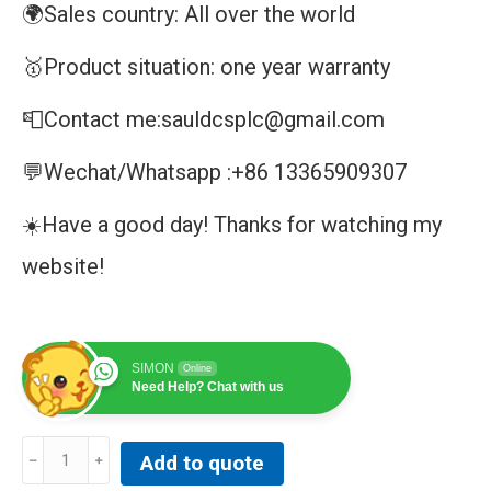
🌍Sales country: All over the world
🥇Product situation: one year warranty
📮Contact me:sauldcsplc@gmail.com
💬Wechat/Whatsapp :+86 13365909307
☀️Have a good day! Thanks for watching my
website!
SIMON
Online
Need Help? Chat with us
GE
Add to quote
DS3800NAIA1E1F