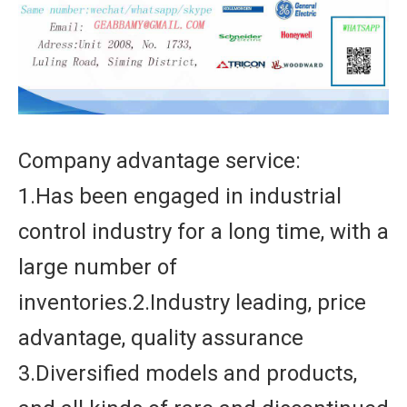
Company advantage service:
1.Has been engaged in industrial
control industry for a long time, with a
large number of
inventories.2.Industry leading, price
advantage, quality assurance
3.Diversified models and products,