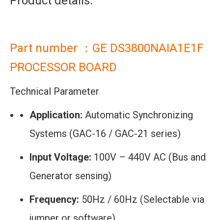
Product details:
Part number ：GE DS3800NAIA1E1F
PROCESSOR BOARD
Technical Parameter
Application:
Automatic Synchronizing
Systems (GAC-16 / GAC-21 series)
Input Voltage:
100V – 440V AC (Bus and
Generator sensing)
Frequency:
50Hz / 60Hz (Selectable via
jumper or software)