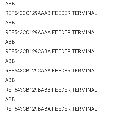
ABB
REF543CC129AAAB FEEDER TERMINAL
ABB
REF543CC129AAAA FEEDER TERMINAL
ABB
REF543CB129CABA FEEDER TERMINAL
ABB
REF543CB129CAAA FEEDER TERMINAL
ABB
REF543CB129BABB FEEDER TERMINAL
ABB
REF543CB129BABA FEEDER TERMINAL