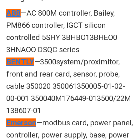
ABB
—AC 800M controller, Bailey,
PM866 controller, IGCT silicon
controlled 5SHY 3BHBO13BHEO0
3HNAOO DSQC series
BENTLY
—3500system/proximitor,
front and rear card, sensor, probe,
cable 350020 350061350005-01-02-
00-001 350040M176449-013500/22M
138607-01
Emerson
—modbus card, power panel,
controller, power supply, base, power