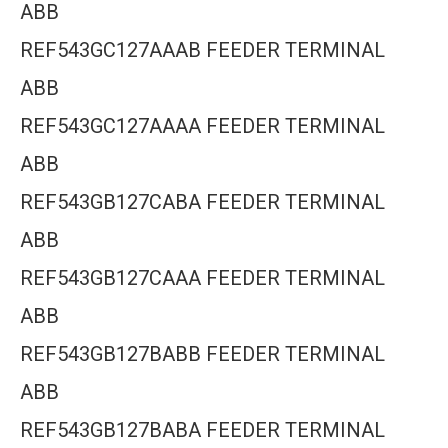
ABB
REF543GC127AAAB FEEDER TERMINAL
ABB
REF543GC127AAAA FEEDER TERMINAL
ABB
REF543GB127CABA FEEDER TERMINAL
ABB
REF543GB127CAAA FEEDER TERMINAL
ABB
REF543GB127BABB FEEDER TERMINAL
ABB
REF543GB127BABA FEEDER TERMINAL