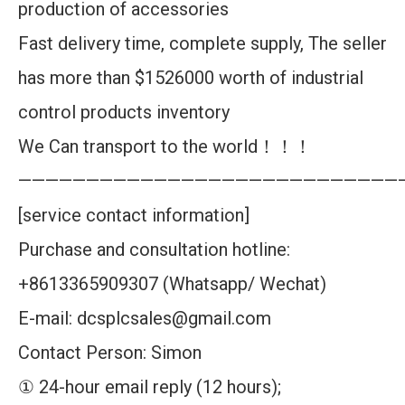
production of accessories
Fast delivery time, complete supply, The seller
has more than $1526000 worth of industrial
control products inventory
We Can transport to the world！！！
————————————————————————————
[service contact information]
Purchase and consultation hotline:
+8613365909307 (Whatsapp/ Wechat)
E-mail: dcsplcsales@gmail.com
Contact Person: Simon
① 24-hour email reply (12 hours);