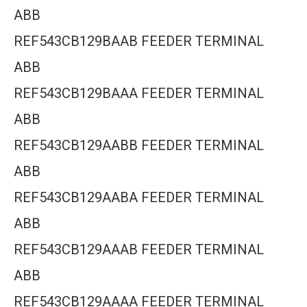
ABB
REF543CB129BAAB FEEDER TERMINAL
ABB
REF543CB129BAAA FEEDER TERMINAL
ABB
REF543CB129AABB FEEDER TERMINAL
ABB
REF543CB129AABA FEEDER TERMINAL
ABB
REF543CB129AAAB FEEDER TERMINAL
ABB
REF543CB129AAAA FEEDER TERMINAL