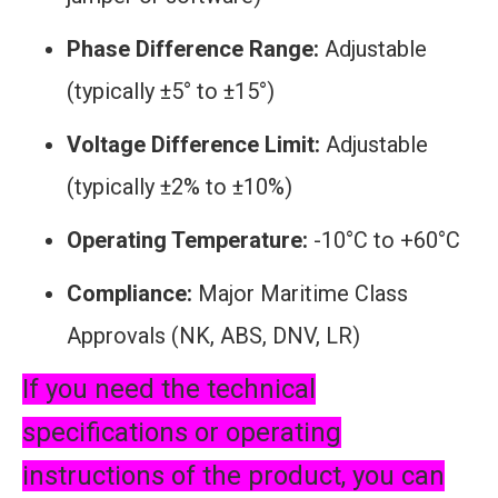
Phase Difference Range:
Adjustable
(typically ±5° to ±15°)
Voltage Difference Limit:
Adjustable
(typically ±2% to ±10%)
Operating Temperature:
-10°C to +60°C
Compliance:
Major Maritime Class
Approvals (NK, ABS, DNV, LR)
If you need the technical
specifications or operating
instructions of the product, you can