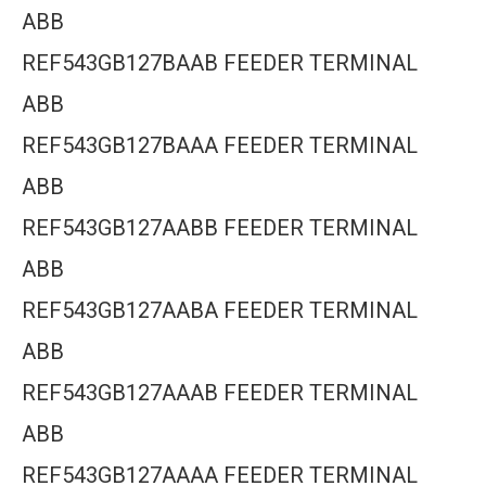
ABB
REF543GB127BAAB FEEDER TERMINAL
ABB
REF543GB127BAAA FEEDER TERMINAL
ABB
REF543GB127AABB FEEDER TERMINAL
ABB
REF543GB127AABA FEEDER TERMINAL
ABB
REF543GB127AAAB FEEDER TERMINAL
ABB
REF543GB127AAAA FEEDER TERMINAL