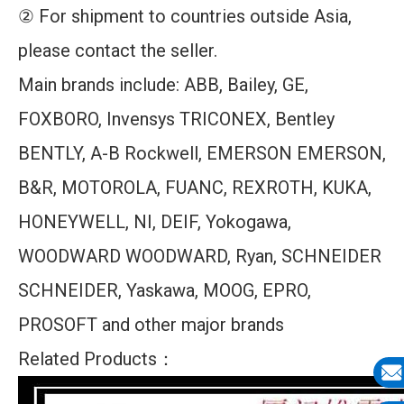
② For shipment to countries outside Asia,
please contact the seller.
Main brands include: ABB, Bailey, GE,
FOXBORO, Invensys TRICONEX, Bentley
BENTLY, A-B Rockwell, EMERSON EMERSON,
B&R, MOTOROLA, FUANC, REXROTH, KUKA,
HONEYWELL, NI, DEIF, Yokogawa,
WOODWARD WOODWARD, Ryan, SCHNEIDER
SCHNEIDER, Yaskawa, MOOG, EPRO,
PROSOFT and other major brands
Related Products：
E-