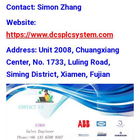
Contact: Simon
Zhang
Website:
https://www.dcsplcsystem.com
Address: Unit 2008, Chuangxiang
Center, No. 1733, Luling Road,
Siming District, Xiamen, Fujian