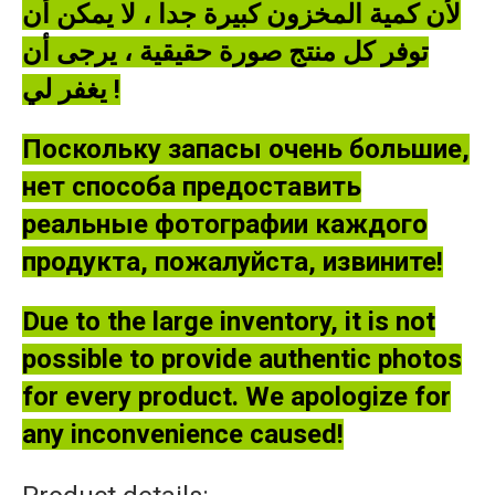
لأن كمية المخزون كبيرة جدا ، لا يمكن أن
توفر كل منتج صورة حقيقية ، يرجى أن
يغفر لي !
Поскольку запасы очень большие,
нет способа предоставить
реальные фотографии каждого
продукта, пожалуйста, извините!
Due to the large inventory, it is not
possible to provide authentic photos
for every product. We apologize for
any inconvenience caused!