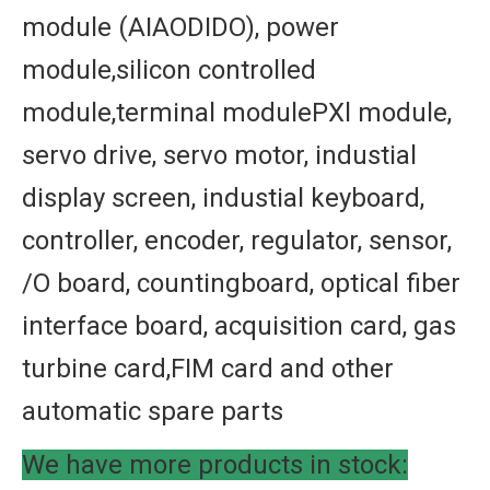
module (AIAODIDO), power
module,silicon controlled
module,terminal modulePXl module,
servo drive, servo motor, industial
display screen, industial keyboard,
controller, encoder, regulator, sensor,
/O board, countingboard, optical fiber
interface board, acquisition card, gas
turbine card,FIM card and other
automatic spare parts
We have more products in stock: