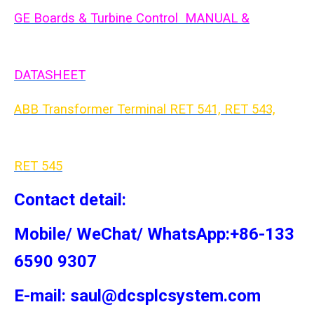
GE Boards & Turbine Control MANUAL &
DATASHEET
ABB Transformer Terminal RET 541, RET 543,
RET 54
5
Contact detail:
Mobile/ WeChat/ WhatsApp:+86-133
6590 9307
E-mail: saul@dcsplcsystem.com