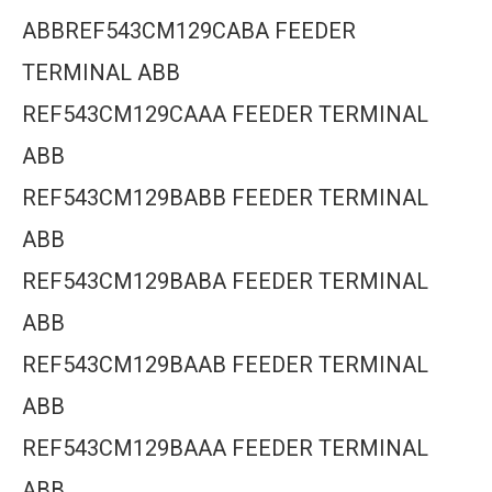
ABBREF543CM129CABA FEEDER
TERMINAL ABB
REF543CM129CAAA FEEDER TERMINAL
ABB
REF543CM129BABB FEEDER TERMINAL
ABB
REF543CM129BABA FEEDER TERMINAL
ABB
REF543CM129BAAB FEEDER TERMINAL
ABB
REF543CM129BAAA FEEDER TERMINAL
ABB