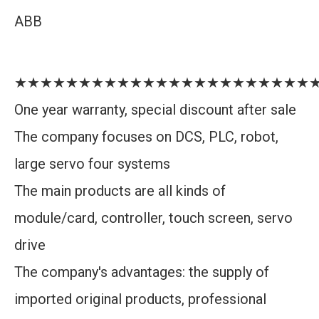
ABB
★★★★★★★★★★★★★★★★★★★★★★★
One year warranty, special discount after sale
The company focuses on DCS, PLC, robot,
large servo four systems
The main products are all kinds of
module/card, controller, touch screen, servo
drive
The company's advantages: the supply of
imported original products, professional