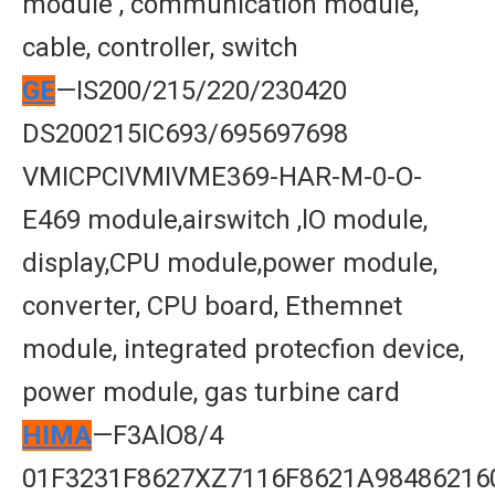
module , communication module,
cable, controller, switch
GE
—IS200/215/220/230420
DS200215IC693/695697698
VMICPCIVMIVME369-HAR-M-0-O-
E469 module,airswitch ,lO module,
display,CPU module,power module,
converter, CPU board, Ethemnet
module, integrated protecfion device,
power module, gas turbine card
HIMA
—F3AlO8/4
01F3231F8627XZ7116F8621A98486216