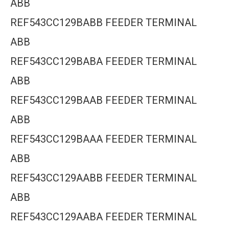
ABB
REF543CC129BABB FEEDER TERMINAL
ABB
REF543CC129BABA FEEDER TERMINAL
ABB
REF543CC129BAAB FEEDER TERMINAL
ABB
REF543CC129BAAA FEEDER TERMINAL
ABB
REF543CC129AABB FEEDER TERMINAL
ABB
REF543CC129AABA FEEDER TERMINAL