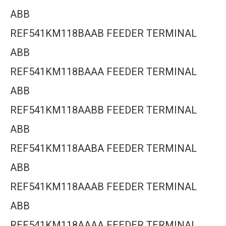
ABB
REF541KM118BAAB FEEDER TERMINAL
ABB
REF541KM118BAAA FEEDER TERMINAL
ABB
REF541KM118AABB FEEDER TERMINAL
ABB
REF541KM118AABA FEEDER TERMINAL
ABB
REF541KM118AAAB FEEDER TERMINAL
ABB
REF541KM118AAAA FEEDER TERMINAL