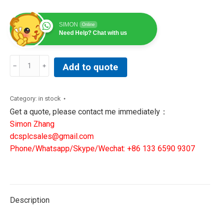
SIMON
Online
Need Help? Chat with us
GE
Add to quote
ENERGY
IS220YDIAS1A
JC460YT
Category:
in stock
REV
Get a quote, please contact me immediately：
J
Simon Zhang
DISCRETE
dcsplcsales@gmail.com
CONTACT
Phone/Whatsapp/Skype/Wechat: +86 133 6590 9307
INPUT
MODULE
336A4940F
JP1
Description
quantity