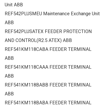
Unit ABB
REF542PLUSMEU Maintenance Exchange Unit
ABB
REF542PLUSATEX FEEDER PROTECTION
AND CONTROL(R2.5 ATEX) ABB
REF541KM118CABA FEEDER TERMINAL
ABB
REF541KM118CAAA FEEDER TERMINAL
ABB
REF541KM118BABB FEEDER TERMINAL
ABB
REF541KM118BABA FEEDER TERMINAL