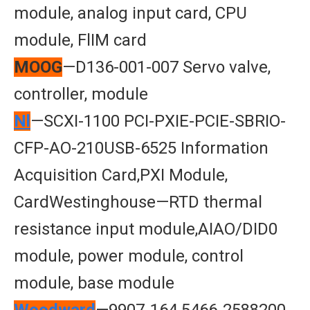
module, analog input card, CPU
module, FlIM card
MOOG
—D136-001-007 Servo valve,
controller, module
Nl
—SCXI-1100 PCI-PXIE-PCIE-SBRIO-
CFP-AO-210USB-6525 Information
Acquisition Card,PXI Module,
CardWestinghouse—RTD thermal
resistance input module,AIAO/DID0
module, power module, control
module, base module