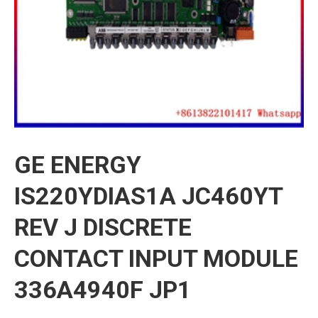
GE ENERGY
IS220YDIAS1A JC460YT
REV J DISCRETE
CONTACT INPUT MODULE
336A4940F JP1