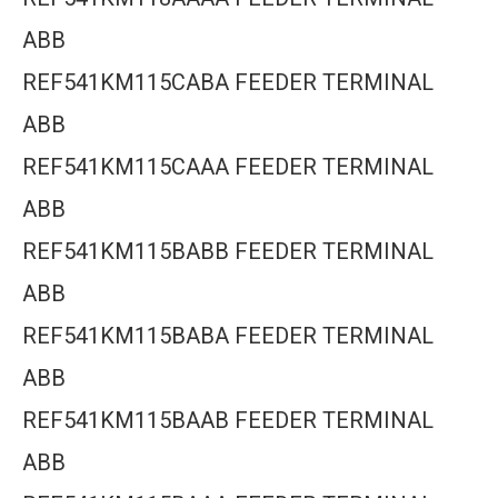
ABB
REF541KM115CABA FEEDER TERMINAL
ABB
REF541KM115CAAA FEEDER TERMINAL
ABB
REF541KM115BABB FEEDER TERMINAL
ABB
REF541KM115BABA FEEDER TERMINAL
ABB
REF541KM115BAAB FEEDER TERMINAL
ABB