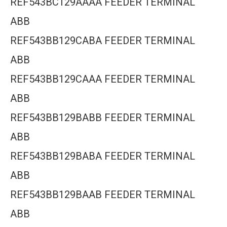
REF543BC129AAAA FEEDER TERMINAL
ABB
REF543BB129CABA FEEDER TERMINAL
ABB
REF543BB129CAAA FEEDER TERMINAL
ABB
REF543BB129BABB FEEDER TERMINAL
ABB
REF543BB129BABA FEEDER TERMINAL
ABB
REF543BB129BAAB FEEDER TERMINAL
ABB