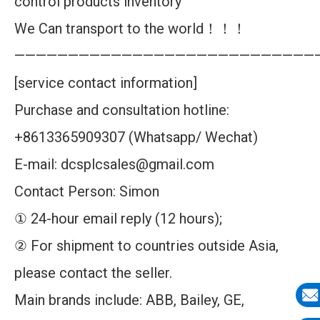
control products inventory
We Can transport to the world！！！
————————————————————————————
[service contact information]
Purchase and consultation hotline:
+8613365909307 (Whatsapp/ Wechat)
E-mail: dcsplcsales@gmail.com
Contact Person: Simon
① 24-hour email reply (12 hours);
② For shipment to countries outside Asia,
please contact the seller.
Main brands include: ABB, Bailey, GE,
E-