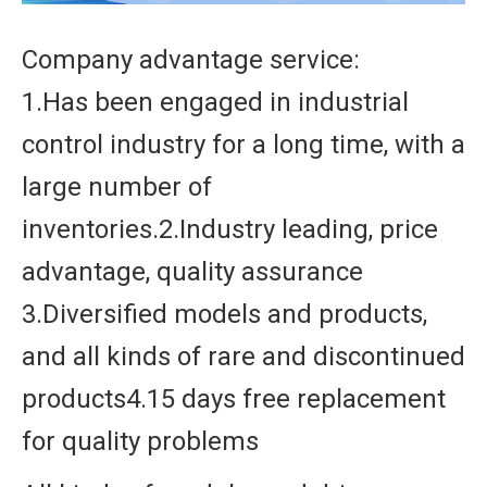
Company advantage service:
1.Has been engaged in industrial
control industry for a long time, with a
large number of
inventories.2.Industry leading, price
advantage, quality assurance
3.Diversified models and products,
and all kinds of rare and discontinued
products4.15 days free replacement
for quality problems