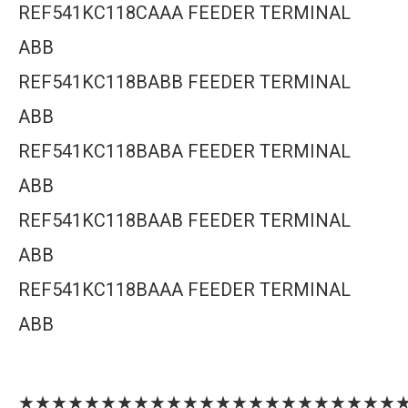
REF541KC118CAAA FEEDER TERMINAL
ABB
REF541KC118BABB FEEDER TERMINAL
ABB
REF541KC118BABA FEEDER TERMINAL
ABB
REF541KC118BAAB FEEDER TERMINAL
ABB
REF541KC118BAAA FEEDER TERMINAL
ABB
★★★★★★★★★★★★★★★★★★★★★★★