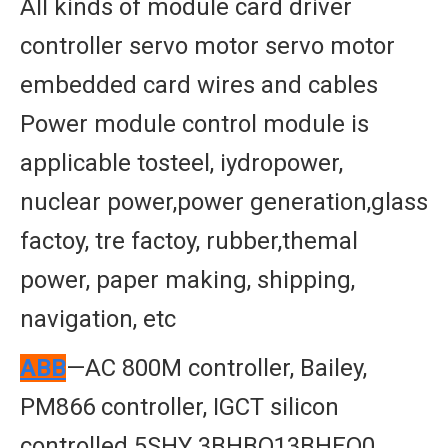
All kinds of module card driver
controller servo motor servo motor
embedded card wires and cables
Power module control module is
applicable tosteel, iydropower,
nuclear power,power generation,glass
factoy, tre factoy, rubber,themal
power, paper making, shipping,
navigation, etc
ABB
—AC 800M controller, Bailey,
PM866 controller, IGCT silicon
controlled 5SHY 3BHBO13BHEO0