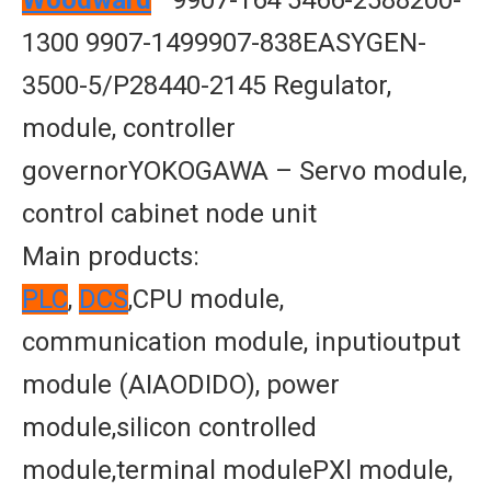
Woodward
—9907-164 5466-2588200-
1300 9907-1499907-838EASYGEN-
3500-5/P28440-2145 Regulator,
module, controller
governorYOKOGAWA – Servo module,
control cabinet node unit
Main products:
PLC
,
DCS
,CPU module,
communication module, inputioutput
module (AIAODIDO), power
module,silicon controlled
module,terminal modulePXl module,