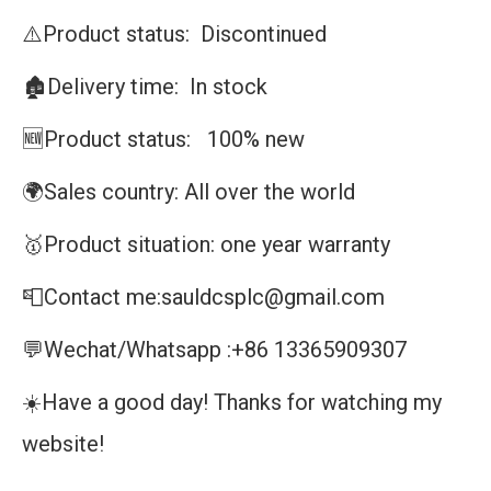
⚠️Product status: Discontinued
🏚️Delivery time: In stock
🆕Product status: 100% new
🌍Sales country: All over the world
🥇Product situation: one year warranty
📮Contact me:sauldcsplc@gmail.com
💬Wechat/Whatsapp :+86 13365909307
☀️Have a good day! Thanks for watching my
website!