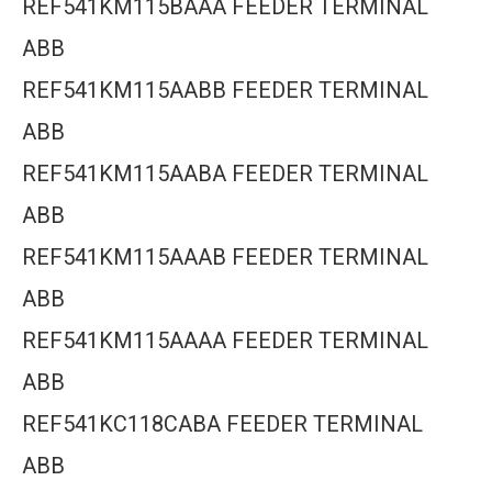
REF541KM115BAAA FEEDER TERMINAL
ABB
REF541KM115AABB FEEDER TERMINAL
ABB
REF541KM115AABA FEEDER TERMINAL
ABB
REF541KM115AAAB FEEDER TERMINAL
ABB
REF541KM115AAAA FEEDER TERMINAL
ABB
REF541KC118CABA FEEDER TERMINAL
ABB