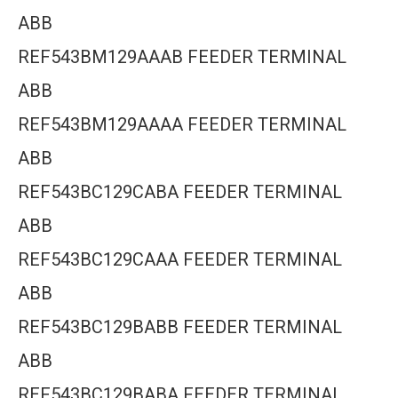
ABB
REF543BM129AAAB FEEDER TERMINAL
ABB
REF543BM129AAAA FEEDER TERMINAL
ABB
REF543BC129CABA FEEDER TERMINAL
ABB
REF543BC129CAAA FEEDER TERMINAL
ABB
REF543BC129BABB FEEDER TERMINAL
ABB
REF543BC129BABA FEEDER TERMINAL