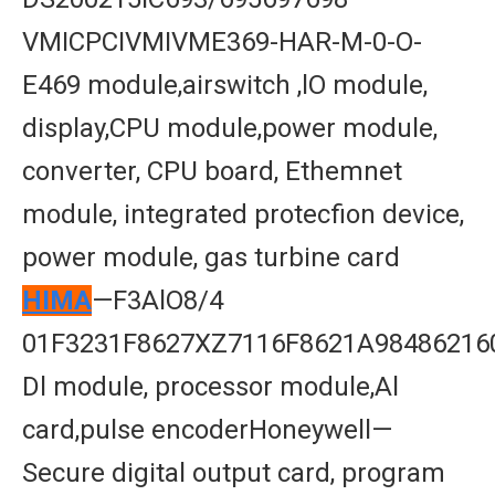
VMICPCIVMIVME369-HAR-M-0-O-
E469 module,airswitch ,lO module,
display,CPU module,power module,
converter, CPU board, Ethemnet
module, integrated protecfion device,
power module, gas turbine card
HIMA
—F3AlO8/4
01F3231F8627XZ7116F8621A98486216
Dl module, processor module,Al
card,pulse encoderHoneywell—
Secure digital output card, program