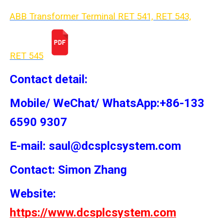
ABB Transformer Terminal RET 541, RET 543,
RET 54
5
Contact detail:
Mobile/ WeChat/ WhatsApp:+86-133
6590 9307
E-mail: saul@dcsplcsystem.com
Contact: Simon
Zhang
Website:
https://www.dcsplcsystem.com