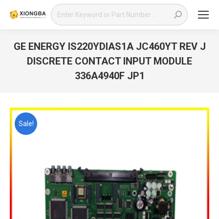
Search:
GE ENERGY IS220YDIAS1A JC460YT REV J
DISCRETE CONTACT INPUT MODULE
336A4940F JP1
You are here:
Sale!