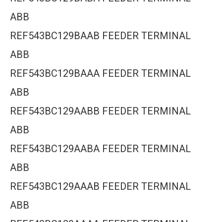
ABB
REF543BC129BAAB FEEDER TERMINAL
ABB
REF543BC129BAAA FEEDER TERMINAL
ABB
REF543BC129AABB FEEDER TERMINAL
ABB
REF543BC129AABA FEEDER TERMINAL
ABB
REF543BC129AAAB FEEDER TERMINAL
ABB