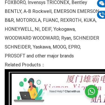
FOXBORO, Invensys TRICONEX, Bentley
mail
Wech
BENTLY, A-B Rockwell, EMERSON EMERSON,
133
B&R, MOTOROLA, FUANC, REXROTH, KUKA,
Phon
HONEYWELL, NI, DEIF, Yokogawa,
133
WOODWARD WOODWARD, Ryan, SCHNEIDER
SCHNEIDER, Yaskawa, MOOG, EPRO,
PROSOFT and other major brands
Related Products：
Need Help?
Chat with us