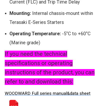
Current (FLC) and Trip Time Delay
Mounting:
Internal chassis-mount within
Terasaki E-Series Starters
Operating Temperature:
-5°C to +60°C
(Marine grade)
If you need the technical
specifications or operating
instructions of the product, you can
refer to and download this:
WOODWARD Full series manual&data sheet