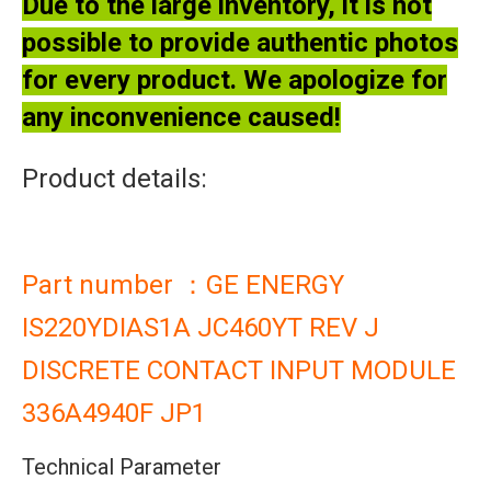
Due to the large inventory, it is not
possible to provide authentic photos
for every product. We apologize for
any inconvenience caused!
Product details:
Part number ：GE ENERGY
IS220YDIAS1A JC460YT REV J
DISCRETE CONTACT INPUT MODULE
336A4940F JP1
Technical Parameter