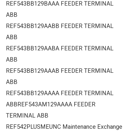
REF543BB129BAAA FEEDER TERMINAL
ABB
REF543BB129AABB FEEDER TERMINAL
ABB
REF543BB129AABA FEEDER TERMINAL
ABB
REF543BB129AAAB FEEDER TERMINAL
ABB
REF543BB129AAAA FEEDER TERMINAL
ABBREF543AM129AAAA FEEDER
TERMINAL ABB
REF542PLUSMEUNC Maintenance Exchange