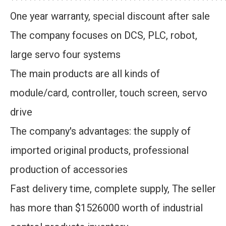
One year warranty, special discount after sale
The company focuses on DCS, PLC, robot,
large servo four systems
The main products are all kinds of
module/card, controller, touch screen, servo
drive
The company's advantages: the supply of
imported original products, professional
production of accessories
Fast delivery time, complete supply, The seller
has more than $1526000 worth of industrial