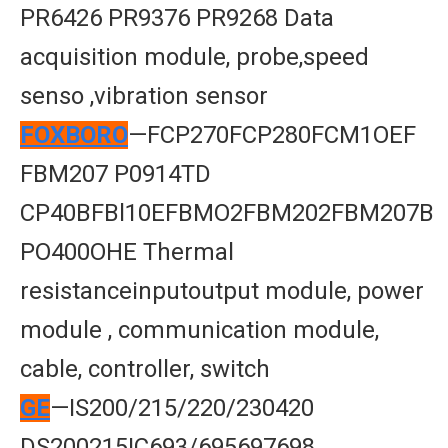
PR6426 PR9376 PR9268 Data
acquisition module, probe,speed
senso ,vibration sensor
FOXBORO
—FCP270FCP280FCM1OEF
FBM207 P0914TD
CP40BFBl10EFBMO2FBM202FBM207B
PO400OHE Thermal
resistanceinputoutput module, power
module , communication module,
cable, controller, switch
GE
—IS200/215/220/230420
DS200215IC693/695697698