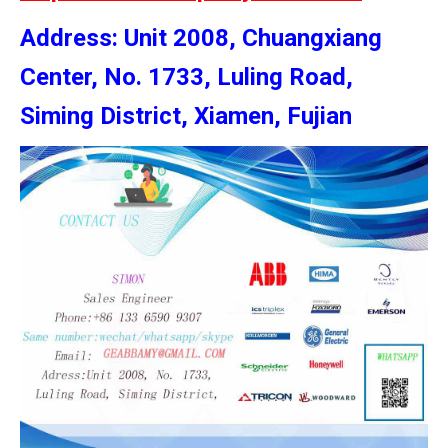
Address: Unit 2008, Chuangxiang
Center, No. 1733, Luling Road,
Siming District, Xiamen, Fujian