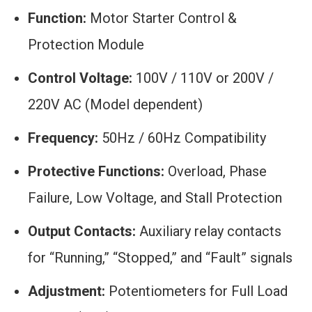
Function:
Motor Starter Control &
Protection Module
Control Voltage:
100V / 110V or 200V /
220V AC (Model dependent)
Frequency:
50Hz / 60Hz Compatibility
Protective Functions:
Overload, Phase
Failure, Low Voltage, and Stall Protection
Output Contacts:
Auxiliary relay contacts
for “Running,” “Stopped,” and “Fault” signals
Adjustment:
Potentiometers for Full Load