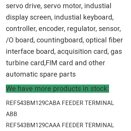
servo drive, servo motor, industial
display screen, industial keyboard,
controller, encoder, regulator, sensor,
/O board, countingboard, optical fiber
interface board, acquisition card, gas
turbine card,FIM card and other
automatic spare parts
We have more products in stock:
REF543BM129CABA FEEDER TERMINAL
ABB
REF543BM129CAAA FEEDER TERMINAL