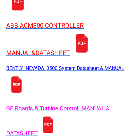
ABB ACM800 CONTROLLER
MANUAL&DATASHEET
BENTLY NEVADA 3500 System Datasheet & MANUAL
GE Boards & Turbine Control MANUAL &
DATASHEET