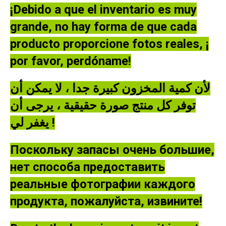
¡Debido a que el inventario es muy
grande, no hay forma de que cada
producto proporcione fotos reales, ¡
por favor, perdóname!
لأن كمية المخزون كبيرة جدا ، لا يمكن أن
توفر كل منتج صورة حقيقية ، يرجى أن
يغفر لي !
Поскольку запасы очень большие,
нет способа предоставить
реальные фотографии каждого
продукта, пожалуйста, извините!