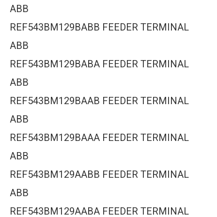
ABB
REF543BM129BABB FEEDER TERMINAL
ABB
REF543BM129BABA FEEDER TERMINAL
ABB
REF543BM129BAAB FEEDER TERMINAL
ABB
REF543BM129BAAA FEEDER TERMINAL
ABB
REF543BM129AABB FEEDER TERMINAL
ABB
REF543BM129AABA FEEDER TERMINAL