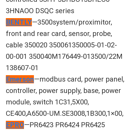
3HNAOO DSQC series
BENTLY
—3500system/proximitor,
front and rear card, sensor, probe,
cable 350020 350061350005-01-02-
00-001 350040M176449-013500/22M
138607-01
Emerson
—modbus card, power panel,
controller, power supply, base, power
module, switch 1C31,5X00,
CE400,A6500-UM.SE3008,1B300,1×00,
EPRO
—PR6423 PR6424 PR6425