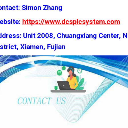
ontact: Simon
Zhang
ebsite:
https://www.dcsplcsystem.com
dress: Unit 2008, Chuangxiang Center, N
strict, Xiamen, Fujian