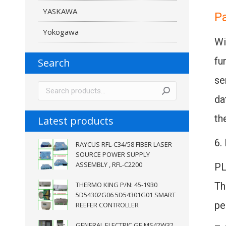
YASKAWA
P
Yokogawa
Wi
fu
Search
se
da
th
Latest products
6.
RAYCUS RFL-C34/58 FIBER LASER
SOURCE POWER SUPPLY
ASSEMBLY , RFL-C2200
PL
THERMO KING P/N: 45-1930
Th
5D54302G06 5D54301G01 SMART
pe
REEFER CONTROLLER
GENERAL ELECTRIC GE MS42W32