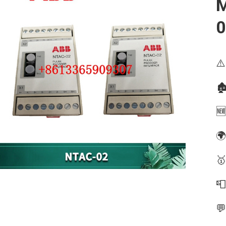
M
0
⚠️
🏚
🆕
🌍
🥇

