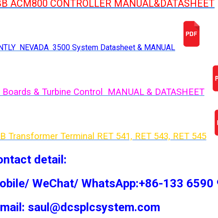
BB ACM800 CONTROLLER MANUAL&DATASHEET
NTLY NEVADA 3500 System Datasheet & MANUAL
 Boards & Turbine Control MANUAL & DATASHEET
B Transformer Terminal RET 541, RET 543, RET 54
5
ntact detail:
obile/ WeChat/ WhatsApp:+86-133 6590
-mail: saul@dcsplcsystem.com