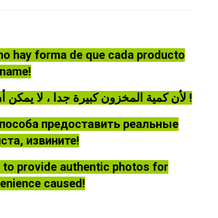
 no hay forma de que cada producto
óname!
لأن كمية المخزون كبيرة جدا ، لا يمكن أن توفر كل منتج صورة حقيقية ، يرجى أن يغفر لي !
способа предоставить реальные
та, извините!
le to provide authentic photos for
venience caused!