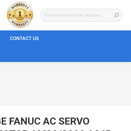
CONTACT US
E FANUC AC SERVO