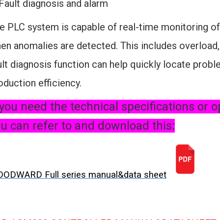
 Fault diagnosis and alarm
e PLC system is capable of real-time monitoring of
en anomalies are detected. This includes overload,
ult diagnosis function can help quickly locate pro
oduction efficiency.
 you need the technical specifications or o
u can refer to and download this:
ODWARD Full series manual&data sheet