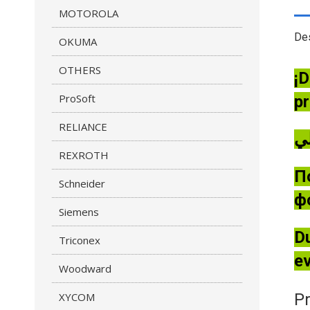
MOTOROLA
Des
OKUMA
OTHERS
¡D
ProSoft
pr
RELIANCE
REXROTH
П
Schneider
ф
Siemens
Du
Triconex
ev
Woodward
XYCOM
Pr