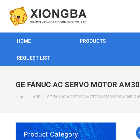
HOME
PRODUCTS
REQUEST LIST
GE FANUC AC SERVO MOTOR AM30
You are here:
Home
ABB
GE FANUC AC SERVO MOTOR AM30/3000 A06B-016