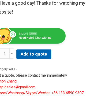
Have a good day! Thanks for watching my
bsite!
SIMON
Online
Need Help? Chat with us
Add to quote
NUC
RVO
egory:
ABB
OTOR
t a quote, please contact me immediately：
30/3000
mon Zhang
6B-
splcsales@gmail.com
66-
one/Whatsapp/Skype/Wechat: +86 133 6590 9307
76#7000
ntity