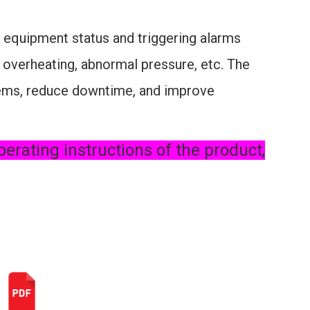
 equipment status and triggering alarms
 overheating, abnormal pressure, etc. The
blems, reduce downtime, and improve
perating instructions of the product,