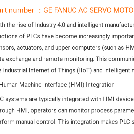
art number ：GE FANUC AC SERVO MOTO
th the rise of Industry 4.0 and intelligent manufactu
nctions of PLCs have become increasingly importa
nsors, actuators, and upper computers (such as H
ta exchange and remote monitoring. This communic
e Industrial Internet of Things (IIoT) and intelligen
 Human Machine Interface (HMI) Integration
C systems are typically integrated with HMI devices
rough HMI, operators can monitor process paramete
rform manual control. This integration makes PLC 