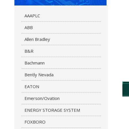
AAAPLC
ABB
Allen Bradley
B&R
Bachmann
Bently Nevada
EATON
Emerson/Ovation
ENERGY STORAGE SYSTEM
FOXBORO