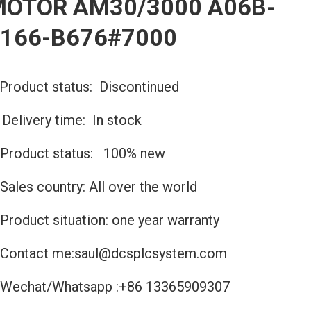
OTOR AM30/3000 A06B-
166-B676#7000
Product status: Discontinued
️Delivery time: In stock
Product status: 100% new
Sales country: All over the world
Product situation: one year warranty
Contact me:saul@dcsplcsystem.com
Wechat/Whatsapp :+86 13365909307