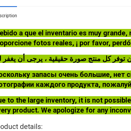
cription
ebido a que el inventario es muy grande,
oporcione fotos reales, ¡ por favor, perd
оскольку запасы очень большие, нет 
отографии каждого продукта, пожалуйс
e to the large inventory, it is not possib
ery product. We apologize for any incon
oduct details: