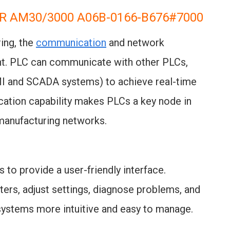
R AM30/3000 A06B-0166-B676#7000
ring, the
communication
and network
nt. PLC can communicate with other PLCs,
MI and SCADA systems) to achieve real-time
ation capability makes PLCs a key node in
t manufacturing networks.
 to provide a user-friendly interface.
rs, adjust settings, diagnose problems, and
systems more intuitive and easy to manage.