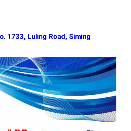
o. 1733, Luling Road, Siming