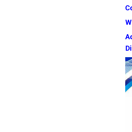
C
W
Ad
Di