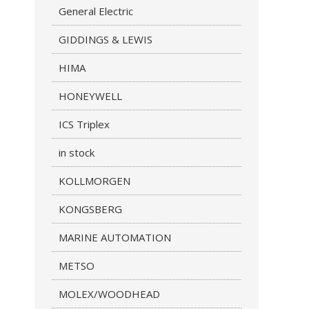
General Electric
GIDDINGS & LEWIS
HIMA
HONEYWELL
ICS Triplex
in stock
KOLLMORGEN
KONGSBERG
MARINE AUTOMATION
METSO
MOLEX/WOODHEAD