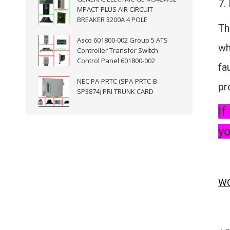
7.
MPACT-PLUS AIR CIRCUIT
BREAKER 3200A 4 POLE
Th
Asco 601800-002 Group 5 ATS
wh
Controller Transfer Switch
Control Panel 601800-002
fa
NEC PA-PRTC (SPA-PRTC-B
pr
SP3874) PRI TRUNK CARD
If
yo
WO