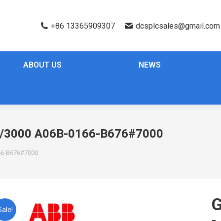
+86 13365909307
dcsplcsales@gmail.com
ABOUT US
NEWS
/3000 A06B-0166-B676#7000
6-B676#7000
G
Sale!