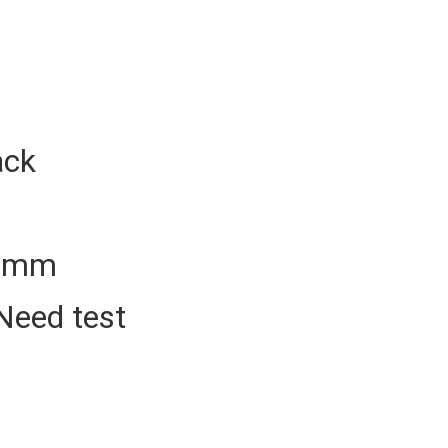
ack
50mm
Need test