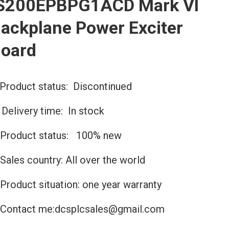
S200EPBPG1ACD Mark VI
ackplane Power Exciter
oard
Product status: Discontinued
️Delivery time: In stock
Product status: 100% new
Sales country: All over the world
Product situation: one year warranty
Contact me:dcsplcsales@gmail.com