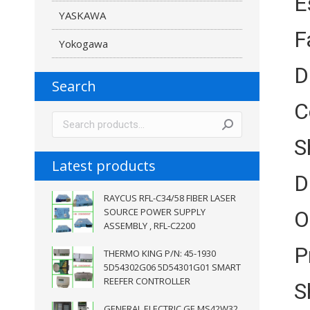
E
YASKAWA
F
Yokogawa
D
Search
C
S
Latest products
D
RAYCUS RFL-C34/58 FIBER LASER
SOURCE POWER SUPPLY
O
ASSEMBLY , RFL-C2200
P
THERMO KING P/N: 45-1930
5D54302G06 5D54301G01 SMART
REEFER CONTROLLER
S
GENERAL ELECTRIC GE MS42W32