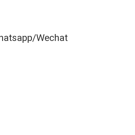
hatsapp/Wechat