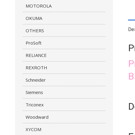
MOTOROLA
OKUMA
Des
OTHERS
ProSoft
P
RELIANCE
P
REXROTH
B
Schneider
Siemens
D
Triconex
Woodward
XYCOM