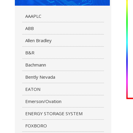
AAAPLC
ABB
Allen Bradley
B&R
Bachmann
Bently Nevada
EATON
Emerson/Ovation
ENERGY STORAGE SYSTEM
FOXBORO