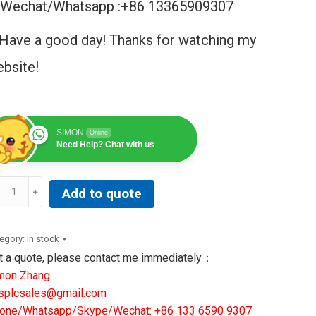
Wechat/Whatsapp :+86 13365909307
Have a good day! Thanks for watching my
bsite!
SIMON
Online
Need Help? Chat with us
Add to quote
neral
ctric
200EPBPG1ACD
egory:
in stock
rk
t a quote, please contact me immediately：
mon Zhang
ckplane
splcsales@gmail.com
wer
one/Whatsapp/Skype/Wechat: +86 133 6590 9307