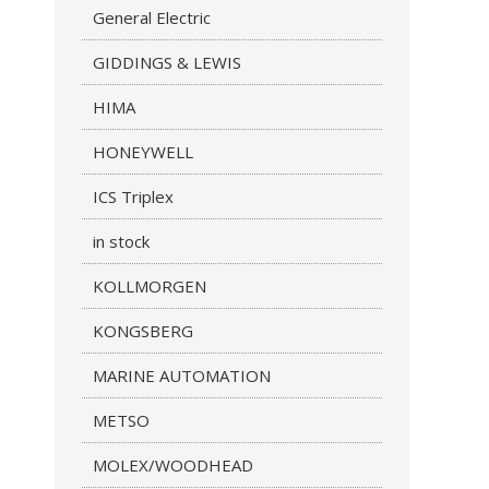
General Electric
GIDDINGS & LEWIS
HIMA
HONEYWELL
ICS Triplex
in stock
KOLLMORGEN
KONGSBERG
MARINE AUTOMATION
METSO
MOLEX/WOODHEAD