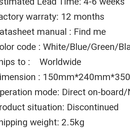
stimated Lead Time: 4-6 weeks
actory warraty: 12 months
atasheet manual : Find me
olor code : White/Blue/Green/Bl
hips to : Worldwide
imension : 150mm*240mm*3
peration mode: Direct on-board/
roduct situation: Discontinued
hipping weight: 2.5kg