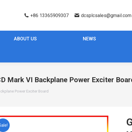
+86 13365909307
dcsplcsales@gmail.com
ABOUT US
NEWS
D Mark VI Backplane Power Exciter Boar
ckplane Power Exciter Board
G
Sale!