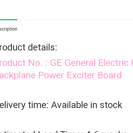
Exc
Bo
qua
cription
roduct details:
roduct No. : GE General Electr
ackplane Power Exciter Board
elivery time: Available in stock