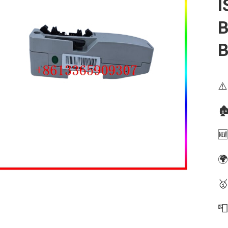
I
B
B
⚠️
🏚
🆕
🌍
🥇
