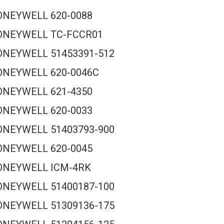
ONEYWELL 620-0088
ONEYWELL TC-FCCR01
NEYWELL 51453391-512
ONEYWELL 620-0046C
ONEYWELL 621-4350
ONEYWELL 620-0033
NEYWELL 51403793-900
ONEYWELL 620-0045
ONEYWELL ICM-4RK
NEYWELL 51400187-100
NEYWELL 51309136-175