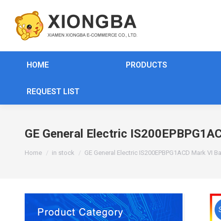
HOME
PRODUCTS
REQUEST LIST
GE General Electric IS200EPBPG1AC
You are here:
Home
in stock
GE General Electric IS200EPBPG1ACD Mark VI Ba