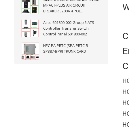
W
MPACT-PLUS AIR CIRCUIT
BREAKER 3200A 4 POLE
Asco 601800-002 Group 5 ATS
Controller Transfer Switch
C
Control Panel 601800-002
NEC PA-PRTC (SPA-PRTC-B
E
SP3874) PRI TRUNK CARD
C
HO
HO
H
HO
HO