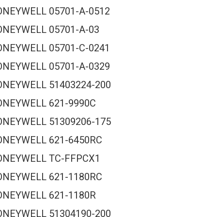
NEYWELL 05701-A-0512
NEYWELL 05701-A-03
NEYWELL 05701-C-0241
NEYWELL 05701-A-0329
NEYWELL 51403224-200
ONEYWELL 621-9990C
NEYWELL 51309206-175
ONEYWELL 621-6450RC
ONEYWELL TC-FFPCX1
ONEYWELL 621-1180RC
ONEYWELL 621-1180R
NEYWELL 51304190-200