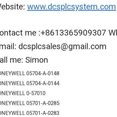
ebsite:
www.dcsplcsystem.com
ontact me :+8613365909307 W
mail: dcsplcsales@gmail.com
all me: Simon
NEYWELL 05704-A-0148
NEYWELL 05704-A-0144
ONEYWELL 0-57010
NEYWELL 05701-A-0285
NEYWELL 05701-A-0283