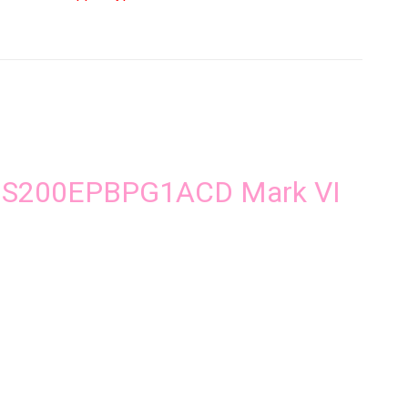
iter
ard
ntity
ic IS200EPBPG1ACD Mark VI