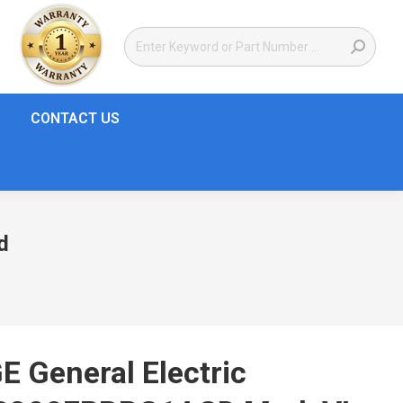
CONTACT US
d
E General Electric