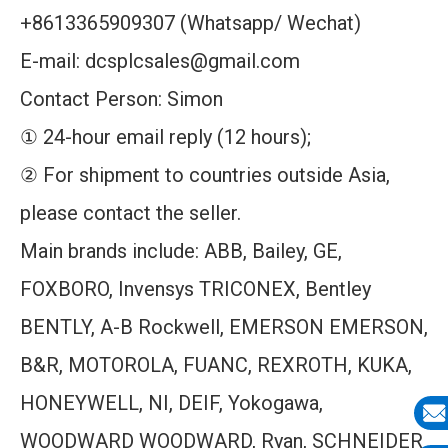
+8613365909307 (Whatsapp/ Wechat)
E-mail: dcsplcsales@gmail.com
Contact Person: Simon
① 24-hour email reply (12 hours);
② For shipment to countries outside Asia,
please contact the seller.
Main brands include: ABB, Bailey, GE,
FOXBORO, Invensys TRICONEX, Bentley
BENTLY, A-B Rockwell, EMERSON EMERSON,
B&R, MOTOROLA, FUANC, REXROTH, KUKA,
HONEYWELL, NI, DEIF, Yokogawa,
WOODWARD WOODWARD, Ryan, SCHNEIDER
E-