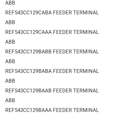
ABB
REF543CC129CABA FEEDER TERMINAL
ABB
REF543CC129CAAA FEEDER TERMINAL
ABB
REF543CC129BABB FEEDER TERMINAL
ABB
REF543CC129BABA FEEDER TERMINAL
ABB
REF543CC129BAAB FEEDER TERMINAL
ABB
REF543CC129BAAA FEEDER TERMINAL