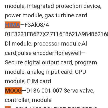
module, integrated protecfion device,
power module, gas turbine card
HIMA
—F3AlO8/4
01F3231F8627XZ7116F8621A98486216
Dl module, processor module,Al
card,pulse encoderHoneywell—
Secure digital output card, program
module, analog input card, CPU
module, FlIM card
MOOG
—D136-001-007 Servo valve,
controller, module