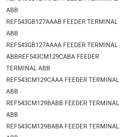
ABB
REF543GB127AAAB FEEDER TERMINAL
ABB
REF543GB127AAAA FEEDER TERMINAL
ABBREF543CM129CABA FEEDER
TERMINAL ABB
REF543CM129CAAA FEEDER TERMINAL
ABB
REF543CM129BABB FEEDER TERMINAL
ABB
REF543CM129BABA FEEDER TERMINAL