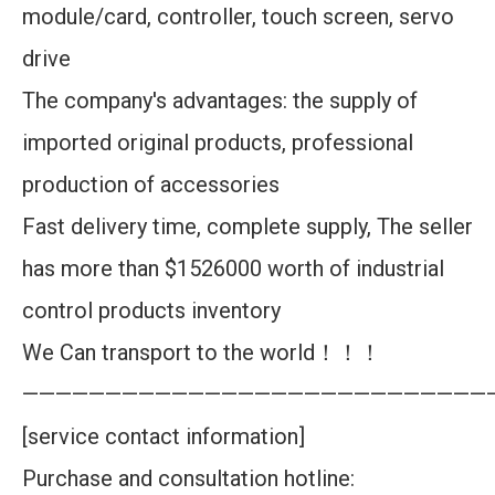
module/card, controller, touch screen, servo
drive
The company's advantages: the supply of
imported original products, professional
production of accessories
Fast delivery time, complete supply, The seller
has more than $1526000 worth of industrial
control products inventory
We Can transport to the world！！！
————————————————————————————
[service contact information]
Purchase and consultation hotline: