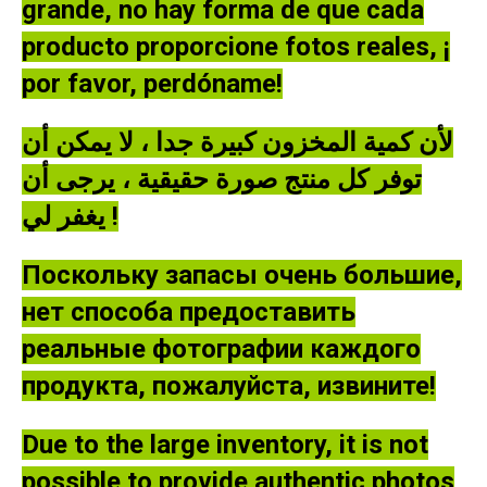
grande, no hay forma de que cada
producto proporcione fotos reales, ¡
por favor, perdóname!
لأن كمية المخزون كبيرة جدا ، لا يمكن أن
توفر كل منتج صورة حقيقية ، يرجى أن
يغفر لي !
Поскольку запасы очень большие,
нет способа предоставить
реальные фотографии каждого
продукта, пожалуйста, извините!
Due to the large inventory, it is not
possible to provide authentic photos