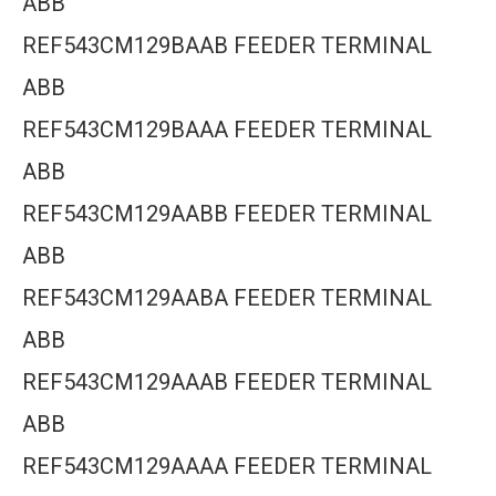
ABB
REF543CM129BAAB FEEDER TERMINAL
ABB
REF543CM129BAAA FEEDER TERMINAL
ABB
REF543CM129AABB FEEDER TERMINAL
ABB
REF543CM129AABA FEEDER TERMINAL
ABB
REF543CM129AAAB FEEDER TERMINAL
ABB
REF543CM129AAAA FEEDER TERMINAL