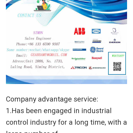
Company advantage service:
1.Has been engaged in industrial
control industry for a long time, with a