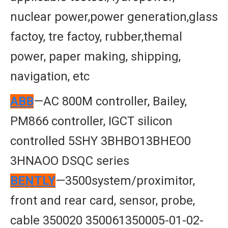
nuclear power,power generation,glass
factoy, tre factoy, rubber,themal
power, paper making, shipping,
navigation, etc
ABB
—AC 800M controller, Bailey,
PM866 controller, IGCT silicon
controlled 5SHY 3BHBO13BHEO0
3HNAOO DSQC series
BENTLY
—3500system/proximitor,
front and rear card, sensor, probe,
cable 350020 350061350005-01-02-