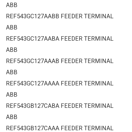
ABB
REF543GC127AABB FEEDER TERMINAL
ABB
REF543GC127AABA FEEDER TERMINAL
ABB
REF543GC127AAAB FEEDER TERMINAL
ABB
REF543GC127AAAA FEEDER TERMINAL
ABB
REF543GB127CABA FEEDER TERMINAL
ABB
REF543GB127CAAA FEEDER TERMINAL