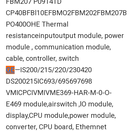
FBM207 P0914TD
CP40BFBl10EFBMO2FBM202FBM207B
PO400OHE Thermal
resistanceinputoutput module, power
module , communication module,
cable, controller, switch
GE
—IS200/215/220/230420
DS200215IC693/695697698
VMICPCIVMIVME369-HAR-M-0-O-
E469 module,airswitch ,lO module,
display,CPU module,power module,
converter, CPU board, Ethemnet