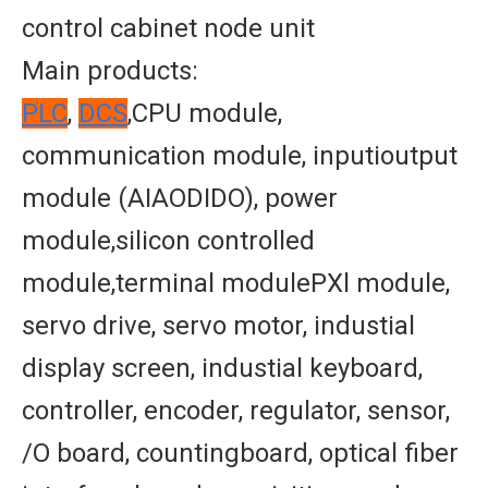
control cabinet node unit
Main products:
PLC
,
DCS
,CPU module,
communication module, inputioutput
module (AIAODIDO), power
module,silicon controlled
module,terminal modulePXl module,
servo drive, servo motor, industial
display screen, industial keyboard,
controller, encoder, regulator, sensor,
/O board, countingboard, optical fiber