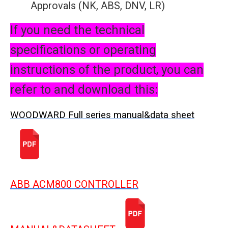
Approvals (NK, ABS, DNV, LR)
If you need the technical
specifications or operating
instructions of the product, you can
refer to and download this:
WOODWARD Full series manual&data sheet
ABB ACM800 CONTROLLER