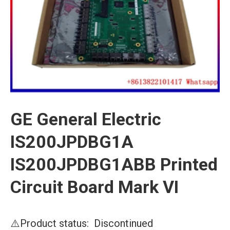
GE General Electric
IS200JPDBG1A
IS200JPDBG1ABB Printed
Circuit Board Mark VI
⚠️Product status: Discontinued