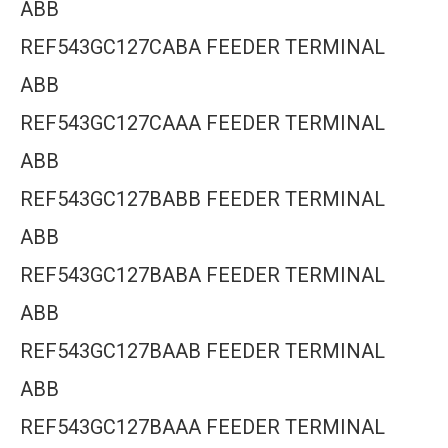
ABB
REF543GC127CABA FEEDER TERMINAL
ABB
REF543GC127CAAA FEEDER TERMINAL
ABB
REF543GC127BABB FEEDER TERMINAL
ABB
REF543GC127BABA FEEDER TERMINAL
ABB
REF543GC127BAAB FEEDER TERMINAL
ABB
REF543GC127BAAA FEEDER TERMINAL