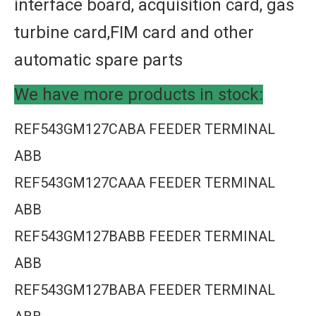
interface board, acquisition card, gas
turbine card,FIM card and other
automatic spare parts
We have more products in stock:
REF543GM127CABA FEEDER TERMINAL
ABB
REF543GM127CAAA FEEDER TERMINAL
ABB
REF543GM127BABB FEEDER TERMINAL
ABB
REF543GM127BABA FEEDER TERMINAL