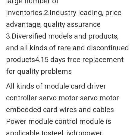
large number of
inventories.2.Industry leading, price
advantage, quality assurance
3.Diversified models and products,
and all kinds of rare and discontinued
products4.15 days free replacement
for quality problems
All kinds of module card driver
controller servo motor servo motor
embedded card wires and cables
Power module control module is
applicable tosteel, iydropower,