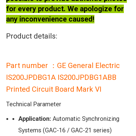
for every product. We apologize for
any inconvenience caused!
Product details:
Part number ：GE General Electric
IS200JPDBG1A IS200JPDBG1ABB
Printed Circuit Board Mark VI
Technical Parameter
Application:
Automatic Synchronizing
Systems (GAC-16 / GAC-21 series)