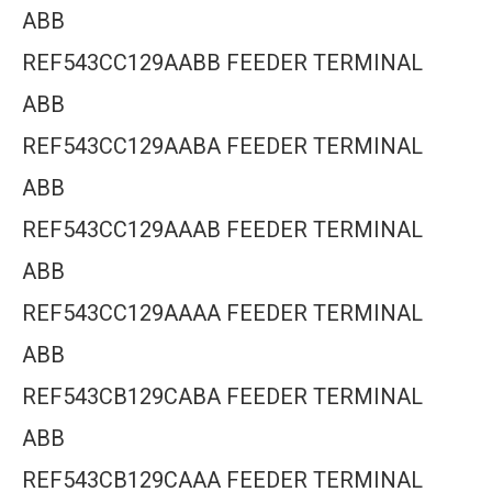
ABB
REF543CC129AABB FEEDER TERMINAL
ABB
REF543CC129AABA FEEDER TERMINAL
ABB
REF543CC129AAAB FEEDER TERMINAL
ABB
REF543CC129AAAA FEEDER TERMINAL
ABB
REF543CB129CABA FEEDER TERMINAL
ABB
REF543CB129CAAA FEEDER TERMINAL