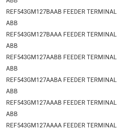
ABB
REF543GM127BAAB FEEDER TERMINAL
ABB
REF543GM127BAAA FEEDER TERMINAL
ABB
REF543GM127AABB FEEDER TERMINAL
ABB
REF543GM127AABA FEEDER TERMINAL
ABB
REF543GM127AAAB FEEDER TERMINAL
ABB
REF543GM127AAAA FEEDER TERMINAL