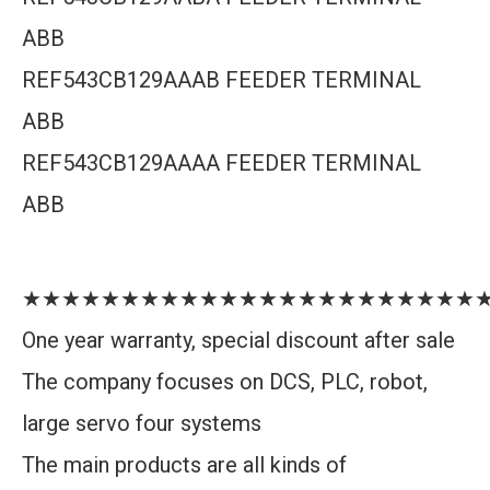
ABB
REF543CB129AAAB FEEDER TERMINAL
ABB
REF543CB129AAAA FEEDER TERMINAL
ABB
★★★★★★★★★★★★★★★★★★★★★★★
One year warranty, special discount after sale
The company focuses on DCS, PLC, robot,
large servo four systems
The main products are all kinds of