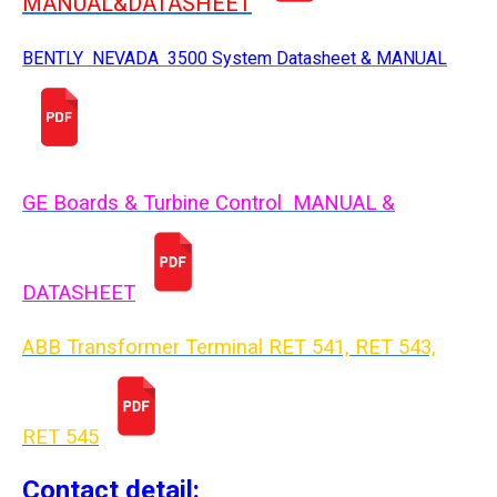
MANUAL&DATASHEET
BENTLY NEVADA 3500 System Datasheet & MANUAL
GE Boards & Turbine Control MANUAL &
DATASHEET
ABB Transformer Terminal RET 541, RET 543,
RET 54
5
Contact detail: