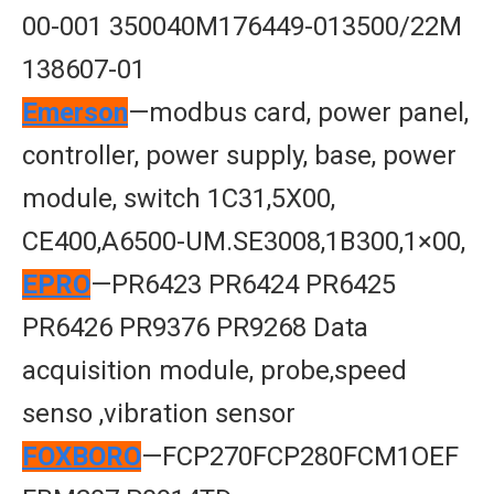
00-001 350040M176449-013500/22M
138607-01
Emerson
—modbus card, power panel,
controller, power supply, base, power
module, switch 1C31,5X00,
CE400,A6500-UM.SE3008,1B300,1×00,
EPRO
—PR6423 PR6424 PR6425
PR6426 PR9376 PR9268 Data
acquisition module, probe,speed
senso ,vibration sensor
FOXBORO
—FCP270FCP280FCM1OEF