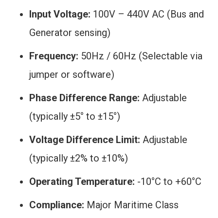
Input Voltage:
100V – 440V AC (Bus and
Generator sensing)
Frequency:
50Hz / 60Hz (Selectable via
jumper or software)
Phase Difference Range:
Adjustable
(typically ±5° to ±15°)
Voltage Difference Limit:
Adjustable
(typically ±2% to ±10%)
Operating Temperature:
-10°C to +60°C
Compliance:
Major Maritime Class