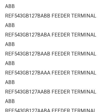
ABB
REF543GB127BABB FEEDER TERMINAL
ABB
REF543GB127BABA FEEDER TERMINAL
ABB
REF543GB127BAAB FEEDER TERMINAL
ABB
REF543GB127BAAA FEEDER TERMINAL
ABB
REF543GB127AABB FEEDER TERMINAL
ABB
REF543GB127AABA FEEDER TERMINAL