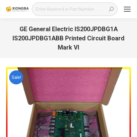
Search:
GE General Electric IS200JPDBG1A
IS200JPDBG1ABB Printed Circuit Board
Mark VI
You are here:
Sale!