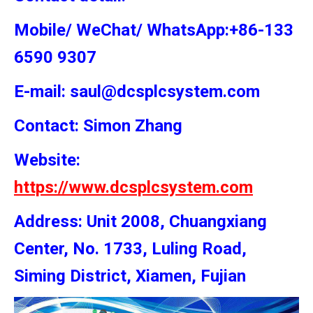
Mobile/ WeChat/ WhatsApp:+86-133
6590 9307
E-mail: saul@dcsplcsystem.com
Contact: Simon
Zhang
Website:
https://www.dcsplcsystem.com
Address: Unit 2008, Chuangxiang
Center, No. 1733, Luling Road,
Siming District, Xiamen, Fujian