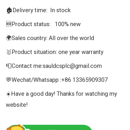
🏚️Delivery time: In stock
🆕Product status: 100% new
🌍Sales country: All over the world
🥇Product situation: one year warranty
📮Contact me:sauldcsplc@gmail.com
💬Wechat/Whatsapp :+86 13365909307
☀️Have a good day! Thanks for watching my
website!