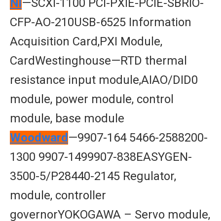
Nl
—SCXI-1100 PCI-PXIE-PCIE-SBRIO-
CFP-AO-210USB-6525 Information
Acquisition Card,PXI Module,
CardWestinghouse—RTD thermal
resistance input module,AIAO/DID0
module, power module, control
module, base module
Woodward
—9907-164 5466-2588200-
1300 9907-1499907-838EASYGEN-
3500-5/P28440-2145 Regulator,
module, controller
governorYOKOGAWA – Servo module,