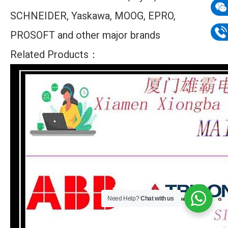
SCHNEIDER, Yaskawa, MOOG, EPRO,
mail
Wech
PROSOFT and other major brands
133
Phon
Related Products：
133
Need Help?
Chat with us