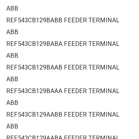
ABB
REF543CB129BABB FEEDER TERMINAL
ABB
REF543CB129BABA FEEDER TERMINAL
ABB
REF543CB129BAAB FEEDER TERMINAL
ABB
REF543CB129BAAA FEEDER TERMINAL
ABB
REF543CB129AABB FEEDER TERMINAL
ABB
REF543CB129AABA FEEDER TERMINAL