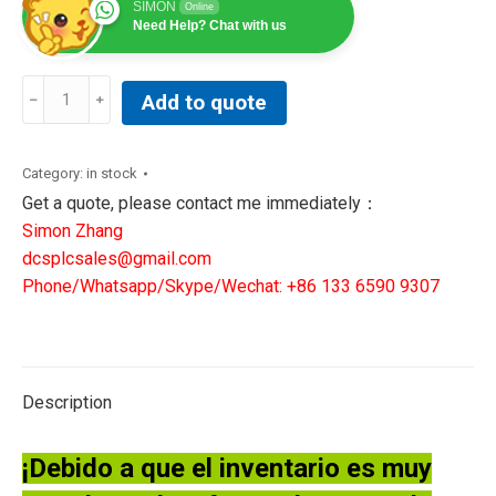
SIMON
Online
Need Help? Chat with us
GE
Add to quote
General
Electric
IS200JPDBG1A
Category:
in stock
IS200JPDBG1ABB
Get a quote, please contact me immediately：
Printed
Simon Zhang
Circuit
dcsplcsales@gmail.com
Board
Phone/Whatsapp/Skype/Wechat: +86 133 6590 9307
Mark
VI
quantity
Description
¡Debido a que el inventario es muy