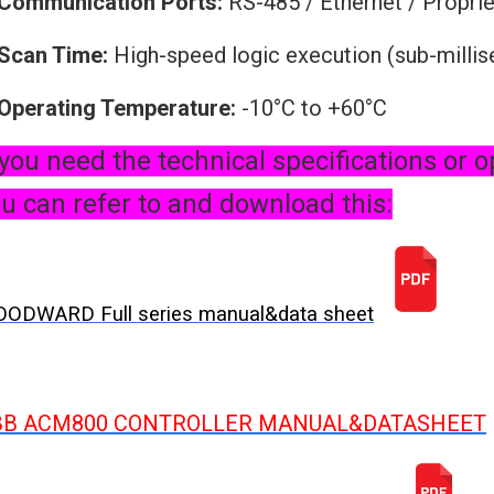
Communication Ports:
RS-485 / Ethernet / Proprie
Scan Time:
High-speed logic execution (sub-milli
Operating Temperature:
-10°C to +60°C
 you need the technical specifications or o
u can refer to and download this:
ODWARD Full series manual&data sheet
BB ACM800 CONTROLLER MANUAL&DATASHEET