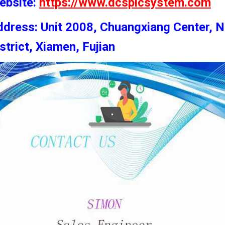
ebsite:
https://www.dcsplcsystem.com
dress: Unit 2008, Chuangxiang Center, N
strict, Xiamen, Fujian