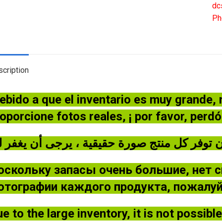
Br
dc
GJ
Ph
/In
20
qua
cription
ebido a que el inventario es muy grande,
oporcione fotos reales, ¡ por favor, perd
оскольку запасы очень большие, нет 
отографии каждого продукта, пожалуйс
e to the large inventory, it is not possib