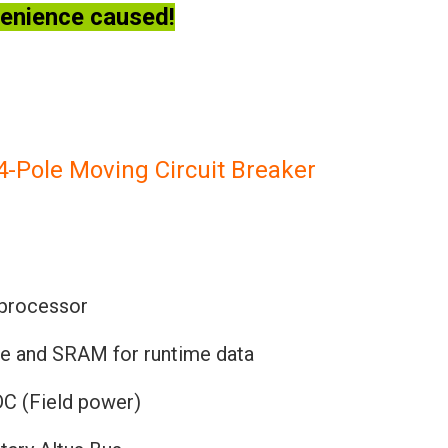
venience caused!
ole Moving Circuit Breaker
 processor
re and SRAM for runtime data
DC (Field power)