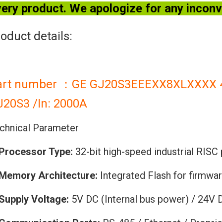
ery product. We apologize for any incon
oduct details:
art number ：GE GJ20S3EEEXX8XLXXXX 4-P
J20S3 /In: 2000A
chnical Parameter
Processor Type:
32-bit high-speed industrial RISC
Memory Architecture:
Integrated Flash for firmwa
Supply Voltage:
5V DC (Internal bus power) / 24V 