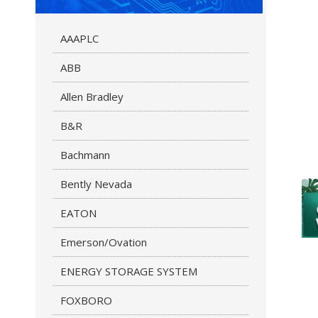
AAAPLC
ABB
Allen Bradley
B&R
Bachmann
Bently Nevada
EATON
Emerson/Ovation
ENERGY STORAGE SYSTEM
FOXBORO