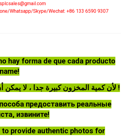
eaker
splcsales@gmail.com
20S3
one/Whatsapp/Skype/Wechat: +86 133 6590 9307
:
00A
ntity
 no hay forma de que cada producto
óname!
لأن كمية المخزون كبيرة جدا ، لا يمكن أن توفر كل منتج صورة حقيقية ، يرجى أن يغفر لي !
способа предоставить реальные
та, извините!
le to provide authentic photos for