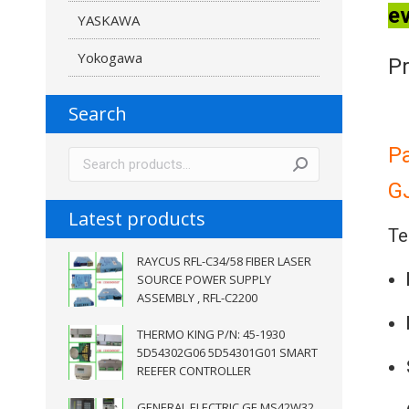
ev
YASKAWA
Yokogawa
Pr
Search
P
G
Latest products
Te
RAYCUS RFL-C34/58 FIBER LASER
SOURCE POWER SUPPLY
ASSEMBLY , RFL-C2200
THERMO KING P/N: 45-1930
5D54302G06 5D54301G01 SMART
REEFER CONTROLLER
GENERAL ELECTRIC GE MS42W32