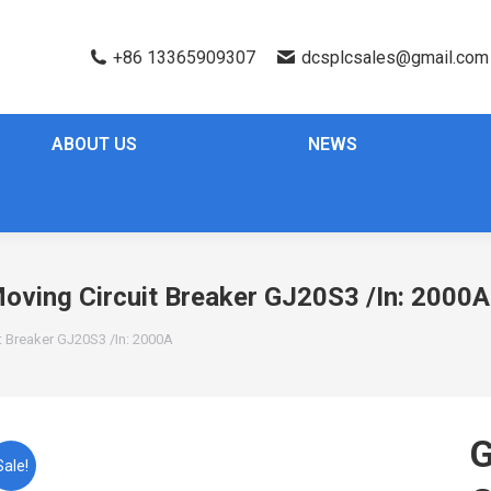
+86 13365909307
dcsplcsales@gmail.com
ABOUT US
NEWS
ing Circuit Breaker GJ20S3 /In: 2000A
 Breaker GJ20S3 /In: 2000A
Sale!