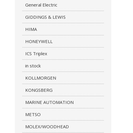
General Electric
GIDDINGS & LEWIS
HIMA
HONEYWELL
ICS Triplex
in stock
KOLLMORGEN
KONGSBERG
MARINE AUTOMATION
METSO
MOLEX/WOODHEAD