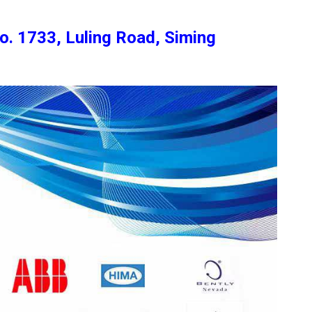
o. 1733, Luling Road, Siming