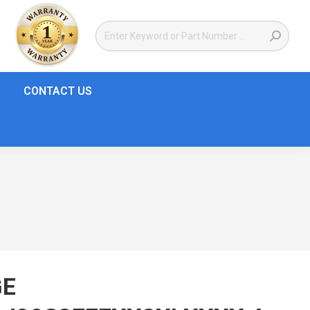
CONTACT US
GE