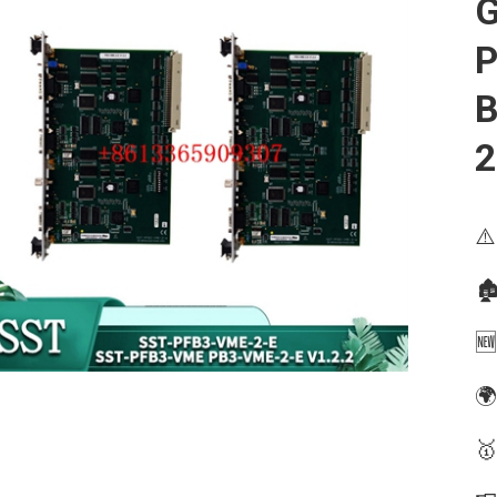
G
P
B
⚠️
🏚
🆕
🌍
🥇