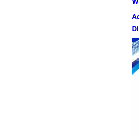
W
Ad
Di