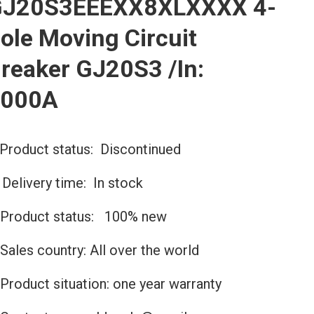
J20S3EEEXX8XLXXXX 4-
ole Moving Circuit
reaker GJ20S3 /In:
2000A
Product status: Discontinued
️Delivery time: In stock
Product status: 100% new
Sales country: All over the world
Product situation: one year warranty