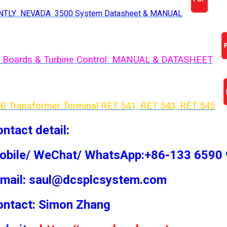
NTLY NEVADA 3500 System Datasheet & MANUAL
 Boards & Turbine Control MANUAL & DATASHEET
B Transformer Terminal RET 541, RET 543, RET 54
5
ntact detail:
obile/ WeChat/ WhatsApp:+86-133 6590
-mail: saul@dcsplcsystem.com
ontact: Simon
Zhang