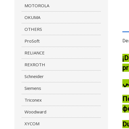
MOTOROLA
OKUMA
OTHERS
ProSoft
Des
RELIANCE
¡D
REXROTH
pr
Schneider
Siemens
П
Triconex
ф
Woodward
Du
XYCOM