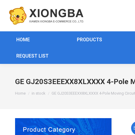
HOME
PRODUCTS
REQUEST LIST
GE GJ20S3EEEXX8XLXXXX 4-Pole Mov
You are here:
Home
in stock
GE GJ20S3EEEXX8XLXXXX 4-Pole Moving Circuit