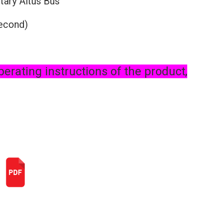
tary Altus Bus
second)
perating instructions of the product,