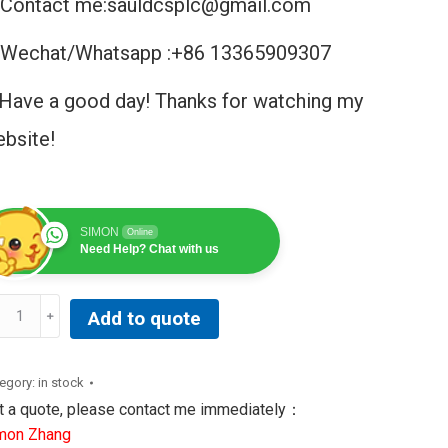
Contact me:sauldcsplc@gmail.com
Wechat/Whatsapp :+86 13365909307
Have a good day! Thanks for watching my
bsite!
SIMON
Online
Need Help? Chat with us
Add to quote
20S3EEEXX8XLXXXX
le
egory:
in stock
ving
t a quote, please contact me immediately：
cuit
mon Zhang