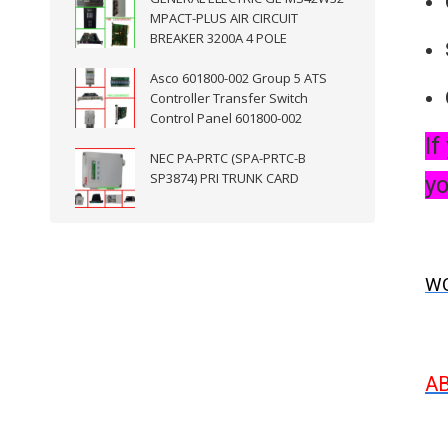
MPACT-PLUS AIR CIRCUIT
BREAKER 3200A 4 POLE
Asco 601800-002 Group 5 ATS
Controller Transfer Switch
Control Panel 601800-002
If
NEC PA-PRTC (SPA-PRTC-B
SP3874) PRI TRUNK CARD
yo
WO
A