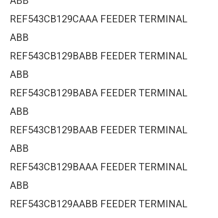
ABB
REF543CB129CAAA FEEDER TERMINAL
ABB
REF543CB129BABB FEEDER TERMINAL
ABB
REF543CB129BABA FEEDER TERMINAL
ABB
REF543CB129BAAB FEEDER TERMINAL
ABB
REF543CB129BAAA FEEDER TERMINAL
ABB
REF543CB129AABB FEEDER TERMINAL