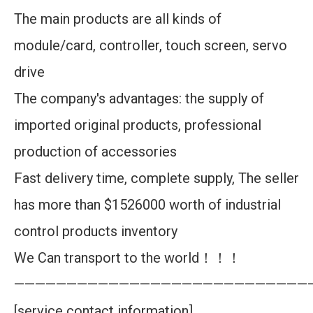
The main products are all kinds of
module/card, controller, touch screen, servo
drive
The company's advantages: the supply of
imported original products, professional
production of accessories
Fast delivery time, complete supply, The seller
has more than $1526000 worth of industrial
control products inventory
We Can transport to the world！！！
————————————————————————————
[service contact information]