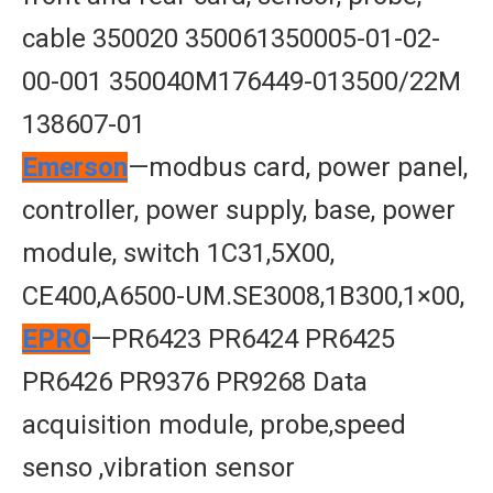
cable 350020 350061350005-01-02-
00-001 350040M176449-013500/22M
138607-01
Emerson
—modbus card, power panel,
controller, power supply, base, power
module, switch 1C31,5X00,
CE400,A6500-UM.SE3008,1B300,1×00,
EPRO
—PR6423 PR6424 PR6425
PR6426 PR9376 PR9268 Data
acquisition module, probe,speed
senso ,vibration sensor