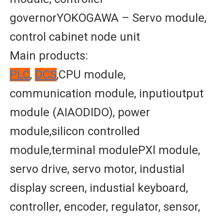
governorYOKOGAWA – Servo module,
control cabinet node unit
Main products:
PLC
,
DCS
,CPU module,
communication module, inputioutput
module (AIAODIDO), power
module,silicon controlled
module,terminal modulePXl module,
servo drive, servo motor, industial
display screen, industial keyboard,
controller, encoder, regulator, sensor,