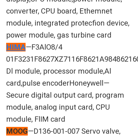
converter, CPU board, Ethemnet
module, integrated protecfion device,
power module, gas turbine card
HIMA
—F3AlO8/4
01F3231F8627XZ7116F8621A98486216
Dl module, processor module,Al
card,pulse encoderHoneywell—
Secure digital output card, program
module, analog input card, CPU
module, FlIM card
MOOG
—D136-001-007 Servo valve,