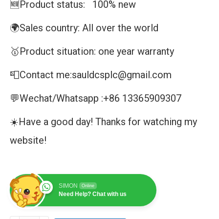
🆕Product status: 100% new
🌍Sales country: All over the world
🥇Product situation: one year warranty
📮Contact me:sauldcsplc@gmail.com
💬Wechat/Whatsapp :+86 13365909307
☀️Have a good day! Thanks for watching my
website!
SIMON
Online
Need Help? Chat with us