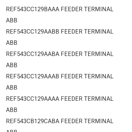
REF543CC129BAAA FEEDER TERMINAL
ABB
REF543CC129AABB FEEDER TERMINAL
ABB
REF543CC129AABA FEEDER TERMINAL
ABB
REF543CC129AAAB FEEDER TERMINAL
ABB
REF543CC129AAAA FEEDER TERMINAL
ABB
REF543CB129CABA FEEDER TERMINAL