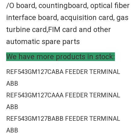
/O board, countingboard, optical fiber
interface board, acquisition card, gas
turbine card,FIM card and other
automatic spare parts
We have more products in stock:
REF543GM127CABA FEEDER TERMINAL
ABB
REF543GM127CAAA FEEDER TERMINAL
ABB
REF543GM127BABB FEEDER TERMINAL
ABB