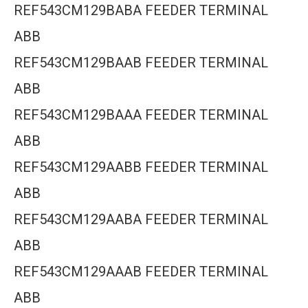
REF543CM129BABA FEEDER TERMINAL
ABB
REF543CM129BAAB FEEDER TERMINAL
ABB
REF543CM129BAAA FEEDER TERMINAL
ABB
REF543CM129AABB FEEDER TERMINAL
ABB
REF543CM129AABA FEEDER TERMINAL
ABB
REF543CM129AAAB FEEDER TERMINAL
ABB