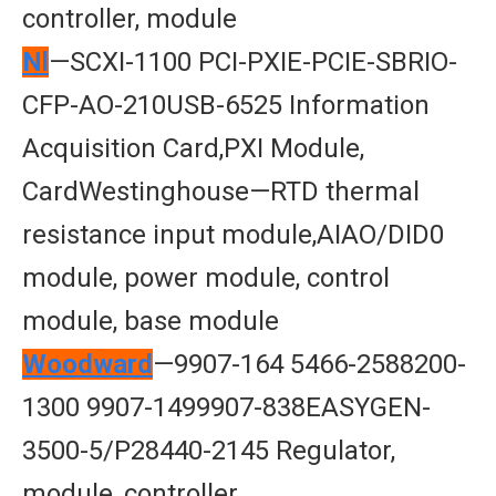
controller, module
Nl
—SCXI-1100 PCI-PXIE-PCIE-SBRIO-
CFP-AO-210USB-6525 Information
Acquisition Card,PXI Module,
CardWestinghouse—RTD thermal
resistance input module,AIAO/DID0
module, power module, control
module, base module
Woodward
—9907-164 5466-2588200-
1300 9907-1499907-838EASYGEN-
3500-5/P28440-2145 Regulator,
module, controller