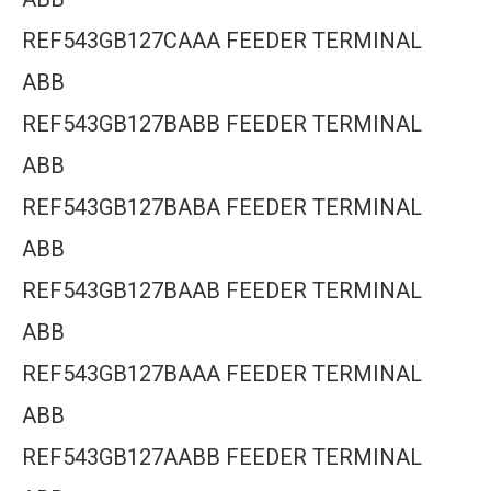
REF543GB127CAAA FEEDER TERMINAL
ABB
REF543GB127BABB FEEDER TERMINAL
ABB
REF543GB127BABA FEEDER TERMINAL
ABB
REF543GB127BAAB FEEDER TERMINAL
ABB
REF543GB127BAAA FEEDER TERMINAL
ABB
REF543GB127AABB FEEDER TERMINAL