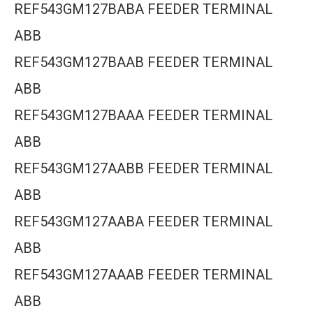
REF543GM127BABA FEEDER TERMINAL
ABB
REF543GM127BAAB FEEDER TERMINAL
ABB
REF543GM127BAAA FEEDER TERMINAL
ABB
REF543GM127AABB FEEDER TERMINAL
ABB
REF543GM127AABA FEEDER TERMINAL
ABB
REF543GM127AAAB FEEDER TERMINAL
ABB