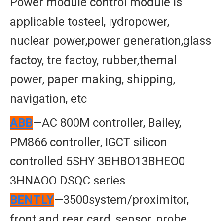
Power module control module is
applicable tosteel, iydropower,
nuclear power,power generation,glass
factoy, tre factoy, rubber,themal
power, paper making, shipping,
navigation, etc
ABB
—AC 800M controller, Bailey,
PM866 controller, IGCT silicon
controlled 5SHY 3BHBO13BHEO0
3HNAOO DSQC series
BENTLY
—3500system/proximitor,
front and rear card, sensor, probe,