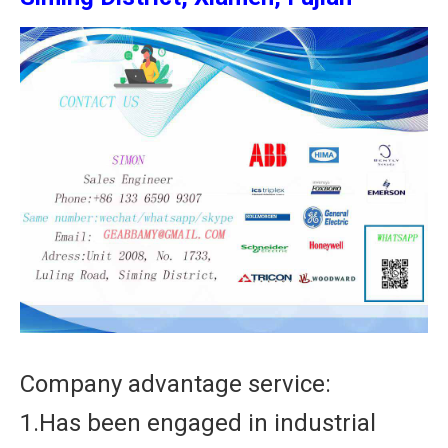
Company advantage service:
1.Has been engaged in industrial