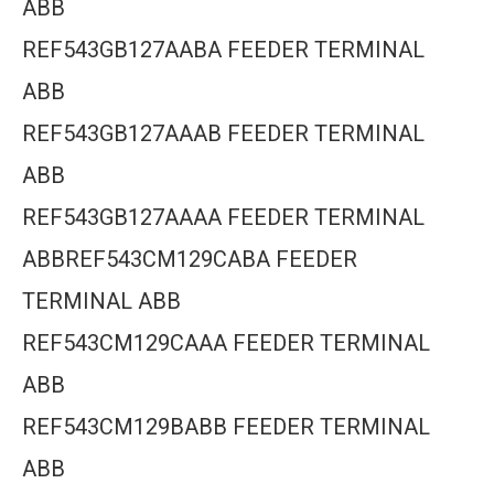
ABB
REF543GB127AABA FEEDER TERMINAL
ABB
REF543GB127AAAB FEEDER TERMINAL
ABB
REF543GB127AAAA FEEDER TERMINAL
ABBREF543CM129CABA FEEDER
TERMINAL ABB
REF543CM129CAAA FEEDER TERMINAL
ABB
REF543CM129BABB FEEDER TERMINAL
ABB