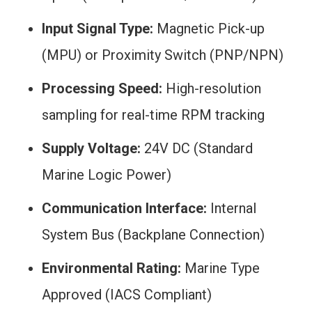
Input Signal Type:
Magnetic Pick-up
(MPU) or Proximity Switch (PNP/NPN)
Processing Speed:
High-resolution
sampling for real-time RPM tracking
Supply Voltage:
24V DC (Standard
Marine Logic Power)
Communication Interface:
Internal
System Bus (Backplane Connection)
Environmental Rating:
Marine Type
Approved (IACS Compliant)