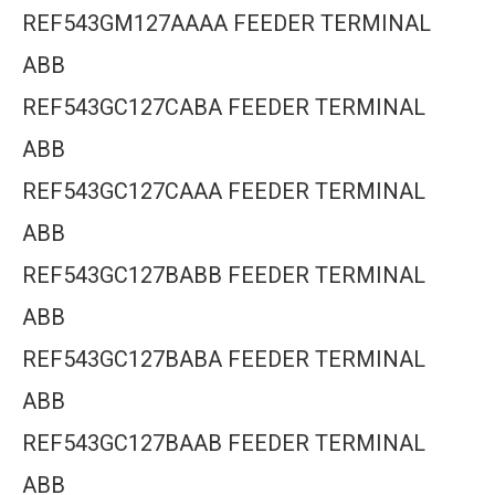
REF543GM127AAAA FEEDER TERMINAL
ABB
REF543GC127CABA FEEDER TERMINAL
ABB
REF543GC127CAAA FEEDER TERMINAL
ABB
REF543GC127BABB FEEDER TERMINAL
ABB
REF543GC127BABA FEEDER TERMINAL
ABB
REF543GC127BAAB FEEDER TERMINAL
ABB