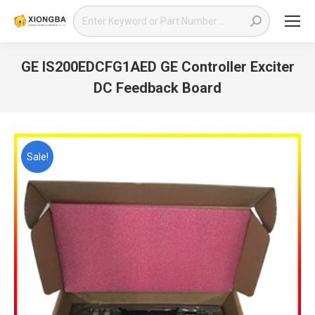
Search:
GE IS200EDCFG1AED GE Controller Exciter
DC Feedback Board
You are here:
Sale!