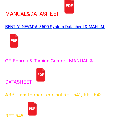
MANUAL&DATASHEET
BENTLY NEVADA 3500 System Datasheet & MANUAL
GE Boards & Turbine Control MANUAL &
DATASHEET
ABB Transformer Terminal RET 541, RET 543,
RET 54
5