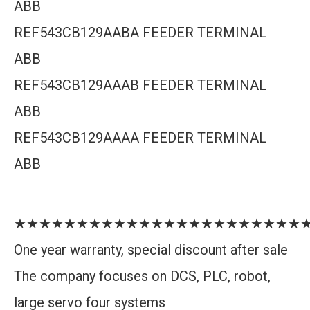
ABB
REF543CB129AABA FEEDER TERMINAL
ABB
REF543CB129AAAB FEEDER TERMINAL
ABB
REF543CB129AAAA FEEDER TERMINAL
ABB
★★★★★★★★★★★★★★★★★★★★★★★
One year warranty, special discount after sale
The company focuses on DCS, PLC, robot,
large servo four systems