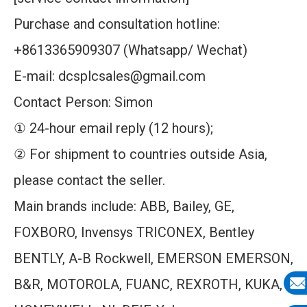
Purchase and consultation hotline:
+8613365909307 (Whatsapp/ Wechat)
E-mail: dcsplcsales@gmail.com
Contact Person: Simon
① 24-hour email reply (12 hours);
② For shipment to countries outside Asia,
please contact the seller.
Main brands include: ABB, Bailey, GE,
FOXBORO, Invensys TRICONEX, Bentley
BENTLY, A-B Rockwell, EMERSON EMERSON,
B&R, MOTOROLA, FUANC, REXROTH, KUKA,
E-