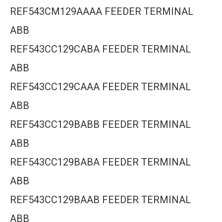
REF543CM129AAAA FEEDER TERMINAL
ABB
REF543CC129CABA FEEDER TERMINAL
ABB
REF543CC129CAAA FEEDER TERMINAL
ABB
REF543CC129BABB FEEDER TERMINAL
ABB
REF543CC129BABA FEEDER TERMINAL
ABB
REF543CC129BAAB FEEDER TERMINAL
ABB