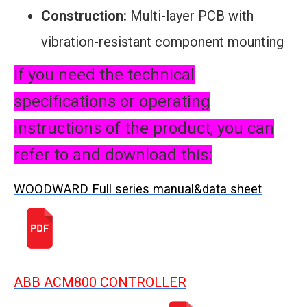
Construction:
Multi-layer PCB with
vibration-resistant component mounting
If you need the technical
specifications or operating
instructions of the product, you can
refer to and download this:
WOODWARD Full series manual&data sheet
ABB ACM800 CONTROLLER