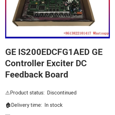
GE IS200EDCFG1AED GE
Controller Exciter DC
Feedback Board
⚠️Product status: Discontinued
🏚️Delivery time: In stock