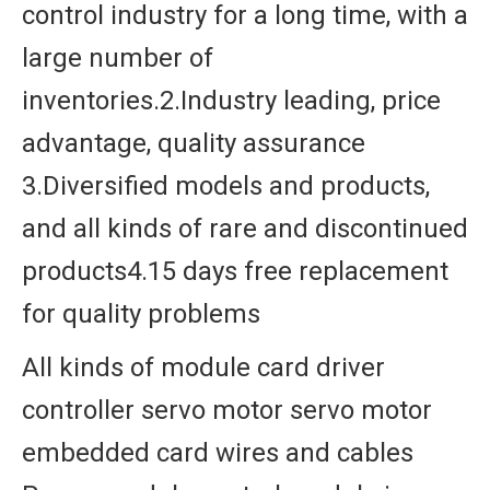
control industry for a long time, with a
large number of
inventories.2.Industry leading, price
advantage, quality assurance
3.Diversified models and products,
and all kinds of rare and discontinued
products4.15 days free replacement
for quality problems
All kinds of module card driver
controller servo motor servo motor
embedded card wires and cables