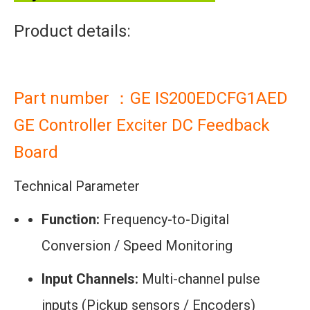
Product details:
Part number ：GE IS200EDCFG1AED
GE Controller Exciter DC Feedback
Board
Technical Parameter
Function:
Frequency-to-Digital
Conversion / Speed Monitoring
Input Channels:
Multi-channel pulse
inputs (Pickup sensors / Encoders)