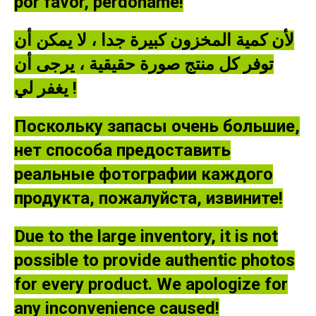
por favor, perdóname!
لأن كمية المخزون كبيرة جدا ، لا يمكن أن
توفر كل منتج صورة حقيقية ، يرجى أن
يغفر لي !
Поскольку запасы очень большие,
нет способа предоставить
реальные фотографии каждого
продукта, пожалуйста, извините!
Due to the large inventory, it is not
possible to provide authentic photos
for every product. We apologize for
any inconvenience caused!