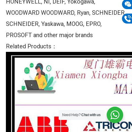
HONEYWELL, NI, DEIF, Yokogawa,
mail
WOODWARD WOODWARD, Ryan, SCHNEIDER
Wech
133
SCHNEIDER, Yaskawa, MOOG, EPRO,
Phon
PROSOFT and other major brands
133
Related Products：
Need Help?
Chat with us