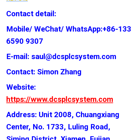
Contact detail:
Mobile/ WeChat/ WhatsApp:+86-133
6590 9307
E-mail: saul@dcsplcsystem.com
Contact: Simon
Zhang
Website:
https://www.dcsplcsystem.com
Address: Unit 2008, Chuangxiang
Center, No. 1733, Luling Road,
Siming District, Xiamen, Fujian