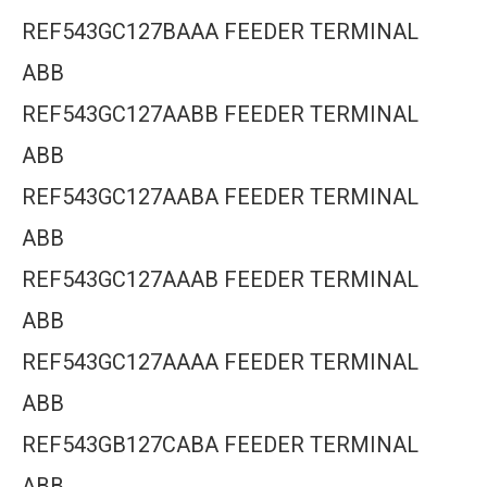
REF543GC127BAAA FEEDER TERMINAL
ABB
REF543GC127AABB FEEDER TERMINAL
ABB
REF543GC127AABA FEEDER TERMINAL
ABB
REF543GC127AAAB FEEDER TERMINAL
ABB
REF543GC127AAAA FEEDER TERMINAL
ABB
REF543GB127CABA FEEDER TERMINAL
ABB