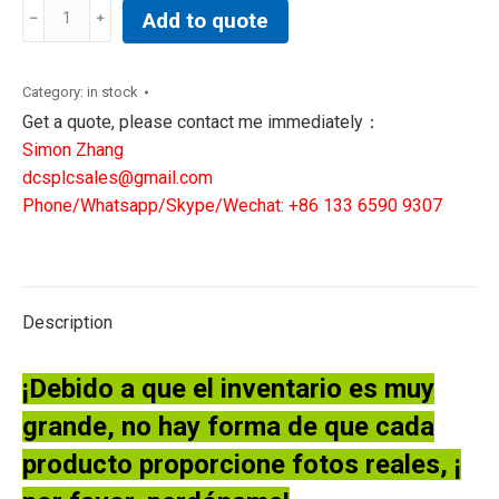
GE
Add to quote
IS200EDCFG1AED
GE
Controller
Category:
in stock
Exciter
Get a quote, please contact me immediately：
DC
Simon Zhang
Feedback
dcsplcsales@gmail.com
Board
Phone/Whatsapp/Skype/Wechat: +86 133 6590 9307
quantity
Description
¡Debido a que el inventario es muy
grande, no hay forma de que cada
producto proporcione fotos reales, ¡