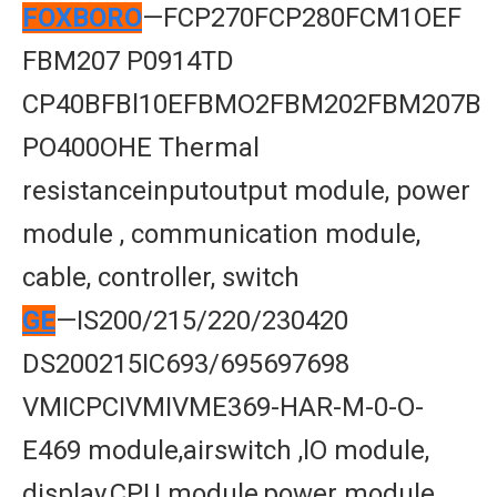
FOXBORO
—FCP270FCP280FCM1OEF
FBM207 P0914TD
CP40BFBl10EFBMO2FBM202FBM207B
PO400OHE Thermal
resistanceinputoutput module, power
module , communication module,
cable, controller, switch
GE
—IS200/215/220/230420
DS200215IC693/695697698
VMICPCIVMIVME369-HAR-M-0-O-
E469 module,airswitch ,lO module,
display,CPU module,power module,