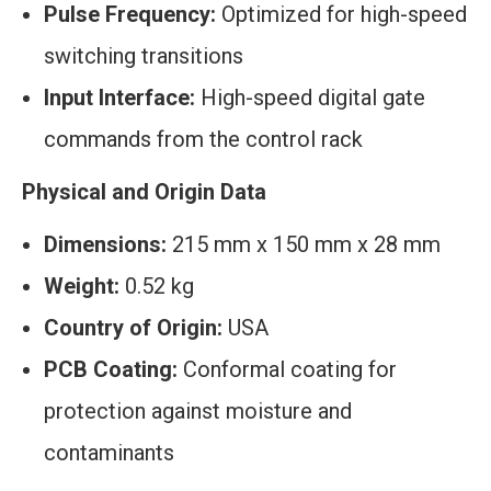
Pulse Frequency:
Optimized for high-speed
switching transitions
Input Interface:
High-speed digital gate
commands from the control rack
Physical and Origin Data
Dimensions:
215 mm x 150 mm x 28 mm
Weight:
0.52 kg
Country of Origin:
USA
PCB Coating:
Conformal coating for
protection against moisture and
contaminants