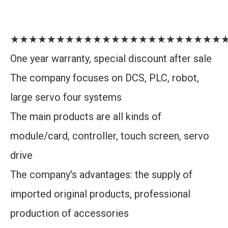
★★★★★★★★★★★★★★★★★★★★★★★
One year warranty, special discount after sale
The company focuses on DCS, PLC, robot,
large servo four systems
The main products are all kinds of
module/card, controller, touch screen, servo
drive
The company's advantages: the supply of
imported original products, professional
production of accessories