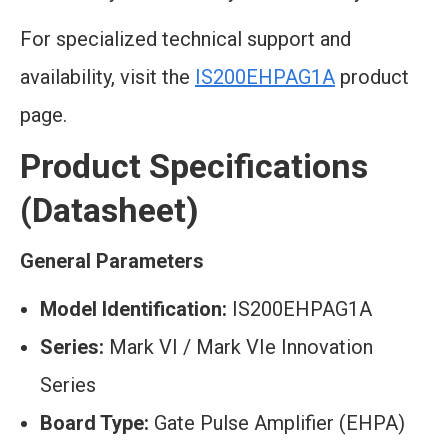
For specialized technical support and
availability, visit the
IS200EHPAG1A
product
page.
Product Specifications
(Datasheet)
General Parameters
Model Identification:
IS200EHPAG1A
Series:
Mark VI / Mark VIe Innovation
Series
Board Type:
Gate Pulse Amplifier (EHPA)