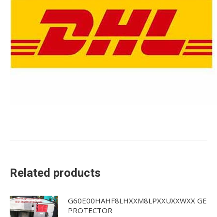
Related products
G60E00HAHF8LHXXM8LPXXUXXWXX GE
PROTECTOR