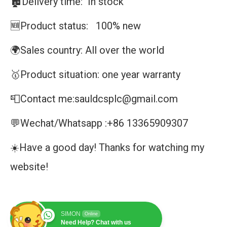
🏚️Delivery time: In stock
🆕Product status: 100% new
🌍Sales country: All over the world
🥇Product situation: one year warranty
📮Contact me:sauldcsplc@gmail.com
💬Wechat/Whatsapp :+86 13365909307
☀️Have a good day! Thanks for watching my
website!
SIMON
Online
Need Help? Chat with us