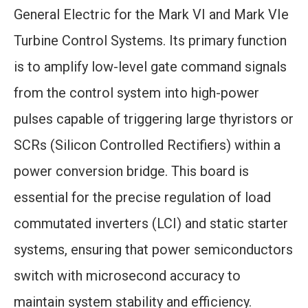
General Electric for the Mark VI and Mark VIe
Turbine Control Systems. Its primary function
is to amplify low-level gate command signals
from the control system into high-power
pulses capable of triggering large thyristors or
SCRs (Silicon Controlled Rectifiers) within a
power conversion bridge. This board is
essential for the precise regulation of load
commutated inverters (LCI) and static starter
systems, ensuring that power semiconductors
switch with microsecond accuracy to
maintain system stability and efficiency.