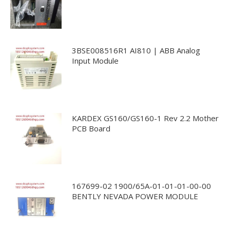
3BSE008516R1 AI810 | ABB Analog
Input Module
KARDEX GS160/GS160-1 Rev 2.2 Mother
PCB Board
167699-02 1900/65A-01-01-01-00-00
BENTLY NEVADA POWER MODULE