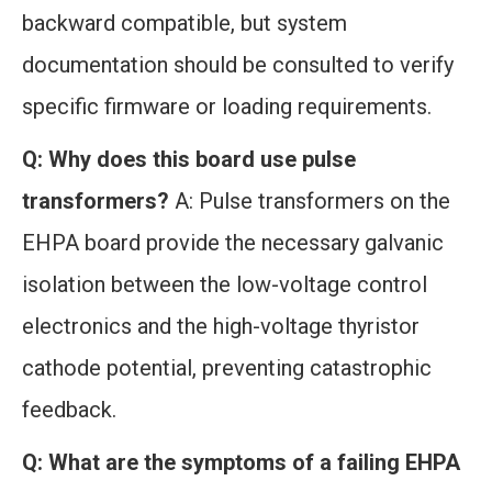
backward compatible, but system
documentation should be consulted to verify
specific firmware or loading requirements.
Q: Why does this board use pulse
transformers?
A: Pulse transformers on the
EHPA board provide the necessary galvanic
isolation between the low-voltage control
electronics and the high-voltage thyristor
cathode potential, preventing catastrophic
feedback.
Q: What are the symptoms of a failing EHPA