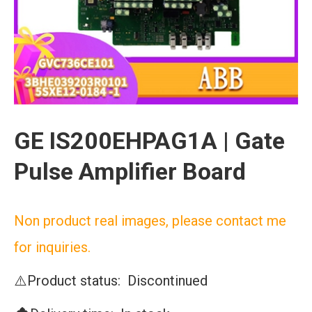
GE IS200EHPAG1A | Gate
Pulse Amplifier Board
Non product real images, please contact me
for inquiries.
⚠️Product status: Discontinued