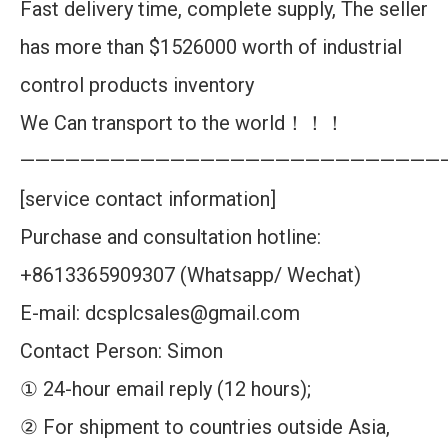
Fast delivery time, complete supply, The seller
has more than $1526000 worth of industrial
control products inventory
We Can transport to the world！！！
————————————————————————————
[service contact information]
Purchase and consultation hotline:
+8613365909307 (Whatsapp/ Wechat)
E-mail: dcsplcsales@gmail.com
Contact Person: Simon
① 24-hour email reply (12 hours);
② For shipment to countries outside Asia,