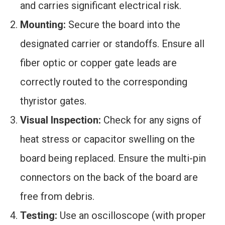
and carries significant electrical risk.
Mounting:
Secure the board into the
designated carrier or standoffs. Ensure all
fiber optic or copper gate leads are
correctly routed to the corresponding
thyristor gates.
Visual Inspection:
Check for any signs of
heat stress or capacitor swelling on the
board being replaced. Ensure the multi-pin
connectors on the back of the board are
free from debris.
Testing:
Use an oscilloscope (with proper