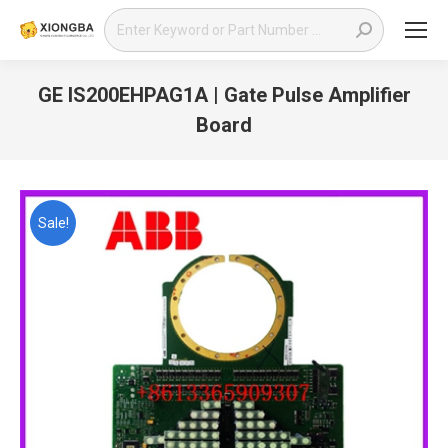
Search:
GE IS200EHPAG1A | Gate Pulse Amplifier
Board
You are here:
Sale!