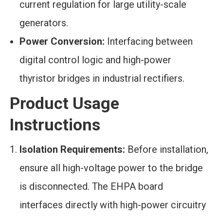
current regulation for large utility-scale
generators.
Power Conversion:
Interfacing between
digital control logic and high-power
thyristor bridges in industrial rectifiers.
Product Usage
Instructions
Isolation Requirements:
Before installation,
ensure all high-voltage power to the bridge
is disconnected. The EHPA board
interfaces directly with high-power circuitry