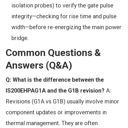
isolation probes) to verify the gate pulse
integrity—checking for rise time and pulse
width—before re-energizing the main power
bridge.
Common Questions &
Answers (Q&A)
Q: What is the difference between the
IS200EHPAG1A and the G1B revision?
A:
Revisions (G1A vs G1B) usually involve minor
component updates or improvements in
thermal management. They are often