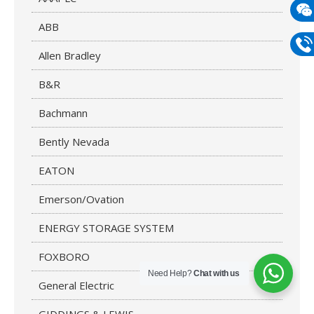
mail
ABB
Wech
133
Allen Bradley
Phon
B&R
133
Bachmann
Bently Nevada
EATON
Emerson/Ovation
ENERGY STORAGE SYSTEM
FOXBORO
Need Help?
Chat with us
General Electric