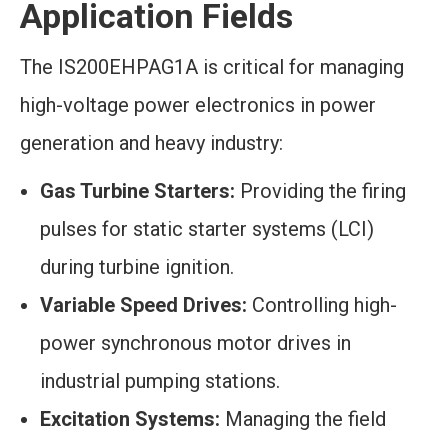
Application Fields
The IS200EHPAG1A is critical for managing
high-voltage power electronics in power
generation and heavy industry:
Gas Turbine Starters:
Providing the firing
pulses for static starter systems (LCI)
during turbine ignition.
Variable Speed Drives:
Controlling high-
power synchronous motor drives in
industrial pumping stations.
Excitation Systems:
Managing the field