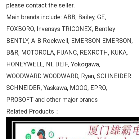
please contact the seller.
Main brands include: ABB, Bailey, GE,
FOXBORO, Invensys TRICONEX, Bentley
BENTLY, A-B Rockwell, EMERSON EMERSON,
B&R, MOTOROLA, FUANC, REXROTH, KUKA,
HONEYWELL, NI, DEIF, Yokogawa,
WOODWARD WOODWARD, Ryan, SCHNEIDER
SCHNEIDER, Yaskawa, MOOG, EPRO,
PROSOFT and other major brands
Related Products：