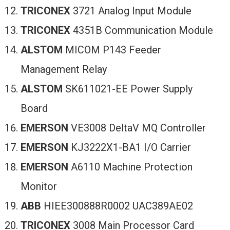
TRICONEX
3721 Analog Input Module
TRICONEX
4351B Communication Module
ALSTOM
MICOM P143 Feeder
Management Relay
ALSTOM
SK611021-EE Power Supply
Board
EMERSON
VE3008 DeltaV MQ Controller
EMERSON
KJ3222X1-BA1 I/O Carrier
EMERSON
A6110 Machine Protection
Monitor
ABB
HIEE300888R0002 UAC389AE02
TRICONEX
3008 Main Processor Card