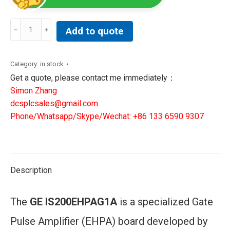
GE
Add to quote
IS200EHPAG1A
|
Gate
Category:
in stock
Pulse
Get a quote, please contact me immediately：
Amplifier
Simon Zhang
Board
dcsplcsales@gmail.com
quantity
Phone/Whatsapp/Skype/Wechat: +86 133 6590 9307
Description
The
GE IS200EHPAG1A
is a specialized Gate
Pulse Amplifier (EHPA) board developed by