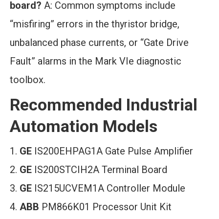
board?
A: Common symptoms include
“misfiring” errors in the thyristor bridge,
unbalanced phase currents, or “Gate Drive
Fault” alarms in the Mark VIe diagnostic
toolbox.
Recommended Industrial
Automation Models
GE
IS200EHPAG1A Gate Pulse Amplifier
GE
IS200STCIH2A Terminal Board
GE
IS215UCVEM1A Controller Module
ABB
PM866K01 Processor Unit Kit