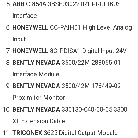
ABB
CI854A 3BSE030221R1 PROFIBUS
Interface
HONEYWELL
CC-PAIH01 High Level Analog
Input
HONEYWELL
8C-PDISA1 Digital Input 24V
BENTLY NEVADA
3500/22M 288055-01
Interface Module
BENTLY NEVADA
3500/42M 176449-02
Proximitor Monitor
BENTLY NEVADA
330130-040-00-05 3300
XL Extension Cable
TRICONEX
3625 Digital Output Module