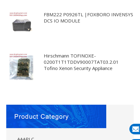
FBM222 P0926TL |FOXBORO INVENSYS
DCS IO MODULE
Hirschmann TOFINOXE-
0200T1T1TDDV90007TAT03.2.01
Tofino Xenon Security Appliance
E-
AAAPLC