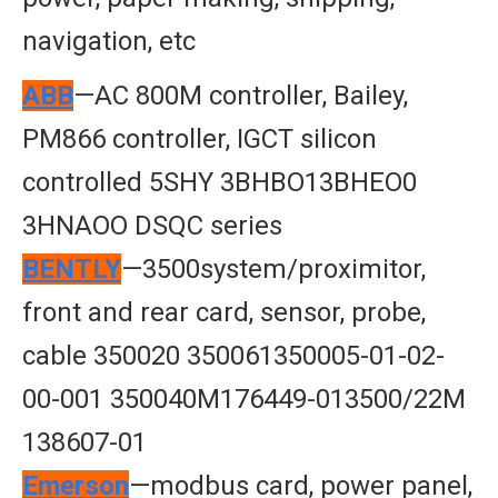
navigation, etc
ABB
—AC 800M controller, Bailey,
PM866 controller, IGCT silicon
controlled 5SHY 3BHBO13BHEO0
3HNAOO DSQC series
BENTLY
—3500system/proximitor,
front and rear card, sensor, probe,
cable 350020 350061350005-01-02-
00-001 350040M176449-013500/22M
138607-01
Emerson
—modbus card, power panel,