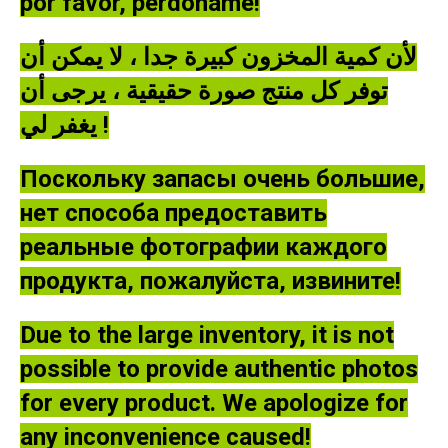
por favor, perdóname!
لأن كمية المخزون كبيرة جدا ، لا يمكن أن
توفر كل منتج صورة حقيقية ، يرجى أن
يغفر لي !
Поскольку запасы очень большие,
нет способа предоставить
реальные фотографии каждого
продукта, пожалуйста, извините!
Due to the large inventory, it is not
possible to provide authentic photos
for every product. We apologize for
any inconvenience caused!