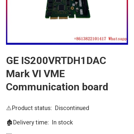
GE IS200VRTDH1DAC
Mark VI VME
Communication board
⚠️Product status: Discontinued
🏚️Delivery time: In stock