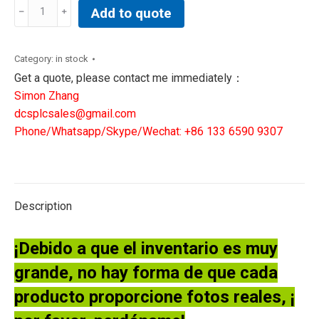
GE
Add to quote
IS200VRTDH1DAC
Mark
VI
Category:
in stock
VME
Get a quote, please contact me immediately：
Communication
Simon Zhang
board
dcsplcsales@gmail.com
quantity
Phone/Whatsapp/Skype/Wechat: +86 133 6590 9307
Description
¡Debido a que el inventario es muy
grande, no hay forma de que cada
producto proporcione fotos reales, ¡