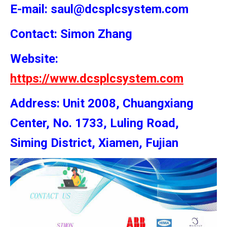
E-mail: saul@dcsplcsystem.com
Contact: Simon
Zhang
Website:
https://www.dcsplcsystem.com
Address: Unit 2008, Chuangxiang
Center, No. 1733, Luling Road,
Siming District, Xiamen, Fujian