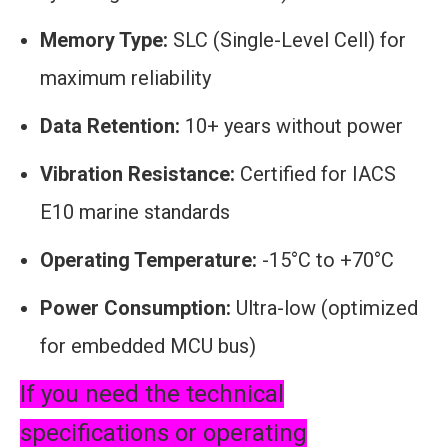
Memory Type:
SLC (Single-Level Cell) for
maximum reliability
Data Retention:
10+ years without power
Vibration Resistance:
Certified for IACS
E10 marine standards
Operating Temperature:
-15°C to +70°C
Power Consumption:
Ultra-low (optimized
for embedded MCU bus)
If you need the technical
specifications or operating