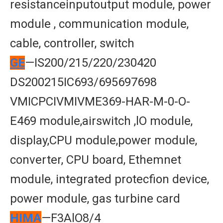
resistanceinputoutput module, power
module , communication module,
cable, controller, switch
GE
—IS200/215/220/230420
DS200215IC693/695697698
VMICPCIVMIVME369-HAR-M-0-O-
E469 module,airswitch ,lO module,
display,CPU module,power module,
converter, CPU board, Ethemnet
module, integrated protecfion device,
power module, gas turbine card
HIMA
—F3AlO8/4