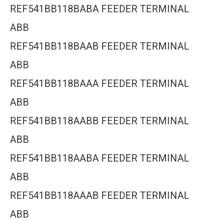
REF541BB118BABA FEEDER TERMINAL
ABB
REF541BB118BAAB FEEDER TERMINAL
ABB
REF541BB118BAAA FEEDER TERMINAL
ABB
REF541BB118AABB FEEDER TERMINAL
ABB
REF541BB118AABA FEEDER TERMINAL
ABB
REF541BB118AAAB FEEDER TERMINAL
ABB