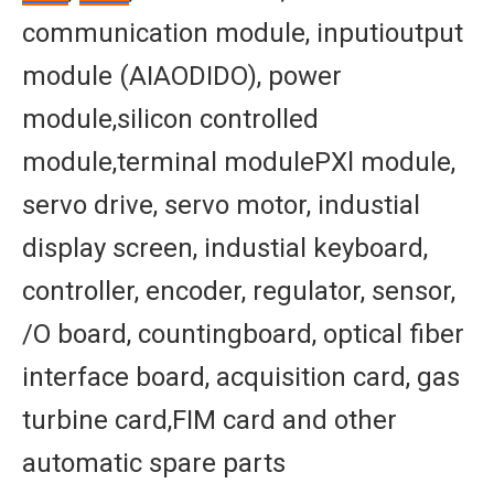
communication module, inputioutput
module (AIAODIDO), power
module,silicon controlled
module,terminal modulePXl module,
servo drive, servo motor, industial
display screen, industial keyboard,
controller, encoder, regulator, sensor,
/O board, countingboard, optical fiber
interface board, acquisition card, gas
turbine card,FIM card and other
automatic spare parts