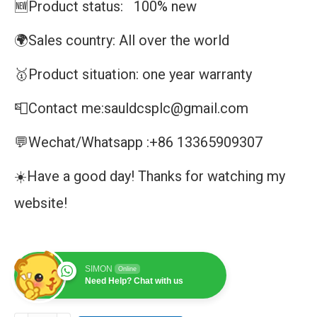
🆕Product status: 100% new
🌍Sales country: All over the world
🥇Product situation: one year warranty
📮Contact me:sauldcsplc@gmail.com
💬Wechat/Whatsapp :+86 13365909307
☀️Have a good day! Thanks for watching my
website!
SIMON
Online
Need Help? Chat with us