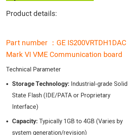
Product details:
Part number ：GE IS200VRTDH1DAC
Mark VI VME Communication board
Technical Parameter
Storage Technology:
Industrial-grade Solid
State Flash (IDE/PATA or Proprietary
Interface)
Capacity:
Typically 1GB to 4GB (Varies by
system generation/revision)