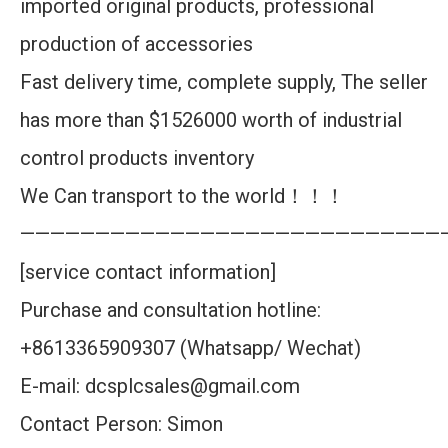
imported original products, professional
production of accessories
Fast delivery time, complete supply, The seller
has more than $1526000 worth of industrial
control products inventory
We Can transport to the world！！！
————————————————————————————
[service contact information]
Purchase and consultation hotline:
+8613365909307 (Whatsapp/ Wechat)
E-mail: dcsplcsales@gmail.com
Contact Person: Simon