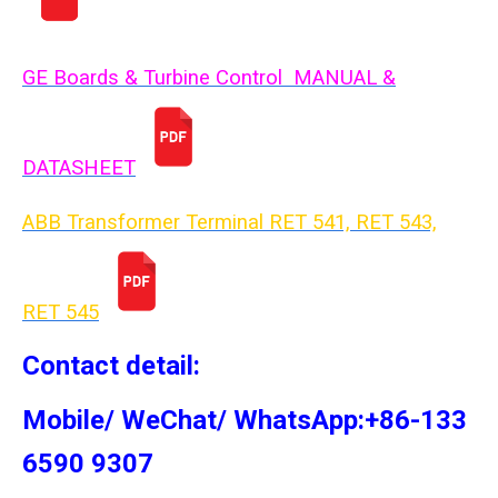
GE Boards & Turbine Control MANUAL &
DATASHEET
ABB Transformer Terminal RET 541, RET 543,
RET 54
5
Contact detail:
Mobile/ WeChat/ WhatsApp:+86-133
6590 9307