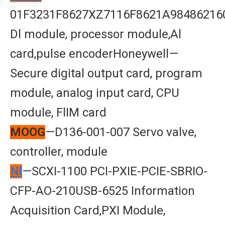
01F3231F8627XZ7116F8621A98486216
Dl module, processor module,Al
card,pulse encoderHoneywell—
Secure digital output card, program
module, analog input card, CPU
module, FlIM card
MOOG
—D136-001-007 Servo valve,
controller, module
Nl
—SCXI-1100 PCI-PXIE-PCIE-SBRIO-
CFP-AO-210USB-6525 Information
Acquisition Card,PXI Module,