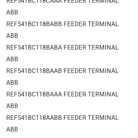
REF541BC118CAAA FEEDER TERMINAL
ABB
REF541BC118BABB FEEDER TERMINAL
ABB
REF541BC118BABA FEEDER TERMINAL
ABB
REF541BC118BAAB FEEDER TERMINAL
ABB
REF541BC118BAAA FEEDER TERMINAL
ABB
REF541BC118AABB FEEDER TERMINAL
ABB