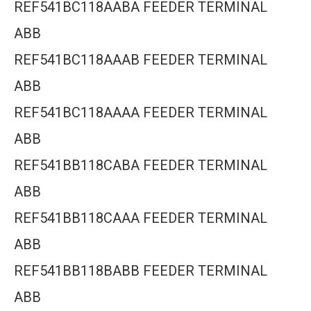
REF541BC118AABA FEEDER TERMINAL
ABB
REF541BC118AAAB FEEDER TERMINAL
ABB
REF541BC118AAAA FEEDER TERMINAL
ABB
REF541BB118CABA FEEDER TERMINAL
ABB
REF541BB118CAAA FEEDER TERMINAL
ABB
REF541BB118BABB FEEDER TERMINAL
ABB