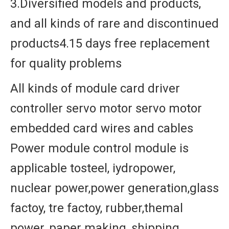
3.Diversified models and products,
and all kinds of rare and discontinued
products4.15 days free replacement
for quality problems
All kinds of module card driver
controller servo motor servo motor
embedded card wires and cables
Power module control module is
applicable tosteel, iydropower,
nuclear power,power generation,glass
factoy, tre factoy, rubber,themal
power, paper making, shipping,