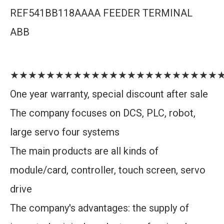
REF541BB118AAAA FEEDER TERMINAL
ABB
★★★★★★★★★★★★★★★★★★★★★★★
One year warranty, special discount after sale
The company focuses on DCS, PLC, robot,
large servo four systems
The main products are all kinds of
module/card, controller, touch screen, servo
drive
The company's advantages: the supply of