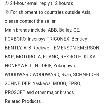
① 24-hour email reply (12 hours);
② For shipment to countries outside Asia,
please contact the seller.
Main brands include: ABB, Bailey, GE,
FOXBORO, Invensys TRICONEX, Bentley
BENTLY, A-B Rockwell, EMERSON EMERSON,
B&R, MOTOROLA, FUANC, REXROTH, KUKA,
HONEYWELL, NI, DEIF, Yokogawa,
WOODWARD WOODWARD, Ryan, SCHNEIDER
SCHNEIDER, Yaskawa, MOOG, EPRO,
PROSOFT and other major brands
Related Products：