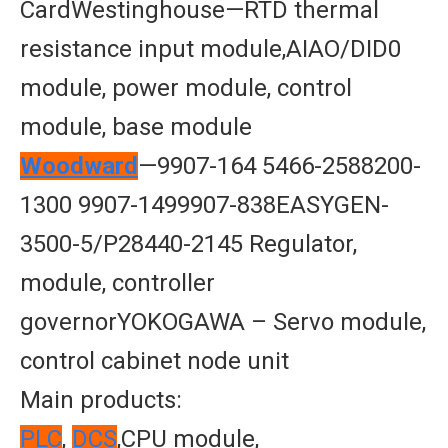
CardWestinghouse—RTD thermal
resistance input module,AIAO/DID0
module, power module, control
module, base module
Woodward
—9907-164 5466-2588200-
1300 9907-1499907-838EASYGEN-
3500-5/P28440-2145 Regulator,
module, controller
governorYOKOGAWA – Servo module,
control cabinet node unit
Main products:
PLC
,
DCS
,CPU module,