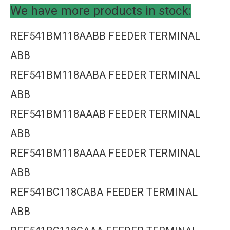
We have more products in stock:
REF541BM118AABB FEEDER TERMINAL
ABB
REF541BM118AABA FEEDER TERMINAL
ABB
REF541BM118AAAB FEEDER TERMINAL
ABB
REF541BM118AAAA FEEDER TERMINAL
ABB
REF541BC118CABA FEEDER TERMINAL
ABB