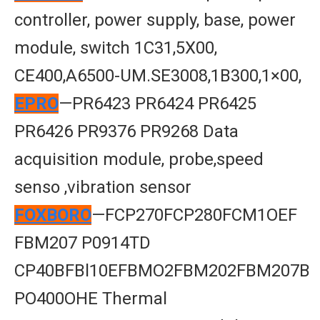
controller, power supply, base, power
module, switch 1C31,5X00,
CE400,A6500-UM.SE3008,1B300,1×00,
EPRO
—PR6423 PR6424 PR6425
PR6426 PR9376 PR9268 Data
acquisition module, probe,speed
senso ,vibration sensor
FOXBORO
—FCP270FCP280FCM1OEF
FBM207 P0914TD
CP40BFBl10EFBMO2FBM202FBM207B
PO400OHE Thermal