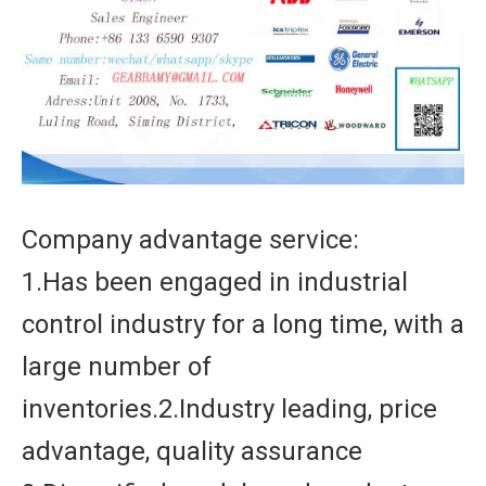
Company advantage service:
1.Has been engaged in industrial
control industry for a long time, with a
large number of
inventories.2.Industry leading, price
advantage, quality assurance