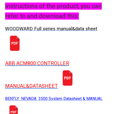
instructions of the product, you can
refer to and download this:
WOODWARD Full series manual&data sheet
ABB ACM800 CONTROLLER
MANUAL&DATASHEET
BENTLY NEVADA 3500 System Datasheet & MANUAL