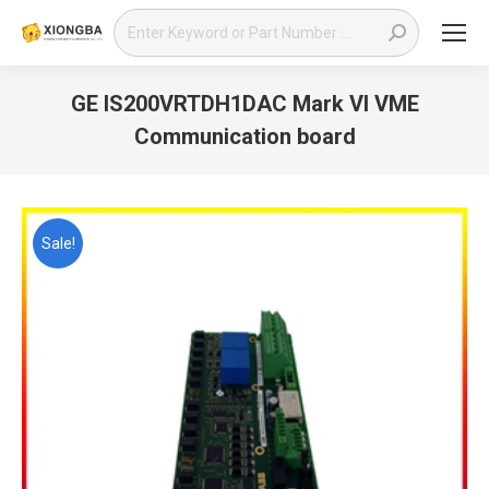
Search:
GE IS200VRTDH1DAC Mark VI VME
Communication board
You are here:
Sale!