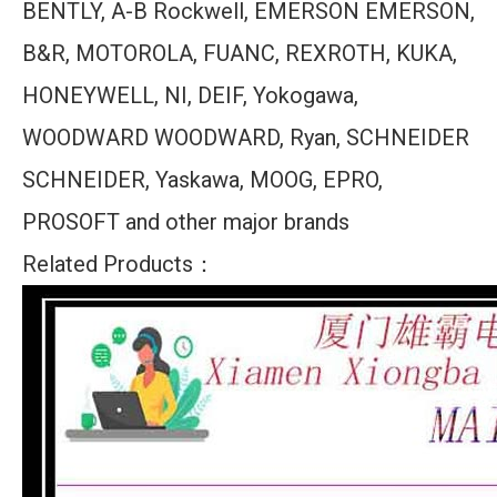
BENTLY, A-B Rockwell, EMERSON EMERSON,
B&R, MOTOROLA, FUANC, REXROTH, KUKA,
HONEYWELL, NI, DEIF, Yokogawa,
WOODWARD WOODWARD, Ryan, SCHNEIDER
SCHNEIDER, Yaskawa, MOOG, EPRO,
PROSOFT and other major brands
Related Products：