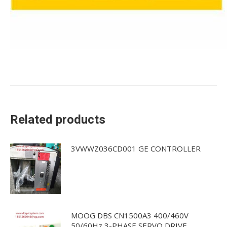
Related products
3VWWZ036CD001 GE CONTROLLER
MOOG DBS CN1500A3 400/460V
50/60Hz 3-PHASE SERVO DRIVE