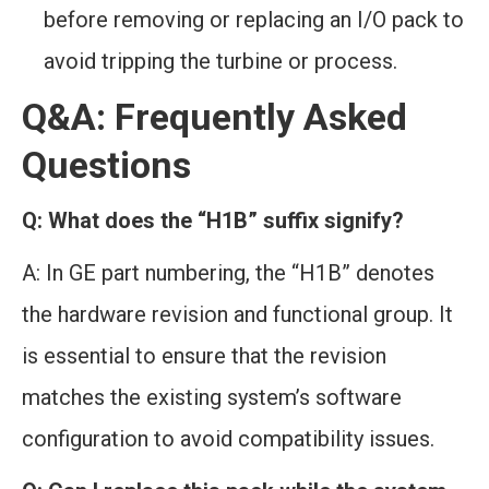
before removing or replacing an I/O pack to
avoid tripping the turbine or process.
Q&A: Frequently Asked
Questions
Q: What does the “H1B” suffix signify?
A: In GE part numbering, the “H1B” denotes
the hardware revision and functional group. It
is essential to ensure that the revision
matches the existing system’s software
configuration to avoid compatibility issues.