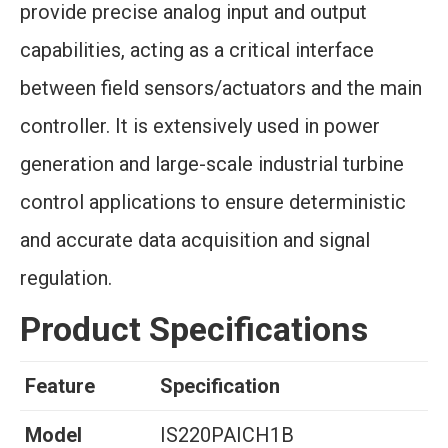
provide precise analog input and output
capabilities, acting as a critical interface
between field sensors/actuators and the main
controller. It is extensively used in power
generation and large-scale industrial turbine
control applications to ensure deterministic
and accurate data acquisition and signal
regulation.
Product Specifications
Feature
Specification
Model
IS220PAICH1B