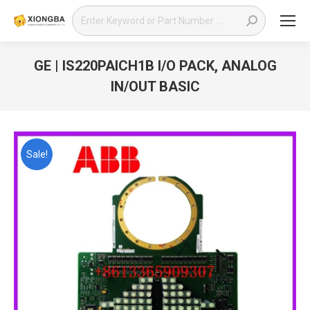
Search:
GE | IS220PAICH1B I/O PACK, ANALOG
IN/OUT BASIC
You are here:
Sale!