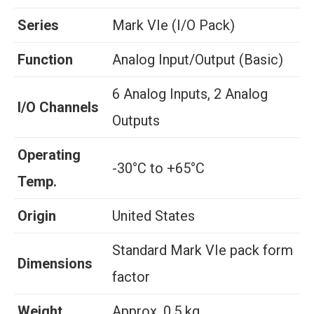
Series
Mark VIe (I/O Pack)
Function
Analog Input/Output (Basic)
6 Analog Inputs, 2 Analog
I/O Channels
Outputs
Operating
-30°C to +65°C
Temp.
Origin
United States
Standard Mark VIe pack form
Dimensions
factor
Weight
Approx. 0.5 kg