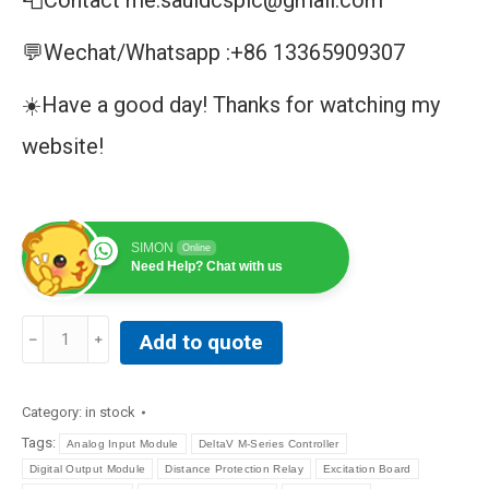
📮Contact me:sauldcsplc@gmail.com
💬Wechat/Whatsapp :+86 13365909307
☀️Have a good day! Thanks for watching my
website!
SIMON
Online
Need Help? Chat with us
GE
Add to quote
|
IS220PAICH1B
I/O
Category:
in stock
PACK,
Tags:
Analog Input Module
DeltaV M-Series Controller
ANALOG
Digital Output Module
Distance Protection Relay
Excitation Board