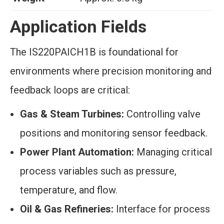
Application Fields
The IS220PAICH1B is foundational for
environments where precision monitoring and
feedback loops are critical:
Gas & Steam Turbines:
Controlling valve
positions and monitoring sensor feedback.
Power Plant Automation:
Managing critical
process variables such as pressure,
temperature, and flow.
Oil & Gas Refineries:
Interface for process