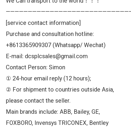
We Can transport to the world！！！
————————————————————————————
[service contact information]
Purchase and consultation hotline:
+8613365909307 (Whatsapp/ Wechat)
E-mail: dcsplcsales@gmail.com
Contact Person: Simon
① 24-hour email reply (12 hours);
② For shipment to countries outside Asia,
please contact the seller.
Main brands include: ABB, Bailey, GE,
FOXBORO, Invensys TRICONEX, Bentley