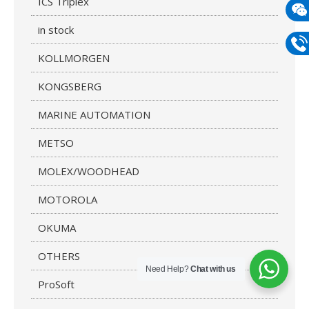
ICS Triplex
mail
in stock
Wech
133
KOLLMORGEN
Phon
KONGSBERG
133
MARINE AUTOMATION
METSO
MOLEX/WOODHEAD
MOTOROLA
OKUMA
OTHERS
Need Help?
Chat with us
ProSoft