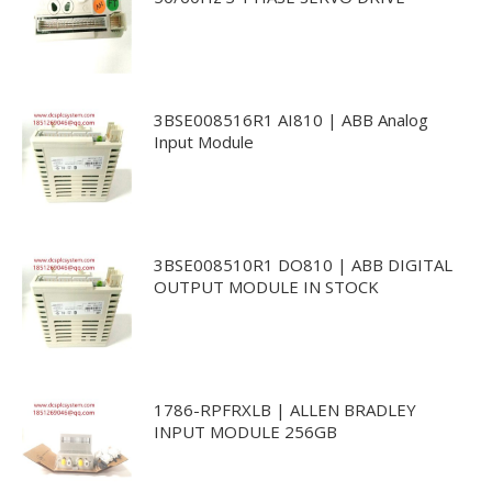
3BSE008516R1 AI810 | ABB Analog
Input Module
3BSE008510R1 DO810 | ABB DIGITAL
OUTPUT MODULE IN STOCK
1786-RPFRXLB | ALLEN BRADLEY
INPUT MODULE 256GB