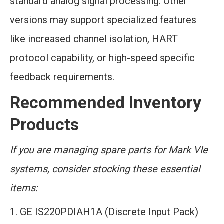
standard analog signal processing. Other
versions may support specialized features
like increased channel isolation, HART
protocol capability, or high-speed specific
feedback requirements.
Recommended Inventory
Products
If you are managing spare parts for Mark VIe
systems, consider stocking these essential
items:
GE IS220PDIAH1A (Discrete Input Pack)