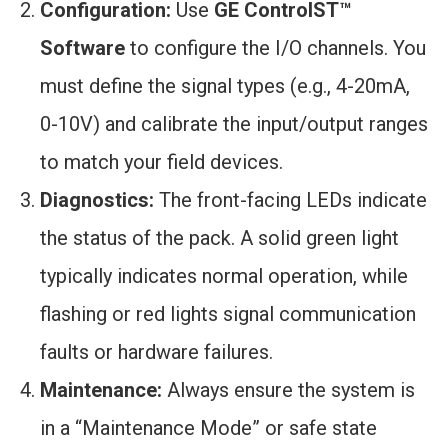
Configuration:
Use
GE ControlST™
Software
to configure the I/O channels. You
must define the signal types (e.g., 4-20mA,
0-10V) and calibrate the input/output ranges
to match your field devices.
Diagnostics:
The front-facing LEDs indicate
the status of the pack. A solid green light
typically indicates normal operation, while
flashing or red lights signal communication
faults or hardware failures.
Maintenance:
Always ensure the system is
in a “Maintenance Mode” or safe state