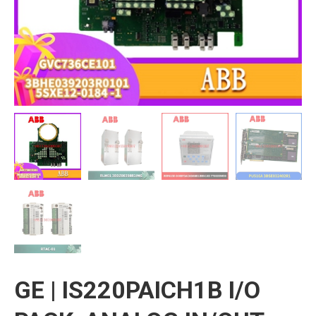
GE | IS220PAICH1B I/O