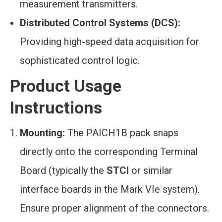
measurement transmitters.
Distributed Control Systems (DCS):
Providing high-speed data acquisition for
sophisticated control logic.
Product Usage
Instructions
Mounting:
The PAICH1B pack snaps
directly onto the corresponding Terminal
Board (typically the
STCI
or similar
interface boards in the Mark VIe system).
Ensure proper alignment of the connectors.