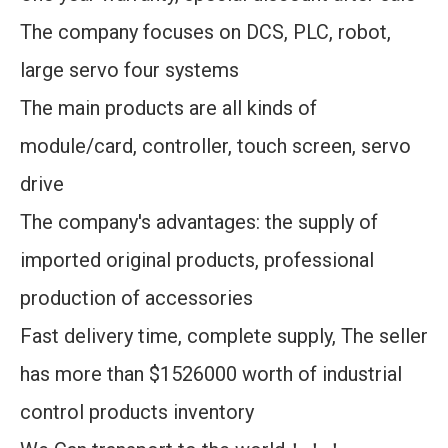
The company focuses on DCS, PLC, robot,
large servo four systems
The main products are all kinds of
module/card, controller, touch screen, servo
drive
The company's advantages: the supply of
imported original products, professional
production of accessories
Fast delivery time, complete supply, The seller
has more than $1526000 worth of industrial
control products inventory