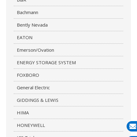
Bachmann
Bently Nevada
EATON
Emerson/Ovation
ENERGY STORAGE SYSTEM
FOXBORO
General Electric
GIDDINGS & LEWIS
HIMA
HONEYWELL
E-