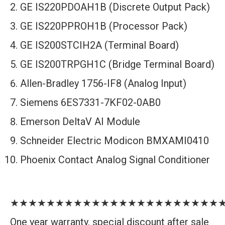
GE IS220PDOAH1B (Discrete Output Pack)
GE IS220PPROH1B (Processor Pack)
GE IS200STCIH2A (Terminal Board)
GE IS200TRPGH1C (Bridge Terminal Board)
Allen-Bradley 1756-IF8 (Analog Input)
Siemens 6ES7331-7KF02-0AB0
Emerson DeltaV AI Module
Schneider Electric Modicon BMXAMI0410
Phoenix Contact Analog Signal Conditioner
★★★★★★★★★★★★★★★★★★★★★★★
One year warranty, special discount after sale