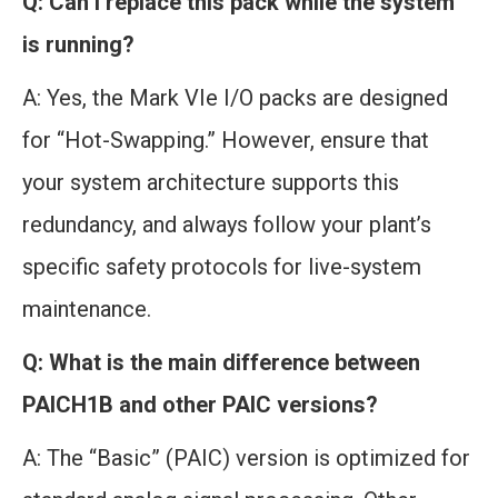
Q: Can I replace this pack while the system
is running?
A: Yes, the Mark VIe I/O packs are designed
for “Hot-Swapping.” However, ensure that
your system architecture supports this
redundancy, and always follow your plant’s
specific safety protocols for live-system
maintenance.
Q: What is the main difference between
PAICH1B and other PAIC versions?
A: The “Basic” (PAIC) version is optimized for