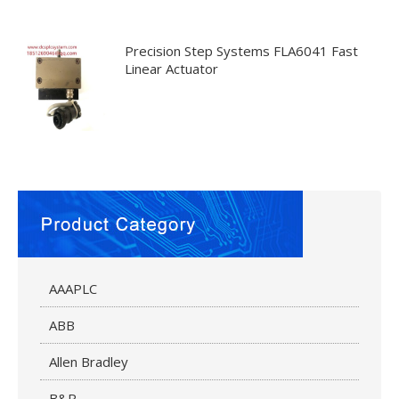
Precision Step Systems FLA6041 Fast
Linear Actuator
AAAPLC
ABB
Allen Bradley
B&R