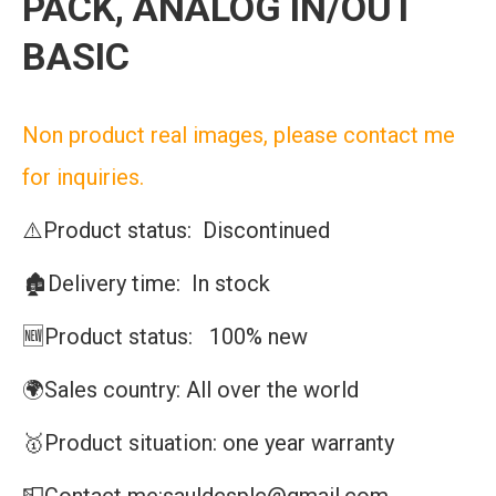
PACK, ANALOG IN/OUT
BASIC
Non product real images, please contact me
for inquiries.
⚠️Product status: Discontinued
🏚️Delivery time: In stock
🆕Product status: 100% new
🌍Sales country: All over the world
🥇Product situation: one year warranty