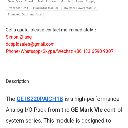
IN/OUT
Gate Driver Board
Main Processor Module
Power Supply
BASIC
Processor Unit
Proximitor Monitor
Thyristor Power Module
quantity
Transient Data Interface
Get a quote, please contact me immediately：
Simon Zhang
dcsplcsales@gmail.com
Phone/Whatsapp/Skype/Wechat: +86 133 6590 9307
Description
The
GE IS220PAICH1B
is a high-performance
Analog I/O Pack from the
GE Mark VIe
control
system series. This module is designed to