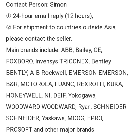
Contact Person: Simon
① 24-hour email reply (12 hours);
② For shipment to countries outside Asia,
please contact the seller.
Main brands include: ABB, Bailey, GE,
FOXBORO, Invensys TRICONEX, Bentley
BENTLY, A-B Rockwell, EMERSON EMERSON,
B&R, MOTOROLA, FUANC, REXROTH, KUKA,
HONEYWELL, NI, DEIF, Yokogawa,
WOODWARD WOODWARD, Ryan, SCHNEIDER
SCHNEIDER, Yaskawa, MOOG, EPRO,
PROSOFT and other major brands