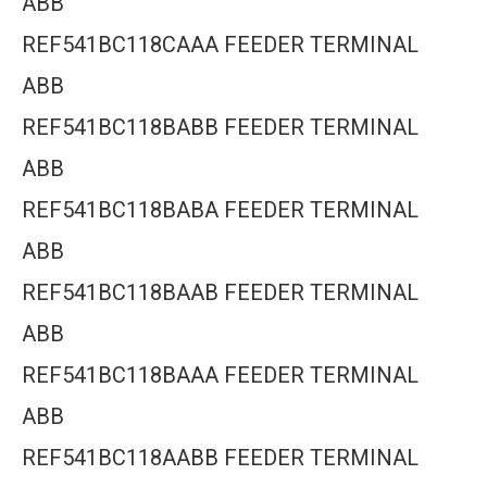
ABB
REF541BC118CAAA FEEDER TERMINAL
ABB
REF541BC118BABB FEEDER TERMINAL
ABB
REF541BC118BABA FEEDER TERMINAL
ABB
REF541BC118BAAB FEEDER TERMINAL
ABB
REF541BC118BAAA FEEDER TERMINAL
ABB
REF541BC118AABB FEEDER TERMINAL