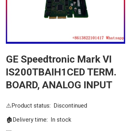
GE Speedtronic Mark VI
IS200TBAIH1CED TERM.
BOARD, ANALOG INPUT
⚠️Product status: Discontinued
🏚️Delivery time: In stock