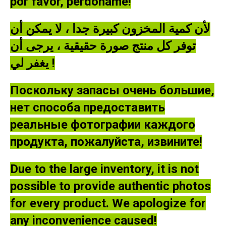
por favor, perdóname!
لأن كمية المخزون كبيرة جدا ، لا يمكن أن
توفر كل منتج صورة حقيقية ، يرجى أن
يغفر لي !
Поскольку запасы очень большие,
нет способа предоставить
реальные фотографии каждого
продукта, пожалуйста, извините!
Due to the large inventory, it is not
possible to provide authentic photos
for every product. We apologize for
any inconvenience caused!