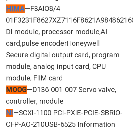
HIMA
—F3AlO8/4
01F3231F8627XZ7116F8621A98486216
Dl module, processor module,Al
card,pulse encoderHoneywell—
Secure digital output card, program
module, analog input card, CPU
module, FlIM card
MOOG
—D136-001-007 Servo valve,
controller, module
Nl
—SCXI-1100 PCI-PXIE-PCIE-SBRIO-
CFP-AO-210USB-6525 Information