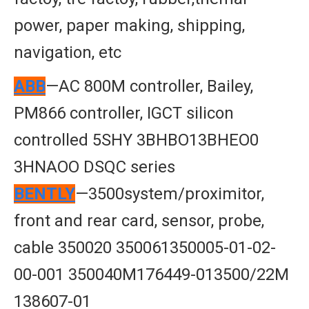
power, paper making, shipping,
navigation, etc
ABB
—AC 800M controller, Bailey,
PM866 controller, IGCT silicon
controlled 5SHY 3BHBO13BHEO0
3HNAOO DSQC series
BENTLY
—3500system/proximitor,
front and rear card, sensor, probe,
cable 350020 350061350005-01-02-
00-001 350040M176449-013500/22M
138607-01