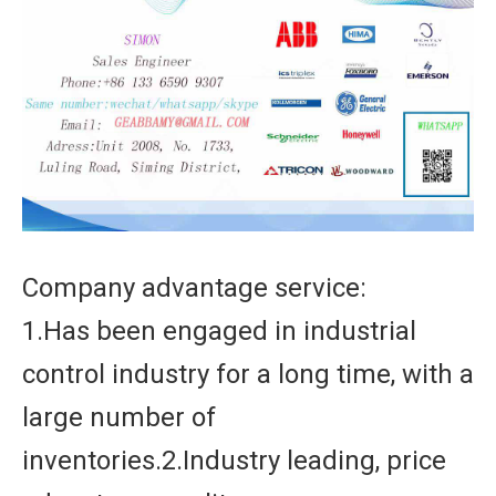
Company advantage service:
1.Has been engaged in industrial
control industry for a long time, with a
large number of
inventories.2.Industry leading, price