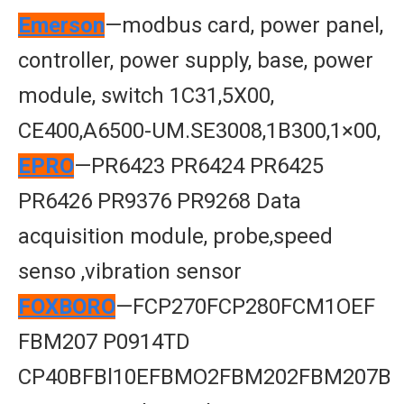
Emerson
—modbus card, power panel,
controller, power supply, base, power
module, switch 1C31,5X00,
CE400,A6500-UM.SE3008,1B300,1×00,
EPRO
—PR6423 PR6424 PR6425
PR6426 PR9376 PR9268 Data
acquisition module, probe,speed
senso ,vibration sensor
FOXBORO
—FCP270FCP280FCM1OEF
FBM207 P0914TD
CP40BFBl10EFBMO2FBM202FBM207B