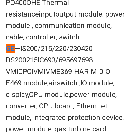
PO400OHE Thermal
resistanceinputoutput module, power
module , communication module,
cable, controller, switch
GE
—IS200/215/220/230420
DS200215IC693/695697698
VMICPCIVMIVME369-HAR-M-0-O-
E469 module,airswitch ,lO module,
display,CPU module,power module,
converter, CPU board, Ethemnet
module, integrated protecfion device,
power module, gas turbine card