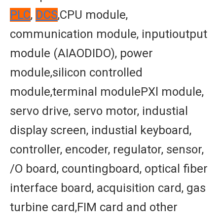
PLC
,
DCS
,CPU module,
communication module, inputioutput
module (AIAODIDO), power
module,silicon controlled
module,terminal modulePXl module,
servo drive, servo motor, industial
display screen, industial keyboard,
controller, encoder, regulator, sensor,
/O board, countingboard, optical fiber
interface board, acquisition card, gas
turbine card,FIM card and other