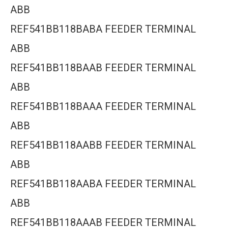
ABB
REF541BB118BABA FEEDER TERMINAL
ABB
REF541BB118BAAB FEEDER TERMINAL
ABB
REF541BB118BAAA FEEDER TERMINAL
ABB
REF541BB118AABB FEEDER TERMINAL
ABB
REF541BB118AABA FEEDER TERMINAL
ABB
REF541BB118AAAB FEEDER TERMINAL