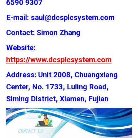
6590 9307
E-mail: saul@dcsplcsystem.com
Contact: Simon
Zhang
Website:
https://www.dcsplcsystem.com
Address: Unit 2008, Chuangxiang
Center, No. 1733, Luling Road,
Siming District, Xiamen, Fujian