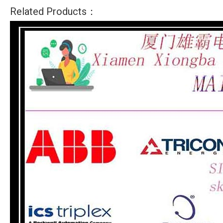
Related Products：