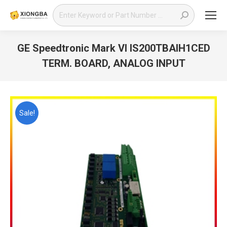
Search:
GE Speedtronic Mark VI IS200TBAIH1CED
TERM. BOARD, ANALOG INPUT
You are here:
Sale!