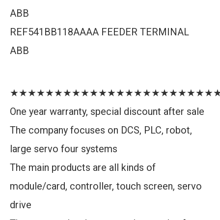
ABB
REF541BB118AAAA FEEDER TERMINAL
ABB
★★★★★★★★★★★★★★★★★★★★★★★
One year warranty, special discount after sale
The company focuses on DCS, PLC, robot,
large servo four systems
The main products are all kinds of
module/card, controller, touch screen, servo
drive