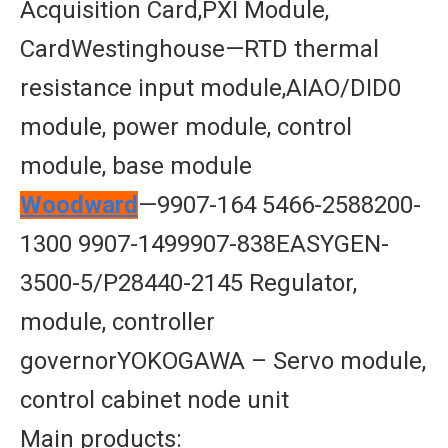
Acquisition Card,PXI Module,
CardWestinghouse—RTD thermal
resistance input module,AIAO/DID0
module, power module, control
module, base module
Woodward
—9907-164 5466-2588200-
1300 9907-1499907-838EASYGEN-
3500-5/P28440-2145 Regulator,
module, controller
governorYOKOGAWA – Servo module,
control cabinet node unit
Main products: