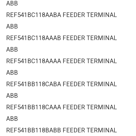
ABB
REF541BC118AABA FEEDER TERMINAL
ABB
REF541BC118AAAB FEEDER TERMINAL
ABB
REF541BC118AAAA FEEDER TERMINAL
ABB
REF541BB118CABA FEEDER TERMINAL
ABB
REF541BB118CAAA FEEDER TERMINAL
ABB
REF541BB118BABB FEEDER TERMINAL