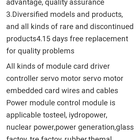
advantage, quality assurance
3.Diversified models and products,
and all kinds of rare and discontinued
products4.15 days free replacement
for quality problems
All kinds of module card driver
controller servo motor servo motor
embedded card wires and cables
Power module control module is
applicable tosteel, iydropower,
nuclear power,power generation,glass
factoy, tre factoy, rubber,themal