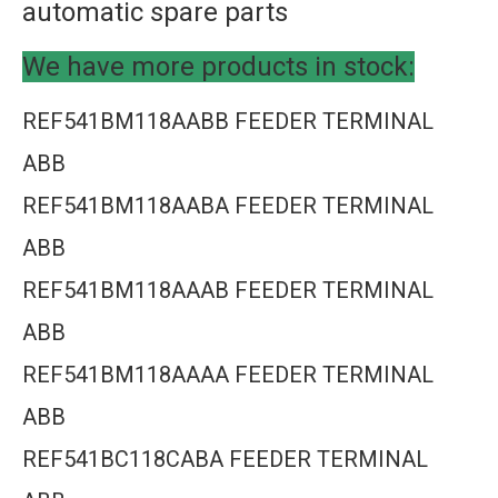
automatic spare parts
We have more products in stock:
REF541BM118AABB FEEDER TERMINAL
ABB
REF541BM118AABA FEEDER TERMINAL
ABB
REF541BM118AAAB FEEDER TERMINAL
ABB
REF541BM118AAAA FEEDER TERMINAL
ABB
REF541BC118CABA FEEDER TERMINAL