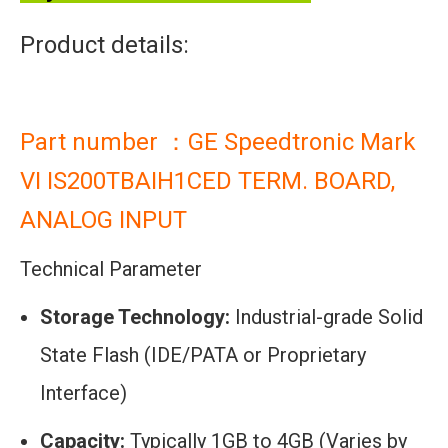
Product details:
Part number ：GE Speedtronic Mark
VI IS200TBAIH1CED TERM. BOARD,
ANALOG INPUT
Technical Parameter
Storage Technology:
Industrial-grade Solid
State Flash (IDE/PATA or Proprietary
Interface)
Capacity:
Typically 1GB to 4GB (Varies by