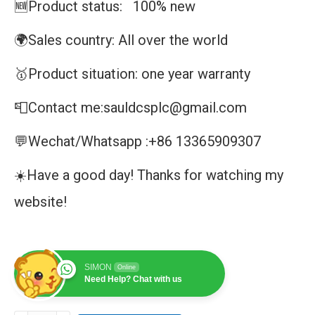
🆕Product status: 100% new
🌍Sales country: All over the world
🥇Product situation: one year warranty
📮Contact me:sauldcsplc@gmail.com
💬Wechat/Whatsapp :+86 13365909307
☀️Have a good day! Thanks for watching my
website!
SIMON
Online
Need Help? Chat with us