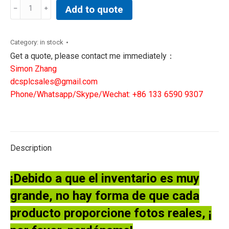
GE
Add to quote
Speedtronic
Mark
VI
Category:
in stock
IS200TBAIH1CED
Get a quote, please contact me immediately：
TERM.
Simon Zhang
BOARD,
dcsplcsales@gmail.com
ANALOG
Phone/Whatsapp/Skype/Wechat: +86 133 6590 9307
INPUT
quantity
Description
¡Debido a que el inventario es muy
grande, no hay forma de que cada
producto proporcione fotos reales, ¡