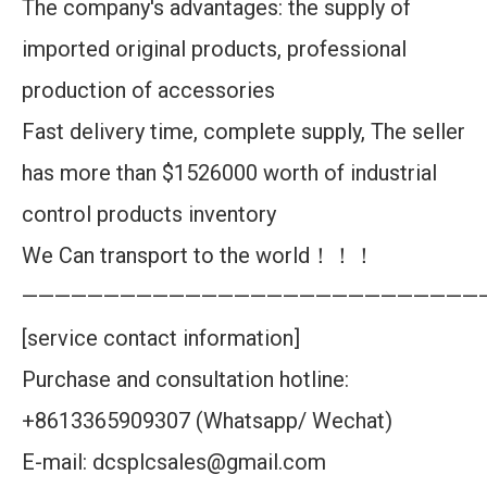
The company's advantages: the supply of
imported original products, professional
production of accessories
Fast delivery time, complete supply, The seller
has more than $1526000 worth of industrial
control products inventory
We Can transport to the world！！！
————————————————————————————
[service contact information]
Purchase and consultation hotline:
+8613365909307 (Whatsapp/ Wechat)
E-mail: dcsplcsales@gmail.com