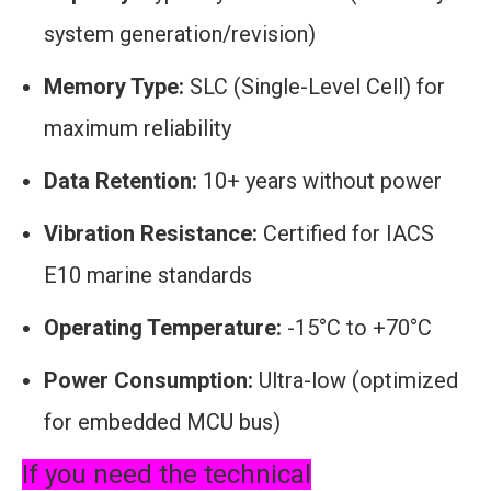
system generation/revision)
Memory Type:
SLC (Single-Level Cell) for
maximum reliability
Data Retention:
10+ years without power
Vibration Resistance:
Certified for IACS
E10 marine standards
Operating Temperature:
-15°C to +70°C
Power Consumption:
Ultra-low (optimized
for embedded MCU bus)
If you need the technical