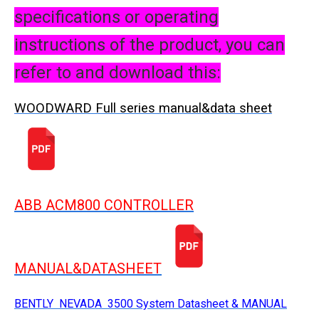
specifications or operating
instructions of the product, you can
refer to and download this:
WOODWARD Full series manual&data sheet
ABB ACM800 CONTROLLER
MANUAL&DATASHEET
BENTLY NEVADA 3500 System Datasheet & MANUAL