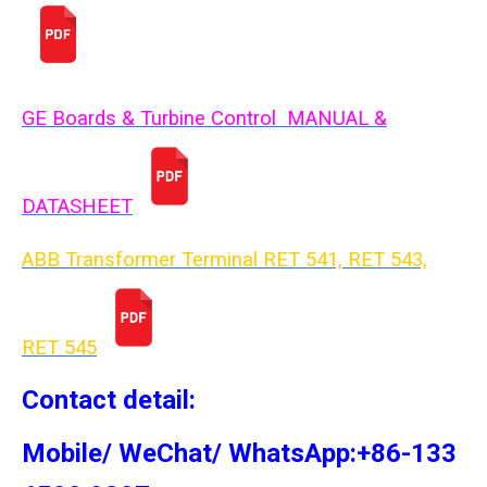
GE Boards & Turbine Control MANUAL &
DATASHEET
ABB Transformer Terminal RET 541, RET 543,
RET 54
5
Contact detail:
Mobile/ WeChat/ WhatsApp:+86-133