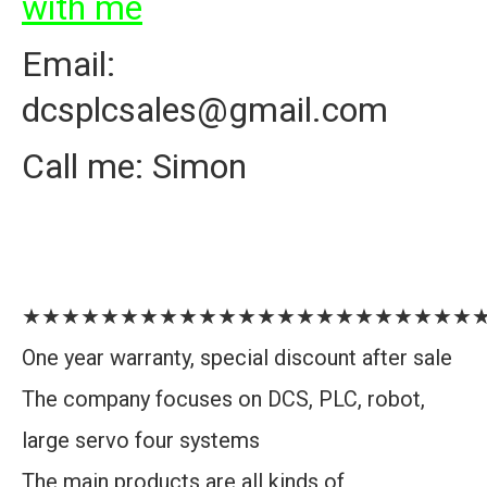
with me
Email:
dcsplcsales@gmail.com
Call me: Simon
★★★★★★★★★★★★★★★★★★★★★★★
One year warranty, special discount after sale
The company focuses on DCS, PLC, robot,
large servo four systems
The main products are all kinds of