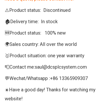
⚠️Product status: Discontinued
🏚️Delivery time: In stock
🆕Product status: 100% new
🌍Sales country: All over the world
🥇Product situation: one year warranty
📮Contact me:saul@dcsplcsystem.com
💬Wechat/Whatsapp :+86 13365909307
☀️Have a good day! Thanks for watching my
website!