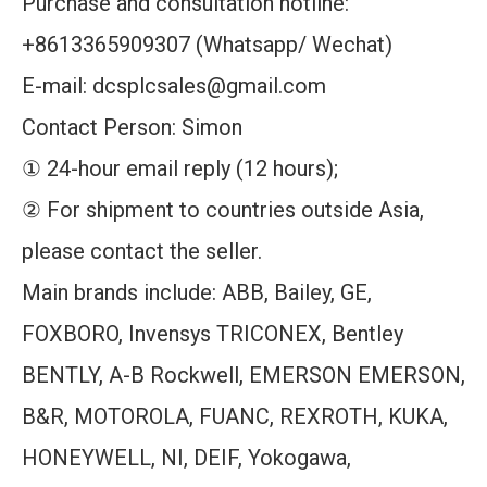
Purchase and consultation hotline:
+8613365909307 (Whatsapp/ Wechat)
E-mail: dcsplcsales@gmail.com
Contact Person: Simon
① 24-hour email reply (12 hours);
② For shipment to countries outside Asia,
please contact the seller.
Main brands include: ABB, Bailey, GE,
FOXBORO, Invensys TRICONEX, Bentley
BENTLY, A-B Rockwell, EMERSON EMERSON,
B&R, MOTOROLA, FUANC, REXROTH, KUKA,
HONEYWELL, NI, DEIF, Yokogawa,