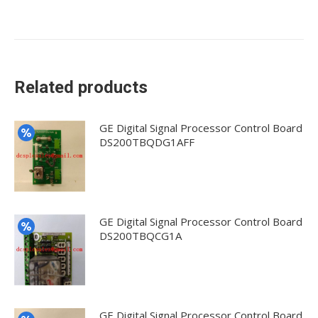
Related products
GE Digital Signal Processor Control Board
DS200TBQDG1AFF
GE Digital Signal Processor Control Board
DS200TBQCG1A
GE Digital Signal Processor Control Board