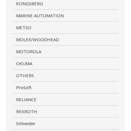
KONGSBERG
MARINE AUTOMATION
METSO
MOLEX/WOODHEAD
MOTOROLA
OKUMA
OTHERS
ProSoft
RELIANCE
REXROTH
Schneider