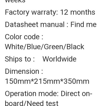
Factory warraty: 12 months
Datasheet manual : Find me
Color code :
White/Blue/Green/Black
Ships to : Worldwide
Dimension :
150mm*215mm*350mm
Operation mode: Direct on-
board/Need test