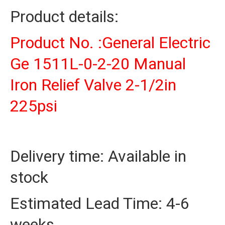
225psi
Product details:
quantity
Product No. :General Electric
Ge 1511L-0-2-20 Manual
Iron Relief Valve 2-1/2in
225psi
Delivery time: Available in
stock
Estimated Lead Time: 4-6
weeks