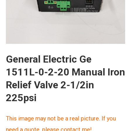
General Electric Ge
1511L-0-2-20 Manual Iron
Relief Valve 2-1/2in
225psi
This image may not be a real picture. If you
need a quote, please contact me!