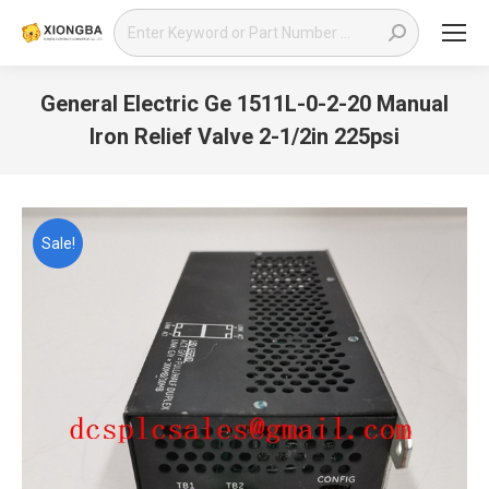
Search:
General Electric Ge 1511L-0-2-20 Manual
Iron Relief Valve 2-1/2in 225psi
You are here:
Sale!