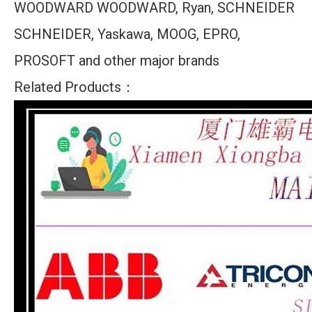
WOODWARD WOODWARD, Ryan, SCHNEIDER
SCHNEIDER, Yaskawa, MOOG, EPRO,
PROSOFT and other major brands
Related Products：