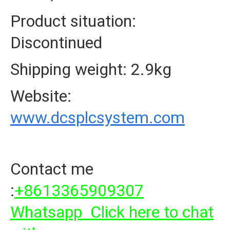
Product situation:
Discontinued
Shipping weight: 2.9kg
Website:
www.dcsplcsystem.com
Contact me
:
+8613365909307
Whatsapp Click here to chat