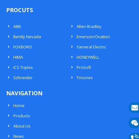
PROCUTS
ABB
Allen Bradley
Bently Nevada
Emerson/Ovation
FOXBORO
General Electric
HIMA
HONEYWELL
ICS Triplex
ProSoft
Schneider
Triconex
NAVIGATION
Home
Products
E-
About Us
mail
Wech
News