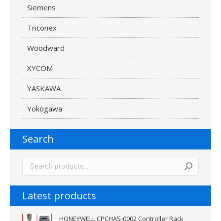
Siemens
Triconex
Woodward
XYCOM
YASKAWA
Yokogawa
Search
Latest products
HONEYWELL CPCHAS-0002 Controller Rack