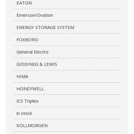
EATON
Emerson/Ovation
ENERGY STORAGE SYSTEM
FOXBORO
General Electric
GIDDINGS & LEWIS
HIMA
HONEYWELL
ICS Triplex
in stock
KOLLMORGEN