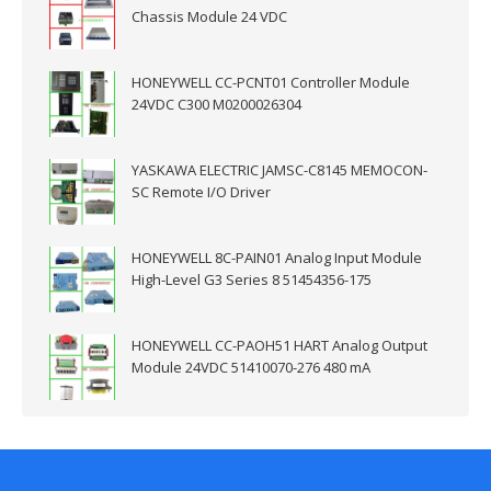
Chassis Module 24 VDC
HONEYWELL CC-PCNT01 Controller Module
24VDC C300 M0200026304
YASKAWA ELECTRIC JAMSC-C8145 MEMOCON-
SC Remote I/O Driver
HONEYWELL 8C-PAIN01 Analog Input Module
High-Level G3 Series 8 51454356-175
HONEYWELL CC-PAOH51 HART Analog Output
Module 24VDC 51410070-276 480 mA