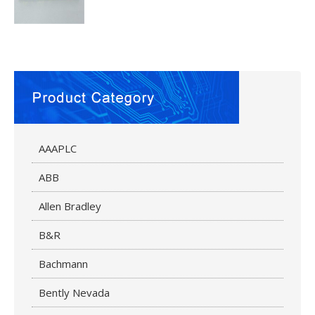
AAAPLC
ABB
Allen Bradley
B&R
Bachmann
Bently Nevada