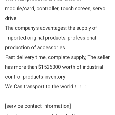
module/card, controller, touch screen, servo
drive
The company's advantages: the supply of
imported original products, professional
production of accessories
Fast delivery time, complete supply, The seller
has more than $1526000 worth of industrial
control products inventory
We Can transport to the world！！！
————————————————————————————
[service contact information]