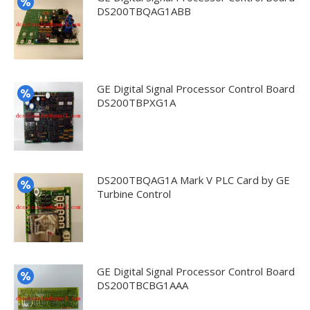
DS200TBQAG1ABB
GE Digital Signal Processor Control Board
DS200TBPXG1A
DS200TBQAG1A Mark V PLC Card by GE
Turbine Control
GE Digital Signal Processor Control Board
DS200TBCBG1AAA