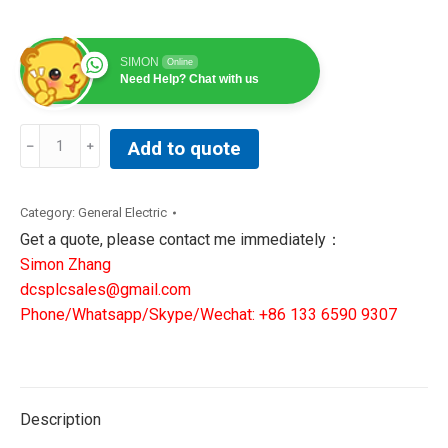
SIMON
Online
Need Help? Chat with us
General
Add to quote
Electric
Ge
1511L-
Category:
General Electric
0-
Get a quote, please contact me immediately：
2-
Simon Zhang
20
dcsplcsales@gmail.com
Manual
Phone/Whatsapp/Skype/Wechat: +86 133 6590 9307
Iron
Relief
Valve
2-
Description
1/2in