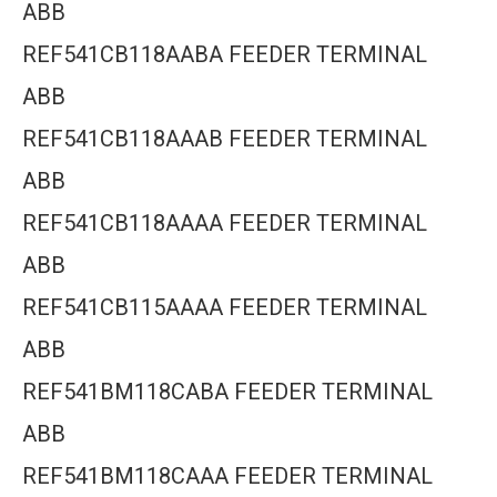
ABB
REF541CB118AABA FEEDER TERMINAL
ABB
REF541CB118AAAB FEEDER TERMINAL
ABB
REF541CB118AAAA FEEDER TERMINAL
ABB
REF541CB115AAAA FEEDER TERMINAL
ABB
REF541BM118CABA FEEDER TERMINAL
ABB
REF541BM118CAAA FEEDER TERMINAL