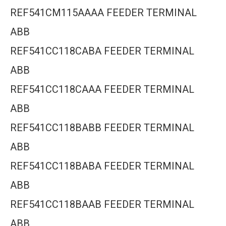
REF541CM115AAAA FEEDER TERMINAL
ABB
REF541CC118CABA FEEDER TERMINAL
ABB
REF541CC118CAAA FEEDER TERMINAL
ABB
REF541CC118BABB FEEDER TERMINAL
ABB
REF541CC118BABA FEEDER TERMINAL
ABB
REF541CC118BAAB FEEDER TERMINAL
ABB