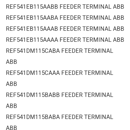
REF541EB115AABB FEEDER TERMINAL ABB
REF541EB115AABA FEEDER TERMINAL ABB
REF541EB115AAAB FEEDER TERMINAL ABB
REF541EB115AAAA FEEDER TERMINAL ABB
REF541DM115CABA FEEDER TERMINAL
ABB
REF541DM115CAAA FEEDER TERMINAL
ABB
REF541DM115BABB FEEDER TERMINAL
ABB
REF541DM115BABA FEEDER TERMINAL
ABB