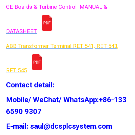
GE Boards & Turbine Control MANUAL &
DATASHEET
ABB Transformer Terminal RET 541, RET 543,
RET 54
5
Contact detail:
Mobile/ WeChat/ WhatsApp:+86-133
6590 9307
E-mail: saul@dcsplcsystem.com