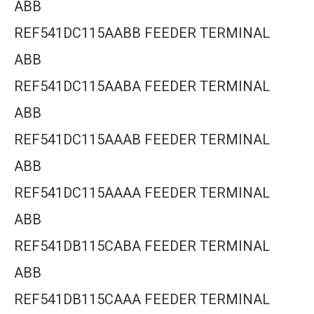
ABB
REF541DC115AABB FEEDER TERMINAL
ABB
REF541DC115AABA FEEDER TERMINAL
ABB
REF541DC115AAAB FEEDER TERMINAL
ABB
REF541DC115AAAA FEEDER TERMINAL
ABB
REF541DB115CABA FEEDER TERMINAL
ABB
REF541DB115CAAA FEEDER TERMINAL