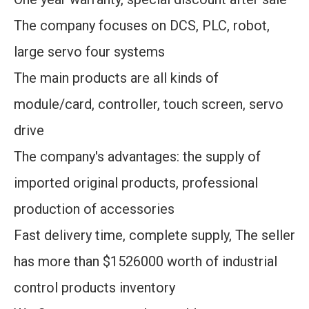
The company focuses on DCS, PLC, robot,
large servo four systems
The main products are all kinds of
module/card, controller, touch screen, servo
drive
The company's advantages: the supply of
imported original products, professional
production of accessories
Fast delivery time, complete supply, The seller
has more than $1526000 worth of industrial
control products inventory