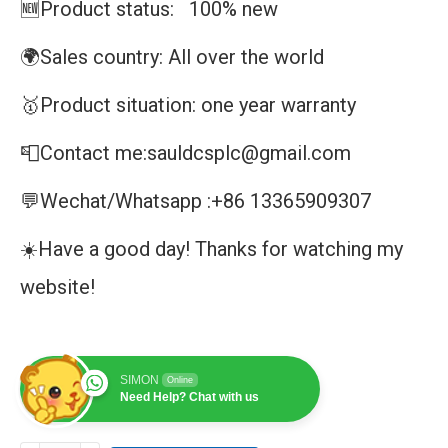
🆕Product status: 100% new
🌍Sales country: All over the world
🥇Product situation: one year warranty
📮Contact me:sauldcsplc@gmail.com
💬Wechat/Whatsapp :+86 13365909307
☀️Have a good day! Thanks for watching my
website!
SIMON
Online
Need Help? Chat with us