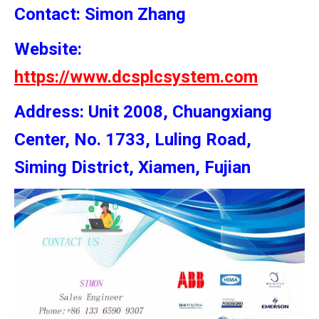
Contact: Simon
Zhang
Website:
https://www.dcsplcsystem.com
Address: Unit 2008, Chuangxiang
Center, No. 1733, Luling Road,
Siming District, Xiamen, Fujian