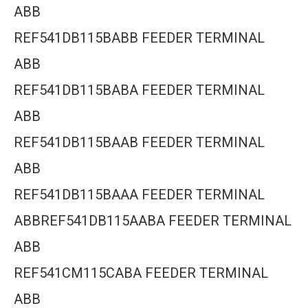
ABB
REF541DB115BABB FEEDER TERMINAL
ABB
REF541DB115BABA FEEDER TERMINAL
ABB
REF541DB115BAAB FEEDER TERMINAL
ABB
REF541DB115BAAA FEEDER TERMINAL
ABBREF541DB115AABA FEEDER TERMINAL
ABB
REF541CM115CABA FEEDER TERMINAL
ABB