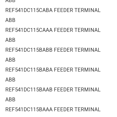
ABB
REF541DC115CABA FEEDER TERMINAL
ABB
REF541DC115CAAA FEEDER TERMINAL
ABB
REF541DC115BABB FEEDER TERMINAL
ABB
REF541DC115BABA FEEDER TERMINAL
ABB
REF541DC115BAAB FEEDER TERMINAL
ABB
REF541DC115BAAA FEEDER TERMINAL