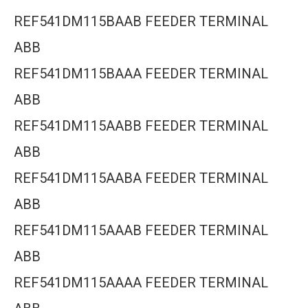
REF541DM115BAAB FEEDER TERMINAL
ABB
REF541DM115BAAA FEEDER TERMINAL
ABB
REF541DM115AABB FEEDER TERMINAL
ABB
REF541DM115AABA FEEDER TERMINAL
ABB
REF541DM115AAAB FEEDER TERMINAL
ABB
REF541DM115AAAA FEEDER TERMINAL