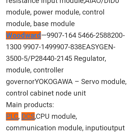
resistance input module,AIAO/DID0
module, power module, control
module, base module
Woodward
—9907-164 5466-2588200-
1300 9907-1499907-838EASYGEN-
3500-5/P28440-2145 Regulator,
module, controller
governorYOKOGAWA – Servo module,
control cabinet node unit
Main products:
PLC
,
DCS
,CPU module,
communication module, inputioutput