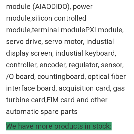
module (AIAODIDO), power
module,silicon controlled
module,terminal modulePXl module,
servo drive, servo motor, industial
display screen, industial keyboard,
controller, encoder, regulator, sensor,
/O board, countingboard, optical fiber
interface board, acquisition card, gas
turbine card,FIM card and other
automatic spare parts
We have more products in stock: