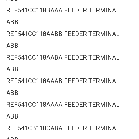
REF541CC118BAAA FEEDER TERMINAL
ABB
REF541CC118AABB FEEDER TERMINAL
ABB
REF541CC118AABA FEEDER TERMINAL
ABB
REF541CC118AAAB FEEDER TERMINAL
ABB
REF541CC118AAAA FEEDER TERMINAL
ABB
REF541CB118CABA FEEDER TERMINAL