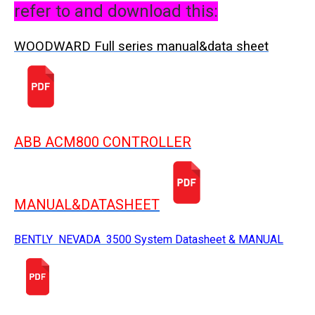
refer to and download this:
WOODWARD Full series manual&data sheet
ABB ACM800 CONTROLLER
MANUAL&DATASHEET
BENTLY NEVADA 3500 System Datasheet & MANUAL