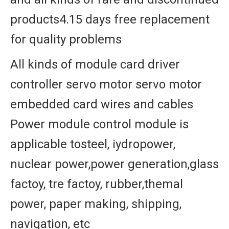
products4.15 days free replacement
for quality problems
All kinds of module card driver
controller servo motor servo motor
embedded card wires and cables
Power module control module is
applicable tosteel, iydropower,
nuclear power,power generation,glass
factoy, tre factoy, rubber,themal
power, paper making, shipping,
navigation, etc