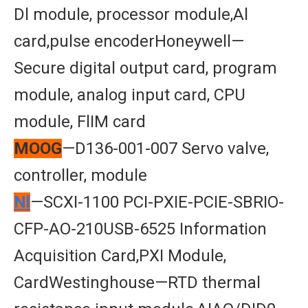
Dl module, processor module,Al
card,pulse encoderHoneywell—
Secure digital output card, program
module, analog input card, CPU
module, FlIM card
MOOG
—D136-001-007 Servo valve,
controller, module
Nl
—SCXI-1100 PCI-PXIE-PCIE-SBRIO-
CFP-AO-210USB-6525 Information
Acquisition Card,PXI Module,
CardWestinghouse—RTD thermal