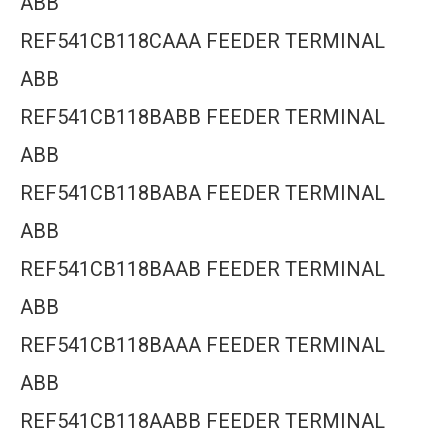
ABB
REF541CB118CAAA FEEDER TERMINAL
ABB
REF541CB118BABB FEEDER TERMINAL
ABB
REF541CB118BABA FEEDER TERMINAL
ABB
REF541CB118BAAB FEEDER TERMINAL
ABB
REF541CB118BAAA FEEDER TERMINAL
ABB
REF541CB118AABB FEEDER TERMINAL