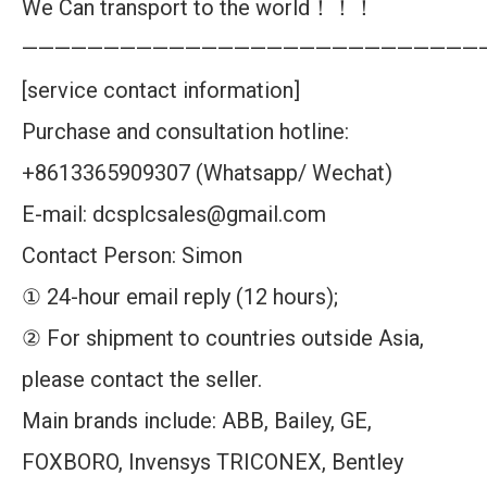
We Can transport to the world！！！
————————————————————————————
[service contact information]
Purchase and consultation hotline:
+8613365909307 (Whatsapp/ Wechat)
E-mail: dcsplcsales@gmail.com
Contact Person: Simon
① 24-hour email reply (12 hours);
② For shipment to countries outside Asia,
please contact the seller.
Main brands include: ABB, Bailey, GE,
FOXBORO, Invensys TRICONEX, Bentley