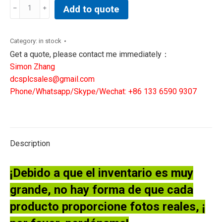
General
Add to quote
Electric
Ge
DS200TBQCG1ABB
Category:
in stock
Mark
Get a quote, please contact me immediately：
V
Simon Zhang
Analog
dcsplcsales@gmail.com
Input
Phone/Whatsapp/Skype/Wechat: +86 133 6590 9307
Board
NEW
quantity
Description
¡Debido a que el inventario es muy
grande, no hay forma de que cada
producto proporcione fotos reales, ¡