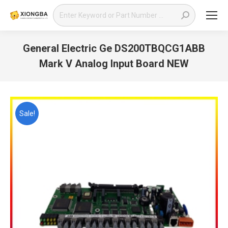
Search:
General Electric Ge DS200TBQCG1ABB
Mark V Analog Input Board NEW
You are here:
Sale!