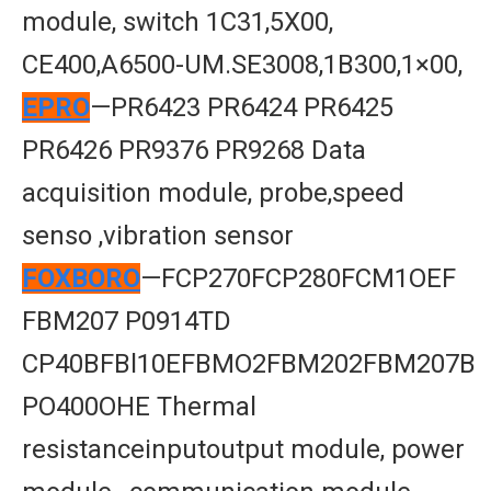
module, switch 1C31,5X00,
CE400,A6500-UM.SE3008,1B300,1×00,
EPRO
—PR6423 PR6424 PR6425
PR6426 PR9376 PR9268 Data
acquisition module, probe,speed
senso ,vibration sensor
FOXBORO
—FCP270FCP280FCM1OEF
FBM207 P0914TD
CP40BFBl10EFBMO2FBM202FBM207B
PO400OHE Thermal
resistanceinputoutput module, power