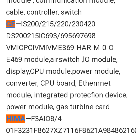
module , communication module,
cable, controller, switch
GE
—IS200/215/220/230420
DS200215IC693/695697698
VMICPCIVMIVME369-HAR-M-0-O-
E469 module,airswitch ,lO module,
display,CPU module,power module,
converter, CPU board, Ethemnet
module, integrated protecfion device,
power module, gas turbine card
HIMA
—F3AlO8/4
01F3231F8627XZ7116F8621A98486216