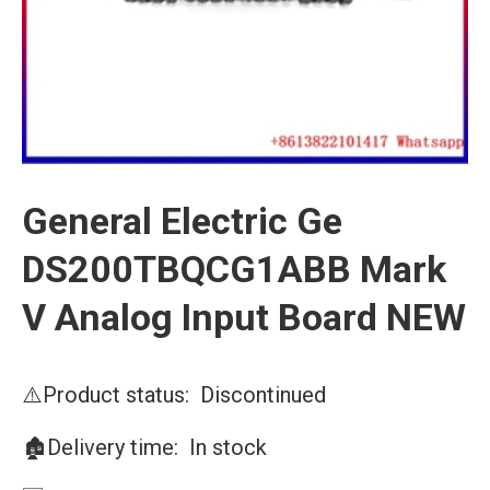
General Electric Ge
DS200TBQCG1ABB Mark
V Analog Input Board NEW
⚠️Product status: Discontinued
🏚️Delivery time: In stock