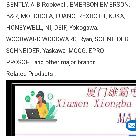
BENTLY, A-B Rockwell, EMERSON EMERSON,
B&R, MOTOROLA, FUANC, REXROTH, KUKA,
HONEYWELL, NI, DEIF, Yokogawa,
WOODWARD WOODWARD, Ryan, SCHNEIDER
SCHNEIDER, Yaskawa, MOOG, EPRO,
PROSOFT and other major brands
Related Products：
E-