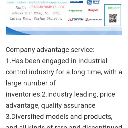
Company advantage service:
1.Has been engaged in industrial
control industry for a long time, with a
large number of
inventories.2.Industry leading, price
advantage, quality assurance
3.Diversified models and products,
and all kinds of rare and discontinued