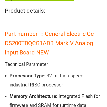
Product details:
Part number ：General Electric Ge
DS200TBQCG1ABB Mark V Analog
Input Board NEW
Technical Parameter
Processor Type:
32-bit high-speed
industrial RISC processor
Memory Architecture:
Integrated Flash for
firmware and SRAM for runtime data