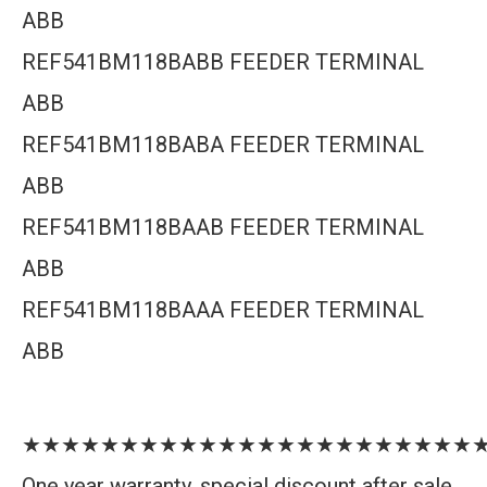
ABB
REF541BM118BABB FEEDER TERMINAL
ABB
REF541BM118BABA FEEDER TERMINAL
ABB
REF541BM118BAAB FEEDER TERMINAL
ABB
REF541BM118BAAA FEEDER TERMINAL
ABB
★★★★★★★★★★★★★★★★★★★★★★★
One year warranty, special discount after sale