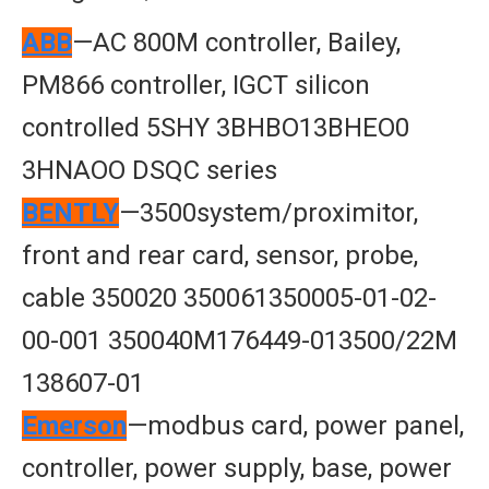
ABB
—AC 800M controller, Bailey,
PM866 controller, IGCT silicon
controlled 5SHY 3BHBO13BHEO0
3HNAOO DSQC series
BENTLY
—3500system/proximitor,
front and rear card, sensor, probe,
cable 350020 350061350005-01-02-
00-001 350040M176449-013500/22M
138607-01
Emerson
—modbus card, power panel,
controller, power supply, base, power