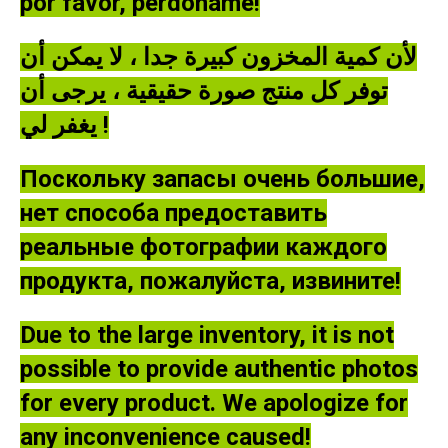
por favor, perdóname!
لأن كمية المخزون كبيرة جدا ، لا يمكن أن
توفر كل منتج صورة حقيقية ، يرجى أن
يغفر لي !
Поскольку запасы очень большие,
нет способа предоставить
реальные фотографии каждого
продукта, пожалуйста, извините!
Due to the large inventory, it is not
possible to provide authentic photos
for every product. We apologize for
any inconvenience caused!