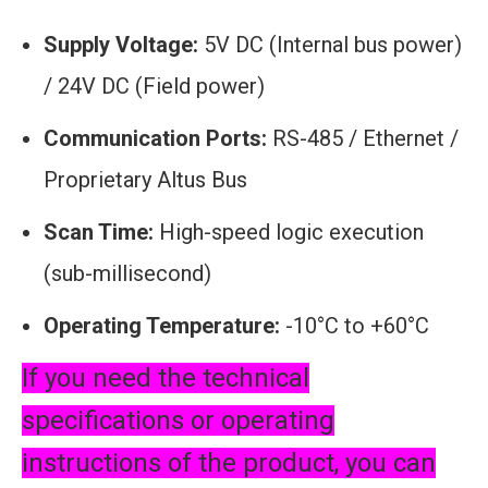
Supply Voltage:
5V DC (Internal bus power)
/ 24V DC (Field power)
Communication Ports:
RS-485 / Ethernet /
Proprietary Altus Bus
Scan Time:
High-speed logic execution
(sub-millisecond)
Operating Temperature:
-10°C to +60°C
If you need the technical
specifications or operating
instructions of the product, you can