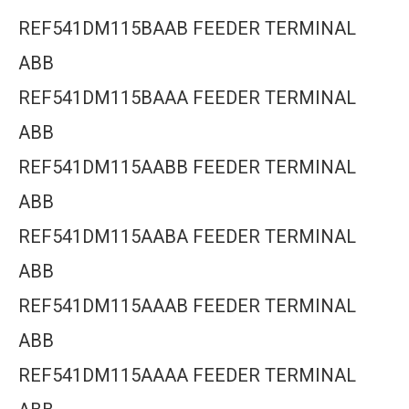
REF541DM115BAAB FEEDER TERMINAL
ABB
REF541DM115BAAA FEEDER TERMINAL
ABB
REF541DM115AABB FEEDER TERMINAL
ABB
REF541DM115AABA FEEDER TERMINAL
ABB
REF541DM115AAAB FEEDER TERMINAL
ABB
REF541DM115AAAA FEEDER TERMINAL