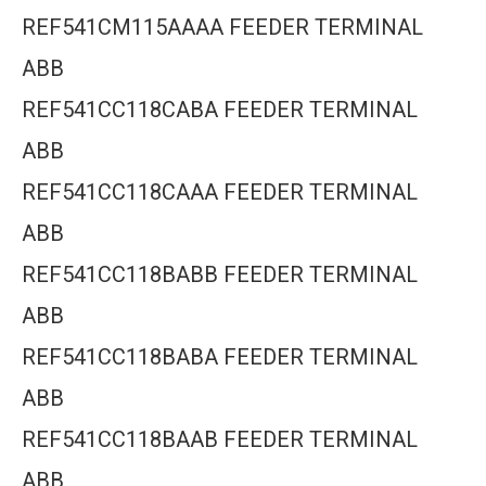
REF541CM115AAAA FEEDER TERMINAL
ABB
REF541CC118CABA FEEDER TERMINAL
ABB
REF541CC118CAAA FEEDER TERMINAL
ABB
REF541CC118BABB FEEDER TERMINAL
ABB
REF541CC118BABA FEEDER TERMINAL
ABB
REF541CC118BAAB FEEDER TERMINAL
ABB