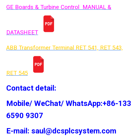
GE Boards & Turbine Control MANUAL &
DATASHEET
ABB Transformer Terminal RET 541, RET 543,
RET 54
5
Contact detail:
Mobile/ WeChat/ WhatsApp:+86-133
6590 9307
E-mail: saul@dcsplcsystem.com