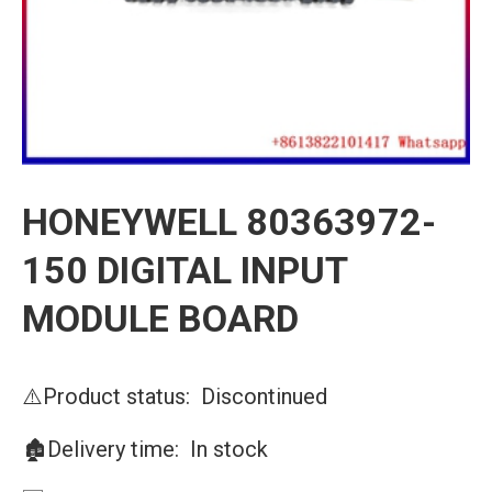
HONEYWELL 80363972-
150 DIGITAL INPUT
MODULE BOARD
⚠️Product status: Discontinued
🏚️Delivery time: In stock