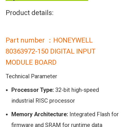
Product details:
Part number ：HONEYWELL
80363972-150 DIGITAL INPUT
MODULE BOARD
Technical Parameter
Processor Type:
32-bit high-speed
industrial RISC processor
Memory Architecture:
Integrated Flash for
firmware and SRAM for runtime data