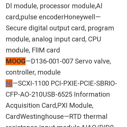
Dl module, processor module,Al
card,pulse encoderHoneywell—
Secure digital output card, program
module, analog input card, CPU
module, FlIM card
MOOG
—D136-001-007 Servo valve,
controller, module
Nl
—SCXI-1100 PCI-PXIE-PCIE-SBRIO-
CFP-AO-210USB-6525 Information
Acquisition Card,PXI Module,
CardWestinghouse—RTD thermal