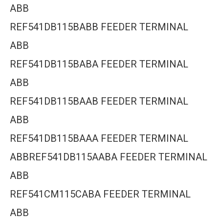
ABB
REF541DB115BABB FEEDER TERMINAL
ABB
REF541DB115BABA FEEDER TERMINAL
ABB
REF541DB115BAAB FEEDER TERMINAL
ABB
REF541DB115BAAA FEEDER TERMINAL
ABBREF541DB115AABA FEEDER TERMINAL
ABB
REF541CM115CABA FEEDER TERMINAL
ABB