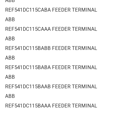
ABB
REF541DC115CABA FEEDER TERMINAL
ABB
REF541DC115CAAA FEEDER TERMINAL
ABB
REF541DC115BABB FEEDER TERMINAL
ABB
REF541DC115BABA FEEDER TERMINAL
ABB
REF541DC115BAAB FEEDER TERMINAL
ABB
REF541DC115BAAA FEEDER TERMINAL