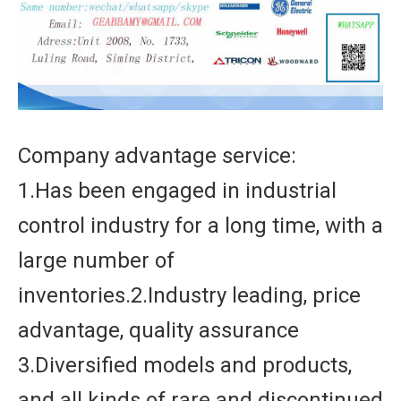
Company advantage service:
1.Has been engaged in industrial
control industry for a long time, with a
large number of
inventories.2.Industry leading, price
advantage, quality assurance
3.Diversified models and products,
and all kinds of rare and discontinued