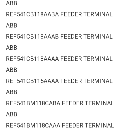
ABB
REF541CB118AABA FEEDER TERMINAL
ABB
REF541CB118AAAB FEEDER TERMINAL
ABB
REF541CB118AAAA FEEDER TERMINAL
ABB
REF541CB115AAAA FEEDER TERMINAL
ABB
REF541BM118CABA FEEDER TERMINAL
ABB
REF541BM118CAAA FEEDER TERMINAL