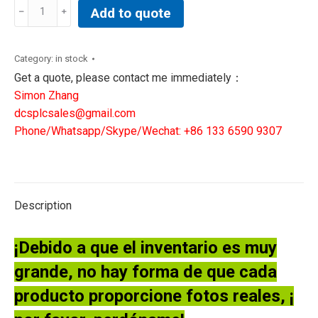
HONEYWELL
Add to quote
80363972-
150
DIGITAL
Category:
in stock
INPUT
Get a quote, please contact me immediately：
MODULE
Simon Zhang
BOARD
dcsplcsales@gmail.com
quantity
Phone/Whatsapp/Skype/Wechat: +86 133 6590 9307
Description
¡Debido a que el inventario es muy
grande, no hay forma de que cada
producto proporcione fotos reales, ¡