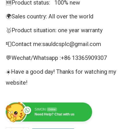
🆕Product status: 100% new
🌍Sales country: All over the world
🥇Product situation: one year warranty
📮Contact me:sauldcsplc@gmail.com
💬Wechat/Whatsapp :+86 13365909307
☀️Have a good day! Thanks for watching my
website!
SIMON
Online
Need Help? Chat with us