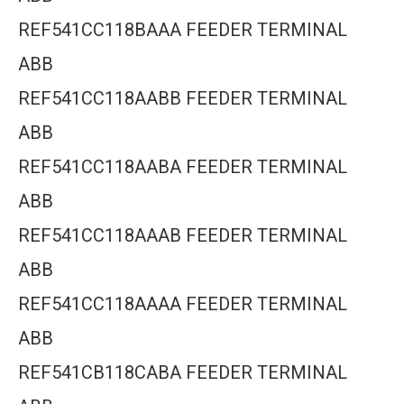
REF541CC118BAAA FEEDER TERMINAL
ABB
REF541CC118AABB FEEDER TERMINAL
ABB
REF541CC118AABA FEEDER TERMINAL
ABB
REF541CC118AAAB FEEDER TERMINAL
ABB
REF541CC118AAAA FEEDER TERMINAL
ABB
REF541CB118CABA FEEDER TERMINAL