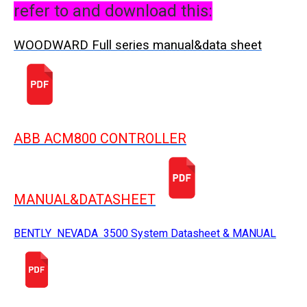
refer to and download this:
WOODWARD Full series manual&data sheet
ABB ACM800 CONTROLLER
MANUAL&DATASHEET
BENTLY NEVADA 3500 System Datasheet & MANUAL