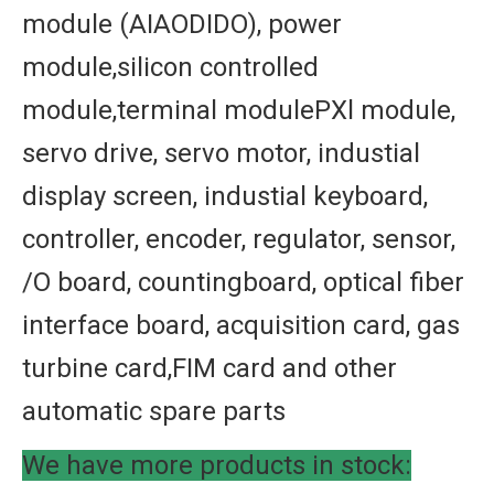
module (AIAODIDO), power
module,silicon controlled
module,terminal modulePXl module,
servo drive, servo motor, industial
display screen, industial keyboard,
controller, encoder, regulator, sensor,
/O board, countingboard, optical fiber
interface board, acquisition card, gas
turbine card,FIM card and other
automatic spare parts
We have more products in stock: