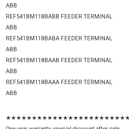
ABB
REF541BM118BABB FEEDER TERMINAL
ABB
REF541BM118BABA FEEDER TERMINAL
ABB
REF541BM118BAAB FEEDER TERMINAL
ABB
REF541BM118BAAA FEEDER TERMINAL
ABB
★★★★★★★★★★★★★★★★★★★★★★★
One year warranty, special discount after sale