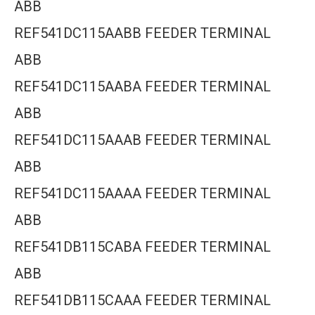
ABB
REF541DC115AABB FEEDER TERMINAL
ABB
REF541DC115AABA FEEDER TERMINAL
ABB
REF541DC115AAAB FEEDER TERMINAL
ABB
REF541DC115AAAA FEEDER TERMINAL
ABB
REF541DB115CABA FEEDER TERMINAL
ABB
REF541DB115CAAA FEEDER TERMINAL