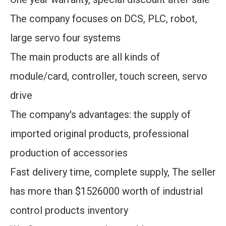
The company focuses on DCS, PLC, robot,
large servo four systems
The main products are all kinds of
module/card, controller, touch screen, servo
drive
The company's advantages: the supply of
imported original products, professional
production of accessories
Fast delivery time, complete supply, The seller
has more than $1526000 worth of industrial
control products inventory