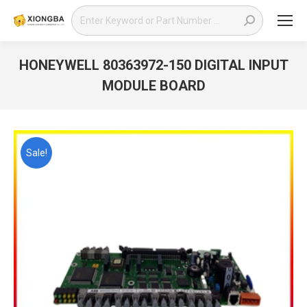
Search:
HONEYWELL 80363972-150 DIGITAL INPUT
MODULE BOARD
You are here:
Sale!