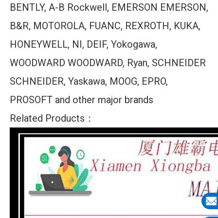
BENTLY, A-B Rockwell, EMERSON EMERSON,
B&R, MOTOROLA, FUANC, REXROTH, KUKA,
HONEYWELL, NI, DEIF, Yokogawa,
WOODWARD WOODWARD, Ryan, SCHNEIDER
SCHNEIDER, Yaskawa, MOOG, EPRO,
PROSOFT and other major brands
Related Products：
E-