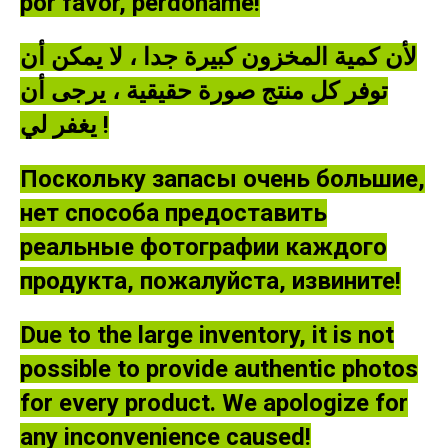
por favor, perdóname!
لأن كمية المخزون كبيرة جدا ، لا يمكن أن
توفر كل منتج صورة حقيقية ، يرجى أن
يغفر لي !
Поскольку запасы очень большие,
нет способа предоставить
реальные фотографии каждого
продукта, пожалуйста, извините!
Due to the large inventory, it is not
possible to provide authentic photos
for every product. We apologize for
any inconvenience caused!