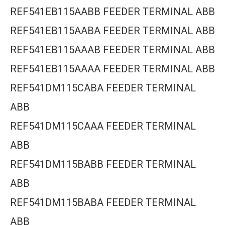
REF541EB115AABB FEEDER TERMINAL ABB
REF541EB115AABA FEEDER TERMINAL ABB
REF541EB115AAAB FEEDER TERMINAL ABB
REF541EB115AAAA FEEDER TERMINAL ABB
REF541DM115CABA FEEDER TERMINAL
ABB
REF541DM115CAAA FEEDER TERMINAL
ABB
REF541DM115BABB FEEDER TERMINAL
ABB
REF541DM115BABA FEEDER TERMINAL
ABB