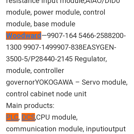
resistance input module,AIAO/DID0
module, power module, control
module, base module
Woodward
—9907-164 5466-2588200-
1300 9907-1499907-838EASYGEN-
3500-5/P28440-2145 Regulator,
module, controller
governorYOKOGAWA – Servo module,
control cabinet node unit
Main products:
PLC
,
DCS
,CPU module,
communication module, inputioutput