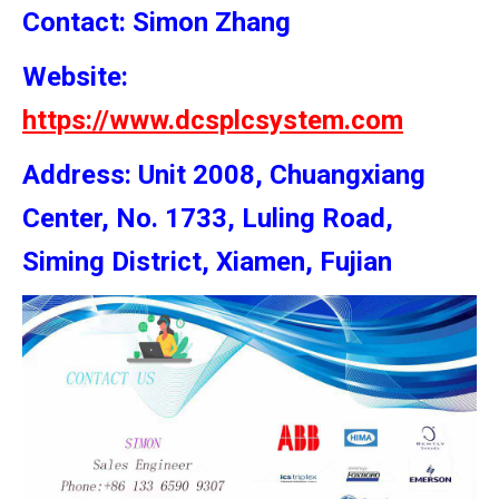
Contact: Simon
Zhang
Website:
https://www.dcsplcsystem.com
Address: Unit 2008, Chuangxiang
Center, No. 1733, Luling Road,
Siming District, Xiamen, Fujian