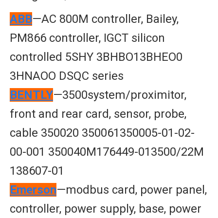
ABB
—AC 800M controller, Bailey,
PM866 controller, IGCT silicon
controlled 5SHY 3BHBO13BHEO0
3HNAOO DSQC series
BENTLY
—3500system/proximitor,
front and rear card, sensor, probe,
cable 350020 350061350005-01-02-
00-001 350040M176449-013500/22M
138607-01
Emerson
—modbus card, power panel,
controller, power supply, base, power