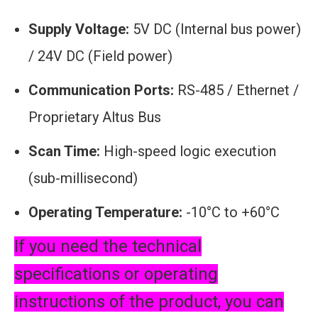
Supply Voltage:
5V DC (Internal bus power)
/ 24V DC (Field power)
Communication Ports:
RS-485 / Ethernet /
Proprietary Altus Bus
Scan Time:
High-speed logic execution
(sub-millisecond)
Operating Temperature:
-10°C to +60°C
If you need the technical
specifications or operating
instructions of the product, you can