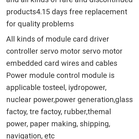
products4.15 days free replacement
for quality problems
All kinds of module card driver
controller servo motor servo motor
embedded card wires and cables
Power module control module is
applicable tosteel, iydropower,
nuclear power,power generation,glass
factoy, tre factoy, rubber,themal
power, paper making, shipping,
navigation, etc