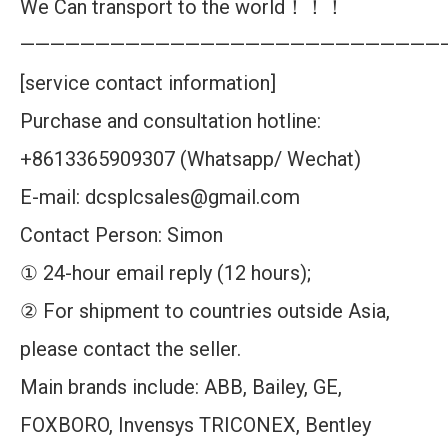
We Can transport to the world！！！
————————————————————————————
[service contact information]
Purchase and consultation hotline:
+8613365909307 (Whatsapp/ Wechat)
E-mail: dcsplcsales@gmail.com
Contact Person: Simon
① 24-hour email reply (12 hours);
② For shipment to countries outside Asia,
please contact the seller.
Main brands include: ABB, Bailey, GE,
FOXBORO, Invensys TRICONEX, Bentley