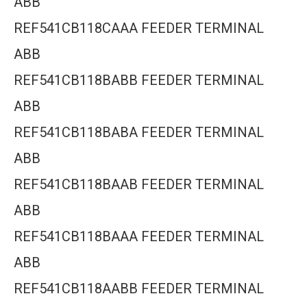
ABB
REF541CB118CAAA FEEDER TERMINAL
ABB
REF541CB118BABB FEEDER TERMINAL
ABB
REF541CB118BABA FEEDER TERMINAL
ABB
REF541CB118BAAB FEEDER TERMINAL
ABB
REF541CB118BAAA FEEDER TERMINAL
ABB
REF541CB118AABB FEEDER TERMINAL