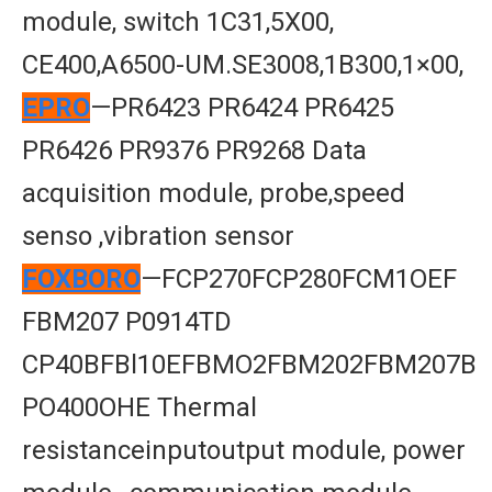
module, switch 1C31,5X00,
CE400,A6500-UM.SE3008,1B300,1×00,
EPRO
—PR6423 PR6424 PR6425
PR6426 PR9376 PR9268 Data
acquisition module, probe,speed
senso ,vibration sensor
FOXBORO
—FCP270FCP280FCM1OEF
FBM207 P0914TD
CP40BFBl10EFBMO2FBM202FBM207B
PO400OHE Thermal
resistanceinputoutput module, power