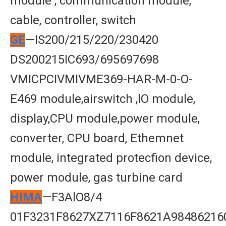
module , communication module,
cable, controller, switch
GE
—IS200/215/220/230420
DS200215IC693/695697698
VMICPCIVMIVME369-HAR-M-0-O-
E469 module,airswitch ,lO module,
display,CPU module,power module,
converter, CPU board, Ethemnet
module, integrated protecfion device,
power module, gas turbine card
HIMA
—F3AlO8/4
01F3231F8627XZ7116F8621A98486216