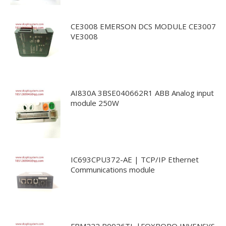
CE3008 EMERSON DCS MODULE CE3007
VE3008
AI830A 3BSE040662R1 ABB Analog input
module 250W
IC693CPU372-AE | TCP/IP Ethernet
Communications module
FBM222 P0926TL |FOXBORO INVENSYS