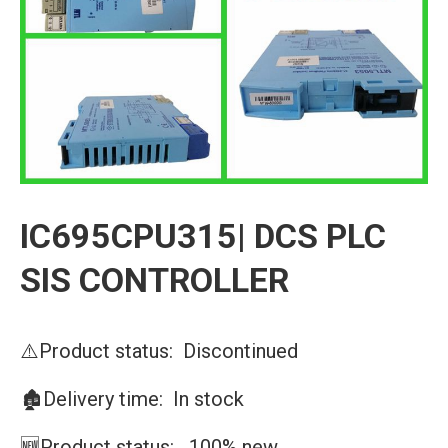
IC695CPU315| DCS PLC
SIS CONTROLLER
⚠️Product status: Discontinued
🏚️Delivery time: In stock
🆕Product status: 100% new