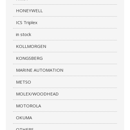
HONEYWELL
ICS Triplex
in stock
KOLLMORGEN
KONGSBERG
MARINE AUTOMATION
METSO
MOLEX/WOODHEAD
MOTOROLA
OKUMA
OTHERS