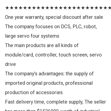
★★★★★★★★★★★★★★★★★★★★★★★
One year warranty, special discount after sale
The company focuses on DCS, PLC, robot,
large servo four systems
The main products are all kinds of
module/card, controller, touch screen, servo
drive
The company's advantages: the supply of
imported original products, professional
production of accessories
Fast delivery time, complete supply, The seller