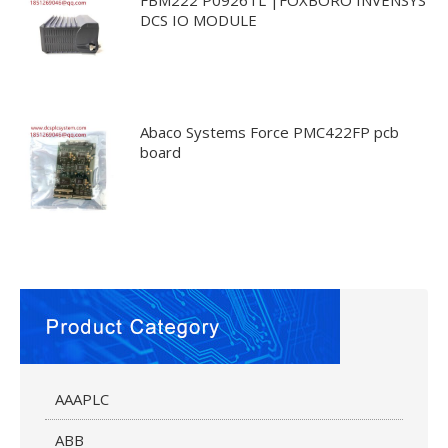
DCS IO MODULE
Abaco Systems Force PMC422FP pcb
board
AAAPLC
ABB