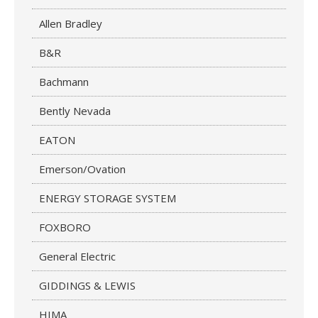
Allen Bradley
B&R
Bachmann
Bently Nevada
EATON
Emerson/Ovation
ENERGY STORAGE SYSTEM
FOXBORO
General Electric
GIDDINGS & LEWIS
HIMA