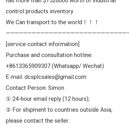
has more than $1526000 worth of industrial
control products inventory
We Can transport to the world！！！
————————————————————————————
[service contact information]
Purchase and consultation hotline:
+8613365909307 (Whatsapp/ Wechat)
E-mail: dcsplcsales@gmail.com
Contact Person: Simon
① 24-hour email reply (12 hours);
② For shipment to countries outside Asia,
please contact the seller.