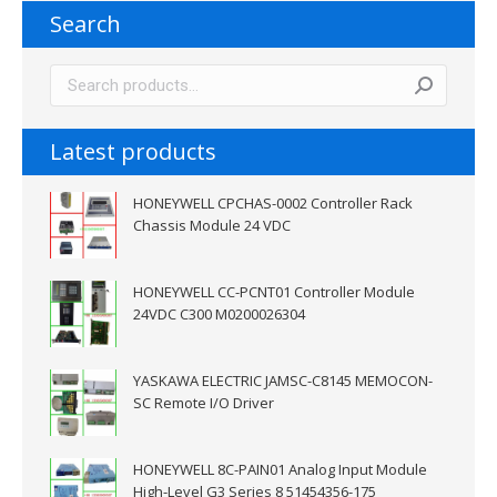
Search
Latest products
HONEYWELL CPCHAS-0002 Controller Rack
Chassis Module 24 VDC
HONEYWELL CC-PCNT01 Controller Module
24VDC C300 M0200026304
YASKAWA ELECTRIC JAMSC-C8145 MEMOCON-
SC Remote I/O Driver
HONEYWELL 8C-PAIN01 Analog Input Module
High-Level G3 Series 8 51454356-175