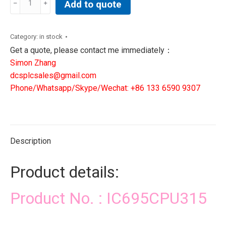
Add to quote
DCS
PLC
SIS
Category:
in stock
CONTROLLER
Get a quote, please contact me immediately：
quantity
Simon Zhang
dcsplcsales@gmail.com
Phone/Whatsapp/Skype/Wechat: +86 133 6590 9307
Description
Product details:
Product No. : IC695CPU315