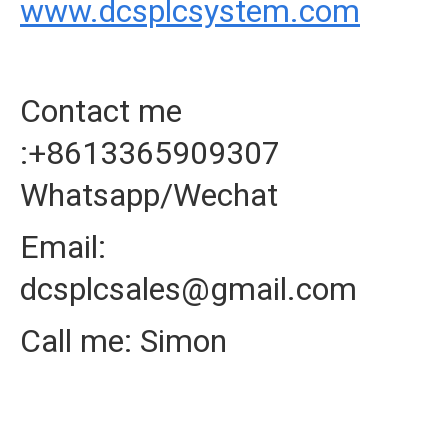
www.dcsplcsystem.com
Contact me
:+8613365909307
Whatsapp/Wechat
Email:
dcsplcsales@gmail.com
Call me: Simon