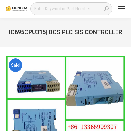
Search:
IC695CPU315| DCS PLC SIS CONTROLLER
You are here:
Sale!