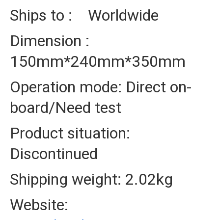
Ships to : Worldwide
Dimension :
150mm*240mm*350mm
Operation mode: Direct on-
board/Need test
Product situation:
Discontinued
Shipping weight: 2.02kg
Website: