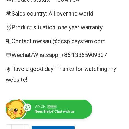
🌍Sales country: All over the world
🥇Product situation: one year warranty
📮Contact me:saul@dcsplcsystem.com
💬Wechat/Whatsapp :+86 13365909307
☀️Have a good day! Thanks for watching my
website!
SIMON
Online
Need Help? Chat with us
IC695CPU315|