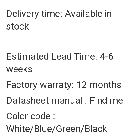
Delivery time: Available in
stock
Estimated Lead Time: 4-6
weeks
Factory warraty: 12 months
Datasheet manual : Find me
Color code :
White/Blue/Green/Black