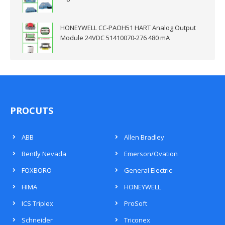
HONEYWELL CC-PAOH51 HART Analog Output
Module 24VDC 51410070-276 480 mA
PROCUTS
ABB
Allen Bradley
Bently Nevada
Emerson/Ovation
FOXBORO
General Electric
HIMA
HONEYWELL
ICS Triplex
ProSoft
Schneider
Triconex