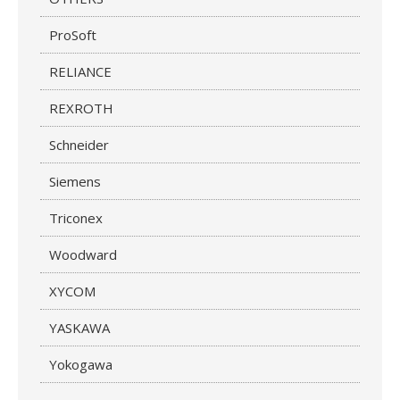
ProSoft
RELIANCE
REXROTH
Schneider
Siemens
Triconex
Woodward
XYCOM
YASKAWA
Yokogawa