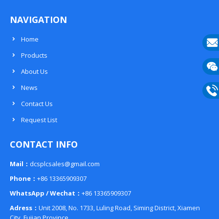
NAVIGATION
Home
Products
E-
About Us
mail
Wech
News
133
Contact Us
Phon
Request List
133
CONTACT INFO
Mail：
dcsplcsales@gmail.com
Phone：
+86 13365909307
WhatsApp / Wechat：
+86 13365909307
Adress：
Unit 2008, No. 1733, Luling Road, Siming District, Xiamen
City, Fujian Province