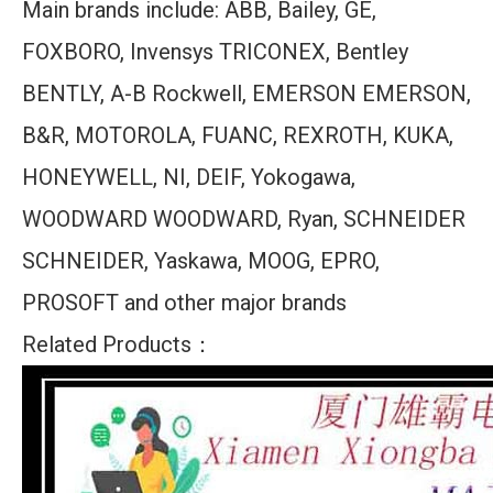
Main brands include: ABB, Bailey, GE,
FOXBORO, Invensys TRICONEX, Bentley
BENTLY, A-B Rockwell, EMERSON EMERSON,
B&R, MOTOROLA, FUANC, REXROTH, KUKA,
HONEYWELL, NI, DEIF, Yokogawa,
WOODWARD WOODWARD, Ryan, SCHNEIDER
SCHNEIDER, Yaskawa, MOOG, EPRO,
PROSOFT and other major brands
Related Products：