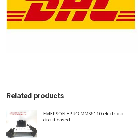
Related products
EMERSON EPRO MMS6110 electronic
circuit based