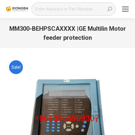
Search:
MM300-BEHPSCAXXXX |GE Multilin Motor
feeder protection
You are here:
Sale!