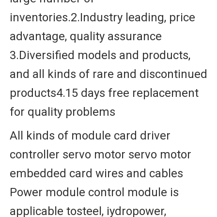
inventories.2.Industry leading, price
advantage, quality assurance
3.Diversified models and products,
and all kinds of rare and discontinued
products4.15 days free replacement
for quality problems
All kinds of module card driver
controller servo motor servo motor
embedded card wires and cables
Power module control module is
applicable tosteel, iydropower,