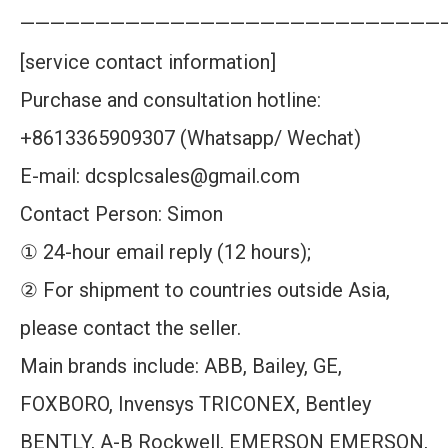
————————————————————————————
[service contact information]
Purchase and consultation hotline:
+8613365909307 (Whatsapp/ Wechat)
E-mail: dcsplcsales@gmail.com
Contact Person: Simon
① 24-hour email reply (12 hours);
② For shipment to countries outside Asia,
please contact the seller.
Main brands include: ABB, Bailey, GE,
FOXBORO, Invensys TRICONEX, Bentley
BENTLY, A-B Rockwell, EMERSON EMERSON,