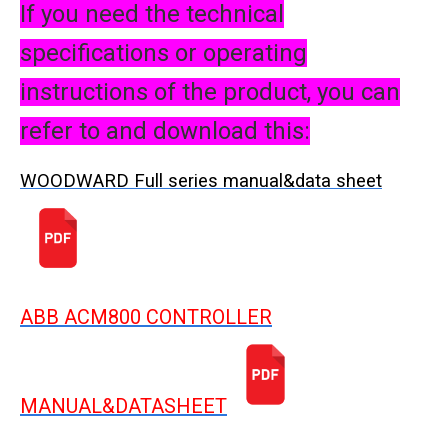
If you need the technical
specifications or operating
instructions of the product, you can
refer to and download this:
WOODWARD Full series manual&data sheet
ABB ACM800 CONTROLLER
MANUAL&DATASHEET