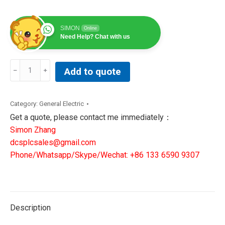
SIMON
Online
Need Help? Chat with us
MM300-
Add to quote
BEHPSCAXXXX
|GE
Multilin
Category:
General Electric
Motor
Get a quote, please contact me immediately：
feeder
Simon Zhang
protection
dcsplcsales@gmail.com
quantity
Phone/Whatsapp/Skype/Wechat: +86 133 6590 9307
Description