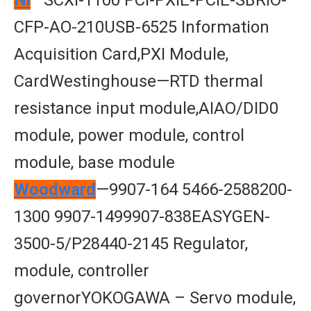
Nl
—SCXI-1100 PCI-PXIE-PCIE-SBRIO-
CFP-AO-210USB-6525 Information
Acquisition Card,PXI Module,
CardWestinghouse—RTD thermal
resistance input module,AIAO/DID0
module, power module, control
module, base module
Woodward
—9907-164 5466-2588200-
1300 9907-1499907-838EASYGEN-
3500-5/P28440-2145 Regulator,
module, controller
governorYOKOGAWA – Servo module,