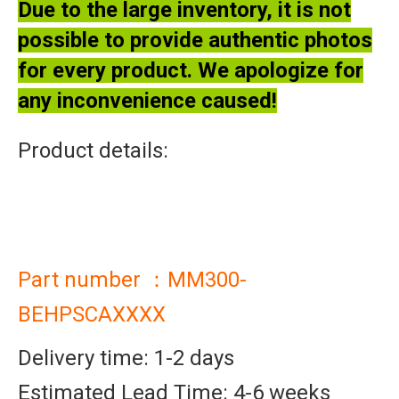
Due to the large inventory, it is not
possible to provide authentic photos
for every product. We apologize for
any inconvenience caused!
Product details:
Part number ：MM300-
BEHPSCAXXXX
Delivery time: 1-2 days
Estimated Lead Time: 4-6 weeks