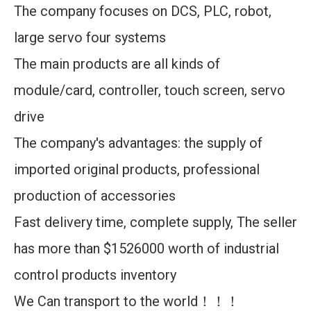
The company focuses on DCS, PLC, robot,
large servo four systems
The main products are all kinds of
module/card, controller, touch screen, servo
drive
The company's advantages: the supply of
imported original products, professional
production of accessories
Fast delivery time, complete supply, The seller
has more than $1526000 worth of industrial
control products inventory
We Can transport to the world！！！