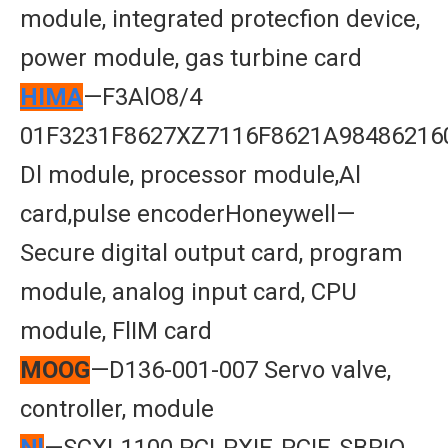
module, integrated protecfion device,
power module, gas turbine card
HIMA
—F3AlO8/4
01F3231F8627XZ7116F8621A98486216
Dl module, processor module,Al
card,pulse encoderHoneywell—
Secure digital output card, program
module, analog input card, CPU
module, FlIM card
MOOG
—D136-001-007 Servo valve,
controller, module