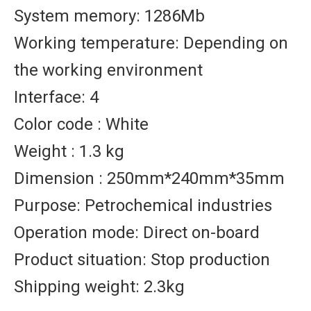
System memory: 1286Mb
Working temperature: Depending on
the working environment
Interface: 4
Color code : White
Weight : 1.3 kg
Dimension : 250mm*240mm*35mm
Purpose: Petrochemical industries
Operation mode: Direct on-board
Product situation: Stop production
Shipping weight: 2.3kg