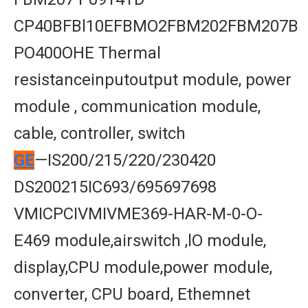
CP40BFBl10EFBMO2FBM202FBM207B
PO400OHE Thermal
resistanceinputoutput module, power
module , communication module,
cable, controller, switch
GE
—IS200/215/220/230420
DS200215IC693/695697698
VMICPCIVMIVME369-HAR-M-0-O-
E469 module,airswitch ,lO module,
display,CPU module,power module,
converter, CPU board, Ethemnet