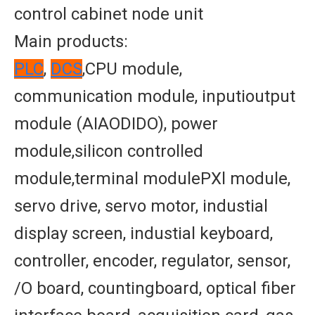
control cabinet node unit
Main products:
PLC
,
DCS
,CPU module,
communication module, inputioutput
module (AIAODIDO), power
module,silicon controlled
module,terminal modulePXl module,
servo drive, servo motor, industial
display screen, industial keyboard,
controller, encoder, regulator, sensor,
/O board, countingboard, optical fiber