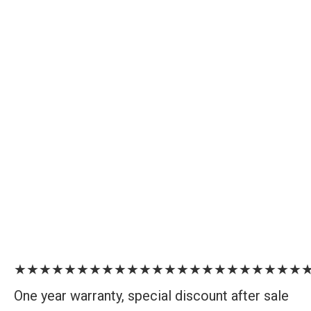
★★★★★★★★★★★★★★★★★★★★★★★
One year warranty, special discount after sale