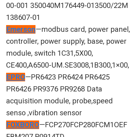
00-001 350040M176449-013500/22M
138607-01
Emerson
—modbus card, power panel,
controller, power supply, base, power
module, switch 1C31,5X00,
CE400,A6500-UM.SE3008,1B300,1×00,
EPRO
—PR6423 PR6424 PR6425
PR6426 PR9376 PR9268 Data
acquisition module, probe,speed
senso ,vibration sensor
FOXBORO
—FCP270FCP280FCM1OEF
FBM207 P0914TD