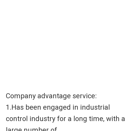
Company advantage service:
1.Has been engaged in industrial
control industry for a long time, with a
large number of