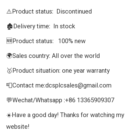
⚠️Product status: Discontinued
🏚️Delivery time: In stock
🆕Product status: 100% new
🌍Sales country: All over the world
🥇Product situation: one year warranty
📮Contact me:dcsplcsales@gmail.com
💬Wechat/Whatsapp :+86 13365909307
☀️Have a good day! Thanks for watching my
website!