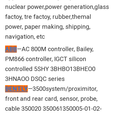
nuclear power,power generation,glass
factoy, tre factoy, rubber,themal
power, paper making, shipping,
navigation, etc
ABB
—AC 800M controller, Bailey,
PM866 controller, IGCT silicon
controlled 5SHY 3BHBO13BHEO0
3HNAOO DSQC series
BENTLY
—3500system/proximitor,
front and rear card, sensor, probe,
cable 350020 350061350005-01-02-