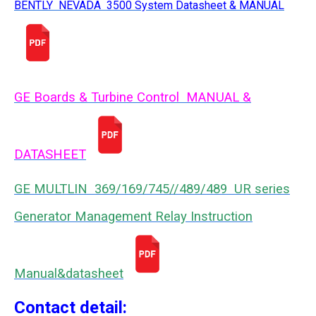
BENTLY NEVADA 3500 System Datasheet & MANUAL
GE Boards & Turbine Control MANUAL &
DATASHEET
GE MULTLIN 369/169/745//489/489 UR series
Generator Management Relay Instruction
Manual&datasheet
Contact detail: