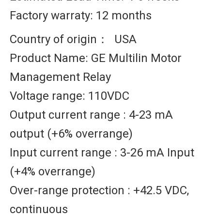
Factory warraty: 12 months
Country of origin： USA
Product Name: GE Multilin Motor
Management Relay
Voltage range: 110VDC
Output current range : 4-23 mA
output (+6% overrange)
Input current range : 3-26 mA Input
(+4% overrange)
Over-range protection : +42.5 VDC,
continuous