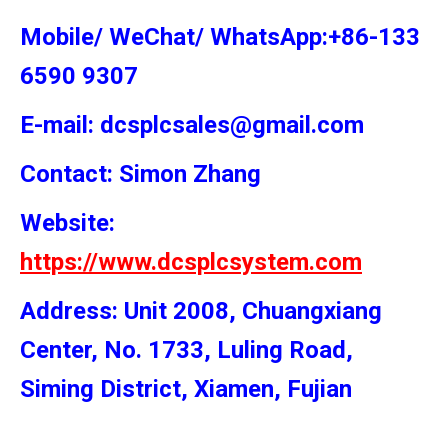
Mobile/ WeChat/ WhatsApp:+86-133
6590 9307
E-mail: dcsplcsales@gmail.com
Contact: Simon
Zhang
Website:
https://www.dcsplcsystem.com
Address: Unit 2008, Chuangxiang
Center, No. 1733, Luling Road,
Siming District, Xiamen, Fujian