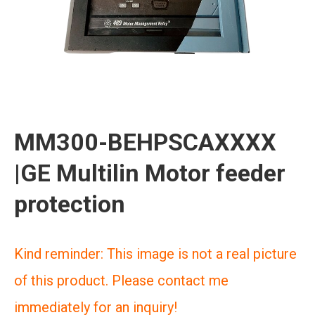
MM300-BEHPSCAXXXX
|GE Multilin Motor feeder
protection
Kind reminder: This image is not a real picture
of this product. Please contact me
immediately for an inquiry!