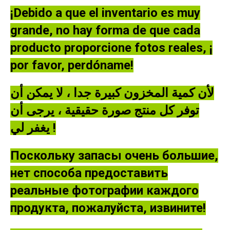
¡Debido a que el inventario es muy
grande, no hay forma de que cada
producto proporcione fotos reales, ¡
por favor, perdóname!
لأن كمية المخزون كبيرة جدا ، لا يمكن أن
توفر كل منتج صورة حقيقية ، يرجى أن
يغفر لي !
Поскольку запасы очень большие,
нет способа предоставить
реальные фотографии каждого
продукта, пожалуйста, извините!