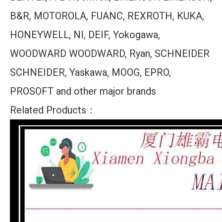
B&R, MOTOROLA, FUANC, REXROTH, KUKA,
HONEYWELL, NI, DEIF, Yokogawa,
WOODWARD WOODWARD, Ryan, SCHNEIDER
SCHNEIDER, Yaskawa, MOOG, EPRO,
PROSOFT and other major brands
Related Products：