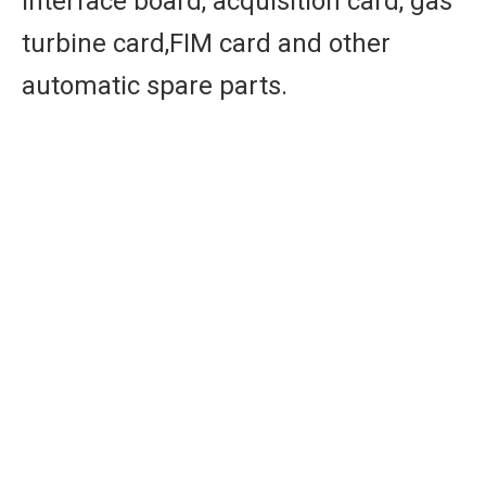
interface board, acquisition card, gas
turbine card,FIM card and other
automatic spare parts.