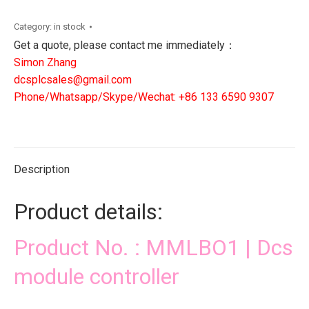
Dcs
module
Category:
in stock
controller
Get a quote, please contact me immediately：
quantity
Simon Zhang
dcsplcsales@gmail.com
Phone/Whatsapp/Skype/Wechat: +86 133 6590 9307
Description
Product details:
Product No. : MMLBO1 | Dcs
module controller