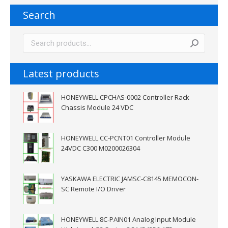
Search
Latest products
HONEYWELL CPCHAS-0002 Controller Rack
Chassis Module 24 VDC
HONEYWELL CC-PCNT01 Controller Module
24VDC C300 M0200026304
YASKAWA ELECTRIC JAMSC-C8145 MEMOCON-
SC Remote I/O Driver
HONEYWELL 8C-PAIN01 Analog Input Module