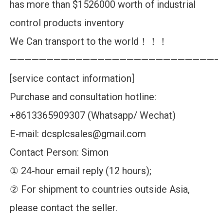
has more than $1526000 worth of industrial
control products inventory
We Can transport to the world！！！
————————————————————————————
[service contact information]
Purchase and consultation hotline:
+8613365909307 (Whatsapp/ Wechat)
E-mail: dcsplcsales@gmail.com
Contact Person: Simon
① 24-hour email reply (12 hours);
② For shipment to countries outside Asia,
please contact the seller.