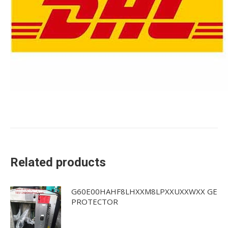
Related products
G60E00HAHF8LHXXM8LPXXUXXWXX GE
PROTECTOR