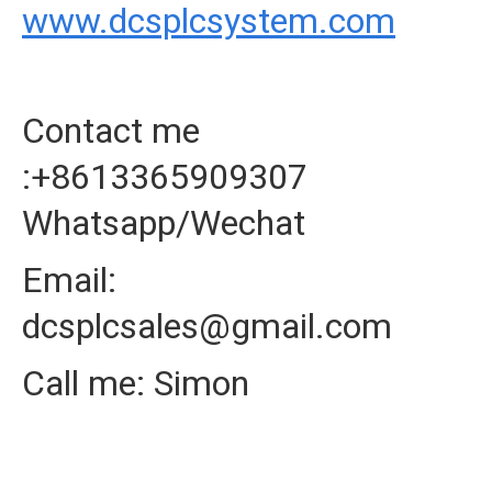
www.dcsplcsystem.com
Contact me
:+8613365909307
Whatsapp/Wechat
Email:
dcsplcsales@gmail.com
Call me: Simon