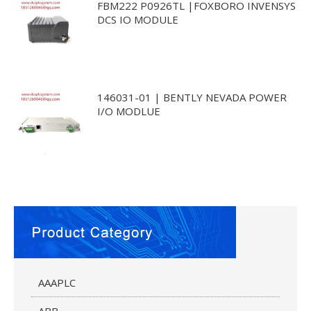
FBM222 P0926TL |FOXBORO INVENSYS
DCS IO MODULE
146031-01 | BENTLY NEVADA POWER
I/O MODLUE
AAAPLC