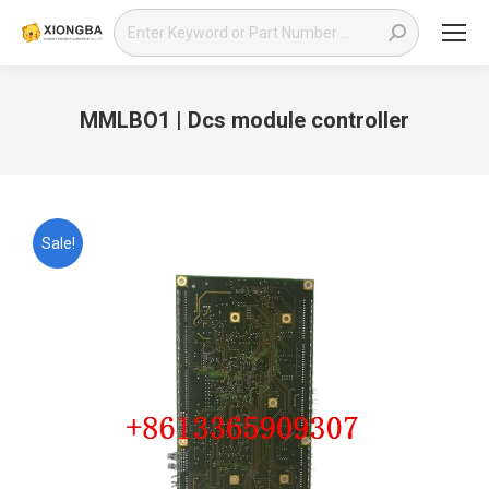
Search:
MMLBO1 | Dcs module controller
You are here:
Sale!