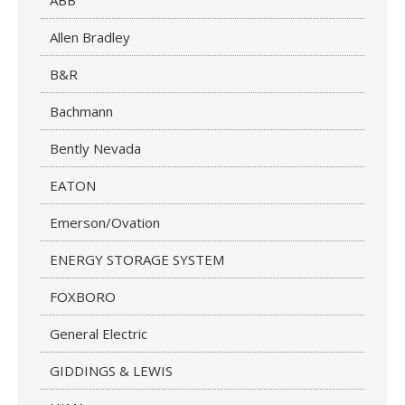
ABB
Allen Bradley
B&R
Bachmann
Bently Nevada
EATON
Emerson/Ovation
ENERGY STORAGE SYSTEM
FOXBORO
General Electric
GIDDINGS & LEWIS