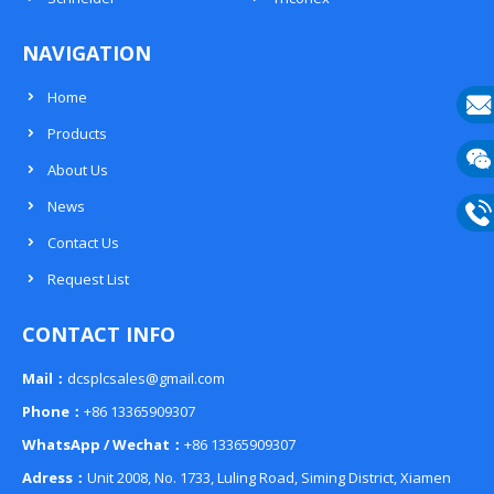
NAVIGATION
Home
Products
E-
About Us
mail
Wech
News
133
Contact Us
Phon
Request List
133
CONTACT INFO
Mail：
dcsplcsales@gmail.com
Phone：
+86 13365909307
WhatsApp / Wechat：
+86 13365909307
Adress：
Unit 2008, No. 1733, Luling Road, Siming District, Xiamen