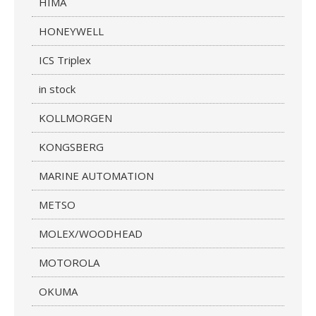
HIMA
HONEYWELL
ICS Triplex
in stock
KOLLMORGEN
KONGSBERG
MARINE AUTOMATION
METSO
MOLEX/WOODHEAD
MOTOROLA
OKUMA