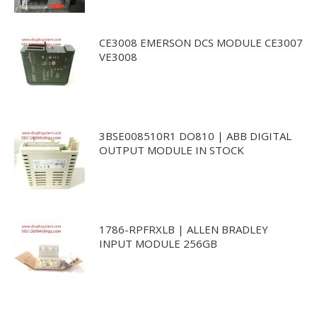
CE3008 EMERSON DCS MODULE CE3007
VE3008
3BSE008510R1 DO810 | ABB DIGITAL
OUTPUT MODULE IN STOCK
1786-RPFRXLB | ALLEN BRADLEY
INPUT MODULE 256GB