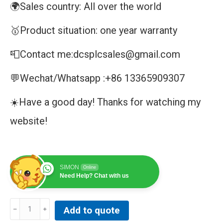
🌍Sales country: All over the world
🥇Product situation: one year warranty
📮Contact me:dcsplcsales@gmail.com
💬Wechat/Whatsapp :+86 13365909307
☀️Have a good day! Thanks for watching my
website!
SIMON
Online
Need Help? Chat with us
MMLBO1
Add to quote
|