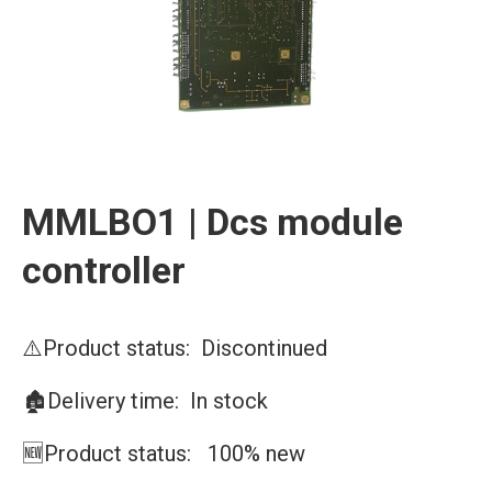
MMLBO1 | Dcs module
controller
⚠️Product status: Discontinued
🏚️Delivery time: In stock
🆕Product status: 100% new