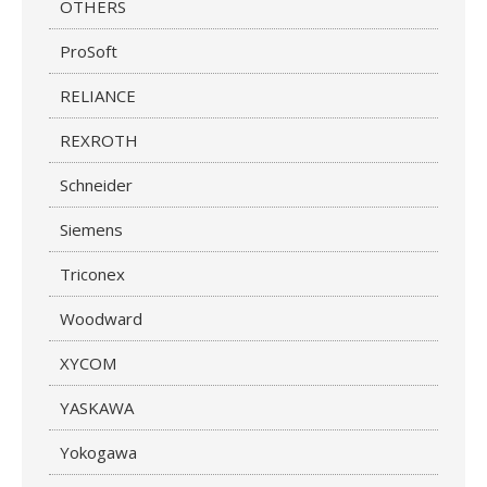
OTHERS
ProSoft
RELIANCE
REXROTH
Schneider
Siemens
Triconex
Woodward
XYCOM
YASKAWA
Yokogawa