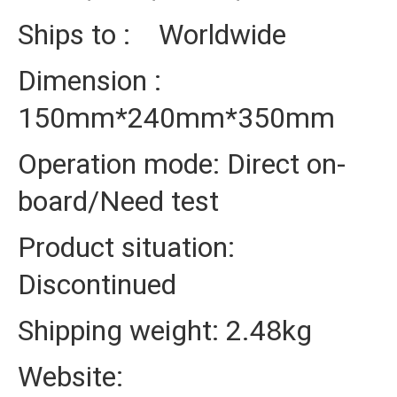
Ships to : Worldwide
Dimension :
150mm*240mm*350mm
Operation mode: Direct on-
board/Need test
Product situation:
Discontinued
Shipping weight: 2.48kg
Website: