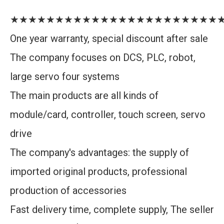
★★★★★★★★★★★★★★★★★★★★★★★
One year warranty, special discount after sale
The company focuses on DCS, PLC, robot,
large servo four systems
The main products are all kinds of
module/card, controller, touch screen, servo
drive
The company's advantages: the supply of
imported original products, professional
production of accessories
Fast delivery time, complete supply, The seller