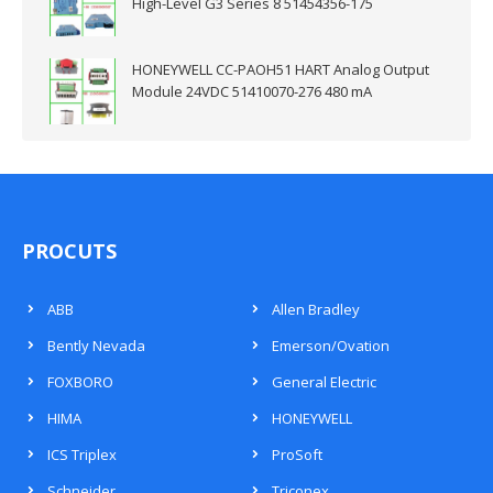
High-Level G3 Series 8 51454356-175
HONEYWELL CC-PAOH51 HART Analog Output
Module 24VDC 51410070-276 480 mA
PROCUTS
ABB
Allen Bradley
Bently Nevada
Emerson/Ovation
FOXBORO
General Electric
HIMA
HONEYWELL
ICS Triplex
ProSoft
Schneider
Triconex