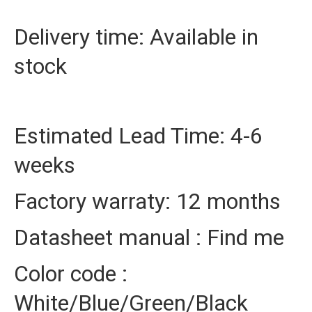
Delivery time: Available in
stock
Estimated Lead Time: 4-6
weeks
Factory warraty: 12 months
Datasheet manual : Find me
Color code :
White/Blue/Green/Black