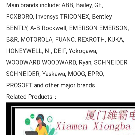
Main brands include: ABB, Bailey, GE,
FOXBORO, Invensys TRICONEX, Bentley
BENTLY, A-B Rockwell, EMERSON EMERSON,
B&R, MOTOROLA, FUANC, REXROTH, KUKA,
HONEYWELL, NI, DEIF, Yokogawa,
WOODWARD WOODWARD, Ryan, SCHNEIDER
SCHNEIDER, Yaskawa, MOOG, EPRO,
PROSOFT and other major brands
Related Products：