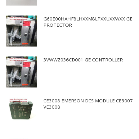
G60E00HAHF8LHXXM8LPXXUXXWXX GE
PROTECTOR
3VWWZ036CD001 GE CONTROLLER
CE3008 EMERSON DCS MODULE CE3007
VE3008