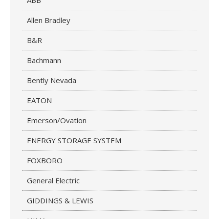
ABB
Allen Bradley
B&R
Bachmann
Bently Nevada
EATON
Emerson/Ovation
ENERGY STORAGE SYSTEM
FOXBORO
General Electric
GIDDINGS & LEWIS