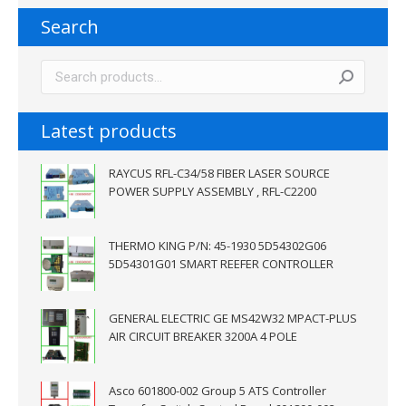
Search
Latest products
RAYCUS RFL-C34/58 FIBER LASER SOURCE
POWER SUPPLY ASSEMBLY , RFL-C2200
THERMO KING P/N: 45-1930 5D54302G06
5D54301G01 SMART REEFER CONTROLLER
GENERAL ELECTRIC GE MS42W32 MPACT-PLUS
AIR CIRCUIT BREAKER 3200A 4 POLE
Asco 601800-002 Group 5 ATS Controller