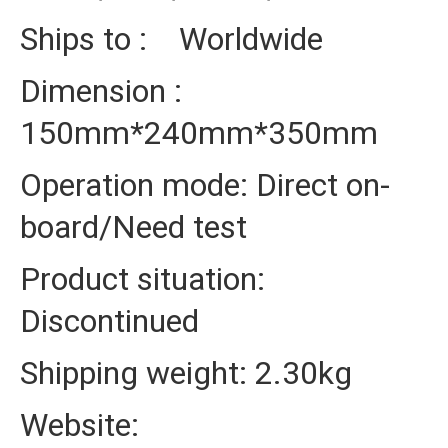
Ships to : Worldwide
Dimension :
150mm*240mm*350mm
Operation mode: Direct on-
board/Need test
Product situation:
Discontinued
Shipping weight: 2.30kg
Website: