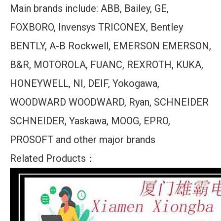
Main brands include: ABB, Bailey, GE,
FOXBORO, Invensys TRICONEX, Bentley
BENTLY, A-B Rockwell, EMERSON EMERSON,
B&R, MOTOROLA, FUANC, REXROTH, KUKA,
HONEYWELL, NI, DEIF, Yokogawa,
WOODWARD WOODWARD, Ryan, SCHNEIDER
SCHNEIDER, Yaskawa, MOOG, EPRO,
PROSOFT and other major brands
Related Products：