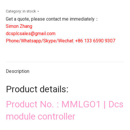
Dcs
module
Category:
in stock
controller
Get a quote, please contact me immediately：
quantity
Simon Zhang
dcsplcsales@gmail.com
Phone/Whatsapp/Skype/Wechat: +86 133 6590 9307
Description
Product details:
Product No. : MMLGO1 | Dcs
module controller