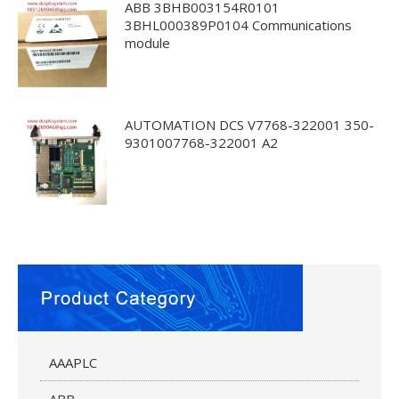
ABB 3BHB003154R0101
3BHL000389P0104 Communications
module
AUTOMATION DCS V7768-322001 350-
9301007768-322001 A2
AAAPLC