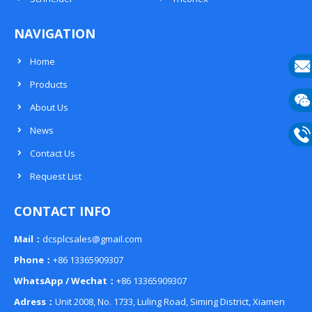
NAVIGATION
Home
Products
E-
About Us
mail
Wech
News
133
Contact Us
Phon
Request List
133
CONTACT INFO
Mail：
dcsplcsales@gmail.com
Phone：
+86 13365909307
WhatsApp / Wechat：
+86 13365909307
Adress：
Unit 2008, No. 1733, Luling Road, Siming District, Xiamen