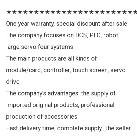
★★★★★★★★★★★★★★★★★★★★★★★
One year warranty, special discount after sale
The company focuses on DCS, PLC, robot,
large servo four systems
The main products are all kinds of
module/card, controller, touch screen, servo
drive
The company's advantages: the supply of
imported original products, professional
production of accessories
Fast delivery time, complete supply, The seller