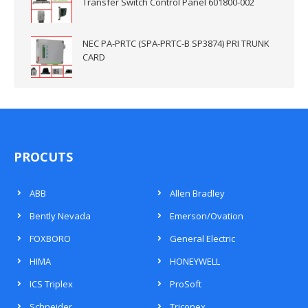
Transfer Switch Control Panel 601800-002
NEC PA-PRTC (SPA-PRTC-B SP3874) PRI TRUNK
CARD
PROCUTS
ABB
Allen Bradley
Bently Nevada
Emerson/Ovation
FOXBORO
General Electric
HIMA
HONEYWELL
ICS Triplex
ProSoft
Schneider
Triconex