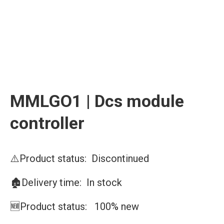
MMLGO1 | Dcs module
controller
⚠️Product status: Discontinued
🏚️Delivery time: In stock
🆕Product status: 100% new