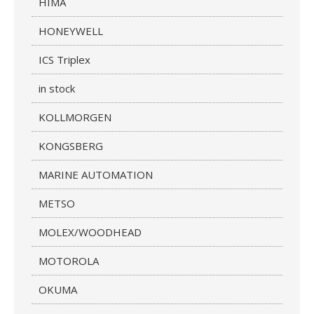
HIMA
HONEYWELL
ICS Triplex
in stock
KOLLMORGEN
KONGSBERG
MARINE AUTOMATION
METSO
MOLEX/WOODHEAD
MOTOROLA
OKUMA