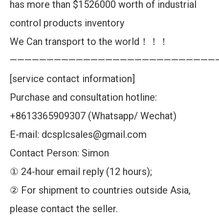
has more than $1526000 worth of industrial
control products inventory
We Can transport to the world！！！
————————————————————————————
[service contact information]
Purchase and consultation hotline:
+8613365909307 (Whatsapp/ Wechat)
E-mail: dcsplcsales@gmail.com
Contact Person: Simon
① 24-hour email reply (12 hours);
② For shipment to countries outside Asia,
please contact the seller.