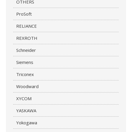
OTHERS
ProSoft
RELIANCE
REXROTH
Schneider
Siemens
Triconex
Woodward
XYCOM
YASKAWA
Yokogawa