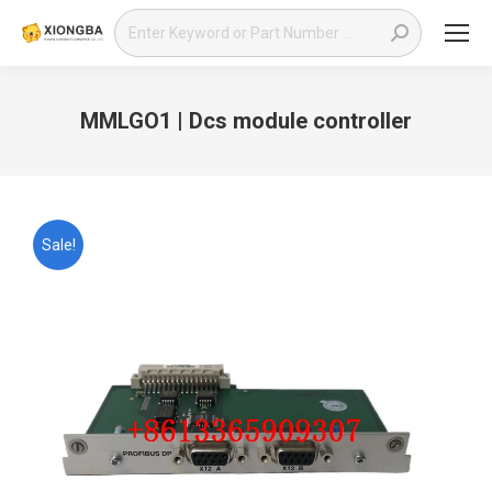
Search:
MMLGO1 | Dcs module controller
You are here:
Sale!