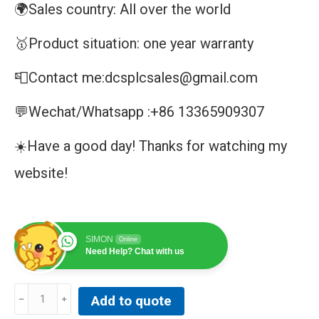
🌍Sales country: All over the world
🥇Product situation: one year warranty
📮Contact me:dcsplcsales@gmail.com
💬Wechat/Whatsapp :+86 13365909307
☀️Have a good day! Thanks for watching my
website!
SIMON
Online
Need Help? Chat with us
MMLGO1
Add to quote
|