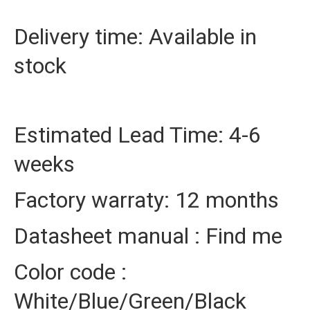
Delivery time: Available in
stock
Estimated Lead Time: 4-6
weeks
Factory warraty: 12 months
Datasheet manual : Find me
Color code :
White/Blue/Green/Black