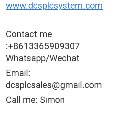
www.dcsplcsystem.com
Contact me
:+8613365909307
Whatsapp/Wechat
Email:
dcsplcsales@gmail.com
Call me: Simon