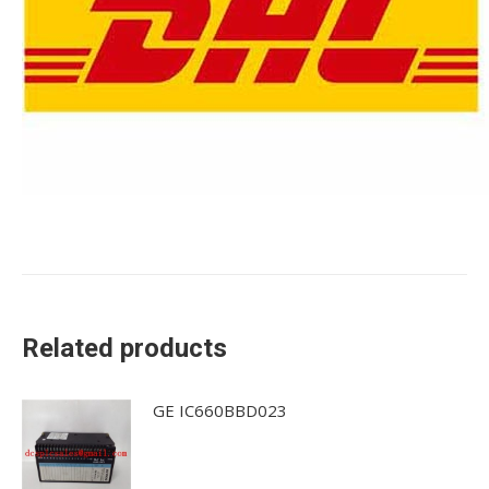
Related products
GE IC660BBD023