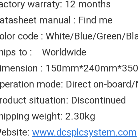
actory warraty: 12 months
atasheet manual : Find me
olor code : White/Blue/Green/Bl
hips to : Worldwide
imension : 150mm*240mm*3
peration mode: Direct on-board/
roduct situation: Discontinued
hipping weight: 2.30kg
ebsite:
www.dcsplcsystem.com