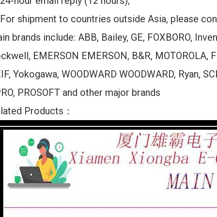
24-hour email reply (12 hours);
For shipment to countries outside Asia, please cont
in brands include: ABB, Bailey, GE, FOXBORO, Inv
ckwell, EMERSON EMERSON, B&R, MOTOROLA, F
IF, Yokogawa, WOODWARD WOODWARD, Ryan, SC
RO, PROSOFT and other major brands
lated Products：