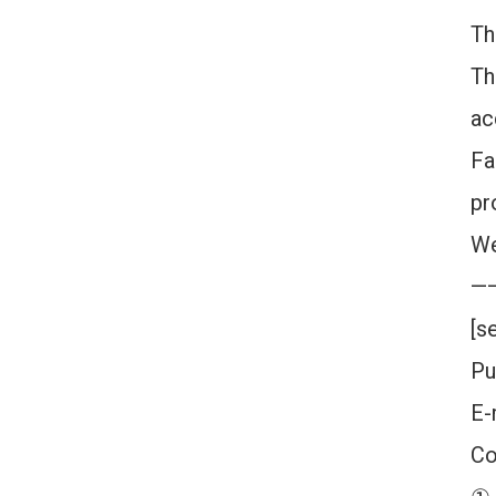
Th
Th
ac
Fa
pr
We
—
[s
Pu
E-
Co