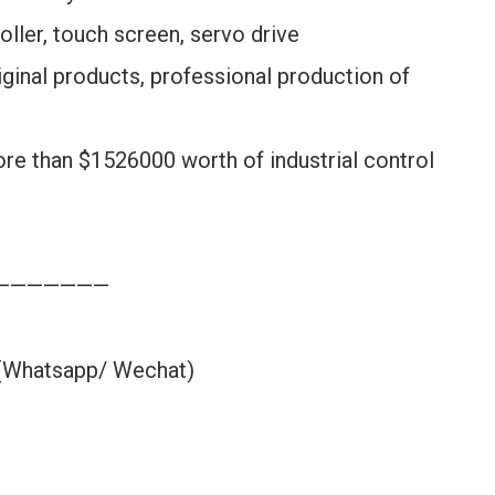
oller, touch screen, servo drive
ginal products, professional production of
ore than $1526000 worth of industrial control
———————
 (Whatsapp/ Wechat)