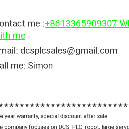
ontact me :
+8613365909307 Wha
ith me
mail: dcsplcsales@gmail.com
all me: Simon
★★★★★★★★★★★★★★★★★★★★★★★★★
e year warranty, special discount after sale
e company focuses on DCS, PLC, robot, large serv