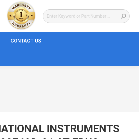
CONTACT US
NATIONAL INSTRUMENTS