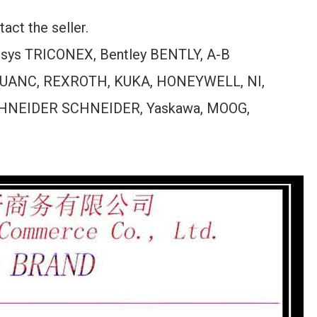
act the seller.
ensys TRICONEX, Bentley BENTLY, A-B
UANC, REXROTH, KUKA, HONEYWELL, NI,
HNEIDER SCHNEIDER, Yaskawa, MOOG,