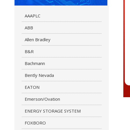
AAAPLC
ABB
Allen Bradley
B&R
Bachmann
Bently Nevada
EATON
Emerson/Ovation
ENERGY STORAGE SYSTEM
FOXBORO