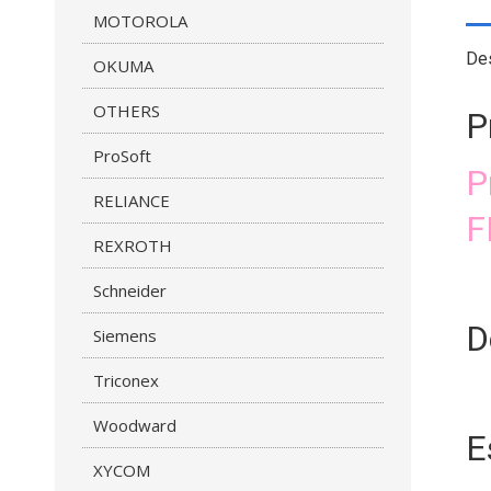
MOTOROLA
Des
OKUMA
OTHERS
P
ProSoft
P
RELIANCE
F
REXROTH
Schneider
D
Siemens
Triconex
Woodward
E
XYCOM