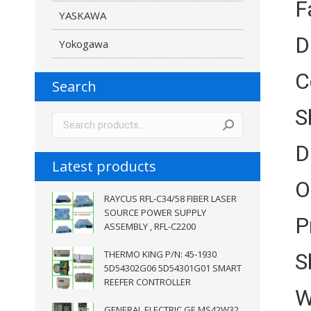
F
YASKAWA
D
Yokogawa
C
Search
S
D
Latest products
O
RAYCUS RFL-C34/58 FIBER LASER
SOURCE POWER SUPPLY
P
ASSEMBLY , RFL-C2200
THERMO KING P/N: 45-1930
S
5D54302G06 5D54301G01 SMART
REEFER CONTROLLER
W
GENERAL ELECTRIC GE MS42W32