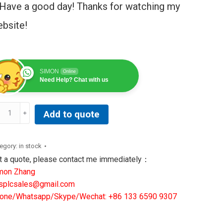
Have a good day! Thanks for watching my
bsite!
SIMON
Online
Need Help? Chat with us
TIONAL
Add to quote
STRUMENTS
3769D-
egory:
in stock
-
t a quote, please contact me immediately：
US
mon Zhang
NTROLLER
splcsales@gmail.com
ntity
one/Whatsapp/Skype/Wechat: +86 133 6590 9307