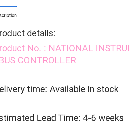
cription
roduct details:
roduct No. : NATIONAL INSTR
BUS CONTROLLER
elivery time: Available in stock
stimated Lead Time: 4-6 weeks