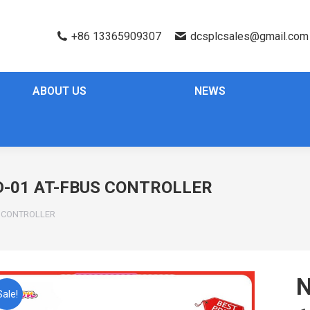
+86 13365909307
dcsplcsales@gmail.com
ABOUT US
NEWS
-01 AT-FBUS CONTROLLER
S CONTROLLER
Sale!