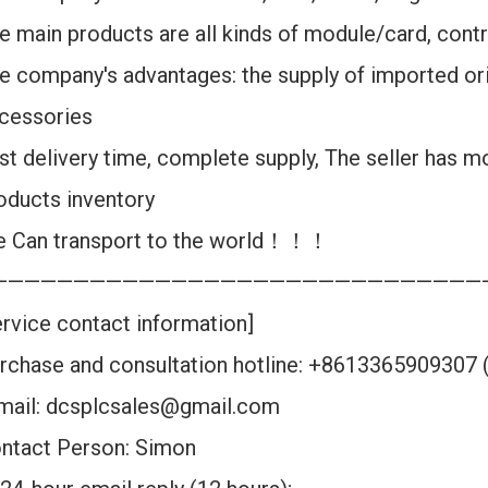
e main products are all kinds of module/card, contr
e company's advantages: the supply of imported ori
cessories
st delivery time, complete supply, The seller has m
oducts inventory
 Can transport to the world！！！
——————————————————————————————
ervice contact information]
rchase and consultation hotline: +8613365909307
mail: dcsplcsales@gmail.com
ntact Person: Simon