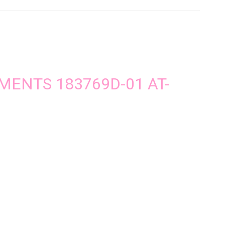
UMENTS 183769D-01 AT-