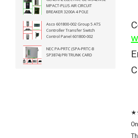
MPACT-PLUS AIR CIRCUIT
BREAKER 3200A 4 POLE
C
Asco 601800-002 Group 5 ATS
Controller Transfer Switch
w
Control Panel 601800-002
NEC PA-PRTC (SPA-PRTC-B
E
SP3874) PRI TRUNK CARD
C
★
On
Th