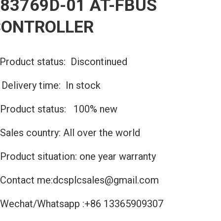
83769D-01 AT-FBUS
CONTROLLER
Product status: Discontinued
️Delivery time: In stock
Product status: 100% new
Sales country: All over the world
Product situation: one year warranty
Contact me:dcsplcsales@gmail.com
Wechat/Whatsapp :+86 13365909307