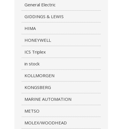
General Electric
GIDDINGS & LEWIS
HIMA
HONEYWELL
ICS Triplex
in stock
KOLLMORGEN
KONGSBERG
MARINE AUTOMATION
METSO
MOLEX/WOODHEAD