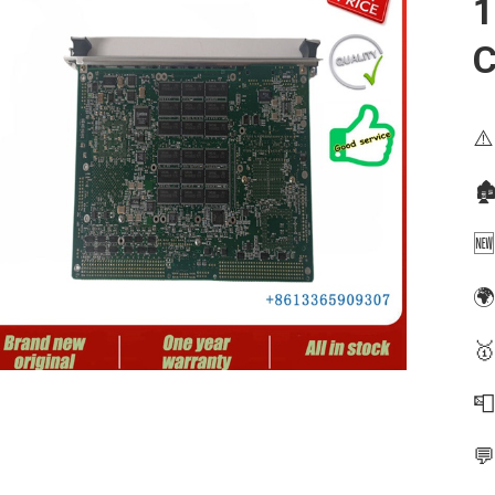
1
⚠️
🏚
🆕
🌍
🥇

