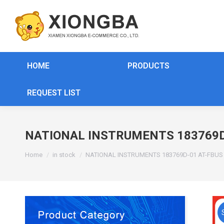
HOME
PRODUCTS
REQUEST LIST
NATIONAL INSTRUMENTS 183769D
You are here:
Home
in stock
NATIONAL INSTRUMENTS 183769D-01 AT-FBU