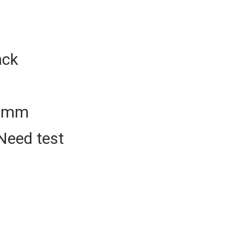
ack
50mm
Need test