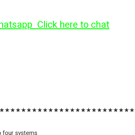
tsapp Click here to chat
★★★★★★★★★★★★★★★★★★★★★★★★★
o four systems