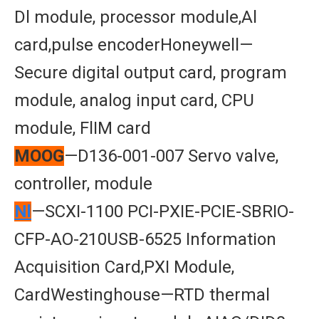
Dl module, processor module,Al
card,pulse encoderHoneywell—
Secure digital output card, program
module, analog input card, CPU
module, FlIM card
MOOG
—D136-001-007 Servo valve,
controller, module
Nl
—SCXI-1100 PCI-PXIE-PCIE-SBRIO-
CFP-AO-210USB-6525 Information
Acquisition Card,PXI Module,
CardWestinghouse—RTD thermal