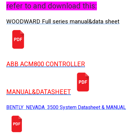
refer to and download this:
WOODWARD Full series manual&data sheet
ABB ACM800 CONTROLLER
MANUAL&DATASHEET
BENTLY NEVADA 3500 System Datasheet & MANUAL