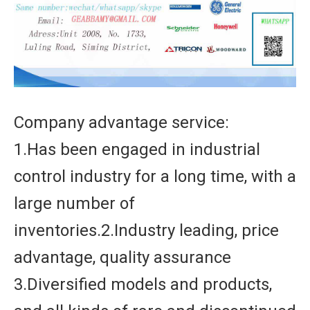
Company advantage service:
1.Has been engaged in industrial
control industry for a long time, with a
large number of
inventories.2.Industry leading, price
advantage, quality assurance
3.Diversified models and products,