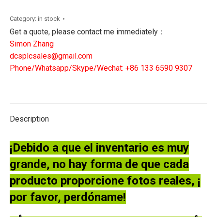
ELECTRIC
DS3800HVDB1K1G
Category:
in stock
quantity
Get a quote, please contact me immediately：
Simon Zhang
dcsplcsales@gmail.com
Phone/Whatsapp/Skype/Wechat: +86 133 6590 9307
Description
¡Debido a que el inventario es muy
grande, no hay forma de que cada
producto proporcione fotos reales, ¡
por favor, perdóname!