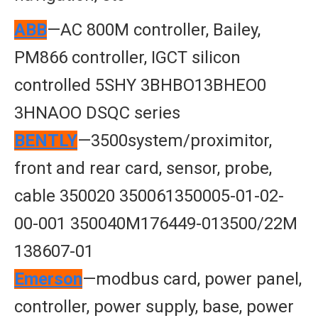
ABB
—AC 800M controller, Bailey,
PM866 controller, IGCT silicon
controlled 5SHY 3BHBO13BHEO0
3HNAOO DSQC series
BENTLY
—3500system/proximitor,
front and rear card, sensor, probe,
cable 350020 350061350005-01-02-
00-001 350040M176449-013500/22M
138607-01
Emerson
—modbus card, power panel,
controller, power supply, base, power