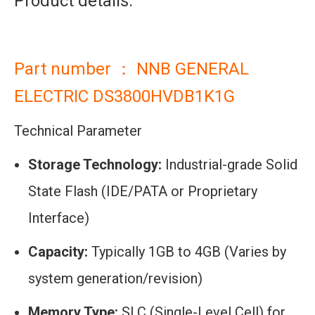
Product details:
Part number ： NNB GENERAL
ELECTRIC DS3800HVDB1K1G
Technical Parameter
Storage Technology:
Industrial-grade Solid
State Flash (IDE/PATA or Proprietary
Interface)
Capacity:
Typically 1GB to 4GB (Varies by
system generation/revision)
Memory Type:
SLC (Single-Level Cell) for