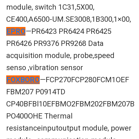
module, switch 1C31,5X00,
CE400,A6500-UM.SE3008,1B300,1×00,
EPRO
—PR6423 PR6424 PR6425
PR6426 PR9376 PR9268 Data
acquisition module, probe,speed
senso ,vibration sensor
FOXBORO
—FCP270FCP280FCM1OEF
FBM207 P0914TD
CP40BFBl10EFBMO2FBM202FBM207B
PO400OHE Thermal
resistanceinputoutput module, power