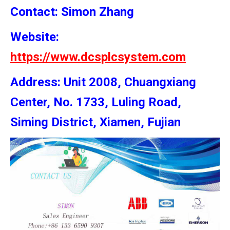
Contact: Simon
Zhang
Website:
https://www.dcsplcsystem.com
Address: Unit 2008, Chuangxiang
Center, No. 1733, Luling Road,
Siming District, Xiamen, Fujian