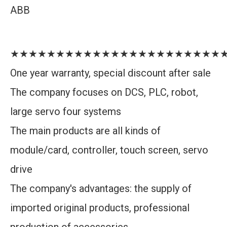
ABB
★★★★★★★★★★★★★★★★★★★★★★★
One year warranty, special discount after sale
The company focuses on DCS, PLC, robot,
large servo four systems
The main products are all kinds of
module/card, controller, touch screen, servo
drive
The company's advantages: the supply of
imported original products, professional