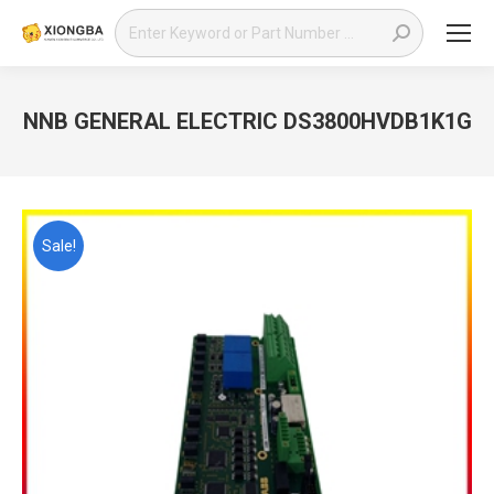
Search:
NNB GENERAL ELECTRIC DS3800HVDB1K1G
You are here:
Sale!