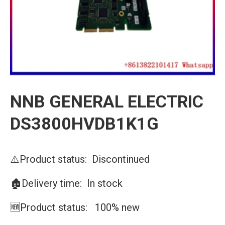
NNB GENERAL ELECTRIC
DS3800HVDB1K1G
⚠️Product status: Discontinued
🏚️Delivery time: In stock
🆕Product status: 100% new