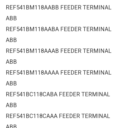
REF541BM118AABB FEEDER TERMINAL
ABB
REF541BM118AABA FEEDER TERMINAL
ABB
REF541BM118AAAB FEEDER TERMINAL
ABB
REF541BM118AAAA FEEDER TERMINAL
ABB
REF541BC118CABA FEEDER TERMINAL
ABB
REF541BC118CAAA FEEDER TERMINAL
ABB