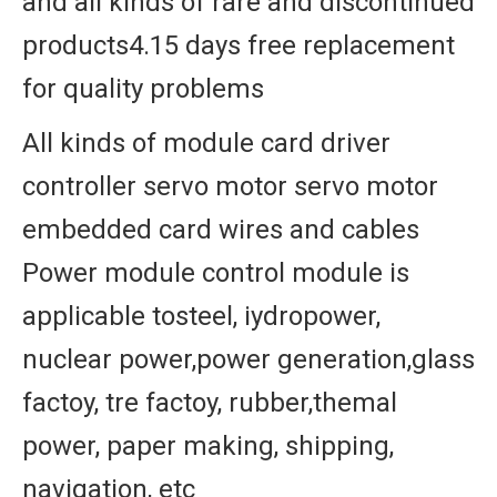
and all kinds of rare and discontinued
products4.15 days free replacement
for quality problems
All kinds of module card driver
controller servo motor servo motor
embedded card wires and cables
Power module control module is
applicable tosteel, iydropower,
nuclear power,power generation,glass
factoy, tre factoy, rubber,themal
power, paper making, shipping,
navigation, etc