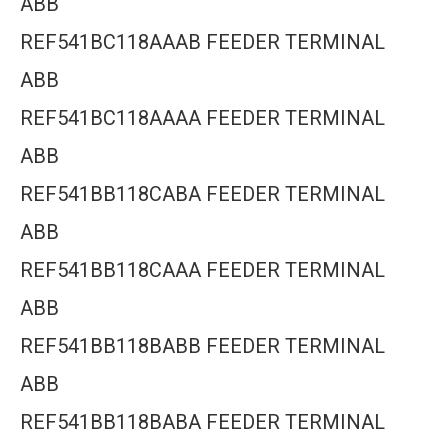
ABB
REF541BC118AAAB FEEDER TERMINAL
ABB
REF541BC118AAAA FEEDER TERMINAL
ABB
REF541BB118CABA FEEDER TERMINAL
ABB
REF541BB118CAAA FEEDER TERMINAL
ABB
REF541BB118BABB FEEDER TERMINAL
ABB
REF541BB118BABA FEEDER TERMINAL