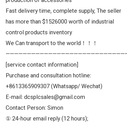
production of accessories
Fast delivery time, complete supply, The seller
has more than $1526000 worth of industrial
control products inventory
We Can transport to the world！！！
————————————————————————————
[service contact information]
Purchase and consultation hotline:
+8613365909307 (Whatsapp/ Wechat)
E-mail: dcsplcsales@gmail.com
Contact Person: Simon
① 24-hour email reply (12 hours);