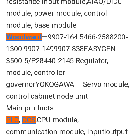
resistance input module,AIAO/DID0
module, power module, control
module, base module
Woodward
—9907-164 5466-2588200-
1300 9907-1499907-838EASYGEN-
3500-5/P28440-2145 Regulator,
module, controller
governorYOKOGAWA – Servo module,
control cabinet node unit
Main products:
PLC
,
DCS
,CPU module,
communication module, inputioutput