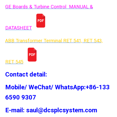
GE Boards & Turbine Control MANUAL &
DATASHEET
ABB Transformer Terminal RET 541, RET 543,
RET 54
5
Contact detail:
Mobile/ WeChat/ WhatsApp:+86-133
6590 9307
E-mail: saul@dcsplcsystem.com