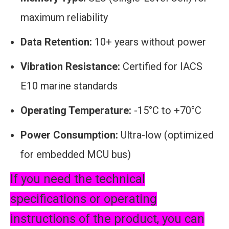
maximum reliability
Data Retention:
10+ years without power
Vibration Resistance:
Certified for IACS
E10 marine standards
Operating Temperature:
-15°C to +70°C
Power Consumption:
Ultra-low (optimized
for embedded MCU bus)
If you need the technical
specifications or operating
instructions of the product, you can