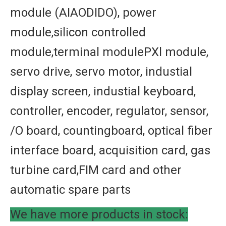
module (AIAODIDO), power
module,silicon controlled
module,terminal modulePXl module,
servo drive, servo motor, industial
display screen, industial keyboard,
controller, encoder, regulator, sensor,
/O board, countingboard, optical fiber
interface board, acquisition card, gas
turbine card,FIM card and other
automatic spare parts
We have more products in stock: