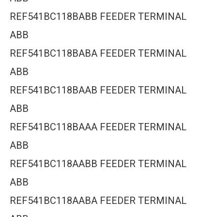
REF541BC118BABB FEEDER TERMINAL
ABB
REF541BC118BABA FEEDER TERMINAL
ABB
REF541BC118BAAB FEEDER TERMINAL
ABB
REF541BC118BAAA FEEDER TERMINAL
ABB
REF541BC118AABB FEEDER TERMINAL
ABB
REF541BC118AABA FEEDER TERMINAL