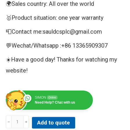
🌍Sales country: All over the world
🥇Product situation: one year warranty
📮Contact me:sauldcsplc@gmail.com
💬Wechat/Whatsapp :+86 13365909307
☀️Have a good day! Thanks for watching my
website!
SIMON
Online
Need Help? Chat with us
NNB
Add to quote
GENERAL