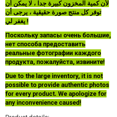
لأن كمية المخزون كبيرة جدا ، لا يمكن أن
توفر كل منتج صورة حقيقية ، يرجى أن
يغفر لي !
Поскольку запасы очень большие,
нет способа предоставить
реальные фотографии каждого
продукта, пожалуйста, извините!
Due to the large inventory, it is not
possible to provide authentic photos
for every product. We apologize for
any inconvenience caused!