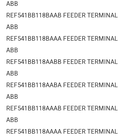
ABB
REF541BB118BAAB FEEDER TERMINAL
ABB
REF541BB118BAAA FEEDER TERMINAL
ABB
REF541BB118AABB FEEDER TERMINAL
ABB
REF541BB118AABA FEEDER TERMINAL
ABB
REF541BB118AAAB FEEDER TERMINAL
ABB
REF541BB118AAAA FEEDER TERMINAL