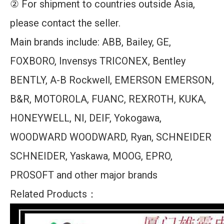
② For shipment to countries outside Asia,
please contact the seller.
Main brands include: ABB, Bailey, GE,
FOXBORO, Invensys TRICONEX, Bentley
BENTLY, A-B Rockwell, EMERSON EMERSON,
B&R, MOTOROLA, FUANC, REXROTH, KUKA,
HONEYWELL, NI, DEIF, Yokogawa,
WOODWARD WOODWARD, Ryan, SCHNEIDER
SCHNEIDER, Yaskawa, MOOG, EPRO,
PROSOFT and other major brands
Related Products：