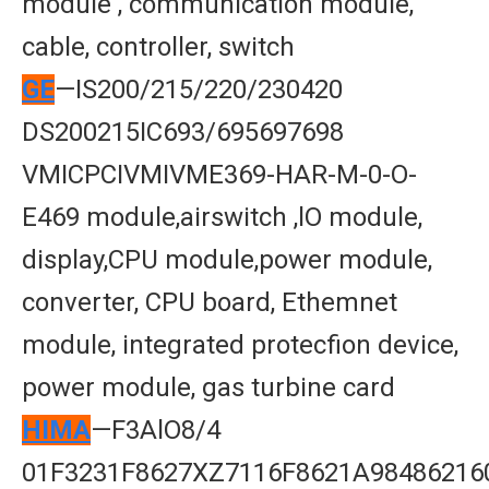
module , communication module,
cable, controller, switch
GE
—IS200/215/220/230420
DS200215IC693/695697698
VMICPCIVMIVME369-HAR-M-0-O-
E469 module,airswitch ,lO module,
display,CPU module,power module,
converter, CPU board, Ethemnet
module, integrated protecfion device,
power module, gas turbine card
HIMA
—F3AlO8/4
01F3231F8627XZ7116F8621A98486216