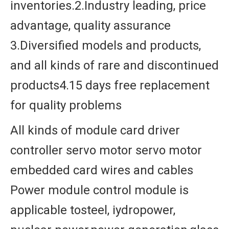
inventories.2.Industry leading, price
advantage, quality assurance
3.Diversified models and products,
and all kinds of rare and discontinued
products4.15 days free replacement
for quality problems
All kinds of module card driver
controller servo motor servo motor
embedded card wires and cables
Power module control module is
applicable tosteel, iydropower,