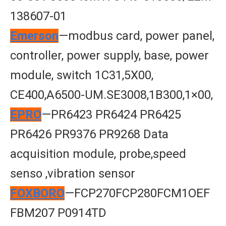
138607-01
Emerson
—modbus card, power panel,
controller, power supply, base, power
module, switch 1C31,5X00,
CE400,A6500-UM.SE3008,1B300,1×00,
EPRO
—PR6423 PR6424 PR6425
PR6426 PR9376 PR9268 Data
acquisition module, probe,speed
senso ,vibration sensor
FOXBORO
—FCP270FCP280FCM1OEF
FBM207 P0914TD