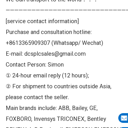
————————————————————————————
[service contact information]
Purchase and consultation hotline:
+8613365909307 (Whatsapp/ Wechat)
E-mail: dcsplcsales@gmail.com
Contact Person: Simon
① 24-hour email reply (12 hours);
② For shipment to countries outside Asia,
please contact the seller.
Main brands include: ABB, Bailey, GE,
FOXBORO, Invensys TRICONEX, Bentley
E-