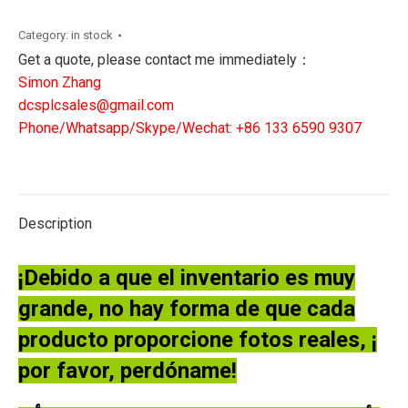
AK-
BX511
Category:
in stock
STEPPING
Get a quote, please contact me immediately：
MOTOR
Simon Zhang
DRIVER
dcsplcsales@gmail.com
quantity
Phone/Whatsapp/Skype/Wechat: +86 133 6590 9307
Description
¡Debido a que el inventario es muy
grande, no hay forma de que cada
producto proporcione fotos reales, ¡
por favor, perdóname!