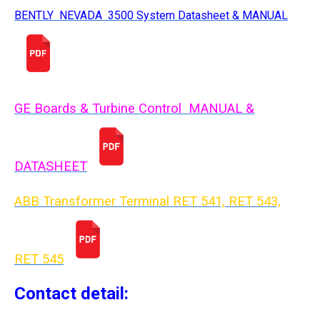
BENTLY NEVADA 3500 System Datasheet & MANUAL
GE Boards & Turbine Control MANUAL &
DATASHEET
ABB Transformer Terminal RET 541, RET 543,
RET 54
5
Contact detail: