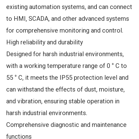
existing automation systems, and can connect
to HMI, SCADA, and other advanced systems
for comprehensive monitoring and control.
High reliability and durability
Designed for harsh industrial environments,
with a working temperature range of 0 ° C to
55 ° C, it meets the IP55 protection level and
can withstand the effects of dust, moisture,
and vibration, ensuring stable operation in
harsh industrial environments.
Comprehensive diagnostic and maintenance
functions