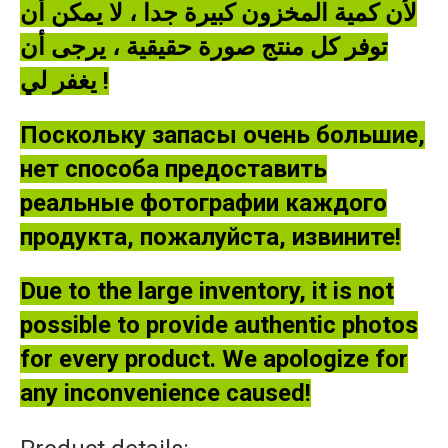
لأن كمية المخزون كبيرة جدا ، لا يمكن أن
توفر كل منتج صورة حقيقية ، يرجى أن
يغفر لي !
Поскольку запасы очень большие,
нет способа предоставить
реальные фотографии каждого
продукта, пожалуйста, извините!
Due to the large inventory, it is not
possible to provide authentic photos
for every product. We apologize for
any inconvenience caused!