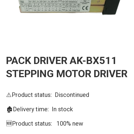
PACK DRIVER AK-BX511
STEPPING MOTOR DRIVER
⚠️Product status: Discontinued
🏚️Delivery time: In stock
🆕Product status: 100% new