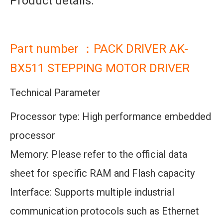
Product details:
Part number ：PACK DRIVER AK-
BX511 STEPPING MOTOR DRIVER
Technical Parameter
Processor type: High performance embedded
processor
Memory: Please refer to the official data
sheet for specific RAM and Flash capacity
Interface: Supports multiple industrial
communication protocols such as Ethernet