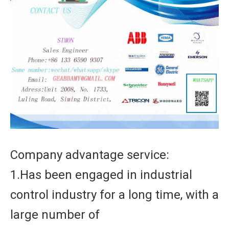
Company advantage service:
1.Has been engaged in industrial
control industry for a long time, with a
large number of