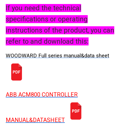
If you need the technical
specifications or operating
instructions of the product, you can
refer to and download this:
WOODWARD Full series manual&data sheet
ABB ACM800 CONTROLLER
MANUAL&DATASHEET