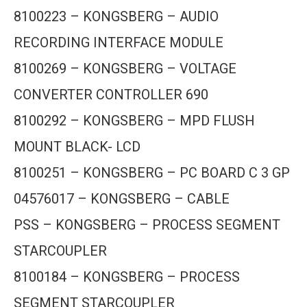
8100223 – KONGSBERG – AUDIO
RECORDING INTERFACE MODULE
8100269 – KONGSBERG – VOLTAGE
CONVERTER CONTROLLER 690
8100292 – KONGSBERG – MPD FLUSH
MOUNT BLACK- LCD
8100251 – KONGSBERG – PC BOARD C 3 GP
04576017 – KONGSBERG – CABLE
PSS – KONGSBERG – PROCESS SEGMENT
STARCOUPLER
8100184 – KONGSBERG – PROCESS
SEGMENT STARCOUPLER