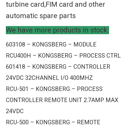
turbine card,FIM card and other
automatic spare parts
We have more products in stock:
603108 – KONGSBERG – MODULE
RCU400H – KONGSBERG – PROCESS CTRL
601418 – KONGSBERG – CONTROLLER
24VDC 32CHANNEL I/O 400MHZ
RCU-501 – KONGSBERG – PROCESS
CONTROLLER REMOTE UNIT 2.7AMP MAX
24VDC
RCU-500 – KONGSBERG – REMOTE