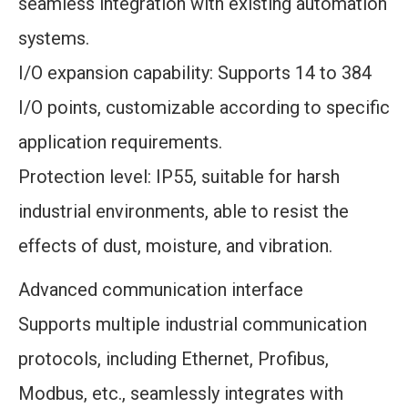
seamless integration with existing automation
systems.
I/O expansion capability: Supports 14 to 384
I/O points, customizable according to specific
application requirements.
Protection level: IP55, suitable for harsh
industrial environments, able to resist the
effects of dust, moisture, and vibration.
Advanced communication interface
Supports multiple industrial communication
protocols, including Ethernet, Profibus,
Modbus, etc., seamlessly integrates with