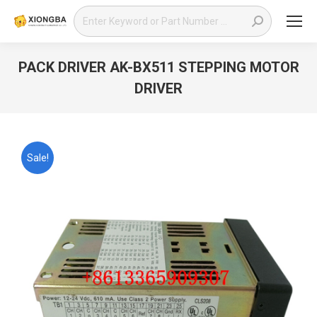
Search:
PACK DRIVER AK-BX511 STEPPING MOTOR
DRIVER
You are here:
Sale!