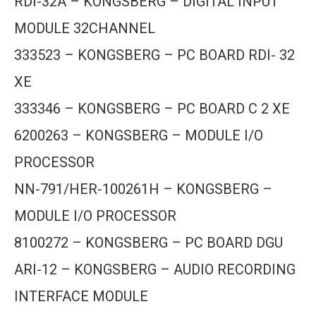
RDI-32A – KONGSBERG – DIGITAL INPUT
MODULE 32CHANNEL
333523 – KONGSBERG – PC BOARD RDI- 32
XE
333346 – KONGSBERG – PC BOARD C 2 XE
6200263 – KONGSBERG – MODULE I/O
PROCESSOR
NN-791/HER-100261H – KONGSBERG –
MODULE I/O PROCESSOR
8100272 – KONGSBERG – PC BOARD DGU
ARI-12 – KONGSBERG – AUDIO RECORDING
INTERFACE MODULE