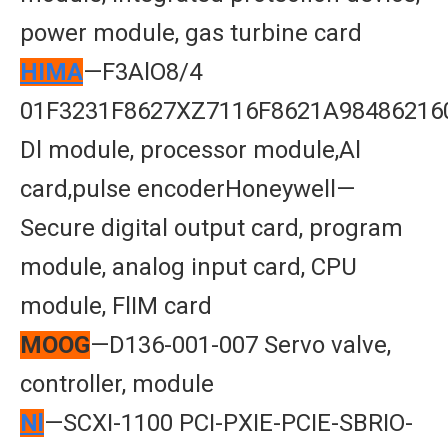
power module, gas turbine card
HIMA
—F3AlO8/4
01F3231F8627XZ7116F8621A98486216
Dl module, processor module,Al
card,pulse encoderHoneywell—
Secure digital output card, program
module, analog input card, CPU
module, FlIM card
MOOG
—D136-001-007 Servo valve,
controller, module
Nl
—SCXI-1100 PCI-PXIE-PCIE-SBRIO-