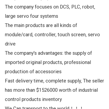
The company focuses on DCS, PLC, robot,
large servo four systems
The main products are all kinds of
module/card, controller, touch screen, servo
drive
The company's advantages: the supply of
imported original products, professional
production of accessories
Fast delivery time, complete supply, The seller
has more than $1526000 worth of industrial
control products inventory
We Can transport to the world！！！