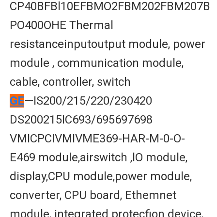
CP40BFBl10EFBMO2FBM202FBM207B
PO400OHE Thermal
resistanceinputoutput module, power
module , communication module,
cable, controller, switch
GE
—IS200/215/220/230420
DS200215IC693/695697698
VMICPCIVMIVME369-HAR-M-0-O-
E469 module,airswitch ,lO module,
display,CPU module,power module,
converter, CPU board, Ethemnet
module, integrated protecfion device,