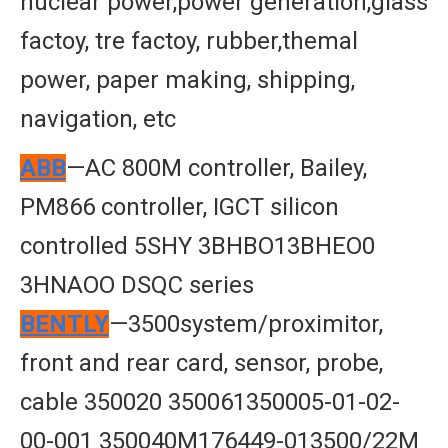
nuclear power,power generation,glass
factoy, tre factoy, rubber,themal
power, paper making, shipping,
navigation, etc
ABB
—AC 800M controller, Bailey,
PM866 controller, IGCT silicon
controlled 5SHY 3BHBO13BHEO0
3HNAOO DSQC series
BENTLY
—3500system/proximitor,
front and rear card, sensor, probe,
cable 350020 350061350005-01-02-
00-001 350040M176449-013500/22M