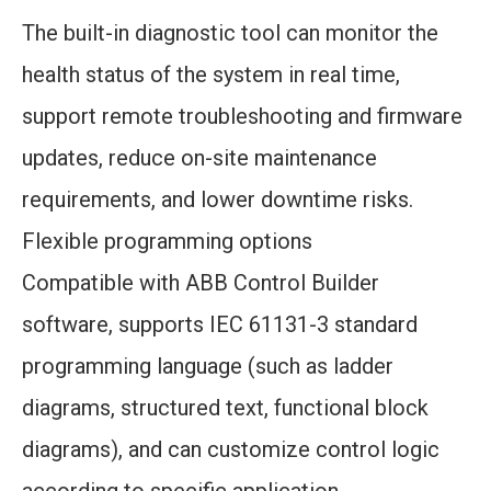
The built-in diagnostic tool can monitor the
health status of the system in real time,
support remote troubleshooting and firmware
updates, reduce on-site maintenance
requirements, and lower downtime risks.
Flexible programming options
Compatible with ABB Control Builder
software, supports IEC 61131-3 standard
programming language (such as ladder
diagrams, structured text, functional block
diagrams), and can customize control logic