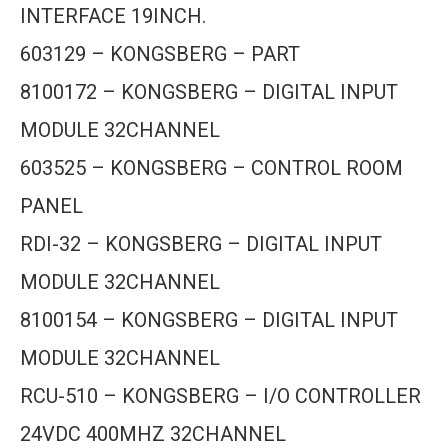
INTERFACE 19INCH.
603129 – KONGSBERG – PART
8100172 – KONGSBERG – DIGITAL INPUT
MODULE 32CHANNEL
603525 – KONGSBERG – CONTROL ROOM
PANEL
RDI-32 – KONGSBERG – DIGITAL INPUT
MODULE 32CHANNEL
8100154 – KONGSBERG – DIGITAL INPUT
MODULE 32CHANNEL
RCU-510 – KONGSBERG – I/O CONTROLLER
24VDC 400MHZ 32CHANNEL