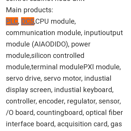
Main products:
PLC
,
DCS
,CPU module,
communication module, inputioutput
module (AIAODIDO), power
module,silicon controlled
module,terminal modulePXl module,
servo drive, servo motor, industial
display screen, industial keyboard,
controller, encoder, regulator, sensor,
/O board, countingboard, optical fiber
interface board, acquisition card, gas