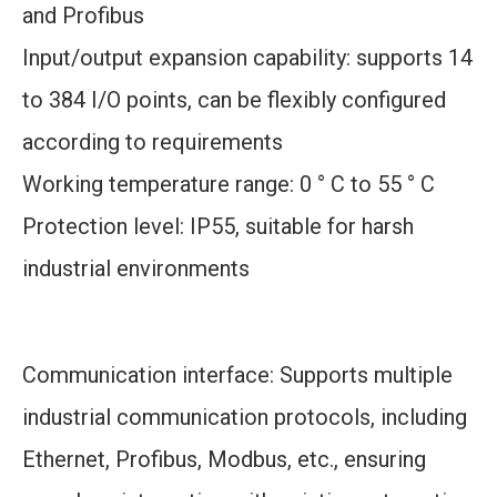
and Profibus
Input/output expansion capability: supports 14
to 384 I/O points, can be flexibly configured
according to requirements
Working temperature range: 0 ° C to 55 ° C
Protection level: IP55, suitable for harsh
industrial environments
Communication interface: Supports multiple
industrial communication protocols, including
Ethernet, Profibus, Modbus, etc., ensuring