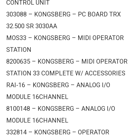
CONTROL UNIT
303088 – KONGSBERG – PC BOARD TRX
32.500 SR 3030AA
MOS33 – KONGSBERG – MIDI OPERATOR
STATION
8200635 – KONGSBERG – MIDI OPERATOR
STATION 33 COMPLETE W/ ACCESSORIES
RAI-16 – KONGSBERG – ANALOG I/O
MODULE 16CHANNEL
8100148 – KONGSBERG – ANALOG I/O
MODULE 16CHANNEL
332814 – KONGSBERG – OPERATOR