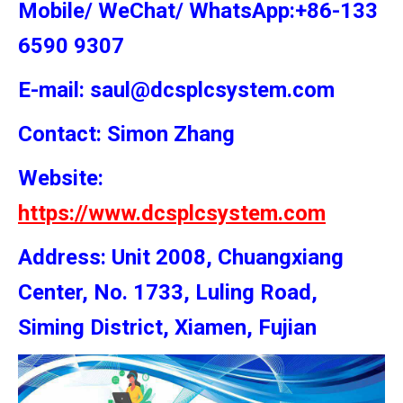
Mobile/ WeChat/ WhatsApp:+86-133
6590 9307
E-mail: saul@dcsplcsystem.com
Contact: Simon
Zhang
Website:
https://www.dcsplcsystem.com
Address: Unit 2008, Chuangxiang
Center, No. 1733, Luling Road,
Siming District, Xiamen, Fujian