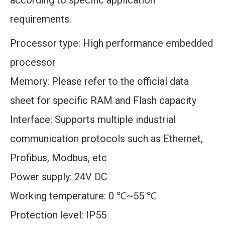
according to specific application
requirements.
Processor type: High performance embedded
processor
Memory: Please refer to the official data
sheet for specific RAM and Flash capacity
Interface: Supports multiple industrial
communication protocols such as Ethernet,
Profibus, Modbus, etc
Power supply: 24V DC
Working temperature: 0 ℃~55 ℃
Protection level: IP55