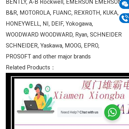
BENTLY, A-B Rockwell, EMERSON EMERSON,
mail
B&R, MOTOROLA, FUANC, REXROTH, KUKA,
Wech
133
HONEYWELL, NI, DEIF, Yokogawa,
Phon
WOODWARD WOODWARD, Ryan, SCHNEIDER
133
SCHNEIDER, Yaskawa, MOOG, EPRO,
PROSOFT and other major brands
Related Products：
Need Help?
Chat with us