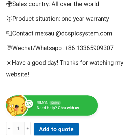
🌍Sales country: All over the world
🥇Product situation: one year warranty
📮Contact me:saul@dcsplcsystem.com
💬Wechat/Whatsapp :+86 13365909307
☀️Have a good day! Thanks for watching my
website!
SIMON
Online
Need Help? Chat with us
PACK
Add to quote
DRIVER