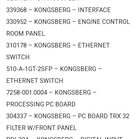
339368 – KONGSBERG – INTERFACE
330952 – KONGSBERG – ENGINE CONTROL
ROOM PANEL
310178 – KONGSBERG – ETHERNET
SWITCH
510-A-1GT-2SFP – KONGSBERG –
ETHERNET SWITCH
7258-001.0004 – KONGSBERG –
PROCESSING PC BOARD
304337 – KONGSBERG – PC BOARD TRX 32
FILTER W/FRONT PANEL