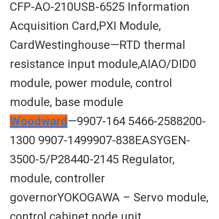
CFP-AO-210USB-6525 Information
Acquisition Card,PXI Module,
CardWestinghouse—RTD thermal
resistance input module,AIAO/DID0
module, power module, control
module, base module
Woodward
—9907-164 5466-2588200-
1300 9907-1499907-838EASYGEN-
3500-5/P28440-2145 Regulator,
module, controller
governorYOKOGAWA – Servo module,
control cabinet node unit