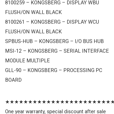
8100259 – KONGSBERG – DISPLAY WBU
FLUSH/ON WALL BLACK
8100261 – KONGSBERG – DISPLAY WCU
FLUSH/ON WALL BLACK
SPBUS-HUB – KONGSBERG – I/O BUS HUB
MSI-12 – KONGSBERG – SERIAL INTERFACE
MODULE MULTIPLE
GLL-90 – KONGSBERG – PROCESSING PC
BOARD
★★★★★★★★★★★★★★★★★★★★★★★
One year warranty, special discount after sale