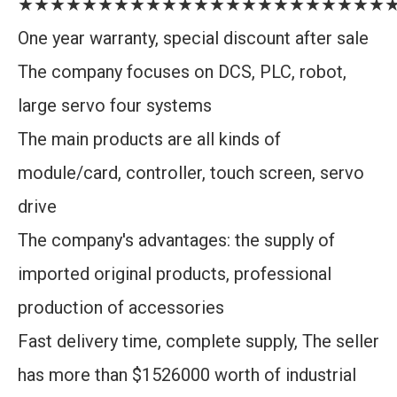
★★★★★★★★★★★★★★★★★★★★★★★
One year warranty, special discount after sale
The company focuses on DCS, PLC, robot,
large servo four systems
The main products are all kinds of
module/card, controller, touch screen, servo
drive
The company's advantages: the supply of
imported original products, professional
production of accessories
Fast delivery time, complete supply, The seller
has more than $1526000 worth of industrial