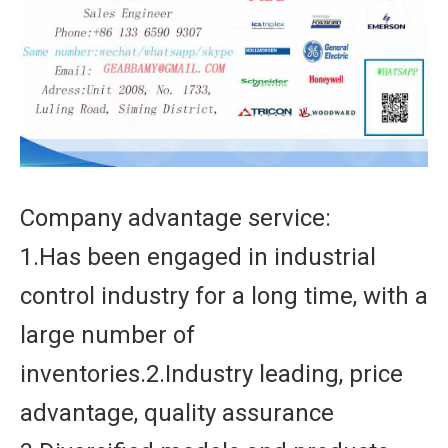
Company advantage service:
1.Has been engaged in industrial
control industry for a long time, with a
large number of
inventories.2.Industry leading, price
advantage, quality assurance