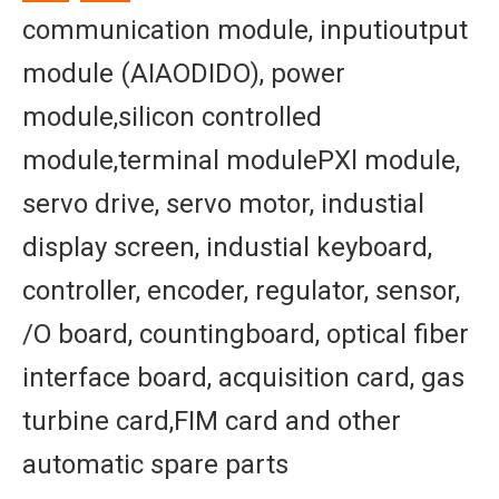
communication module, inputioutput
module (AIAODIDO), power
module,silicon controlled
module,terminal modulePXl module,
servo drive, servo motor, industial
display screen, industial keyboard,
controller, encoder, regulator, sensor,
/O board, countingboard, optical fiber
interface board, acquisition card, gas
turbine card,FIM card and other
automatic spare parts