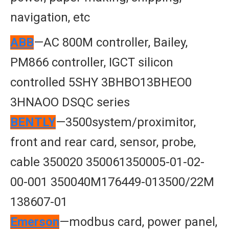
navigation, etc
ABB
—AC 800M controller, Bailey,
PM866 controller, IGCT silicon
controlled 5SHY 3BHBO13BHEO0
3HNAOO DSQC series
BENTLY
—3500system/proximitor,
front and rear card, sensor, probe,
cable 350020 350061350005-01-02-
00-001 350040M176449-013500/22M
138607-01
Emerson
—modbus card, power panel,