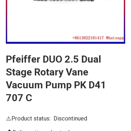
Pfeiffer DUO 2.5 Dual
Stage Rotary Vane
Vacuum Pump PK D41
707 C
⚠️Product status: Discontinued