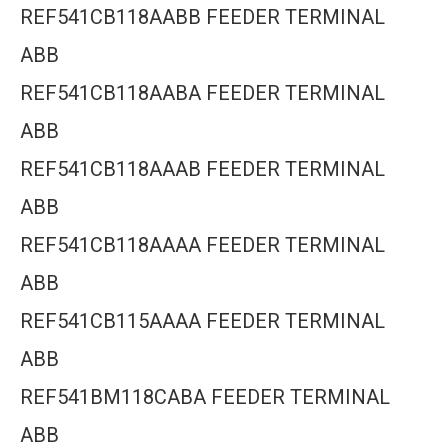
REF541CB118AABB FEEDER TERMINAL
ABB
REF541CB118AABA FEEDER TERMINAL
ABB
REF541CB118AAAB FEEDER TERMINAL
ABB
REF541CB118AAAA FEEDER TERMINAL
ABB
REF541CB115AAAA FEEDER TERMINAL
ABB
REF541BM118CABA FEEDER TERMINAL
ABB