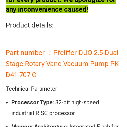
any inconvenience caused!
Product details:
Part number ：Pfeiffer DUO 2.5 Dual
Stage Rotary Vane Vacuum Pump PK
D41 707 C
Technical Parameter
Processor Type:
32-bit high-speed
industrial RISC processor
Memory Architecture:
Integrated Flash for