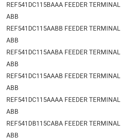
REF541DC115BAAA FEEDER TERMINAL
ABB
REF541DC115AABB FEEDER TERMINAL
ABB
REF541DC115AABA FEEDER TERMINAL
ABB
REF541DC115AAAB FEEDER TERMINAL
ABB
REF541DC115AAAA FEEDER TERMINAL
ABB
REF541DB115CABA FEEDER TERMINAL
ABB