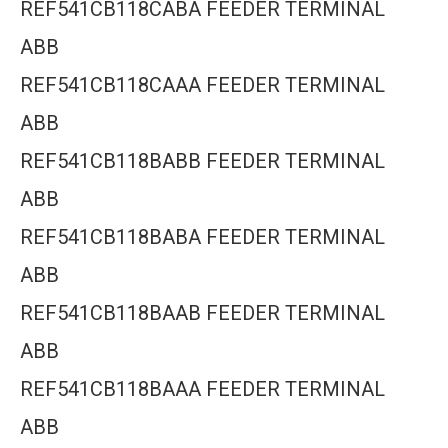
REF541CB118CABA FEEDER TERMINAL
ABB
REF541CB118CAAA FEEDER TERMINAL
ABB
REF541CB118BABB FEEDER TERMINAL
ABB
REF541CB118BABA FEEDER TERMINAL
ABB
REF541CB118BAAB FEEDER TERMINAL
ABB
REF541CB118BAAA FEEDER TERMINAL
ABB