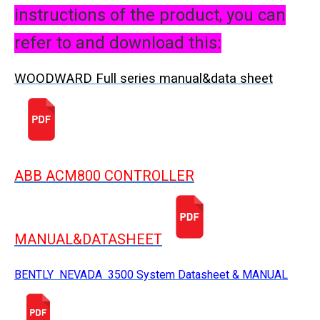
instructions of the product, you can
refer to and download this:
WOODWARD Full series manual&data sheet
ABB ACM800 CONTROLLER
MANUAL&DATASHEET
BENTLY NEVADA 3500 System Datasheet & MANUAL