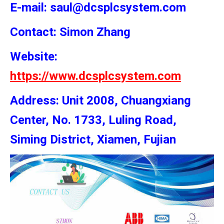
E-mail: saul@dcsplcsystem.com
Contact: Simon
Zhang
Website:
https://www.dcsplcsystem.com
Address: Unit 2008, Chuangxiang
Center, No. 1733, Luling Road,
Siming District, Xiamen, Fujian