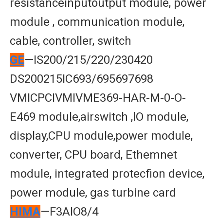
resistanceinputoutput module, power
module , communication module,
cable, controller, switch
GE
—IS200/215/220/230420
DS200215IC693/695697698
VMICPCIVMIVME369-HAR-M-0-O-
E469 module,airswitch ,lO module,
display,CPU module,power module,
converter, CPU board, Ethemnet
module, integrated protecfion device,
power module, gas turbine card
HIMA
—F3AlO8/4