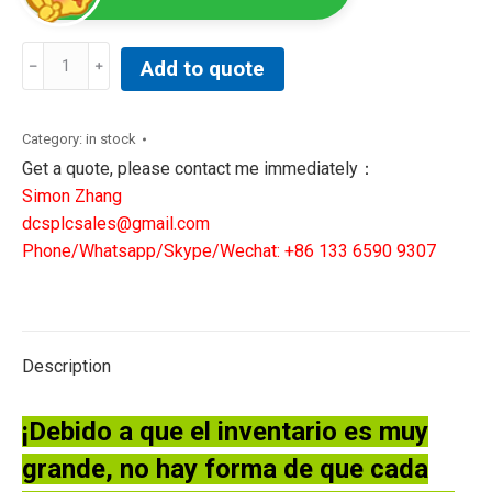
Pfeiffer
Add to quote
DUO
2.5
Dual
Category:
in stock
Stage
Get a quote, please contact me immediately：
Rotary
Simon Zhang
Vane
dcsplcsales@gmail.com
Vacuum
Phone/Whatsapp/Skype/Wechat: +86 133 6590 9307
Pump
PK
D41
707
Description
C
quantity
¡Debido a que el inventario es muy
grande, no hay forma de que cada