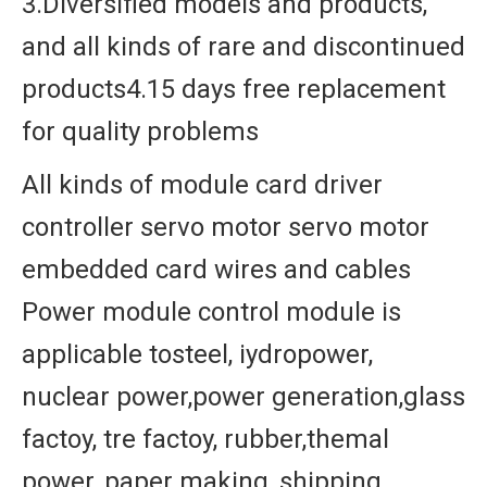
3.Diversified models and products,
and all kinds of rare and discontinued
products4.15 days free replacement
for quality problems
All kinds of module card driver
controller servo motor servo motor
embedded card wires and cables
Power module control module is
applicable tosteel, iydropower,
nuclear power,power generation,glass
factoy, tre factoy, rubber,themal
power, paper making, shipping,