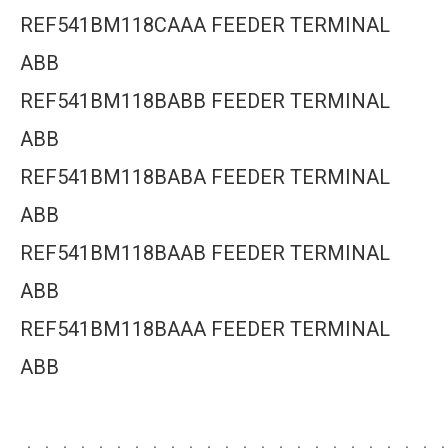
REF541BM118CAAA FEEDER TERMINAL
ABB
REF541BM118BABB FEEDER TERMINAL
ABB
REF541BM118BABA FEEDER TERMINAL
ABB
REF541BM118BAAB FEEDER TERMINAL
ABB
REF541BM118BAAA FEEDER TERMINAL
ABB