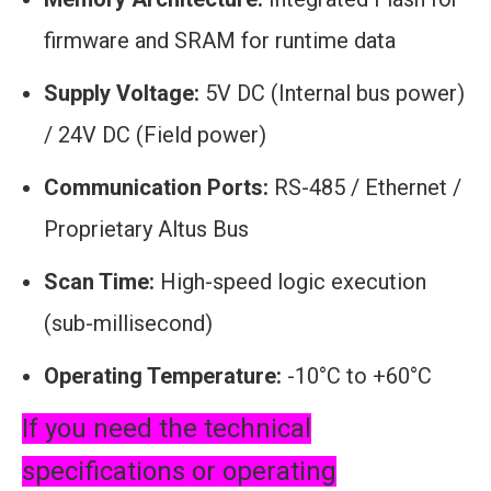
firmware and SRAM for runtime data
Supply Voltage:
5V DC (Internal bus power)
/ 24V DC (Field power)
Communication Ports:
RS-485 / Ethernet /
Proprietary Altus Bus
Scan Time:
High-speed logic execution
(sub-millisecond)
Operating Temperature:
-10°C to +60°C
If you need the technical
specifications or operating