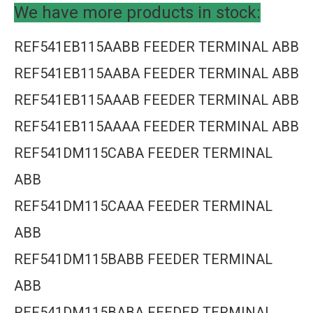
We have more products in stock:
REF541EB115AABB FEEDER TERMINAL ABB
REF541EB115AABA FEEDER TERMINAL ABB
REF541EB115AAAB FEEDER TERMINAL ABB
REF541EB115AAAA FEEDER TERMINAL ABB
REF541DM115CABA FEEDER TERMINAL
ABB
REF541DM115CAAA FEEDER TERMINAL
ABB
REF541DM115BABB FEEDER TERMINAL
ABB
REF541DM115BABA FEEDER TERMINAL