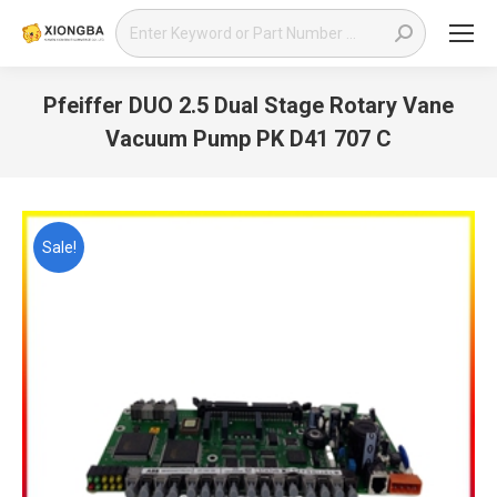
Search:
Pfeiffer DUO 2.5 Dual Stage Rotary Vane
Vacuum Pump PK D41 707 C
You are here:
Sale!