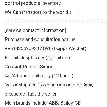
control products inventory
We Can transport to the world！！！
————————————————————————————
[service contact information]
Purchase and consultation hotline:
+8613365909307 (Whatsapp/ Wechat)
E-mail: dcsplcsales@gmail.com
Contact Person: Simon
① 24-hour email reply (12 hours);
② For shipment to countries outside Asia,
please contact the seller.
Main brands include: ABB, Bailey, GE,