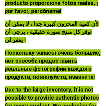
producto proporcione fotos reales, ¡
por favor, perdóname!
لأن كمية المخزون كبيرة جدا ، لا يمكن أن
توفر كل منتج صورة حقيقية ، يرجى أن
يغفر لي !
Поскольку запасы очень большие,
нет способа предоставить
реальные фотографии каждого
продукта, пожалуйста, извините!
Due to the large inventory, it is not
possible to provide authentic photos
for every product. We apologize for