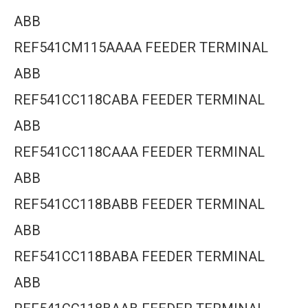
ABB
REF541CM115AAAA FEEDER TERMINAL
ABB
REF541CC118CABA FEEDER TERMINAL
ABB
REF541CC118CAAA FEEDER TERMINAL
ABB
REF541CC118BABB FEEDER TERMINAL
ABB
REF541CC118BABA FEEDER TERMINAL
ABB