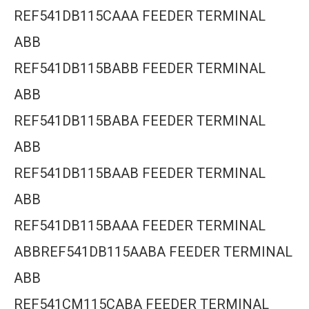
REF541DB115CAAA FEEDER TERMINAL
ABB
REF541DB115BABB FEEDER TERMINAL
ABB
REF541DB115BABA FEEDER TERMINAL
ABB
REF541DB115BAAB FEEDER TERMINAL
ABB
REF541DB115BAAA FEEDER TERMINAL
ABBREF541DB115AABA FEEDER TERMINAL
ABB
REF541CM115CABA FEEDER TERMINAL