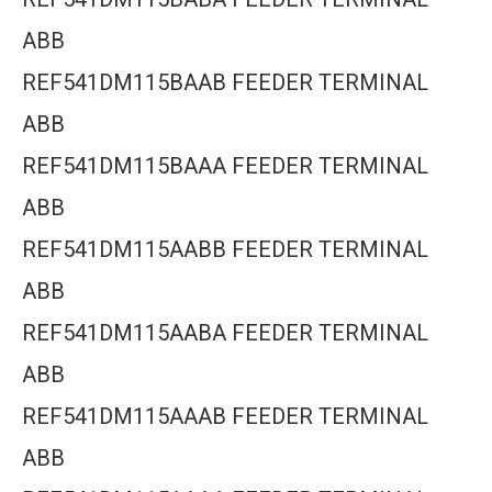
ABB
REF541DM115BAAB FEEDER TERMINAL
ABB
REF541DM115BAAA FEEDER TERMINAL
ABB
REF541DM115AABB FEEDER TERMINAL
ABB
REF541DM115AABA FEEDER TERMINAL
ABB
REF541DM115AAAB FEEDER TERMINAL
ABB