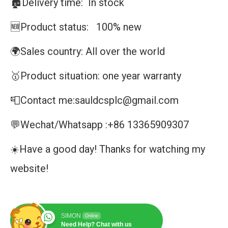
🏚️Delivery time: In stock
🆕Product status: 100% new
🌍Sales country: All over the world
🥇Product situation: one year warranty
📮Contact me:sauldcsplc@gmail.com
💬Wechat/Whatsapp :+86 13365909307
☀️Have a good day! Thanks for watching my
website!
SIMON
Online
Need Help? Chat with us