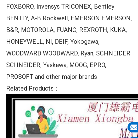
FOXBORO, Invensys TRICONEX, Bentley
BENTLY, A-B Rockwell, EMERSON EMERSON,
B&R, MOTOROLA, FUANC, REXROTH, KUKA,
HONEYWELL, NI, DEIF, Yokogawa,
WOODWARD WOODWARD, Ryan, SCHNEIDER
SCHNEIDER, Yaskawa, MOOG, EPRO,
PROSOFT and other major brands
Related Products：
E-