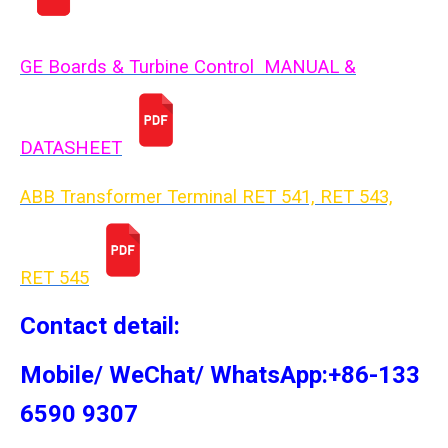
GE Boards & Turbine Control MANUAL &
DATASHEET
ABB Transformer Terminal RET 541, RET 543,
RET 54
5
Contact detail:
Mobile/ WeChat/ WhatsApp:+86-133
6590 9307