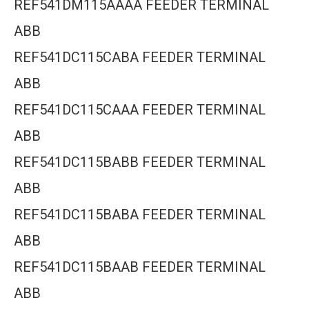
REF541DM115AAAA FEEDER TERMINAL
ABB
REF541DC115CABA FEEDER TERMINAL
ABB
REF541DC115CAAA FEEDER TERMINAL
ABB
REF541DC115BABB FEEDER TERMINAL
ABB
REF541DC115BABA FEEDER TERMINAL
ABB
REF541DC115BAAB FEEDER TERMINAL
ABB