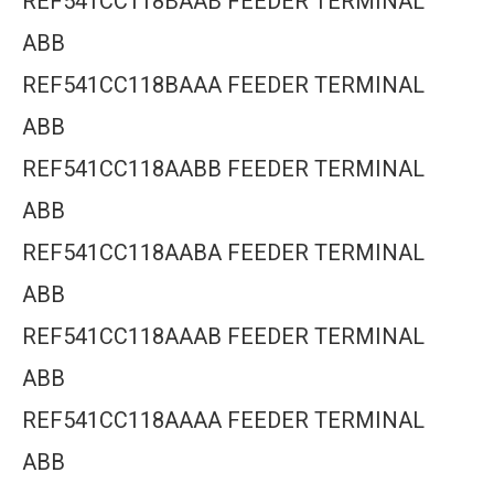
REF541CC118BAAB FEEDER TERMINAL
ABB
REF541CC118BAAA FEEDER TERMINAL
ABB
REF541CC118AABB FEEDER TERMINAL
ABB
REF541CC118AABA FEEDER TERMINAL
ABB
REF541CC118AAAB FEEDER TERMINAL
ABB
REF541CC118AAAA FEEDER TERMINAL
ABB