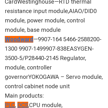
CardWestinghouse—RTD thermal
resistance input module,AIAO/DID0
module, power module, control
module, base module
Woodward
—9907-164 5466-2588200-
1300 9907-1499907-838EASYGEN-
3500-5/P28440-2145 Regulator,
module, controller
governorYOKOGAWA – Servo module,
control cabinet node unit
Main products:
PLC
,
DCS
,CPU module,