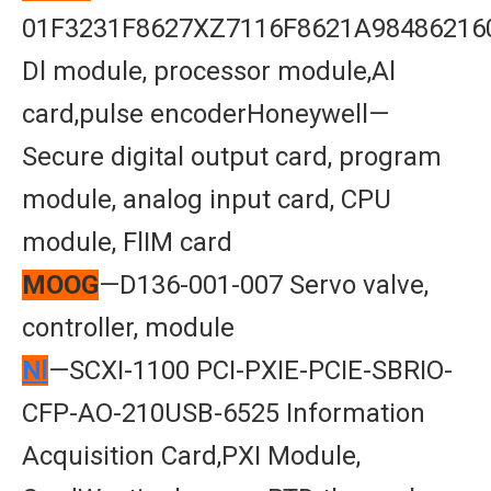
01F3231F8627XZ7116F8621A98486216
Dl module, processor module,Al
card,pulse encoderHoneywell—
Secure digital output card, program
module, analog input card, CPU
module, FlIM card
MOOG
—D136-001-007 Servo valve,
controller, module
Nl
—SCXI-1100 PCI-PXIE-PCIE-SBRIO-
CFP-AO-210USB-6525 Information
Acquisition Card,PXI Module,