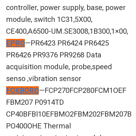
controller, power supply, base, power
module, switch 1C31,5X00,
CE400,A6500-UM.SE3008,1B300,1×00,
EPRO
—PR6423 PR6424 PR6425
PR6426 PR9376 PR9268 Data
acquisition module, probe,speed
senso ,vibration sensor
FOXBORO
—FCP270FCP280FCM1OEF
FBM207 P0914TD
CP40BFBl10EFBMO2FBM202FBM207B
PO400OHE Thermal