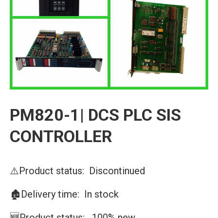
PM820-1| DCS PLC SIS
CONTROLLER
⚠️Product status: Discontinued
🏚️Delivery time: In stock
🆕Product status: 100% new