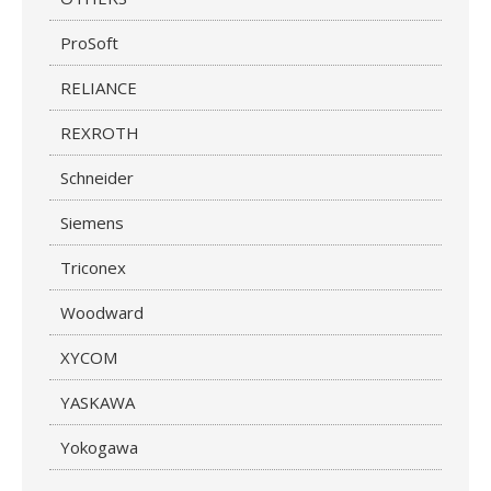
ProSoft
RELIANCE
REXROTH
Schneider
Siemens
Triconex
Woodward
XYCOM
YASKAWA
Yokogawa