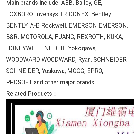
Main brands include: ABB, Bailey, GE,
FOXBORO, Invensys TRICONEX, Bentley
BENTLY, A-B Rockwell, EMERSON EMERSON,
B&R, MOTOROLA, FUANC, REXROTH, KUKA,
HONEYWELL, NI, DEIF, Yokogawa,
WOODWARD WOODWARD, Ryan, SCHNEIDER
SCHNEIDER, Yaskawa, MOOG, EPRO,
PROSOFT and other major brands
Related Products：