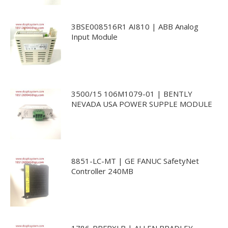
3BSE008516R1 AI810 | ABB Analog
Input Module
3500/15 106M1079-01 | BENTLY
NEVADA USA POWER SUPPLE MODULE
8851-LC-MT | GE FANUC SafetyNet
Controller 240MB
1786-RPFRXLB | ALLEN BRADLEY