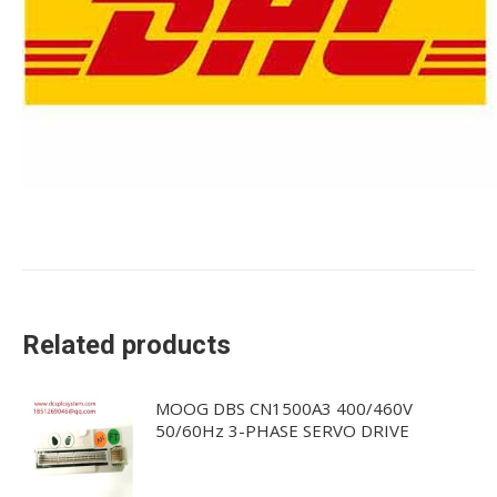
Related products
MOOG DBS CN1500A3 400/460V
50/60Hz 3-PHASE SERVO DRIVE