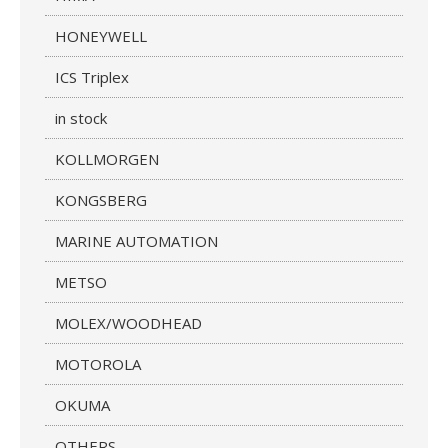
HONEYWELL
ICS Triplex
in stock
KOLLMORGEN
KONGSBERG
MARINE AUTOMATION
METSO
MOLEX/WOODHEAD
MOTOROLA
OKUMA
OTHERS