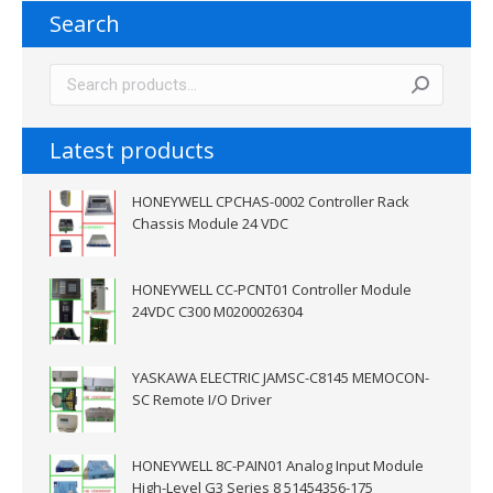
Search
Latest products
HONEYWELL CPCHAS-0002 Controller Rack
Chassis Module 24 VDC
HONEYWELL CC-PCNT01 Controller Module
24VDC C300 M0200026304
YASKAWA ELECTRIC JAMSC-C8145 MEMOCON-
SC Remote I/O Driver
HONEYWELL 8C-PAIN01 Analog Input Module
High-Level G3 Series 8 51454356-175