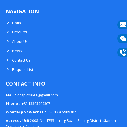
NAVIGATION
Home
Products
E-
About Us
mail
Wech
News
133
Contact Us
Phon
Request List
133
CONTACT INFO
Mail：
dcsplcsales@gmail.com
Phone：
+86 13365909307
WhatsApp / Wechat：
+86 13365909307
Adress：
Unit 2008, No. 1733, Luling Road, Siming District, Xiamen
City, Fujian Province