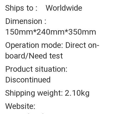
Ships to : Worldwide
Dimension :
150mm*240mm*350mm
Operation mode: Direct on-
board/Need test
Product situation:
Discontinued
Shipping weight: 2.10kg
Website: