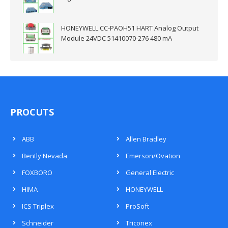
HONEYWELL CC-PAOH51 HART Analog Output
Module 24VDC 51410070-276 480 mA
PROCUTS
ABB
Allen Bradley
Bently Nevada
Emerson/Ovation
FOXBORO
General Electric
HIMA
HONEYWELL
ICS Triplex
ProSoft
Schneider
Triconex