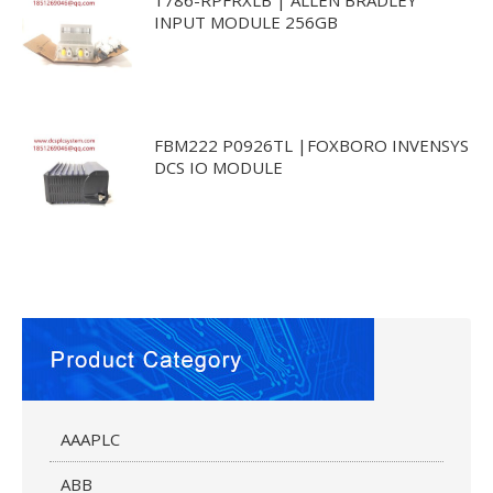
INPUT MODULE 256GB
FBM222 P0926TL |FOXBORO INVENSYS
DCS IO MODULE
AAAPLC
ABB