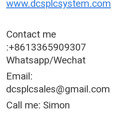
www.dcsplcsystem.com
Contact me
:+8613365909307
Whatsapp/Wechat
Email:
dcsplcsales@gmail.com
Call me: Simon