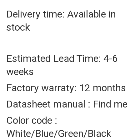
Delivery time: Available in
stock
Estimated Lead Time: 4-6
weeks
Factory warraty: 12 months
Datasheet manual : Find me
Color code :
White/Blue/Green/Black