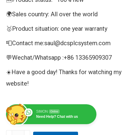
🌍Sales country: All over the world
🥇Product situation: one year warranty
📮Contact me:saul@dcsplcsystem.com
💬Wechat/Whatsapp :+86 13365909307
☀️Have a good day! Thanks for watching my
website!
SIMON
Online
Need Help? Chat with us
PM820-