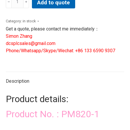
Add to quote
1|
DCS
PLC
Category:
in stock
SIS
Get a quote, please contact me immediately：
CONTROLLER
Simon Zhang
quantity
dcsplcsales@gmail.com
Phone/Whatsapp/Skype/Wechat: +86 133 6590 9307
Description
Product details:
Product No. : PM820-1