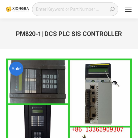
Search:
PM820-1| DCS PLC SIS CONTROLLER
You are here:
Sale!