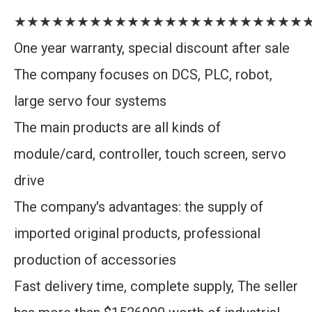
★★★★★★★★★★★★★★★★★★★★★★★
One year warranty, special discount after sale
The company focuses on DCS, PLC, robot,
large servo four systems
The main products are all kinds of
module/card, controller, touch screen, servo
drive
The company's advantages: the supply of
imported original products, professional
production of accessories
Fast delivery time, complete supply, The seller