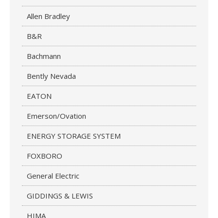
Allen Bradley
B&R
Bachmann
Bently Nevada
EATON
Emerson/Ovation
ENERGY STORAGE SYSTEM
FOXBORO
General Electric
GIDDINGS & LEWIS
HIMA