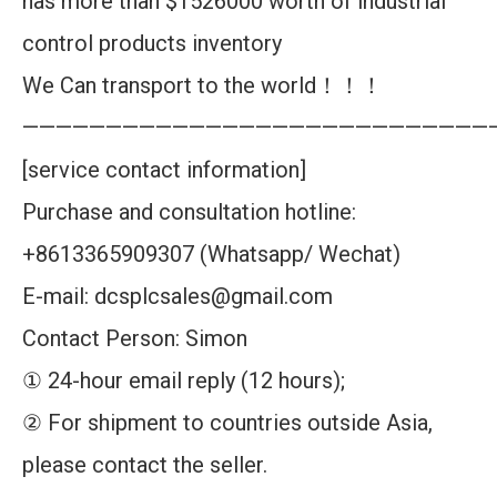
has more than $1526000 worth of industrial
control products inventory
We Can transport to the world！！！
————————————————————————————
[service contact information]
Purchase and consultation hotline:
+8613365909307 (Whatsapp/ Wechat)
E-mail: dcsplcsales@gmail.com
Contact Person: Simon
① 24-hour email reply (12 hours);
② For shipment to countries outside Asia,
please contact the seller.