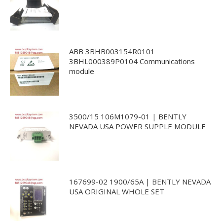
ABB 3BHB003154R0101
3BHL000389P0104 Communications
module
3500/15 106M1079-01 | BENTLY
NEVADA USA POWER SUPPLE MODULE
167699-02 1900/65A | BENTLY NEVADA
USA ORIGINAL WHOLE SET