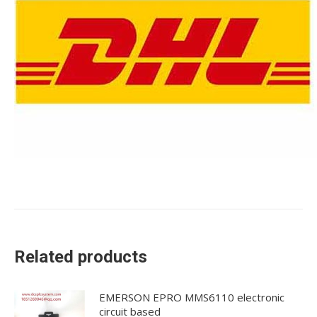
Related products
EMERSON EPRO MMS6110 electronic
circuit based