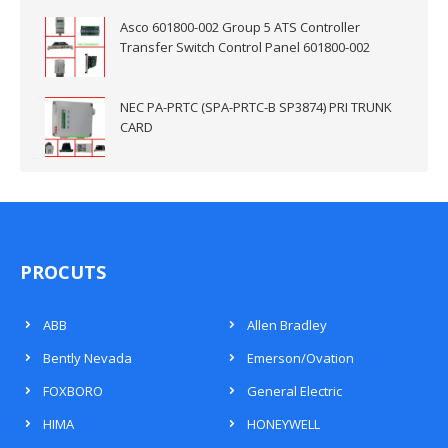
Asco 601800-002 Group 5 ATS Controller
Transfer Switch Control Panel 601800-002
NEC PA-PRTC (SPA-PRTC-B SP3874) PRI TRUNK
CARD
PROCUTS
ABB
Allen Bradley
Bently Nevada
Emerson/Ovation
FOXBORO
General Electric
HIMA
HONEYWELL