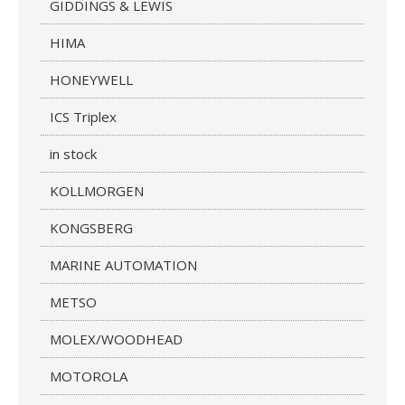
GIDDINGS & LEWIS
HIMA
HONEYWELL
ICS Triplex
in stock
KOLLMORGEN
KONGSBERG
MARINE AUTOMATION
METSO
MOLEX/WOODHEAD
MOTOROLA