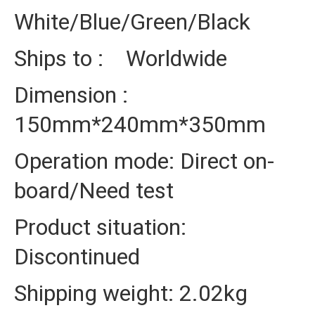
White/Blue/Green/Black
Ships to : Worldwide
Dimension :
150mm*240mm*350mm
Operation mode: Direct on-
board/Need test
Product situation:
Discontinued
Shipping weight: 2.02kg