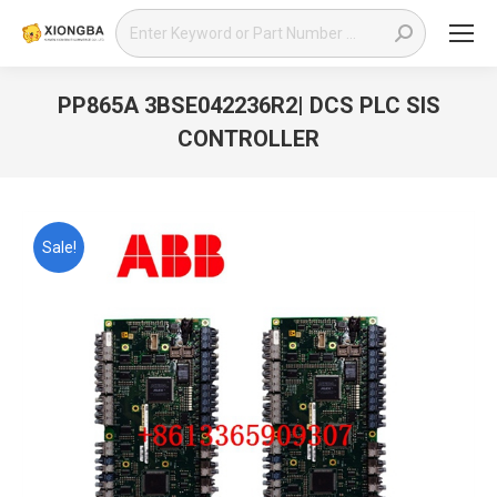
Search:
PP865A 3BSE042236R2| DCS PLC SIS
CONTROLLER
You are here:
Sale!