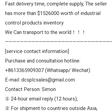
Fast delivery time, complete supply, The seller
has more than $1526000 worth of industrial
control products inventory
We Can transport to the world！！！
————————————————————————————
[service contact information]
Purchase and consultation hotline:
+8613365909307 (Whatsapp/ Wechat)
E-mail: dcsplcsales@gmail.com
Contact Person: Simon
① 24-hour email reply (12 hours);
② For shipment to countries outside Asia,