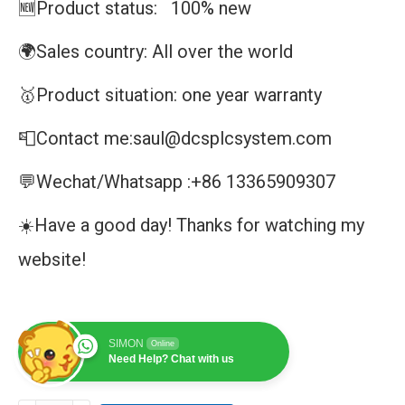
🆕Product status: 100% new
🌍Sales country: All over the world
🥇Product situation: one year warranty
📮Contact me:saul@dcsplcsystem.com
💬Wechat/Whatsapp :+86 13365909307
☀️Have a good day! Thanks for watching my
website!
SIMON
Online
Need Help? Chat with us