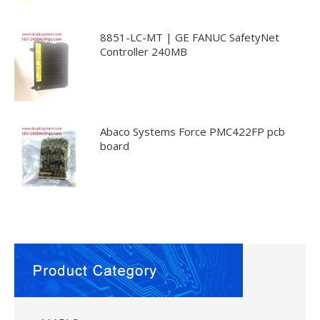
8851-LC-MT | GE FANUC SafetyNet
Controller 240MB
Abaco Systems Force PMC422FP pcb
board