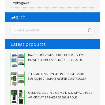
Yokogawa
Search
Latest products
RAYCUS RFL-C34/58 FIBER LASER SOURCE
POWER SUPPLY ASSEMBLY , RFL-C2200
THERMO KING P/N: 45-1930 5D54302G06
5D54301G01 SMART REEFER CONTROLLER
GENERAL ELECTRIC GE MS42W32 MPACT-PLUS
AIR CIRCUIT BREAKER 3200A 4 POLE