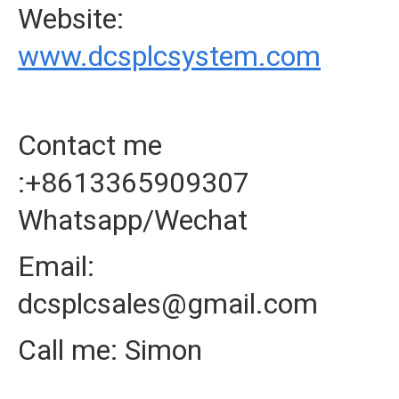
Website:
www.dcsplcsystem.com
Contact me
:+8613365909307
Whatsapp/Wechat
Email:
dcsplcsales@gmail.com
Call me: Simon