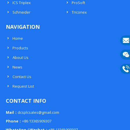
ICS Triplex
ProSoft
Schneider
Triconex
NAVIGATION
Home
Products
E-
About Us
mail
Wech
News
133
Contact Us
Phon
Request List
133
CONTACT INFO
Mail：
dcsplcsales@gmail.com
Phone：
+86 13365909307
WhatsApp / Wechat：
+86 13365909307