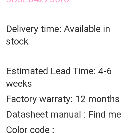
Delivery time: Available in
stock
Estimated Lead Time: 4-6
weeks
Factory warraty: 12 months
Datasheet manual : Find me
Color code :