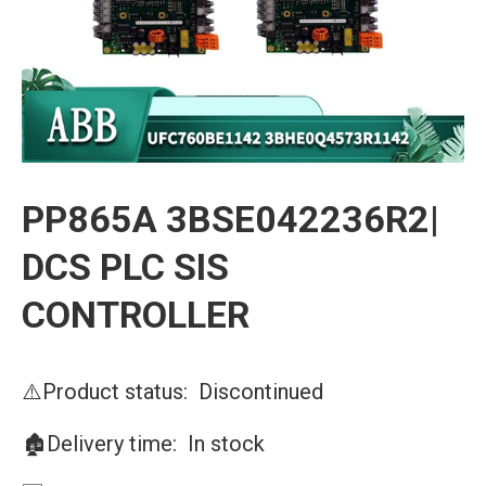
PP865A 3BSE042236R2|
DCS PLC SIS
CONTROLLER
⚠️Product status: Discontinued
🏚️Delivery time: In stock