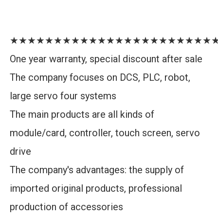
★★★★★★★★★★★★★★★★★★★★★★★
One year warranty, special discount after sale
The company focuses on DCS, PLC, robot,
large servo four systems
The main products are all kinds of
module/card, controller, touch screen, servo
drive
The company's advantages: the supply of
imported original products, professional
production of accessories