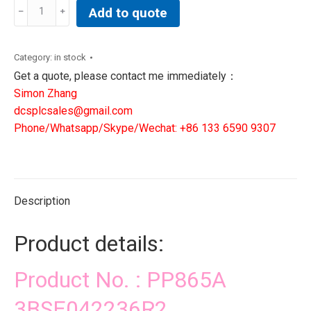
PP865A
Add to quote
3BSE042236R2|
DCS
PLC
Category:
in stock
SIS
Get a quote, please contact me immediately：
CONTROLLER
Simon Zhang
quantity
dcsplcsales@gmail.com
Phone/Whatsapp/Skype/Wechat: +86 133 6590 9307
Description
Product details:
Product No. : PP865A
3BSE042236R2