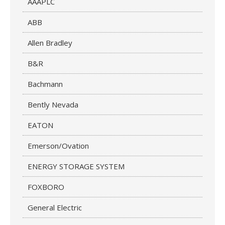
AAAPLC
ABB
Allen Bradley
B&R
Bachmann
Bently Nevada
EATON
Emerson/Ovation
ENERGY STORAGE SYSTEM
FOXBORO
General Electric