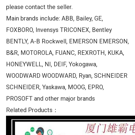
please contact the seller.
Main brands include: ABB, Bailey, GE,
FOXBORO, Invensys TRICONEX, Bentley
BENTLY, A-B Rockwell, EMERSON EMERSON,
B&R, MOTOROLA, FUANC, REXROTH, KUKA,
HONEYWELL, NI, DEIF, Yokogawa,
WOODWARD WOODWARD, Ryan, SCHNEIDER
SCHNEIDER, Yaskawa, MOOG, EPRO,
PROSOFT and other major brands
Related Products：