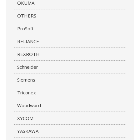
OKUMA
OTHERS
ProSoft
RELIANCE
REXROTH
Schneider
Siemens
Triconex
Woodward
XYCOM
YASKAWA