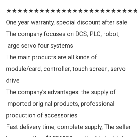
★★★★★★★★★★★★★★★★★★★★★★★
One year warranty, special discount after sale
The company focuses on DCS, PLC, robot,
large servo four systems
The main products are all kinds of
module/card, controller, touch screen, servo
drive
The company's advantages: the supply of
imported original products, professional
production of accessories
Fast delivery time, complete supply, The seller