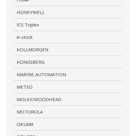
HONEYWELL
ICS Triplex
in stock
KOLLMORGEN
KONGSBERG
MARINE AUTOMATION
METSO
MOLEX/WOODHEAD
MOTOROLA
OKUMA