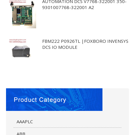
AUTOMATION DCS V7768-322001 350-
9301007768-322001 A2
FBM222 P0926TL |FOXBORO INVENSYS
DCS IO MODULE
AAAPLC
ABB