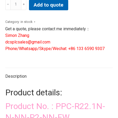
PPC-
Add to quote
R22.1N-
N-
NN-
Category:
in stock
P2-
Get a quote, please contact me immediately：
NN-
Simon Zhang
FW
dcsplcsales@gmail.com
|
Phone/Whatsapp/Skype/Wechat: +86 133 6590 9307
DCS
PLC
NEW
IN
Description
STOCK
quantity
Product details:
Product No. : PPC-R22.1N-
N-NN-P2-NN-FW