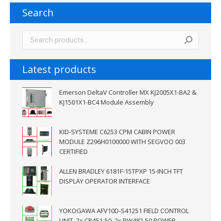
Search
Latest products
Emerson DeltaV Controller MX KJ2005X1-BA2 &
KJ1501X1-BC4 Module Assembly
KID-SYSTEME C6253 CPM CABIN POWER
MODULE Z296H0100000 WITH SEGVOO 003
CERTIFIED
ALLEN BRADLEY 6181F-15TPXP 15-INCH TFT
DISPLAY OPERATOR INTERFACE
YOKOGAWA AFV10D-S41251 FIELD CONTROL
UNIT, 2x CP451-50 ,2x PW482-50 POWER