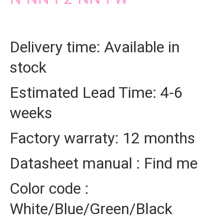
Delivery time: Available in
stock
Estimated Lead Time: 4-6
weeks
Factory warraty: 12 months
Datasheet manual : Find me
Color code :
White/Blue/Green/Black