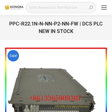
Search:
PPC-R22.1N-N-NN-P2-NN-FW | DCS PLC
NEW IN STOCK
You are here:
Sale!