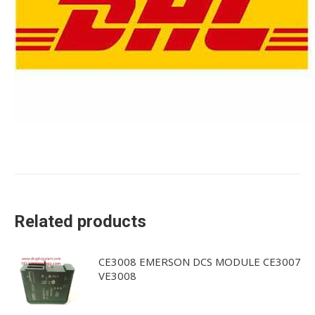
Related products
CE3008 EMERSON DCS MODULE CE3007
VE3008