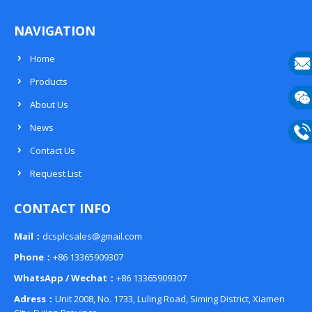
NAVIGATION
Home
Products
E-
About Us
mail
Wech
News
133
Contact Us
Phon
Request List
133
CONTACT INFO
Mail：
dcsplcsales@gmail.com
Phone：
+86 13365909307
WhatsApp / Wechat：
+86 13365909307
Adress：
Unit 2008, No. 1733, Luling Road, Siming District, Xiamen