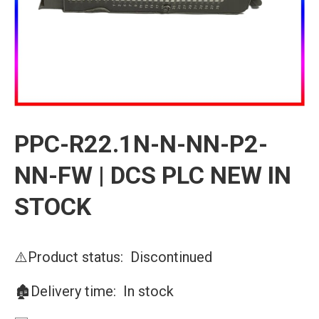
PPC-R22.1N-N-NN-P2-
NN-FW | DCS PLC NEW IN
STOCK
⚠️Product status: Discontinued
🏚️Delivery time: In stock