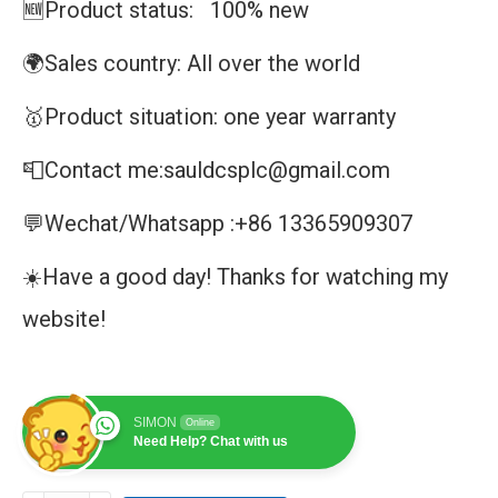
🆕Product status: 100% new
🌍Sales country: All over the world
🥇Product situation: one year warranty
📮Contact me:sauldcsplc@gmail.com
💬Wechat/Whatsapp :+86 13365909307
☀️Have a good day! Thanks for watching my
website!
SIMON
Online
Need Help? Chat with us