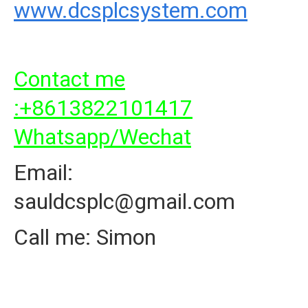
www.dcsplcsystem.com
Contact me
:+8613822101417
Whatsapp/Wechat
Email:
sauldcsplc@gmail.com
Call me: Simon