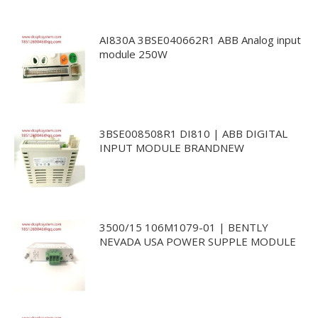
AI830A 3BSE040662R1 ABB Analog input
module 250W
3BSE008508R1 DI810 | ABB DIGITAL
INPUT MODULE BRANDNEW
3500/15 106M1079-01 | BENTLY
NEVADA USA POWER SUPPLE MODULE