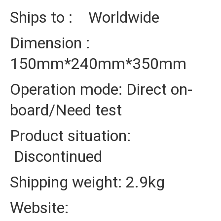
Ships to : Worldwide
Dimension :
150mm*240mm*350mm
Operation mode: Direct on-
board/Need test
Product situation:
Discontinued
Shipping weight: 2.9kg
Website: