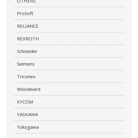
OTHERS
ProSoft
RELIANCE
REXROTH
Schneider
Siemens
Triconex
Woodward
XYCOM
YASKAWA
Yokogawa