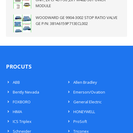
MODULE
WOODWARD GE 9904-3002 STOP RATIO VALVE
GE P/N: 381A6159P713ECL002
PROCUTS
ABB
Allen Bradley
Bently Nevada
Emerson/Ovation
FOXBORO
General Electric
HIMA
HONEYWELL
ICS Triplex
ProSoft
Schneider
Triconex