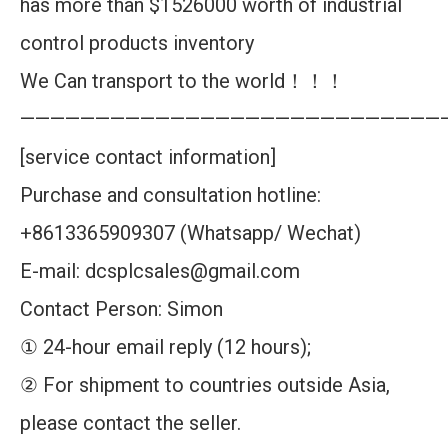
has more than $1526000 worth of industrial
control products inventory
We Can transport to the world！！！
————————————————————————————
[service contact information]
Purchase and consultation hotline:
+8613365909307 (Whatsapp/ Wechat)
E-mail: dcsplcsales@gmail.com
Contact Person: Simon
① 24-hour email reply (12 hours);
② For shipment to countries outside Asia,
please contact the seller.