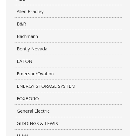
Allen Bradley
B&R
Bachmann
Bently Nevada
EATON
Emerson/Ovation
ENERGY STORAGE SYSTEM
FOXBORO
General Electric
GIDDINGS & LEWIS
HIMA