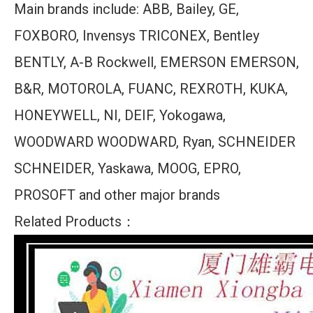
Main brands include: ABB, Bailey, GE,
FOXBORO, Invensys TRICONEX, Bentley
BENTLY, A-B Rockwell, EMERSON EMERSON,
B&R, MOTOROLA, FUANC, REXROTH, KUKA,
HONEYWELL, NI, DEIF, Yokogawa,
WOODWARD WOODWARD, Ryan, SCHNEIDER
SCHNEIDER, Yaskawa, MOOG, EPRO,
PROSOFT and other major brands
Related Products：