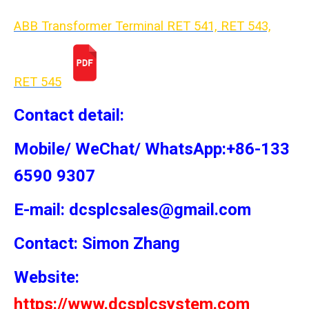
ABB Transformer Terminal RET 541, RET 543,
RET 54
5
Contact detail:
Mobile/ WeChat/ WhatsApp:+86-133
6590 9307
E-mail: dcsplcsales@gmail.com
Contact: Simon
Zhang
Website:
https://www.dcsplcsystem.com