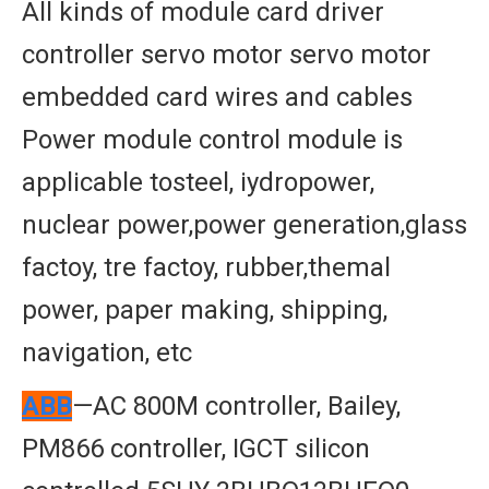
All kinds of module card driver
controller servo motor servo motor
embedded card wires and cables
Power module control module is
applicable tosteel, iydropower,
nuclear power,power generation,glass
factoy, tre factoy, rubber,themal
power, paper making, shipping,
navigation, etc
ABB
—AC 800M controller, Bailey,
PM866 controller, IGCT silicon