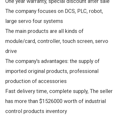
One year warranty, special discount after sale
The company focuses on DCS, PLC, robot,
large servo four systems
The main products are all kinds of
module/card, controller, touch screen, servo
drive
The company's advantages: the supply of
imported original products, professional
production of accessories
Fast delivery time, complete supply, The seller
has more than $1526000 worth of industrial
control products inventory