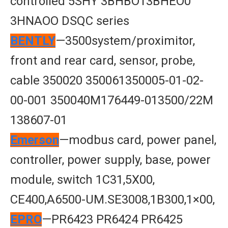
controlled 5SHY 3BHBO13BHEO0
3HNAOO DSQC series
BENTLY
—3500system/proximitor,
front and rear card, sensor, probe,
cable 350020 350061350005-01-02-
00-001 350040M176449-013500/22M
138607-01
Emerson
—modbus card, power panel,
controller, power supply, base, power
module, switch 1C31,5X00,
CE400,A6500-UM.SE3008,1B300,1×00,
EPRO
—PR6423 PR6424 PR6425