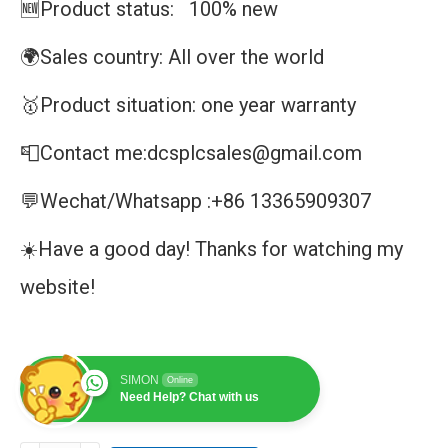
🆕Product status: 100% new
🌍Sales country: All over the world
🥇Product situation: one year warranty
📮Contact me:dcsplcsales@gmail.com
💬Wechat/Whatsapp :+86 13365909307
☀️Have a good day! Thanks for watching my
website!
SIMON
Online
Need Help? Chat with us