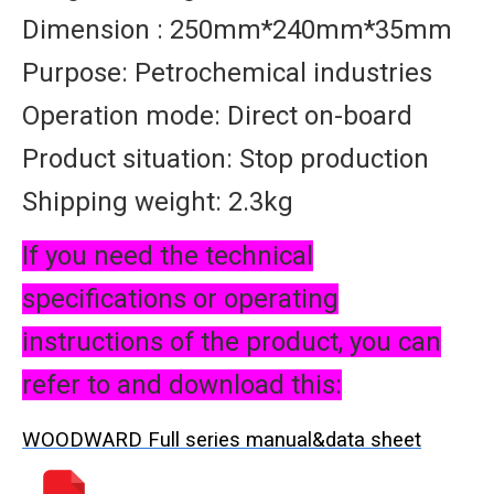
Dimension : 250mm*240mm*35mm
Purpose: Petrochemical industries
Operation mode: Direct on-board
Product situation: Stop production
Shipping weight: 2.3kg
If you need the technical
specifications or operating
instructions of the product, you can
refer to and download this:
WOODWARD Full series manual&data sheet