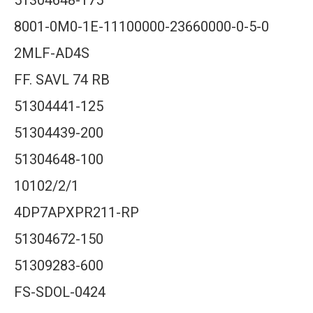
51304648-175
8001-0M0-1E-11100000-23660000-0-5-0
2MLF-AD4S
FF. SAVL 74 RB
51304441-125
51304439-200
51304648-100
10102/2/1
4DP7APXPR211-RP
51304672-150
51309283-600
FS-SDOL-0424