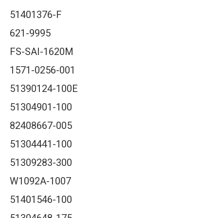
51401376-F
621-9995
FS-SAI-1620M
1571-0256-001
51390124-100E
51304901-100
82408667-005
51304441-100
51309283-300
W1092A-1007
51401546-100