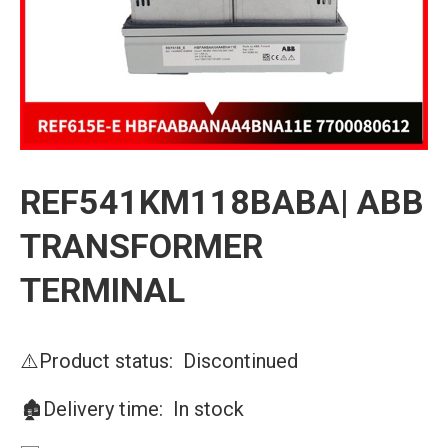
REF541KM118BABA| ABB
TRANSFORMER
TERMINAL
⚠️Product status: Discontinued
🏚️Delivery time: In stock