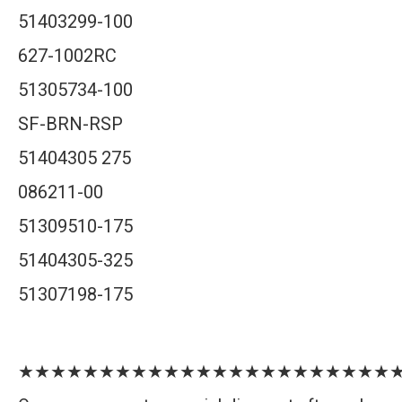
51403299-100
627-1002RC
51305734-100
SF-BRN-RSP
51404305 275
086211-00
51309510-175
51404305-325
51307198-175
★★★★★★★★★★★★★★★★★★★★★★★