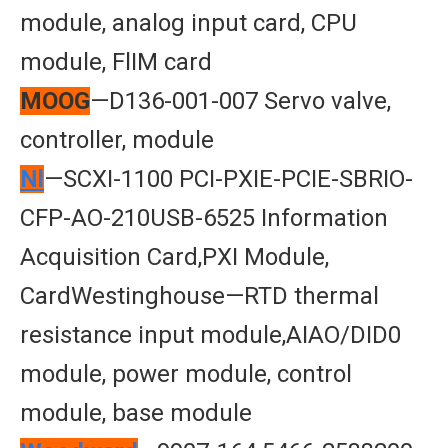
module, analog input card, CPU
module, FlIM card
MOOG
—D136-001-007 Servo valve,
controller, module
Nl
—SCXI-1100 PCI-PXIE-PCIE-SBRIO-
CFP-AO-210USB-6525 Information
Acquisition Card,PXI Module,
CardWestinghouse—RTD thermal
resistance input module,AIAO/DID0
module, power module, control
module, base module