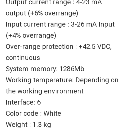
Output current range : 4-23 mA
output (+6% overrange)
Input current range : 3-26 mA Input
(+4% overrange)
Over-range protection : +42.5 VDC,
continuous
System memory: 1286Mb
Working temperature: Depending on
the working environment
Interface: 6
Color code : White
Weight : 1.3 kg