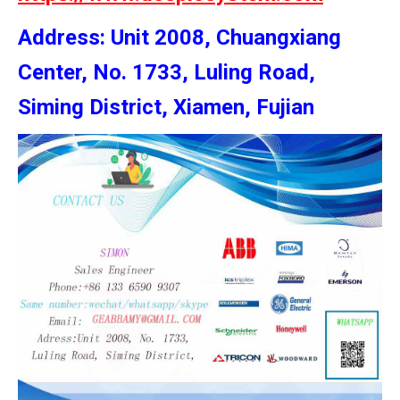
Address: Unit 2008, Chuangxiang
Center, No. 1733, Luling Road,
Siming District, Xiamen, Fujian