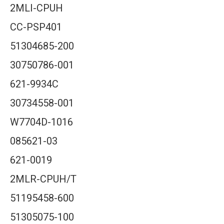
2MLI-CPUH
CC-PSP401
51304685-200
30750786-001
621-9934C
30734558-001
W7704D-1016
085621-03
621-0019
2MLR-CPUH/T
51195458-600
51305075-100