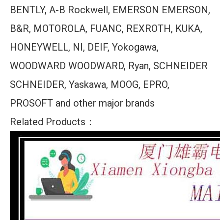
BENTLY, A-B Rockwell, EMERSON EMERSON,
B&R, MOTOROLA, FUANC, REXROTH, KUKA,
HONEYWELL, NI, DEIF, Yokogawa,
WOODWARD WOODWARD, Ryan, SCHNEIDER
SCHNEIDER, Yaskawa, MOOG, EPRO,
PROSOFT and other major brands
Related Products：