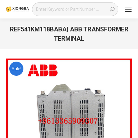
Search:
REF541KM118BABA| ABB TRANSFORMER
TERMINAL
You are here:
Sale!