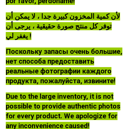
por favor, perdóname!
لأن كمية المخزون كبيرة جدا ، لا يمكن أن
توفر كل منتج صورة حقيقية ، يرجى أن
يغفر لي !
Поскольку запасы очень большие,
нет способа предоставить
реальные фотографии каждого
продукта, пожалуйста, извините!
Due to the large inventory, it is not
possible to provide authentic photos
for every product. We apologize for
any inconvenience caused!