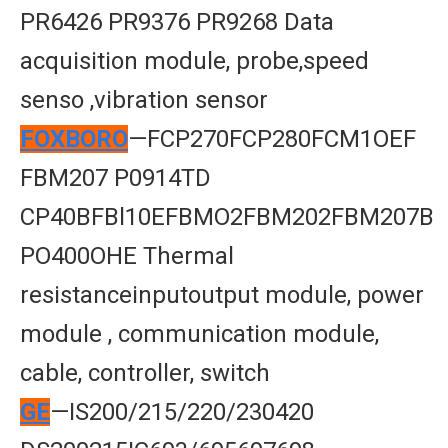
PR6426 PR9376 PR9268 Data
acquisition module, probe,speed
senso ,vibration sensor
FOXBORO
—FCP270FCP280FCM1OEF
FBM207 P0914TD
CP40BFBl10EFBMO2FBM202FBM207B
PO400OHE Thermal
resistanceinputoutput module, power
module , communication module,
cable, controller, switch
GE
—IS200/215/220/230420