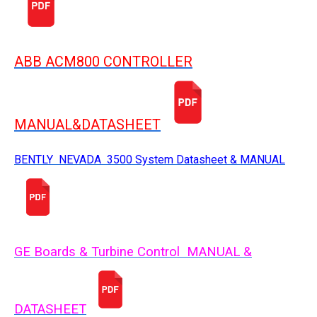
ABB ACM800 CONTROLLER
MANUAL&DATASHEET
BENTLY NEVADA 3500 System Datasheet & MANUAL
GE Boards & Turbine Control MANUAL &
DATASHEET