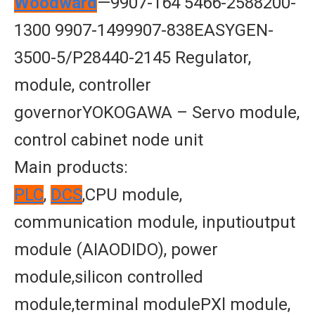
Woodward
—9907-164 5466-2588200-
1300 9907-1499907-838EASYGEN-
3500-5/P28440-2145 Regulator,
module, controller
governorYOKOGAWA – Servo module,
control cabinet node unit
Main products:
PLC
,
DCS
,CPU module,
communication module, inputioutput
module (AIAODIDO), power
module,silicon controlled
module,terminal modulePXl module,