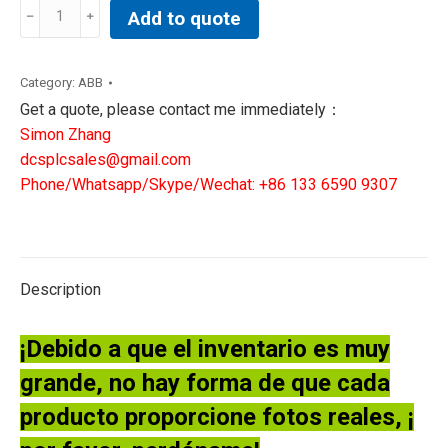
REF541KM118BABA|
Add to quote
ABB
TRANSFORMER
TERMINAL
Category:
ABB
quantity
Get a quote, please contact me immediately：
Simon Zhang
dcsplcsales@gmail.com
Phone/Whatsapp/Skype/Wechat: +86 133 6590 9307
Description
¡Debido a que el inventario es muy
grande, no hay forma de que cada
producto proporcione fotos reales, ¡