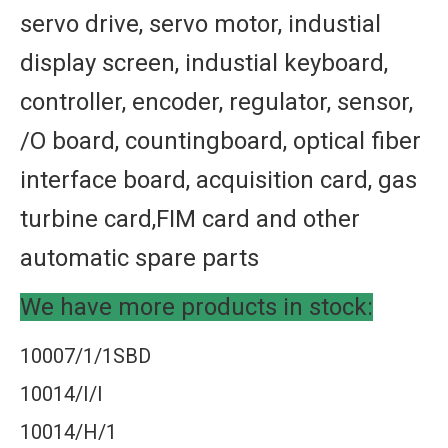
servo drive, servo motor, industial
display screen, industial keyboard,
controller, encoder, regulator, sensor,
/O board, countingboard, optical fiber
interface board, acquisition card, gas
turbine card,FIM card and other
automatic spare parts
We have more products in stock:
10007/1/1SBD
10014/I/I
10014/H/1