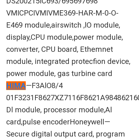
DS200215IC693/695697698
VMICPCIVMIVME369-HAR-M-0-O-
E469 module,airswitch ,lO module,
display,CPU module,power module,
converter, CPU board, Ethemnet
module, integrated protecfion device,
power module, gas turbine card
HIMA
—F3AlO8/4
01F3231F8627XZ7116F8621A98486216
Dl module, processor module,Al
card,pulse encoderHoneywell—
Secure digital output card, program