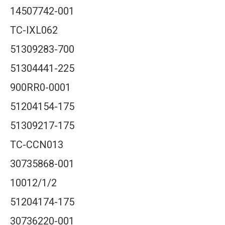
14507742-001
TC-IXL062
51309283-700
51304441-225
900RR0-0001
51204154-175
51309217-175
TC-CCN013
30735868-001
10012/1/2
51204174-175
30736220-001