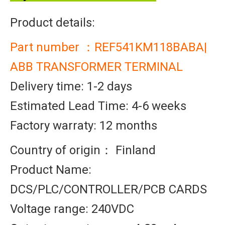
Product details:
Part number ：REF541KM118BABA|
ABB TRANSFORMER TERMINAL
Delivery time: 1-2 days
Estimated Lead Time: 4-6 weeks
Factory warraty: 12 months
Country of origin： Finland
Product Name:
DCS/PLC/CONTROLLER/PCB CARDS
Voltage range: 240VDC