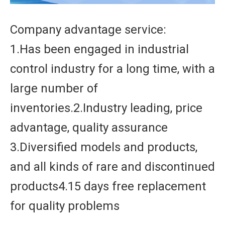
Company advantage service:
1.Has been engaged in industrial
control industry for a long time, with a
large number of
inventories.2.Industry leading, price
advantage, quality assurance
3.Diversified models and products,
and all kinds of rare and discontinued
products4.15 days free replacement
for quality problems