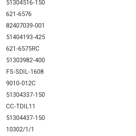
51304516-150
621-6576
82407039-001
51404193-425
621-6575RC
51303982-400
FS-SDIL-1608
9010-012C
51304337-150
CC-TDIL11
51304437-150
10302/1/1