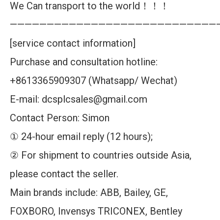
We Can transport to the world！！！
————————————————————————————
[service contact information]
Purchase and consultation hotline:
+8613365909307 (Whatsapp/ Wechat)
E-mail: dcsplcsales@gmail.com
Contact Person: Simon
① 24-hour email reply (12 hours);
② For shipment to countries outside Asia,
please contact the seller.
Main brands include: ABB, Bailey, GE,
FOXBORO, Invensys TRICONEX, Bentley